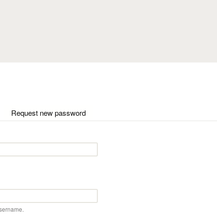
Skip to main content
ctive tab)
Request new password
username.