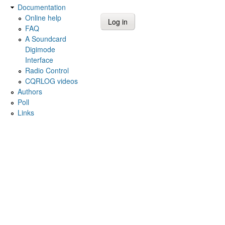
Documentation
Online help
FAQ
A Soundcard
Digimode
Interface
Radio Control
CQRLOG videos
Authors
Poll
Links