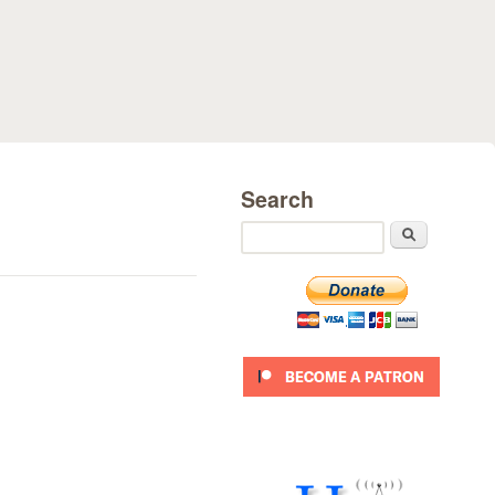
Search
Search