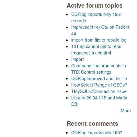
Active forum topics
CQRlog imports only 1957
records
Improved(144) Qt6 on Fedora
44
import from file to rebuild log
101mp cannot get to read
frequency trx control
Import
Command line arguments in
TRX Control settings
CQRlogImproved and .ini file
How Select Range of QSOs?
TMySQL57Connection issue
Ubuntu 26.04 LTS and Maria
DB
More
Recent comments
CQRlog imports only 1957