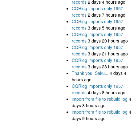
records
2 days 4 hours ago
CQRlog imports only 1957
records
2 days 7 hours ago
CQRlog imports only 1957
records
3 days 5 hours ago
CQRlog imports only 1957
records
3 days 20 hours ago
CQRlog imports only 1957
records
3 days 21 hours ago
CQRlog imports only 1957
records
3 days 23 hours ago
Thank you, Saku...
4 days 4
hours ago
CQRlog imports only 1957
records
4 days 8 hours ago
import from file to rebuild log
4
days 8 hours ago
import from file to rebuild log
4
days 9 hours ago