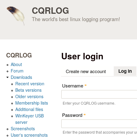
CQRLOG
The world's best linux logging program!
User login
CQRLOG
About
Forum
Log in
(a
Create new account
Downloads
Recent version
Username
*
Beta versions
Older versions
Membership lists
Enter your CQRLOG username.
Additional files
Password
WinKeyer USB
*
server
Screenshots
Enter the password that accompanies your 
User's screenshots