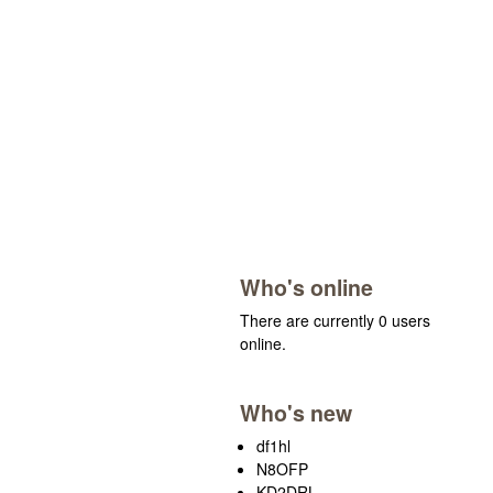
Who's online
There are currently 0 users
online.
Who's new
df1hl
N8OFP
KD2DRL