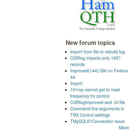
New forum topics
import from file to rebuild log
CQRlog imports only 1957
records
Improved(144) Qt6 on Fedora
44
Import
101mp cannot get to read
frequency trx control
CQRlogImproved and .ini file
Command line arguments in
TRX Control settings
TMySQL57Connection issue
More