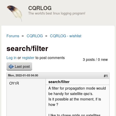
Skip to main content
CQRLOG
The world's best linux logging program!
»
»
Forums
CQRLOG
CQRLOG - wishlist
You are here
search/filter
Log in
or
register
to post comments
3 posts / 0 new
Last post
Mon, 2022-01-03 04:00
#1
search/filter
OY1R
A filter for propagation mode would
be handy for satellite qso's.
Is it possible at the moment, if is
how ?
I like to chase grids on satellites,