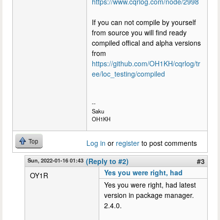
https://www.cqrlog.com/node/2998
If you can not compile by yourself
from source you will find ready
compiled offical and alpha versions
from
https://github.com/OH1KH/cqrlog/tr
ee/loc_testing/compiled
--
Saku
OH1KH
Top
Log in
or
register
to post comments
Sun, 2022-01-16 01:43
(Reply to #2)
#3
Yes you were right, had
OY1R
Yes you were right, had latest
version in package manager.
2.4.0.