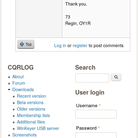
Thank you.
73
Regin, OY1R
Top
Log in
or
register
to post comments
CQRLOG
Search
About
Search
Forum
Downloads
User login
Recent version
Beta versions
Username
*
Older versions
Membership lists
Additional files
Password
WinKeyer USB server
*
Screenshots