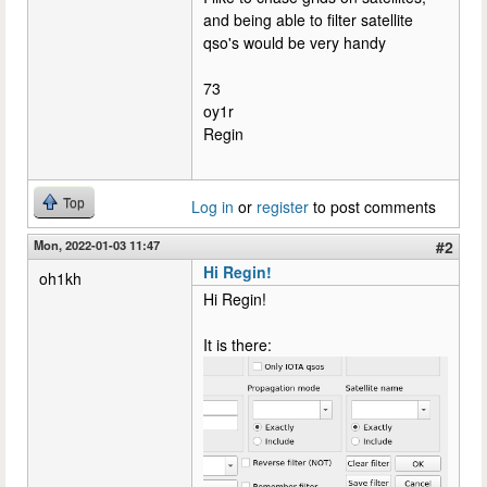
and being able to filter satellite
qso's would be very handy
73
oy1r
Regin
Top
Log in
or
register
to post comments
Mon, 2022-01-03 11:47
#2
Hi Regin!
oh1kh
Hi Regin!
It is there: