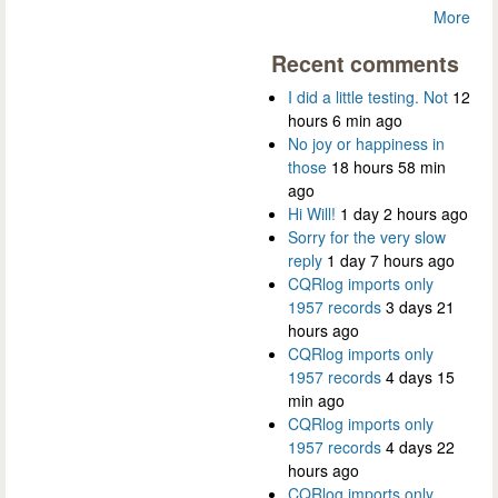
More
Recent comments
I did a little testing. Not
12
hours 6 min ago
No joy or happiness in
those
18 hours 58 min
ago
Hi Will!
1 day 2 hours ago
Sorry for the very slow
reply
1 day 7 hours ago
CQRlog imports only
1957 records
3 days 21
hours ago
CQRlog imports only
1957 records
4 days 15
min ago
CQRlog imports only
1957 records
4 days 22
hours ago
CQRlog imports only