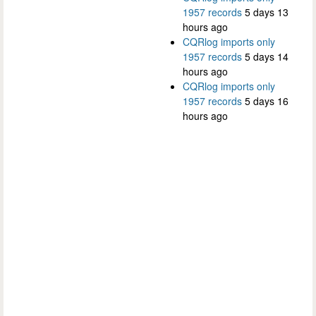
1957 records
5 days 13
hours ago
CQRlog imports only
1957 records
5 days 14
hours ago
CQRlog imports only
1957 records
5 days 16
hours ago