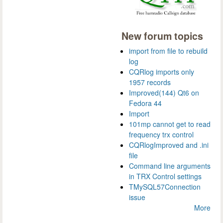
New forum topics
import from file to rebuild
log
CQRlog imports only
1957 records
Improved(144) Qt6 on
Fedora 44
Import
101mp cannot get to read
frequency trx control
CQRlogImproved and .ini
file
Command line arguments
in TRX Control settings
TMySQL57Connection
issue
More