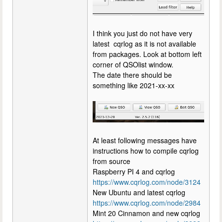
I think you just do not have very
latest cqrlog as it is not available
from packages. Look at bottom left
corner of QSOlist window.
The date there should be
something like 2021-xx-xx
At least following messages have
instructions how to compile cqrlog
from source
Raspberry PI 4 and cqrlog
https://www.cqrlog.com/node/3124
New Ubuntu and latest cqrlog
https://www.cqrlog.com/node/2984
Mint 20 Cinnamon and new cqrlog