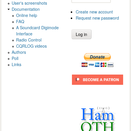
User's screenshots
Documentation
Create new account
Online help
Request new password
FAQ
A Soundcard Digimode
Interface
Radio Control
CQRLOG videos
Authors
Poll
Links