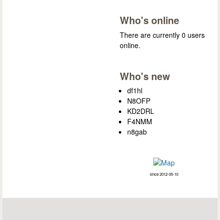
Who's online
There are currently 0 users
online.
Who's new
df1hl
N8OFP
KD2DRL
F4NMM
n8gab
since 2012-05-10