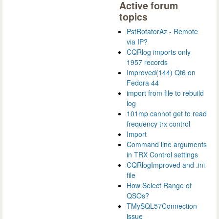
Active forum
topics
PstRotatorAz - Remote
via IP?
CQRlog imports only
1957 records
Improved(144) Qt6 on
Fedora 44
import from file to rebuild
log
101mp cannot get to read
frequency trx control
Import
Command line arguments
in TRX Control settings
CQRlogImproved and .ini
file
How Select Range of
QSOs?
TMySQL57Connection
issue