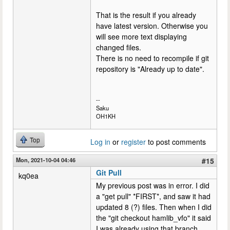
That is the result if you already
have latest version. Otherwise you
will see more text displaying
changed files.
There is no need to recompile if git
repository is "Already up to date".
--
Saku
OH1KH
Top
Log in
or
register
to post comments
Mon, 2021-10-04 04:46
#15
Git Pull
kq0ea
My previous post was in error. I did
a "get pull" *FIRST*, and saw it had
updated 8 (?) files. Then when I did
the "git checkout hamlib_vfo" it said
I was already using that branch.