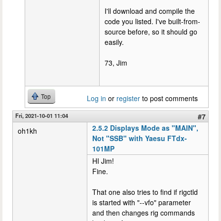
I'll download and compile the
code you listed. I've built-from-
source before, so it should go
easily.
73, Jim
Top
Log in
or
register
to post comments
Fri, 2021-10-01 11:04
#7
2.5.2 Displays Mode as "MAIN",
oh1kh
Not "SSB" with Yaesu FTdx-
101MP
HI Jim!
Fine.
That one also tries to find if rigctld
is started with "--vfo" parameter
and then changes rig commands