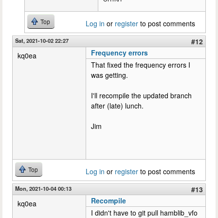
Top
Log in
or
register
to post comments
Sat, 2021-10-02 22:27
#12
Frequency errors
kq0ea
That fixed the frequency errors I
was getting.
I'll recompile the updated branch
after (late) lunch.
Jim
Top
Log in
or
register
to post comments
Mon, 2021-10-04 00:13
#13
Recompile
kq0ea
I didn't have to git pull hamblib_vfo