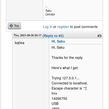
--
Saku
OH1KH
Top
Log in
or
register
to post comments
Thu, 2021-09-30 20:17
(Reply to #2)
#3
Hi, Saku
kq0ea
Hi, Saku
Thanks for the reply.
Here's what I get:
Trying 127.0.0.1...
Connected to localhost.
Escape character is '^]'.
fmv
14266750
USB
1800