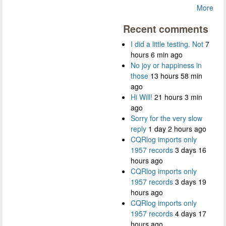
More
Recent comments
I did a little testing. Not
7
hours 6 min ago
No joy or happiness in
those
13 hours 58 min
ago
Hi Will!
21 hours 3 min
ago
Sorry for the very slow
reply
1 day 2 hours ago
CQRlog imports only
1957 records
3 days 16
hours ago
CQRlog imports only
1957 records
3 days 19
hours ago
CQRlog imports only
1957 records
4 days 17
hours ago