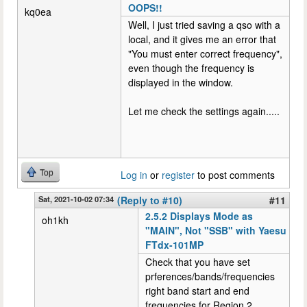
OOPS!!
kq0ea
Well, I just tried saving a qso with a
local, and it gives me an error that
"You must enter correct frequency",
even though the frequency is
displayed in the window.
Let me check the settings again.....
Top
Log in
or
register
to post comments
Sat, 2021-10-02 07:34
(Reply to #10)
#11
2.5.2 Displays Mode as
oh1kh
"MAIN", Not "SSB" with Yaesu
FTdx-101MP
Check that you have set
prferences/bands/frequencies
right band start and end
frequencies for Region 2.