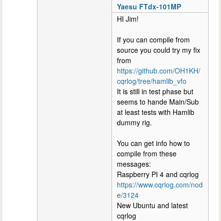
Yaesu FTdx-101MP
HI Jim!
If you can compile from
source you could try my fix
from
https://github.com/OH1KH/
cqrlog/tree/hamlib_vfo
It is still in test phase but
seems to hande Main/Sub
at least tests with Hamlib
dummy rig.
You can get info how to
compile from these
messages:
Raspberry PI 4 and cqrlog
https://www.cqrlog.com/nod
e/3124
New Ubuntu and latest
cqrlog