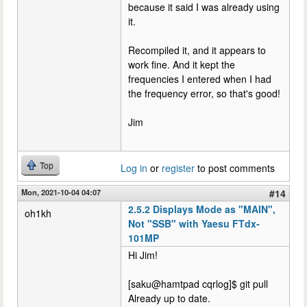
because it said I was already using
it.
Recompiled it, and it appears to
work fine. And it kept the
frequencies I entered when I had
the frequency error, so that's good!
Jim
Top
Log in
or
register
to post comments
Mon, 2021-10-04 04:07
#14
2.5.2 Displays Mode as "MAIN",
oh1kh
Not "SSB" with Yaesu FTdx-
101MP
Hi Jim!
[saku@hamtpad cqrlog]$ git pull
Already up to date.