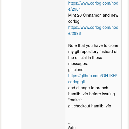
https://www.cqrlog.com/nod
e/2984
Mint 20 Cinnamon and new
cqrlog
https://www.cqrlog.com/nod
e/2998
Note that you have to clone
my git repository instead of
the official in those
messages:
git clone
https://github.com/OH1KH/
cqrlog.git
and change to branch
hamlib_vfo before issuing
"make":
git checkout hamlib_vfo
--
Saku