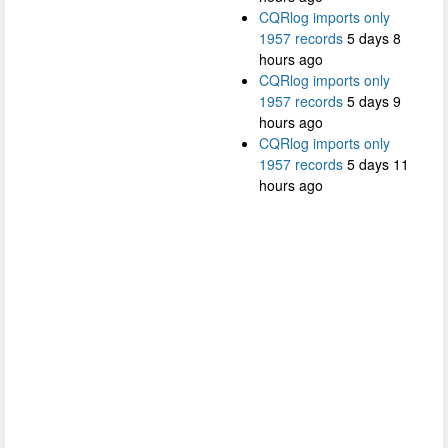
CQRlog imports only
1957 records
5 days 8
hours ago
CQRlog imports only
1957 records
5 days 9
hours ago
CQRlog imports only
1957 records
5 days 11
hours ago