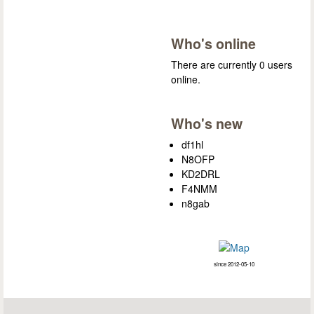
Who's online
There are currently 0 users
online.
Who's new
df1hl
N8OFP
KD2DRL
F4NMM
n8gab
since 2012-05-10