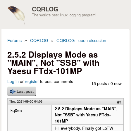
Skip to main content
CQRLOG
The world's best linux logging program!
»
»
Forums
CQRLOG
CQRLOG - open discusion
You are here
2.5.2 Displays Mode as
"MAIN", Not "SSB" with
Yaesu FTdx-101MP
Log in
or
register
to post comments
15 posts / 0 new
Last post
Thu, 2021-09-30 04:06
#1
2.5.2 Displays Mode as "MAIN",
kq0ea
Not "SSB" with Yaesu FTdx-
101MP
Hi, everybody. Finally got LoTW