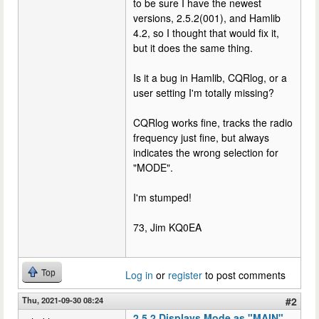
to be sure I have the newest
versions, 2.5.2(001), and Hamlib
4.2, so I thought that would fix it,
but it does the same thing.
Is it a bug in Hamlib, CQRlog, or a
user setting I'm totally missing?
CQRlog works fine, tracks the radio
frequency just fine, but always
indicates the wrong selection for
"MODE".
I'm stumped!
73, Jim KQ0EA
Top
Log in
or
register
to post comments
Thu, 2021-09-30 08:24
#2
2.5.2 Displays Mode as "MAIN",