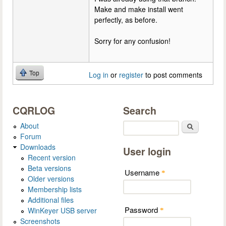
Make and make install went
perfectly, as before.
Sorry for any confusion!
Top
Log in
or
register
to post comments
CQRLOG
Search
About
Search
Forum
Downloads
User login
Recent version
Beta versions
Username
*
Older versions
Membership lists
Additional files
Password
WinKeyer USB server
*
Screenshots