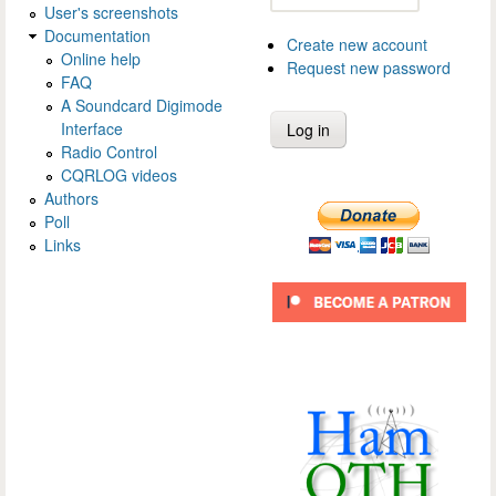
User's screenshots
Documentation
Create new account
Online help
Request new password
FAQ
A Soundcard Digimode
Interface
Radio Control
CQRLOG videos
Authors
Poll
Links