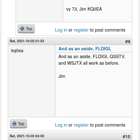
vy 73, Jim KQ0EA
Top
Log in
or
register
to post comments
Sat, 2021-10-02 01:53
#9
And as an aside, FLDIGI,
kq0ea
And as an aside, FLDIGI, QSSTV,
and WSJTX all work as before.
Jim
Top
Log in
or
register
to post comments
Sat, 2021-10-02 04:50
#10