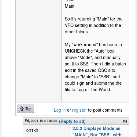
Main
So it's returning "Main" for the
VFO setting in addition to the
other things.
My "workaround" has been to
UNCHECK the "Auto" box
above "Mode", and manually
set it to SSB. Then I did a batch
edit in the saved QSO's to
change "Main" to "SSB", so I
could sign and submit the the
file to Log of The World.
Top
Log in
or
register
to post comments
Fri, 2021-10-01 06:24
(Reply to #3)
#4
2.5.2 Displays Mode as
oh1kh
"MAIN", Not "SSB" with