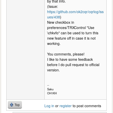
by that info.
(Issue:
https://github.com/ok2cqr/cqrlog/iss
ues/438
)
New checkbox in
preferences/TRXControl "Use
\chkvfo" can be used to turn this
new feature off in case it is not
working.
You comments, please!
I like to have some feedback
before I do pull request to official
version.
--
Saku
OH1KH
Top
Log in
or
register
to post comments