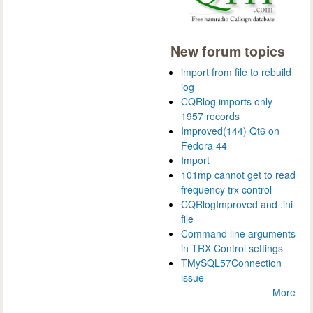
New forum topics
import from file to rebuild
log
CQRlog imports only
1957 records
Improved(144) Qt6 on
Fedora 44
Import
101mp cannot get to read
frequency trx control
CQRlogImproved and .ini
file
Command line arguments
in TRX Control settings
TMySQL57Connection
issue
More