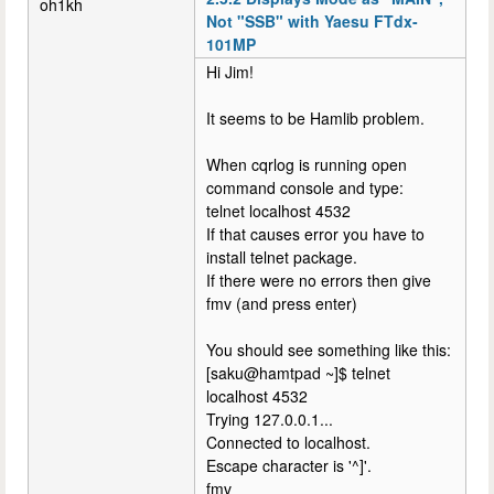
oh1kh
Not "SSB" with Yaesu FTdx-
101MP
Hi Jim!
It seems to be Hamlib problem.
When cqrlog is running open
command console and type:
telnet localhost 4532
If that causes error you have to
install telnet package.
If there were no errors then give
fmv (and press enter)
You should see something like this:
[saku@hamtpad ~]$ telnet
localhost 4532
Trying 127.0.0.1...
Connected to localhost.
Escape character is '^]'.
fmv