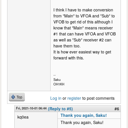
I think I have to make conversion
from "Main" to VFOA and "Sub" to
VFOB to get rid of this although I
know that "Main" means receiver
#1 that can have VFOA and VFOB
as well as "Sub" receiver #2 can
have them too.
It is how ever easiest way to get
forward with this.
--
Saku
OH1KH
Top
Log in
or
register
to post comments
Fri, 2021-10-01 06:44
(Reply to #5)
#6
Thank you again, Saku!
kq0ea
Thank you again, Saku!