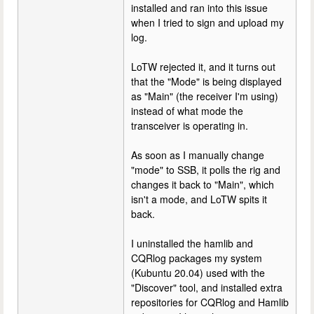
installed and ran into this issue
when I tried to sign and upload my
log.
LoTW rejected it, and it turns out
that the "Mode" is being displayed
as "Main" (the receiver I'm using)
instead of what mode the
transceiver is operating in.
As soon as I manually change
"mode" to SSB, it polls the rig and
changes it back to "Main", which
isn't a mode, and LoTW spits it
back.
I uninstalled the hamlib and
CQRlog packages my system
(Kubuntu 20.04) used with the
"Discover" tool, and installed extra
repositories for CQRlog and Hamlib