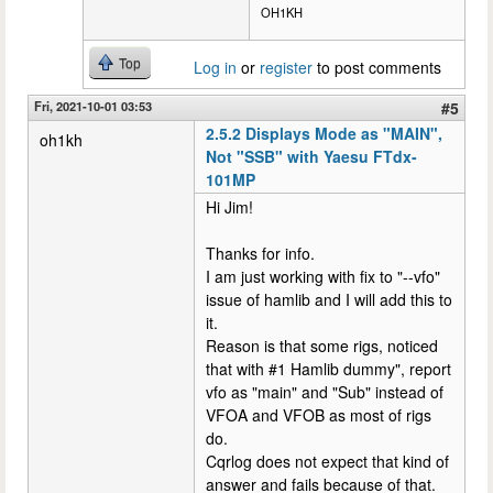
OH1KH
Top
Log in
or
register
to post comments
Fri, 2021-10-01 03:53
#5
2.5.2 Displays Mode as "MAIN",
oh1kh
Not "SSB" with Yaesu FTdx-
101MP
Hi Jim!
Thanks for info.
I am just working with fix to "--vfo"
issue of hamlib and I will add this to
it.
Reason is that some rigs, noticed
that with #1 Hamlib dummy", report
vfo as "main" and "Sub" instead of
VFOA and VFOB as most of rigs
do.
Cqrlog does not expect that kind of
answer and fails because of that.