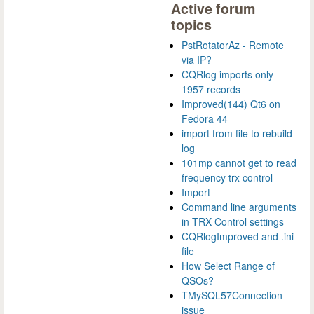
Active forum
topics
PstRotatorAz - Remote
via IP?
CQRlog imports only
1957 records
Improved(144) Qt6 on
Fedora 44
import from file to rebuild
log
101mp cannot get to read
frequency trx control
Import
Command line arguments
in TRX Control settings
CQRlogImproved and .ini
file
How Select Range of
QSOs?
TMySQL57Connection
issue