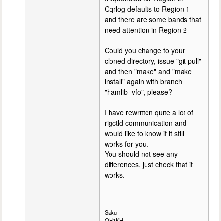
Cqrlog defaults to Region 1
and there are some bands that
need attention in Region 2
Could you change to your
cloned directory, issue "git pull"
and then "make" and "make
install" again with branch
"hamlib_vfo", please?
I have rewritten quite a lot of
rigctld communication and
would like to know if it still
works for you.
You should not see any
differences, just check that it
works.
--
Saku
OH1KH