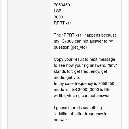
7059450
LSB
3000
RPRT -11
The "RPRT -11" happens because
my IC7300 can not answer to "v"
question (get_vfo)
Copy your result to next message
to see how your rig answers. "fmv"
stands for: get frequency, get
mode, get vfo.
In my case frequency is 7059450,
mode is LSB 3000 (3000 is filter
width), vfo= rig can not answer
I guess there is something
"additional" after frequency in
answer.