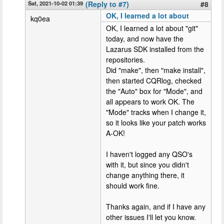
Sat, 2021-10-02 01:39
(Reply to #7)
#8
OK, I learned a lot about
kq0ea
OK, I learned a lot about "git"
today, and now have the
Lazarus SDK installed from the
repositories.
Did "make", then "make install",
then started CQRlog, checked
the "Auto" box for "Mode", and
all appears to work OK. The
"Mode" tracks when I change it,
so it looks like your patch works
A-OK!
I haven't logged any QSO's
with it, but since you didn't
change anything there, it
should work fine.
Thanks again, and if I have any
other issues I'll let you know.