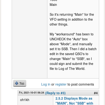
Main
So it's returning "Main" for the
VFO setting in addition to the
other things.
My "workaround" has been to
UNCHECK the "Auto" box
above "Mode", and manually
set it to SSB. Then I did a batch
edit in the saved QSO's to
change "Main" to "SSB", so I
could sign and submit the the
file to Log of The World.
Top
Log in
or
register
to post comments
Fri, 2021-10-01 06:24
(Reply to #3)
#4
2.5.2 Displays Mode as
oh1kh
"MAIN", Not "SSB" with