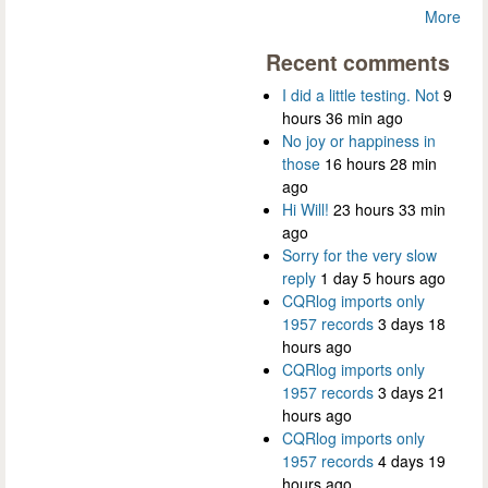
More
Recent comments
I did a little testing. Not
9
hours 36 min ago
No joy or happiness in
those
16 hours 28 min
ago
Hi Will!
23 hours 33 min
ago
Sorry for the very slow
reply
1 day 5 hours ago
CQRlog imports only
1957 records
3 days 18
hours ago
CQRlog imports only
1957 records
3 days 21
hours ago
CQRlog imports only
1957 records
4 days 19
hours ago