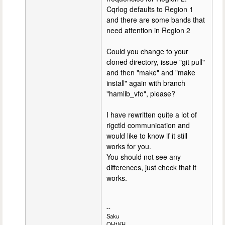
Cqrlog defaults to Region 1
and there are some bands that
need attention in Region 2
Could you change to your
cloned directory, issue "git pull"
and then "make" and "make
install" again with branch
"hamlib_vfo", please?
I have rewritten quite a lot of
rigctld communication and
would like to know if it still
works for you.
You should not see any
differences, just check that it
works.
--
Saku
OH1KH