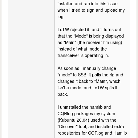
installed and ran into this issue
when I tried to sign and upload my
log.
LoTW rejected it, and it turns out
that the "Mode" is being displayed
as "Main" (the receiver I'm using)
instead of what mode the
transceiver is operating in.
As soon as I manually change
"mode" to SSB, it polls the rig and
changes it back to "Main", which
isn't a mode, and LoTW spits it
back.
I uninstalled the hamlib and
CQRlog packages my system
(Kubuntu 20.04) used with the
"Discover" tool, and installed extra
repositories for CQRlog and Hamlib