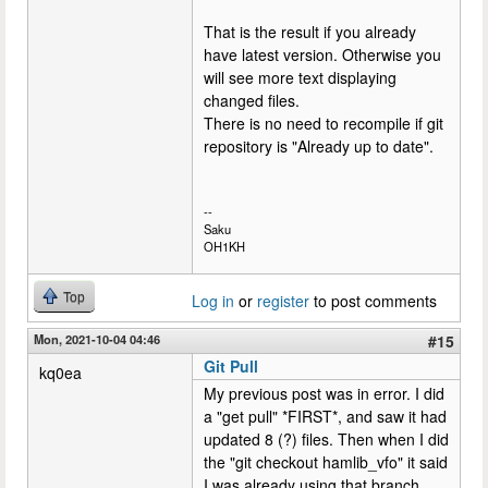
That is the result if you already
have latest version. Otherwise you
will see more text displaying
changed files.
There is no need to recompile if git
repository is "Already up to date".
--
Saku
OH1KH
Top
Log in
or
register
to post comments
Mon, 2021-10-04 04:46
#15
Git Pull
kq0ea
My previous post was in error. I did
a "get pull" *FIRST*, and saw it had
updated 8 (?) files. Then when I did
the "git checkout hamlib_vfo" it said
I was already using that branch.