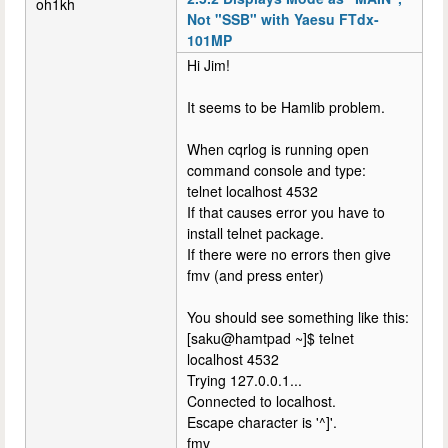
oh1kh
Not "SSB" with Yaesu FTdx-
101MP
Hi Jim!
It seems to be Hamlib problem.
When cqrlog is running open
command console and type:
telnet localhost 4532
If that causes error you have to
install telnet package.
If there were no errors then give
fmv (and press enter)
You should see something like this:
[saku@hamtpad ~]$ telnet
localhost 4532
Trying 127.0.0.1...
Connected to localhost.
Escape character is '^]'.
fmv