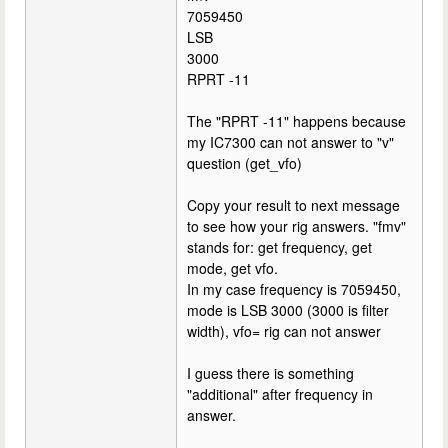
7059450
LSB
3000
RPRT -11
The "RPRT -11" happens because
my IC7300 can not answer to "v"
question (get_vfo)
Copy your result to next message
to see how your rig answers. "fmv"
stands for: get frequency, get
mode, get vfo.
In my case frequency is 7059450,
mode is LSB 3000 (3000 is filter
width), vfo= rig can not answer
I guess there is something
"additional" after frequency in
answer.