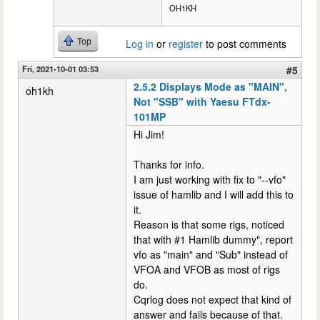
OH1KH
Top
Log in
or
register
to post comments
Fri, 2021-10-01 03:53
#5
2.5.2 Displays Mode as "MAIN",
oh1kh
Not "SSB" with Yaesu FTdx-
101MP
Hi Jim!
Thanks for info.
I am just working with fix to "--vfo"
issue of hamlib and I will add this to
it.
Reason is that some rigs, noticed
that with #1 Hamlib dummy", report
vfo as "main" and "Sub" instead of
VFOA and VFOB as most of rigs
do.
Cqrlog does not expect that kind of
answer and fails because of that.