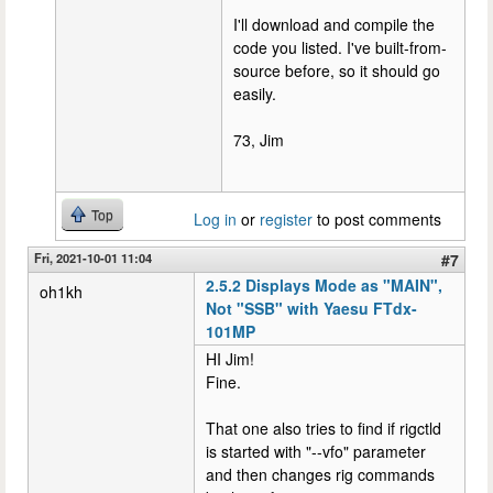
I'll download and compile the
code you listed. I've built-from-
source before, so it should go
easily.
73, Jim
Top
Log in
or
register
to post comments
Fri, 2021-10-01 11:04
#7
2.5.2 Displays Mode as "MAIN",
oh1kh
Not "SSB" with Yaesu FTdx-
101MP
HI Jim!
Fine.
That one also tries to find if rigctld
is started with "--vfo" parameter
and then changes rig commands