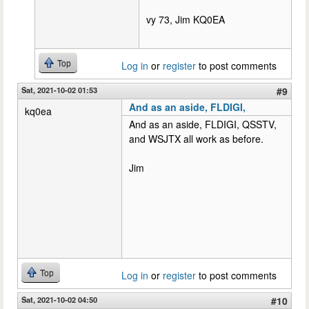
vy 73, Jim KQ0EA
Top
Log in
or
register
to post comments
Sat, 2021-10-02 01:53
#9
And as an aside, FLDIGI,
kq0ea
And as an aside, FLDIGI, QSSTV,
and WSJTX all work as before.
Jim
Top
Log in
or
register
to post comments
Sat, 2021-10-02 04:50
#10