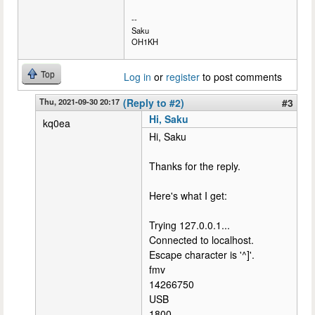
--
Saku
OH1KH
Top
Log in
or
register
to post comments
Thu, 2021-09-30 20:17
(Reply to #2)
#3
Hi, Saku
kq0ea
Hi, Saku
Thanks for the reply.
Here's what I get:
Trying 127.0.0.1...
Connected to localhost.
Escape character is '^]'.
fmv
14266750
USB
1800