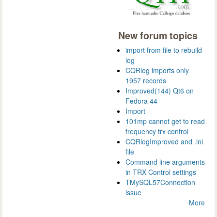
New forum topics
import from file to rebuild
log
CQRlog imports only
1957 records
Improved(144) Qt6 on
Fedora 44
Import
101mp cannot get to read
frequency trx control
CQRlogImproved and .ini
file
Command line arguments
in TRX Control settings
TMySQL57Connection
issue
More