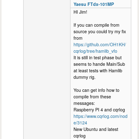
Yaesu FTdx-101MP
HI Jim!
If you can compile from
source you could try my fix
from
https://github.com/OH1KH/
cqrlog/tree/hamlib_vfo
It is still in test phase but
seems to hande Main/Sub
at least tests with Hamlib
dummy rig.
You can get info how to
compile from these
messages:
Raspberry PI 4 and cqrlog
https://www.cqrlog.com/nod
e/3124
New Ubuntu and latest
cqrlog