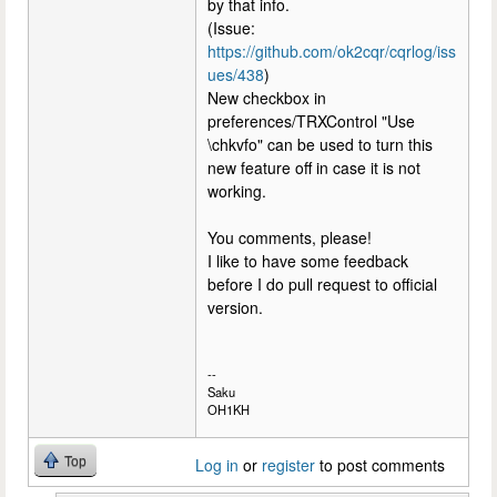
by that info.
(Issue:
https://github.com/ok2cqr/cqrlog/iss
ues/438
)
New checkbox in
preferences/TRXControl "Use
\chkvfo" can be used to turn this
new feature off in case it is not
working.
You comments, please!
I like to have some feedback
before I do pull request to official
version.
--
Saku
OH1KH
Top
Log in
or
register
to post comments