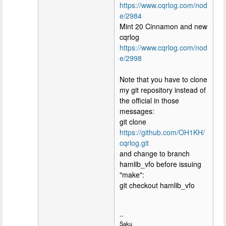
https://www.cqrlog.com/nod
e/2984
Mint 20 Cinnamon and new
cqrlog
https://www.cqrlog.com/nod
e/2998
Note that you have to clone
my git repository instead of
the official in those
messages:
git clone
https://github.com/OH1KH/
cqrlog.git
and change to branch
hamlib_vfo before issuing
"make":
git checkout hamlib_vfo
--
Saku