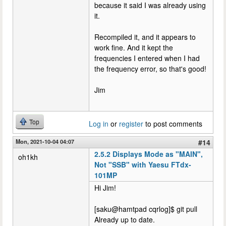
because it said I was already using
it.
Recompiled it, and it appears to
work fine. And it kept the
frequencies I entered when I had
the frequency error, so that's good!
Jim
Top
Log in
or
register
to post comments
Mon, 2021-10-04 04:07
#14
2.5.2 Displays Mode as "MAIN",
oh1kh
Not "SSB" with Yaesu FTdx-
101MP
Hi Jim!
[saku@hamtpad cqrlog]$ git pull
Already up to date.