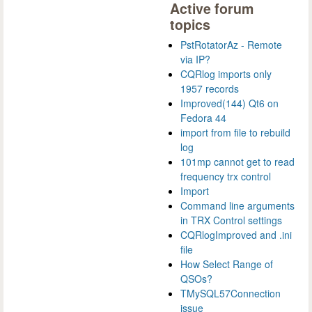
Active forum
topics
PstRotatorAz - Remote
via IP?
CQRlog imports only
1957 records
Improved(144) Qt6 on
Fedora 44
import from file to rebuild
log
101mp cannot get to read
frequency trx control
Import
Command line arguments
in TRX Control settings
CQRlogImproved and .ini
file
How Select Range of
QSOs?
TMySQL57Connection
issue