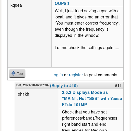
OOPS!!
kq0ea
Well, I just tried saving a qso with a
local, and it gives me an error that
"You must enter correct frequency",
even though the frequency is
displayed in the window.
Let me check the settings again.....
Top
Log in
or
register
to post comments
Sat, 2021-10-02 07:34
(Reply to #10)
#11
2.5.2 Displays Mode as
oh1kh
"MAIN", Not "SSB" with Yaesu
FTdx-101MP
Check that you have set
prferences/bands/frequencies
right band start and end
frequencies for Region 2.