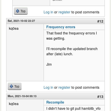
Top
Log in
or
register
to post comments
Sat, 2021-10-02 22:27
#12
Frequency errors
kq0ea
That fixed the frequency errors I
was getting.
I'll recompile the updated branch
after (late) lunch.
Jim
Top
Log in
or
register
to post comments
Mon, 2021-10-04 00:13
#13
Recompile
kq0ea
I didn't have to git pull hamblib_vfo