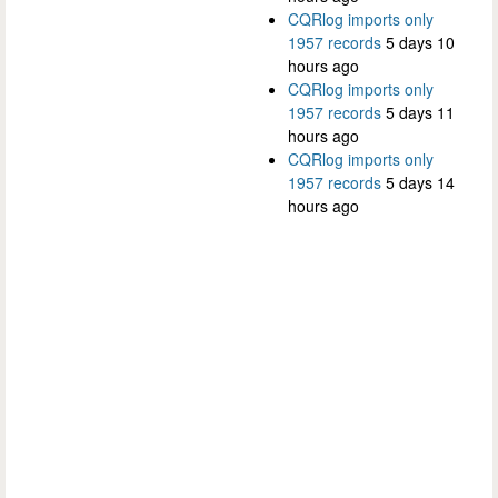
CQRlog imports only
1957 records
5 days 10
hours ago
CQRlog imports only
1957 records
5 days 11
hours ago
CQRlog imports only
1957 records
5 days 14
hours ago