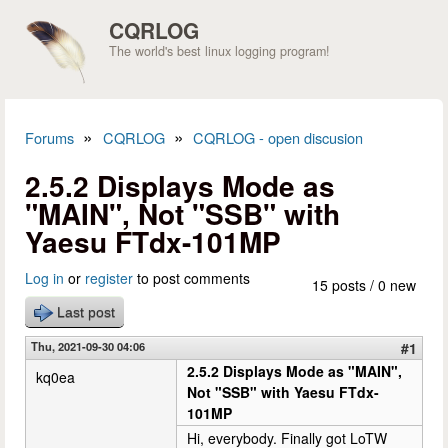
Skip to main content
CQRLOG
The world's best linux logging program!
»
»
Forums
CQRLOG
CQRLOG - open discusion
You are here
2.5.2 Displays Mode as
"MAIN", Not "SSB" with
Yaesu FTdx-101MP
Log in
or
register
to post comments
15 posts / 0 new
Last post
Thu, 2021-09-30 04:06
#1
2.5.2 Displays Mode as "MAIN",
kq0ea
Not "SSB" with Yaesu FTdx-
101MP
Hi, everybody. Finally got LoTW