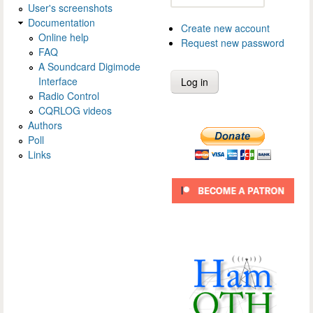
User's screenshots
Documentation
Create new account
Online help
Request new password
FAQ
A Soundcard Digimode
Interface
Radio Control
CQRLOG videos
Authors
Poll
Links