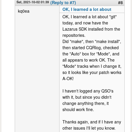
Sat, 2021-10-02 01:39
(Reply to #7)
#8
OK, I learned a lot about
kq0ea
OK, I learned a lot about "git"
today, and now have the
Lazarus SDK installed from the
repositories.
Did "make", then "make install",
then started CQRlog, checked
the "Auto" box for "Mode", and
all appears to work OK. The
"Mode" tracks when I change it,
so it looks like your patch works
A-OK!
I haven't logged any QSO's
with it, but since you didn't
change anything there, it
should work fine.
Thanks again, and if I have any
other issues I'll let you know.