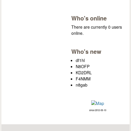
Who's online
There are currently 0 users
online.
Who's new
df1hl
N8OFP
KD2DRL
F4NMM
n8gab
since 2012-05-10