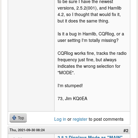
to be sure I have the newest
versions, 2.5.2(001), and Hamlib
4.2, so I thought that would fix it,
but it does the same thing.
Is it a bug in Hamlib, CQRlog, or a
user setting I'm totally missing?
CQRlog works fine, tracks the radio
frequency just fine, but always
indicates the wrong selection for
"MODE".
I'm stumped!
73, Jim KQ0EA
Top
Log in
or
register
to post comments
Thu, 2021-09-30 08:24
#2
2.5.2 Displays Mode as "MAIN",