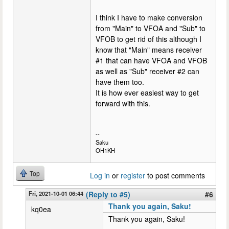
I think I have to make conversion
from "Main" to VFOA and "Sub" to
VFOB to get rid of this although I
know that "Main" means receiver
#1 that can have VFOA and VFOB
as well as "Sub" receiver #2 can
have them too.
It is how ever easiest way to get
forward with this.
--
Saku
OH1KH
Top
Log in
or
register
to post comments
Fri, 2021-10-01 06:44
(Reply to #5)
#6
Thank you again, Saku!
kq0ea
Thank you again, Saku!