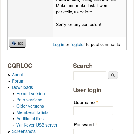
Make and make install went
perfectly, as before.
Sorry for any confusion!
Top
Log in
or
register
to post comments
CQRLOG
Search
About
Search
Forum
Downloads
User login
Recent version
Beta versions
Username
*
Older versions
Membership lists
Additional files
Password
WinKeyer USB server
*
Screenshots