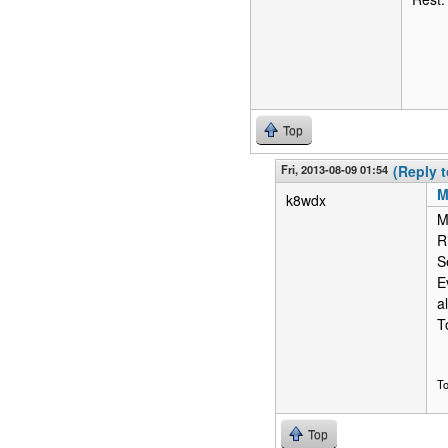
Top
Fri, 2013-08-09 01:54
(Reply t
M
k8wdx
M
R
S
E
a
T
T
Top