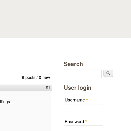
Search
Search
6 posts / 0 new
User login
#1
Username
*
tings...
Password
*