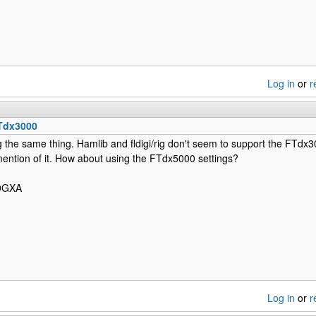
Log in
or
r
Tdx3000
 the same thing. Hamlib and fldigi/rig don't seem to support the FTdx300
mention of it. How about using the FTdx5000 settings?
N9GXA
Log in
or
r