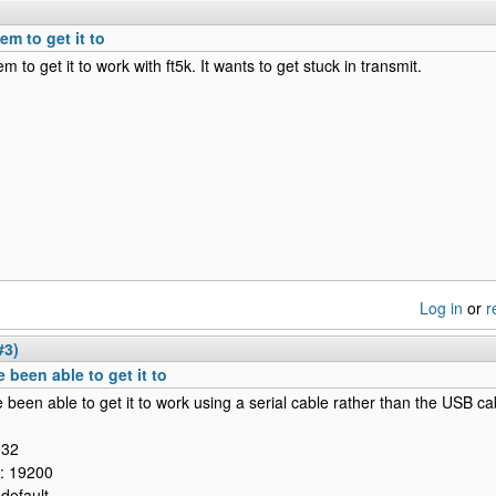
eem to get it to
em to get it to work with ft5k. It wants to get stuck in transmit.
Log in
or
r
#3)
e been able to get it to
e been able to get it to work using a serial cable rather than the USB ca
132
l: 19200
 default