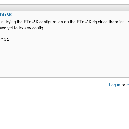
FTdx3K
just trying the FTdx5K configuration on the FTdx3K rig since there isn't a
ave yet to try any config.
N9GXA
Log in
or
r