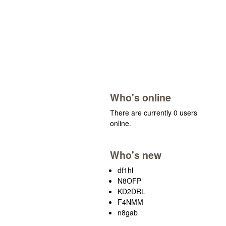
Who's online
There are currently 0 users
online.
Who's new
df1hl
N8OFP
KD2DRL
F4NMM
n8gab