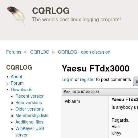
CQRLOG
The world's best linux logging program!
»
»
Forums
CQRLOG
CQRLOG - open discusion
You are here
Yaesu FTdx3000
CQRLOG
About
Log in
or
register
to post comments
Forum
Downloads
Mon, 2013-07-29 22:33
Recent version
Yaesu FTdx
wblairm
Beta versions
Is anybody us
Older versions
Membership lists
Regards,
Additional files
Blair
WinKeyer USB
ki4yy
server