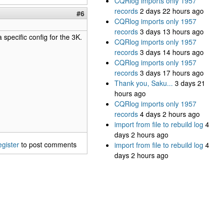
CQRlog imports only 1957
records
2 days 22 hours ago
#6
CQRlog imports only 1957
records
3 days 13 hours ago
 specific config for the 3K.
CQRlog imports only 1957
records
3 days 14 hours ago
CQRlog imports only 1957
records
3 days 17 hours ago
Thank you, Saku...
3 days 21
hours ago
CQRlog imports only 1957
records
4 days 2 hours ago
import from file to rebuild log
4
days 2 hours ago
egister
to post comments
import from file to rebuild log
4
days 2 hours ago