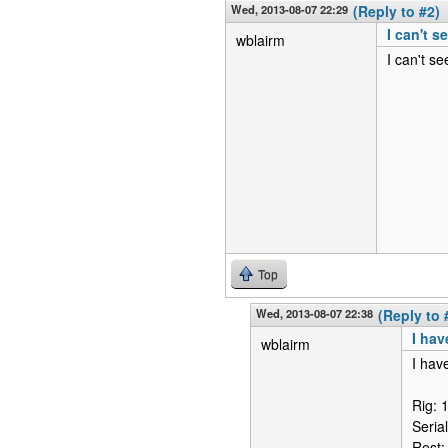
Wed, 2013-08-07 22:29
(Reply to #2)
I can't s
wblairm
I can't se
Top
Wed, 2013-08-07 22:38
(Reply to 
I hav
wblairm
I hav
Rig: 
Seria
Rest: