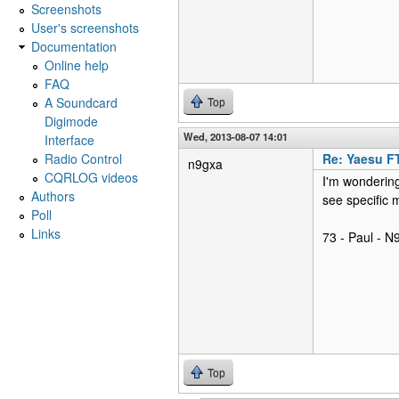
Screenshots
User's screenshots
Documentation
Online help
FAQ
A Soundcard
Top
Digimode
Wed, 2013-08-07 14:01
Interface
Radio Control
Re: Yaesu F
n9gxa
CQRLOG videos
I'm wondering
Authors
see specific 
Poll
Links
73 - Paul - 
Top