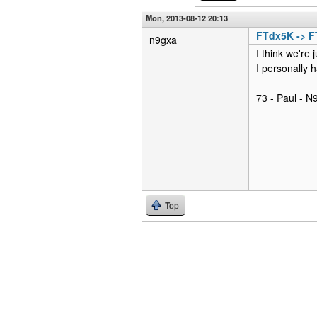
Mon, 2013-08-12 20:13
FTdx5K -> 
n9gxa
I think we're 
I personally h
73 - Paul - 
Top