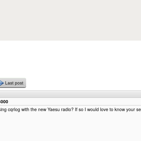
Skip to main content
Last post
3000
ing cqrlog with the new Yaesu radio? If so I would love to know your set