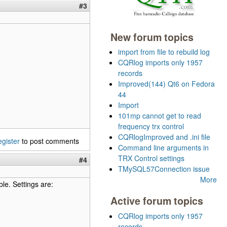
#3
New forum topics
import from file to rebuild log
CQRlog imports only 1957
records
Improved(144) Qt6 on Fedora
44
Import
101mp cannot get to read
frequency trx control
CQRlogImproved and .ini file
egister
to post comments
Command line arguments in
TRX Control settings
#4
TMySQL57Connection issue
More
ble. Settings are:
Active forum topics
CQRlog imports only 1957
records