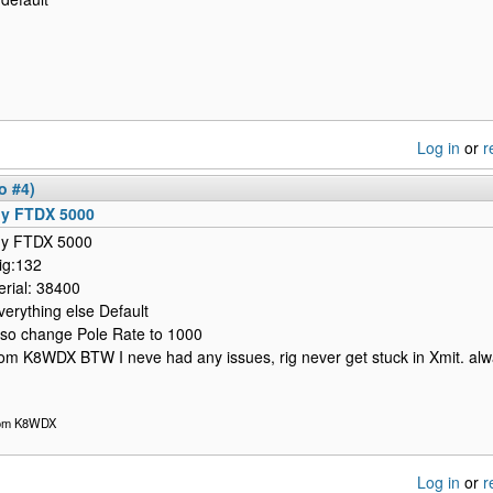
Log in
or
r
o #4)
y FTDX 5000
y FTDX 5000
ig:132
erial: 38400
verything else Default
lso change Pole Rate to 1000
om K8WDX BTW I neve had any issues, rig never get stuck in Xmit. a
om K8WDX
Log in
or
r