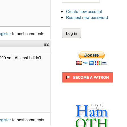
Create new account
Request new password
egister
to post comments
#2
0 yet. At least I didn't
egister
to post comments