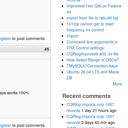
Improved(144) Qt6 on Fedora
44
import from file to rebuild log
101mp cannot get to read
frequency trx control
Import
egister
to post comments
Command line arguments in
TRX Control settings
#5
CQRlogImproved and .ini file
How Select Range of QSOs?
TMySQL57Connection issue
Ubuntu 26.04 LTS and Maria
DB
More
lways works 100%
Recent comments
CQRlog imports only 1957
records
1 day 21 hours ago
CQRlog imports only 1957
records
2 days 45 min ago
egister
to post comments