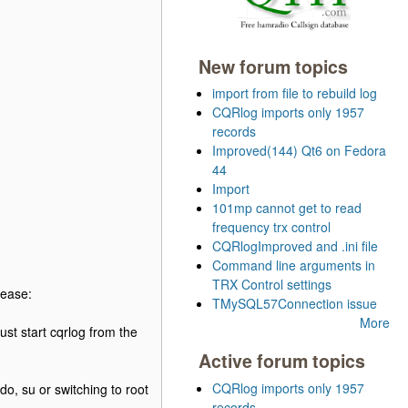
New forum topics
import from file to rebuild log
CQRlog imports only 1957
records
Improved(144) Qt6 on Fedora
44
Import
101mp cannot get to read
frequency trx control
CQRlogImproved and .ini file
Command line arguments in
TRX Control settings
lease:
TMySQL57Connection issue
More
t start cqrlog from the
Active forum topics
CQRlog imports only 1957
o, su or switching to root
records