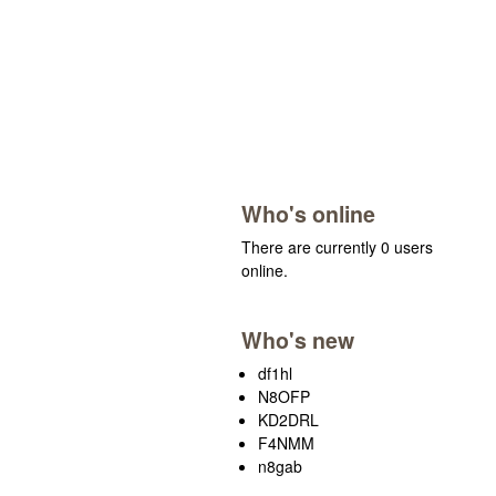
Who's online
There are currently 0 users
online.
Who's new
df1hl
N8OFP
KD2DRL
F4NMM
n8gab