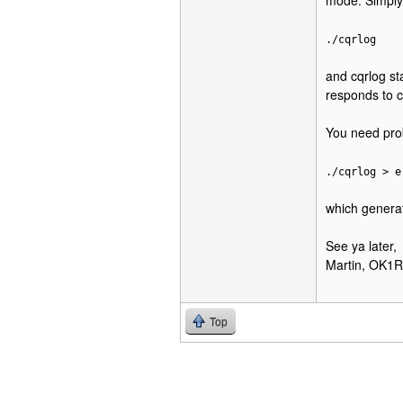
mode. Simply
./cqrlog
and cqrlog st
responds to 
You need proba
./cqrlog > e
which generate
See ya later,
Martin, OK1
Top