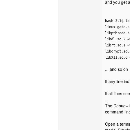
and you get a 
bash-3.1$ ld
linux-gate.s
libpthread.s
libdl.so.2 =
librt.so.1 =
libcrypt.so.
libX11.so.6 
... and so on
If any line in
If all lines 
...
The Debug=1 o
command line
Open a termin