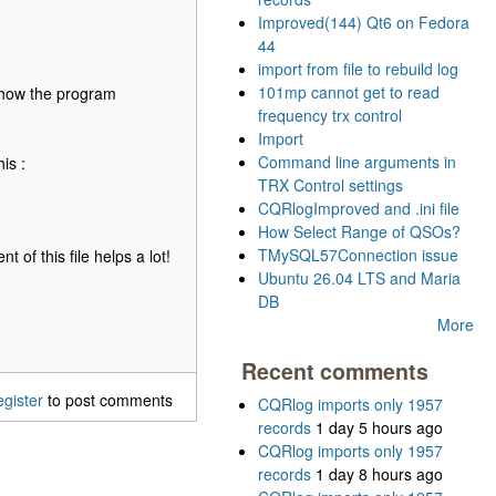
Improved(144) Qt6 on Fedora
44
import from file to rebuild log
101mp cannot get to read
 how the program
frequency trx control
Import
Command line arguments in
is :
TRX Control settings
CQRlogImproved and .ini file
How Select Range of QSOs?
TMySQL57Connection issue
 of this file helps a lot!
Ubuntu 26.04 LTS and Maria
DB
More
Recent comments
egister
to post comments
CQRlog imports only 1957
records
1 day 5 hours ago
CQRlog imports only 1957
records
1 day 8 hours ago