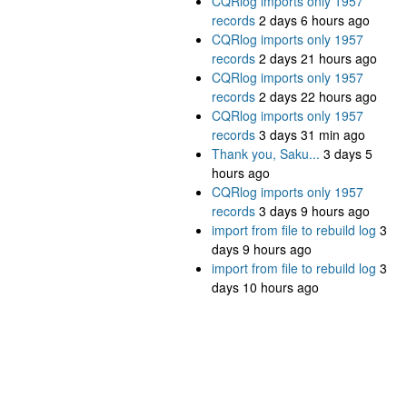
CQRlog imports only 1957
records
2 days 6 hours ago
CQRlog imports only 1957
records
2 days 21 hours ago
CQRlog imports only 1957
records
2 days 22 hours ago
CQRlog imports only 1957
records
3 days 31 min ago
Thank you, Saku...
3 days 5
hours ago
CQRlog imports only 1957
records
3 days 9 hours ago
import from file to rebuild log
3
days 9 hours ago
import from file to rebuild log
3
days 10 hours ago