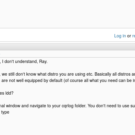
Log in
or
r
e
, I don't understand, Ray.
 we still don't know what distro you are using etc. Basically all distros 
are not well equipped by default (of course all what you need can be i
es ldd?
al window and navigate to your cqrlog folder. You don't need to use sud
 type