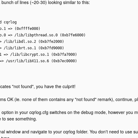
bunch of lines (~20-30) looking similar to this:
d cqrlog
o.1 => (0xffffe000)
o.0 => /lib/libpthread.so.0 (0xb7fe6000)
> /lib/libdl.so.2 (0xb7fe2000)
> /lib/librt.so.1 (0xb7fd9000)
1 => /lib/libcrypt.so.1 (0xb7fa7000)
=> /usr/lib/libX11.so.6 (0xb7ec0000)
dicates "not found", you have the culprit!
seems OK (ie. none of them contains any "not found" remark), continue, p
ption in your cqrlog.cfg switches on the debug mode, however you mus
 to see something.
al window and navigate to your cqrlog folder. You don't need to use sud