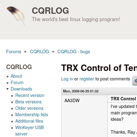
CQRLOG
The world's best linux logging program!
»
»
Forums
CQRLOG
CQRLOG - bugs
You are here
TRX Control of Te
CQRLOG
About
Log in
or
register
to post comments
Forum
Downloads
Mon, 2009-06-29 01:32
Recent version
TRX Control
AA3DW
Beta versions
I've updated 
Older versions
main program 
Membership lists
ideas?
Additional files
WinKeyer USB
Thanks, Ra
server