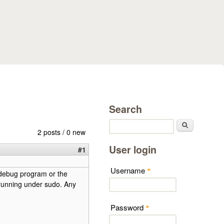
Search
Search
2 posts / 0 new
User login
#1
Username
*
e debug program or the
 running under sudo. Any
Password
*