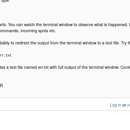
 type
arts. You can watch the terminal window to observe what is happened,
commands, incoming spots etc.
bly to redirect the output from the terminal window to a text file. Try th
rr.txt
s a text file named err.txt with full output of the terminal window. Content
RR
Log in
or
r