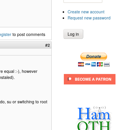
Create new account
Request new password
egister
to post comments
#2
are equal :-), however
nstaled).
o, su or switching to root