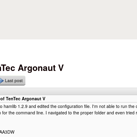
Skip to main content
nTec Argonaut V
Last post
 of TenTec Argonaut V
to hamlib 1.2.9 and edited the configuration file. I'm not able to run th
for the command line. I navigated to the proper folder and even tried
y AA3DW