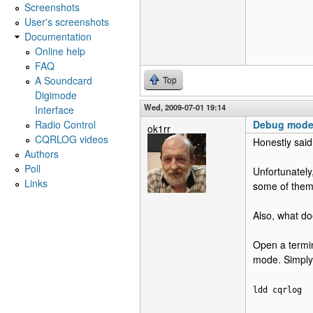
Screenshots
User's screenshots
Documentation
Online help
FAQ
A Soundcard
Top
Digimode
Wed, 2009-07-01 19:14
Interface
Radio Control
Debug mod
ok1rr
CQRLOG videos
Honestly said
Authors
Poll
Unfortunately,
Links
some of them 
Also, what do
Open a termin
mode. Simply
ldd cqrlog