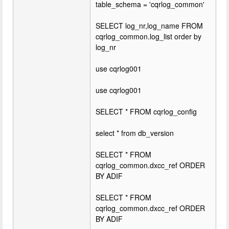
table_schema = 'cqrlog_common'
SELECT log_nr,log_name FROM
cqrlog_common.log_list order by
log_nr
use cqrlog001
use cqrlog001
SELECT * FROM cqrlog_config
select * from db_version
SELECT * FROM
cqrlog_common.dxcc_ref ORDER
BY ADIF
SELECT * FROM
cqrlog_common.dxcc_ref ORDER
BY ADIF