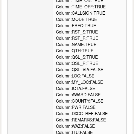
Column:TIME_ON:TRUE
Column:TIME_OFF:TRUE
Column:CALLSIGN:TRUE
Column:MODE:TRUE
Column:FREQ:TRUE
Column:RST_S:TRUE
Column:RST_R:TRUE
Column:NAME:TRUE
Column:QTH:TRUE
Column:QSL_S:TRUE
Column:QSL_R:TRUE
Column:QSL_VIA:FALSE
Column:LOC:FALSE
Column:MY_LOC:FALSE
Column:IOTA:FALSE
Column:AWARD:FALSE
Column:COUNTY:FALSE
Column:PWR:FALSE
Column:DXCC_REF:FALSE
Column:REMARKS:FALSE
Column:WAZ:FALSE
Column:ITU:FALSE