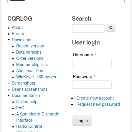
CQRLOG
Search
About
Search
Forum
Downloads
User login
Recent version
Beta versions
Username
*
Older versions
Membership lists
Additional files
Password
WinKeyer USB server
*
Screenshots
User's screenshots
Documentation
Create new account
Online help
Request new password
FAQ
A Soundcard Digimode
Interface
Radio Control