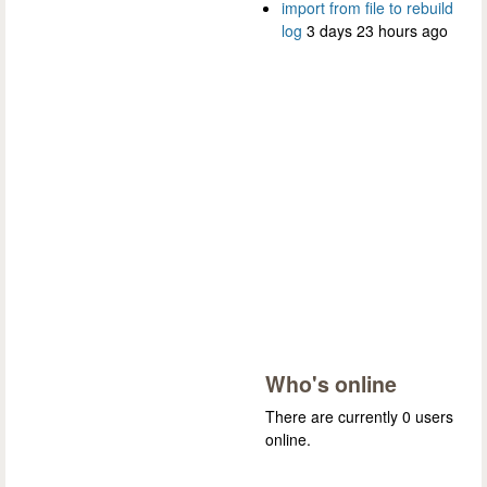
import from file to rebuild
log
3 days 23 hours ago
Who's online
There are currently 0 users
online.