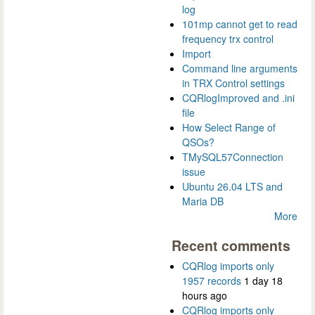
log
101mp cannot get to read
frequency trx control
Import
Command line arguments
in TRX Control settings
CQRlogImproved and .ini
file
How Select Range of
QSOs?
TMySQL57Connection
issue
Ubuntu 26.04 LTS and
Maria DB
More
Recent comments
CQRlog imports only
1957 records
1 day 18
hours ago
CQRlog imports only