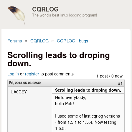
Skip to main content
CQRLOG
The world's best linux logging program!
»
»
Forums
CQRLOG
CQRLOG - bugs
You are here
Scrolling leads to droping
down.
Log in
or
register
to post comments
1 post / 0 new
Fri, 2013-05-03 22:39
#1
Scrolling leads to droping down.
UA6CEY
Hello everybody,
hello Petr!
I used some of last cqrlog versions
- from 1.5.1 to 1.5.4. Now testing
1.5.5.