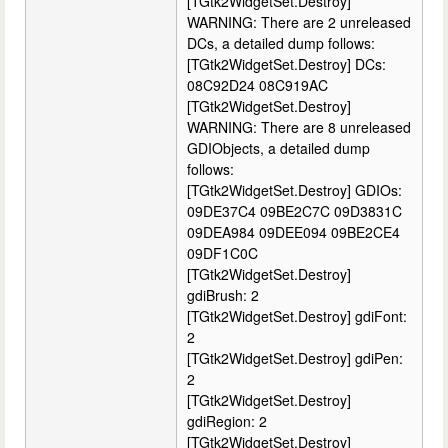
[TGtk2WidgetSet.Destroy]
WARNING: There are 2 unreleased
DCs, a detailed dump follows:
[TGtk2WidgetSet.Destroy] DCs:
08C92D24 08C919AC
[TGtk2WidgetSet.Destroy]
WARNING: There are 8 unreleased
GDIObjects, a detailed dump
follows:
[TGtk2WidgetSet.Destroy] GDIOs:
09DE37C4 09BE2C7C 09D3831C
09DEA984 09DEE094 09BE2CE4
09DF1C0C
[TGtk2WidgetSet.Destroy]
gdiBrush: 2
[TGtk2WidgetSet.Destroy] gdiFont:
2
[TGtk2WidgetSet.Destroy] gdiPen:
2
[TGtk2WidgetSet.Destroy]
gdiRegion: 2
[TGtk2WidgetSet.Destroy]