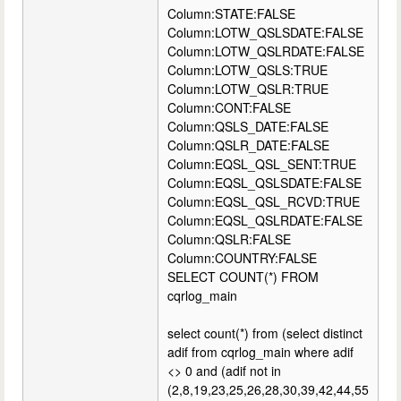
Column:STATE:FALSE
Column:LOTW_QSLSDATE:FALSE
Column:LOTW_QSLRDATE:FALSE
Column:LOTW_QSLS:TRUE
Column:LOTW_QSLR:TRUE
Column:CONT:FALSE
Column:QSLS_DATE:FALSE
Column:QSLR_DATE:FALSE
Column:EQSL_QSL_SENT:TRUE
Column:EQSL_QSLSDATE:FALSE
Column:EQSL_QSL_RCVD:TRUE
Column:EQSL_QSLRDATE:FALSE
Column:QSLR:FALSE
Column:COUNTRY:FALSE
SELECT COUNT(*) FROM
cqrlog_main
select count(*) from (select distinct
adif from cqrlog_main where adif
<> 0 and (adif not in
(2,8,19,23,25,26,28,30,39,42,44,55