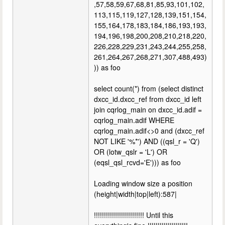
,57,58,59,67,68,81,85,93,101,102,
113,115,119,127,128,139,151,154,
155,164,178,183,184,186,193,193,
194,196,198,200,208,210,218,220,
226,228,229,231,243,244,255,258,
261,264,267,268,271,307,488,493)
)) as foo
select count(*) from (select distinct
dxcc_id.dxcc_ref from dxcc_id left
join cqrlog_main on dxcc_id.adif =
cqrlog_main.adif WHERE
cqrlog_main.adif<>0 and (dxcc_ref
NOT LIKE '%*') AND ((qsl_r = 'Q')
OR (lotw_qslr = 'L') OR
(eqsl_qsl_rcvd='E'))) as foo
Loading window size a position
(height|width|top|left):587|
!!!!!!!!!!!!!!!!!!!!!!!!! Until this