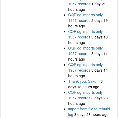
1957 records
1 day 21
hours ago
CQRlog imports only
1957 records
2 days 19
hours ago
CQRlog imports only
1957 records
3 days 10
hours ago
CQRlog imports only
1957 records
3 days 11
hours ago
CQRlog imports only
1957 records
3 days 14
hours ago
Thank you, Saku...
3
days 18 hours ago
CQRlog imports only
1957 records
3 days 23
hours ago
import from file to rebuild
log
3 days 23 hours ago