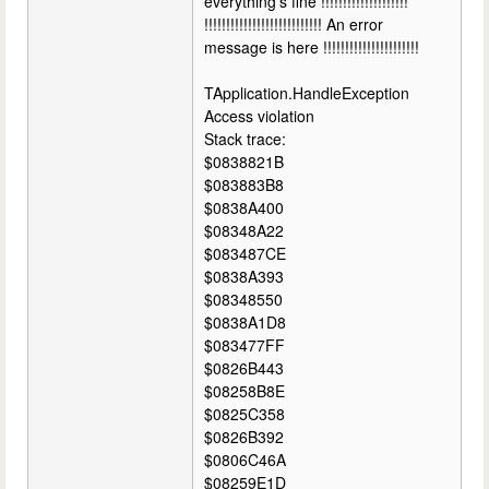
everything's fine !!!!!!!!!!!!!!!!!!!!
!!!!!!!!!!!!!!!!!!!!!!!!!!! An error
message is here !!!!!!!!!!!!!!!!!!!!!!
TApplication.HandleException
Access violation
Stack trace:
$0838821B
$083883B8
$0838A400
$08348A22
$083487CE
$0838A393
$08348550
$0838A1D8
$083477FF
$0826B443
$08258B8E
$0825C358
$0826B392
$0806C46A
$08259E1D