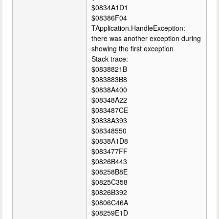
$0834A1D1
$08386F04
TApplication.HandleException:
there was another exception during
showing the first exception
Stack trace:
$0838821B
$083883B8
$0838A400
$08348A22
$083487CE
$0838A393
$08348550
$0838A1D8
$083477FF
$0826B443
$08258B8E
$0825C358
$0826B392
$0806C46A
$08259E1D