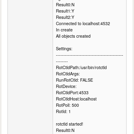
Result0:N
Result1:Y
Result2:Y
Connected to localhost:4532
In create
All objects created
Settings:
---------------------------------------------
--------
RotCtldPath:/usr/bin/rotctld
RotCtldArgs:
RunRotCtld: FALSE
RotDevice:
RotCtldPort:4533
RotCtldHost:localhost
RotPoll: 500
RotId: 1
rotctld started!
Result0:N