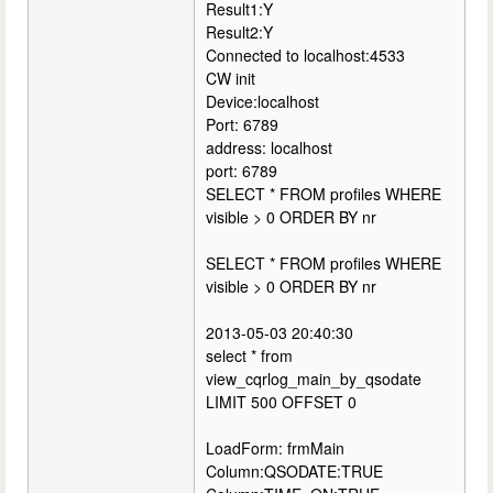
Result1:Y
Result2:Y
Connected to localhost:4533
CW init
Device:localhost
Port: 6789
address: localhost
port: 6789
SELECT * FROM profiles WHERE
visible > 0 ORDER BY nr
SELECT * FROM profiles WHERE
visible > 0 ORDER BY nr
2013-05-03 20:40:30
select * from
view_cqrlog_main_by_qsodate
LIMIT 500 OFFSET 0
LoadForm: frmMain
Column:QSODATE:TRUE