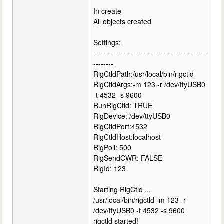
In create
All objects created
Settings:
---------------------------------------------
--------
RigCtldPath:/usr/local/bin/rigctld
RigCtldArgs:-m 123 -r /dev/ttyUSB0
-t 4532 -s 9600
RunRigCtld: TRUE
RigDevice: /dev/ttyUSB0
RigCtldPort:4532
RigCtldHost:localhost
RigPoll: 500
RigSendCWR: FALSE
RigId: 123
Starting RigCtld ...
/usr/local/bin/rigctld -m 123 -r
/dev/ttyUSB0 -t 4532 -s 9600
rigctld started!