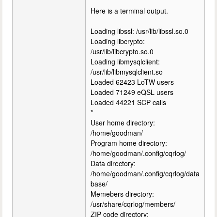
Here is a terminal output.
Loading libssl: /usr/lib/libssl.so.0
Loading libcrypto:
/usr/lib/libcrypto.so.0
Loading libmysqlclient:
/usr/lib/libmysqlclient.so
Loaded 62423 LoTW users
Loaded 71249 eQSL users
Loaded 44221 SCP calls
*
User home directory:
/home/goodman/
Program home directory:
/home/goodman/.config/cqrlog/
Data directory:
/home/goodman/.config/cqrlog/data
base/
Memebers directory:
/usr/share/cqrlog/members/
ZIP code directory: