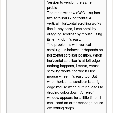
Version to version the same
problem.
The main window (QSO List) has
two scrollbars - horizontal &
vertical. Horizontal scrolling works
fine in any case, I can scroll by
dragging scrollbar by mouse using
its left knob. It's easy.
The problem is with vertical
scrolling. Its behaviour depends on
horizontal scrollbar position. When
horizontal scrollbar is at left edge
nothing happens, I mean, vertical
scrolling works fine when I use
mouse wheel. It's easy too. But
when horizontal scrollbar is at right
edge mouse wheel turning leads to
droping cqlog down. An error
window appears for a little time - I
can't read an error message cause
everything drops.