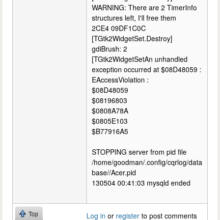
WARNING: There are 2 TimerInfo
structures left, I'll free them
2CE4 09DF1C0C
[TGtk2WidgetSet.Destroy]
gdiBrush: 2
[TGtk2WidgetSetAn unhandled
exception occurred at $08D48059 :
EAccessViolation :
$08D48059
$08196803
$0808A78A
$0805E103
$B77916A5
STOPPING server from pid file
/home/goodman/.config/cqrlog/data
base//Acer.pid
130504 00:41:03 mysqld ended
Top
Log in
or
register
to post comments