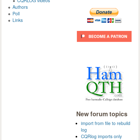
CQRLOG videos
Authors
Poll
Links
New forum topics
import from file to rebuild
log
CQRlog imports only