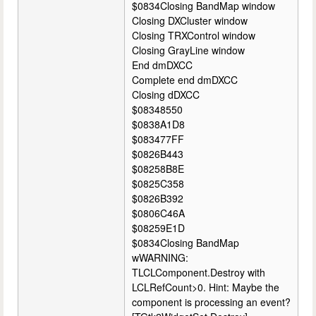
$0834Closing BandMap window
Closing DXCluster window
Closing TRXControl window
Closing GrayLine window
End dmDXCC
Complete end dmDXCC
Closing dDXCC
$08348550
$0838A1D8
$083477FF
$0826B443
$08258B8E
$0825C358
$0826B392
$0806C46A
$08259E1D
$0834Closing BandMap
wWARNING:
TLCLComponent.Destroy with
LCLRefCount>0. Hint: Maybe the
component is processing an event?