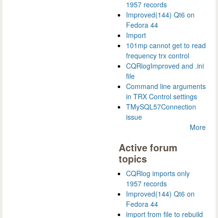
1957 records
Improved(144) Qt6 on
Fedora 44
Import
101mp cannot get to read
frequency trx control
CQRlogImproved and .ini
file
Command line arguments
in TRX Control settings
TMySQL57Connection
issue
More
Active forum
topics
CQRlog imports only
1957 records
Improved(144) Qt6 on
Fedora 44
import from file to rebuild