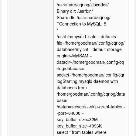
/usr/share/cqrlog/zipcodes/
Binary dir: /usr/bin/
Share dir: /usr/share/cqrlog/
TConnection to MySQL: 5
*
/usr/bin/mysqld_safe --defaults-
file=/home/goodman/.config/cqrlog/
database/my.cnf --default-storage-
engine=MyISAM --
datadir=/home/goodman/.config/cq
rlog/database/ --
socket=/home/goodman/.config/cqr
logStarting mysqld daemon with
databases from
/home/goodman/.config/cqrlog/data
base/
/database/sock --skip-grant-tables -
-port=64000 --
key_buffer_size=32M --
key_buffer_size=4096K
select * from tables where