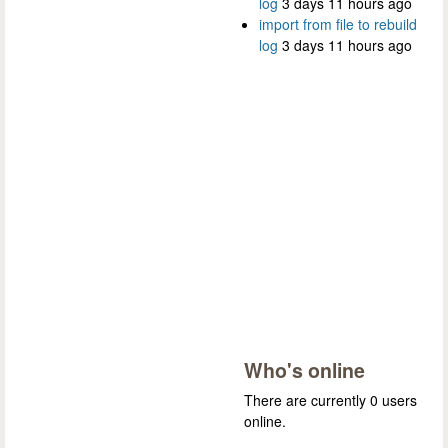
log
3 days 11 hours ago
import from file to rebuild
log
3 days 11 hours ago
Who's online
There are currently 0 users
online.