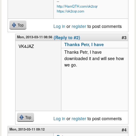
--
http://HamQTH.com/ok2cqr
https://ok2cqr.com
Top
Log in
or
register
to post comments
Mon, 2013-03-11 08:56
(Reply to #2)
#3
Thanks Petr, I have
VK4JAZ
Thanks Petr, I have
downloaded it and will see how
we go.
Top
Log in
or
register
to post comments
Mon, 2013-03-11 09:12
#4