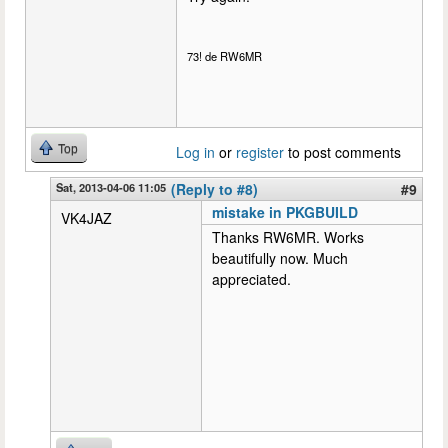
73! de RW6MR
Top
Log in
or
register
to post comments
Sat, 2013-04-06 11:05
(Reply to #8)
#9
mistake in PKGBUILD
VK4JAZ
Thanks RW6MR. Works
beautifully now. Much
appreciated.