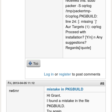
received this: sudo
packer -S cqrlog
/tmp/packertmp-
0/cqrlog.PKGBUILD:
line 24: [: missing `]'
Aur Targets (1): cqrlog
Proceed with
installation? [Y/n] n Any
suggestions?
Regards[/quote]
Top
Log in
or
register
to post comments
Fri, 2013-04-05 11:12
#8
mistake in PKGBUILD
rw6mr
Hi Grant.
I found a mistake in the file
PKGBUILD.
Try again.