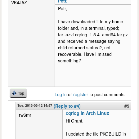
Petr,
VK4JAZ
Petr,
I have downloaded it to my home
folder and, in a terminal, typed;
tar -xzvf cqrlog_1.5.4_amd64.tar.gz
and received a message saying
child returned status 2, not
recoverable. Have I missed
something?
Top
Log in
or
register
to post comments
Tue, 2013-03-12 14:57
(Reply to #4)
#5
cqrlog in Arch Linux
rw6mr
Hi Grant.
I updated the file PKGBUILD in