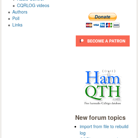
CQRLOG videos
Authors
Poll
Links
New forum topics
import from file to rebuild
log