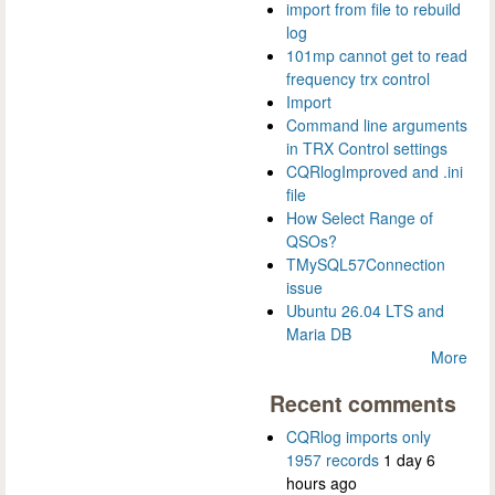
import from file to rebuild
log
101mp cannot get to read
frequency trx control
Import
Command line arguments
in TRX Control settings
CQRlogImproved and .ini
file
How Select Range of
QSOs?
TMySQL57Connection
issue
Ubuntu 26.04 LTS and
Maria DB
More
Recent comments
CQRlog imports only
1957 records
1 day 6
hours ago