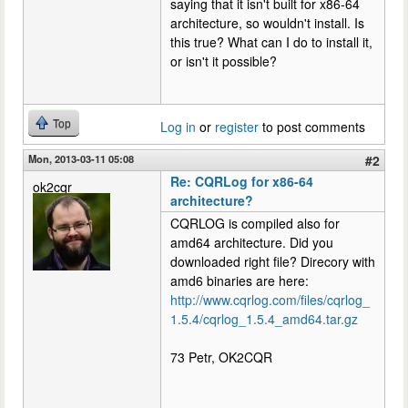
saying that it isn't built for x86-64
architecture, so wouldn't install. Is
this true? What can I do to install it,
or isn't it possible?
Top
Log in
or
register
to post comments
Mon, 2013-03-11 05:08
#2
Re: CQRLog for x86-64
ok2cqr
architecture?
CQRLOG is compiled also for
amd64 architecture. Did you
downloaded right file? Direcory with
amd6 binaries are here:
http://www.cqrlog.com/files/cqrlog_
1.5.4/cqrlog_1.5.4_amd64.tar.gz
73 Petr, OK2CQR