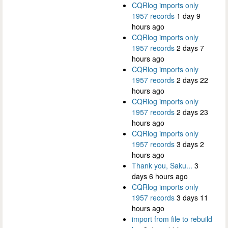
CQRlog imports only
1957 records
1 day 9
hours ago
CQRlog imports only
1957 records
2 days 7
hours ago
CQRlog imports only
1957 records
2 days 22
hours ago
CQRlog imports only
1957 records
2 days 23
hours ago
CQRlog imports only
1957 records
3 days 2
hours ago
Thank you, Saku...
3
days 6 hours ago
CQRlog imports only
1957 records
3 days 11
hours ago
import from file to rebuild