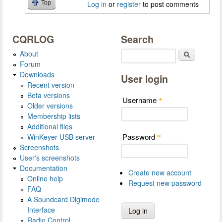
Top
Log in
or
register
to post comments
CQRLOG
Search
About
Search
Forum
Downloads
User login
Recent version
Beta versions
Username
*
Older versions
Membership lists
Additional files
Password
WinKeyer USB server
*
Screenshots
User's screenshots
Documentation
Create new account
Online help
Request new password
FAQ
A Soundcard Digimode
Interface
Radio Control