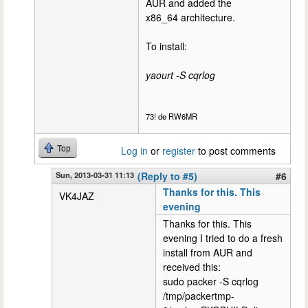
AUR and added the
x86_64 architecture.
To install:
yaourt -S cqrlog
73! de RW6MR
Top
Log in
or
register
to post comments
Sun, 2013-03-31 11:13
(Reply to #5)
#6
Thanks for this. This
VK4JAZ
evening
Thanks for this. This
evening I tried to do a fresh
install from AUR and
received this:
sudo packer -S cqrlog
/tmp/packertmp-