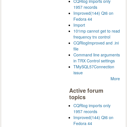
CQRlog imports only
1957 records
Improved(144) Qt6 on
Fedora 44
Import
101mp cannot get to read
frequency trx control
CQRlogImproved and .ini
file
Command line arguments
in TRX Control settings
TMySQL57Connection
issue
More
Active forum
topics
CQRlog imports only
1957 records
Improved(144) Qt6 on
Fedora 44