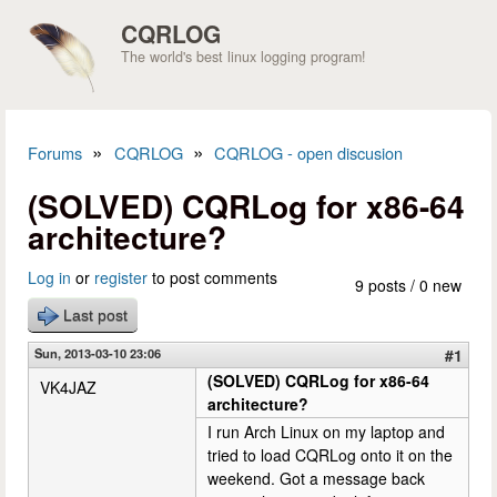
Skip to main content
CQRLOG
The world's best linux logging program!
»
»
Forums
CQRLOG
CQRLOG - open discusion
You are here
(SOLVED) CQRLog for x86-64
architecture?
Log in
or
register
to post comments
9 posts / 0 new
Last post
Sun, 2013-03-10 23:06
#1
(SOLVED) CQRLog for x86-64
VK4JAZ
architecture?
I run Arch Linux on my laptop and
tried to load CQRLog onto it on the
weekend. Got a message back