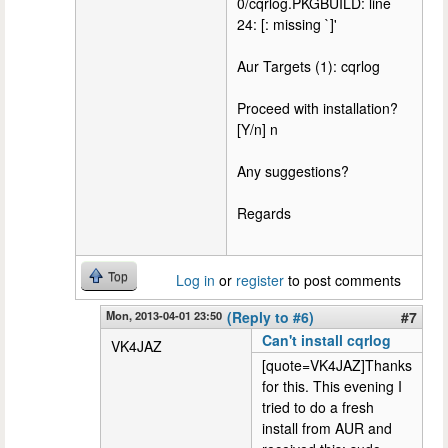
0/cqrlog.PKGBUILD: line
24: [: missing `]'
Aur Targets (1): cqrlog
Proceed with installation?
[Y/n] n
Any suggestions?
Regards
Top
Log in
or
register
to post comments
Mon, 2013-04-01 23:50
(Reply to #6)
#7
Can't install cqrlog
VK4JAZ
[quote=VK4JAZ]Thanks
for this. This evening I
tried to do a fresh
install from AUR and