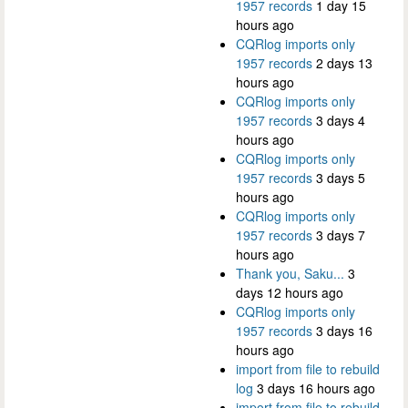
1957 records
1 day 15
hours ago
CQRlog imports only
1957 records
2 days 13
hours ago
CQRlog imports only
1957 records
3 days 4
hours ago
CQRlog imports only
1957 records
3 days 5
hours ago
CQRlog imports only
1957 records
3 days 7
hours ago
Thank you, Saku...
3
days 12 hours ago
CQRlog imports only
1957 records
3 days 16
hours ago
import from file to rebuild
log
3 days 16 hours ago
import from file to rebuild