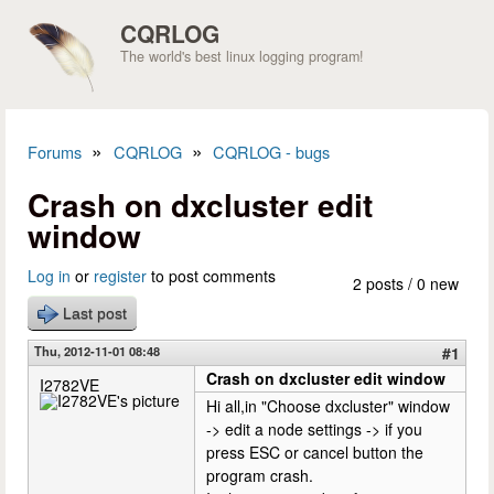
Skip to main content
CQRLOG
The world's best linux logging program!
»
»
Forums
CQRLOG
CQRLOG - bugs
You are here
Crash on dxcluster edit
window
Log in
or
register
to post comments
2 posts / 0 new
Last post
Thu, 2012-11-01 08:48
#1
Crash on dxcluster edit window
I2782VE
Hi all,in "Choose dxcluster" window
-> edit a node settings -> if you
press ESC or cancel button the
program crash.