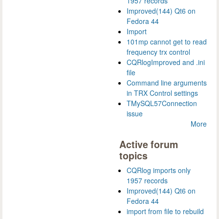
1957 records
Improved(144) Qt6 on
Fedora 44
Import
101mp cannot get to read
frequency trx control
CQRlogImproved and .ini
file
Command line arguments
in TRX Control settings
TMySQL57Connection
issue
More
Active forum
topics
CQRlog imports only
1957 records
Improved(144) Qt6 on
Fedora 44
import from file to rebuild