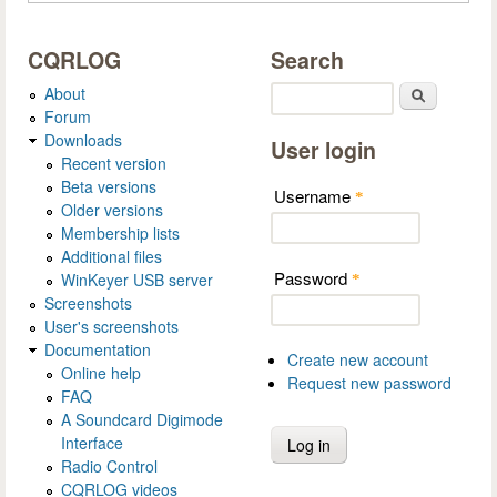
CQRLOG
Search
About
Search
Forum
Downloads
User login
Recent version
Beta versions
Username
*
Older versions
Membership lists
Additional files
Password
WinKeyer USB server
*
Screenshots
User's screenshots
Documentation
Create new account
Online help
Request new password
FAQ
A Soundcard Digimode
Interface
Radio Control
CQRLOG videos