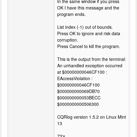
In the same window if you press
OK I have this message and the
program ends.
List index (-1) out of bounds.
Press OK to ignore and risk data
corruption.
Press Cancel to kill the program.
This is the output from the terminal:
An unhandled exception occurred
at $00000000046CF100 :
EAccessViolation :
$00000000046CF100
$000000000069DB70
$000000000053BECC
$0000000000506300
CQRlog version 1.5.2 on Linux Mint
13
73's