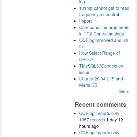
log
101mp cannot get to read
frequency trx control
Import
Command line arguments
in TRX Control settings
CQRlogImproved and .ini
file
How Select Range of
QSOs?
TMySQL57Connection
issue
Ubuntu 26.04 LTS and
Maria DB
More
Recent comments
CQRlog imports only
1957 records
1 day 12
hours ago
CQRlog imports only