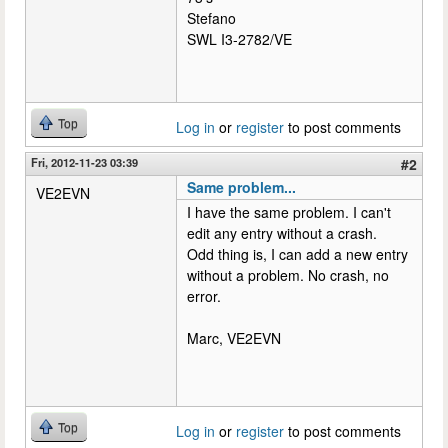
Stefano
SWL I3-2782/VE
Top
Log in
or
register
to post comments
Fri, 2012-11-23 03:39
#2
Same problem...
VE2EVN
I have the same problem. I can't
edit any entry without a crash.
Odd thing is, I can add a new entry
without a problem. No crash, no
error.
Marc, VE2EVN
Top
Log in
or
register
to post comments