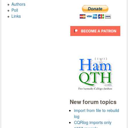
Authors
Poll
Links
New forum topics
import from file to rebuild
log
CQRlog imports only