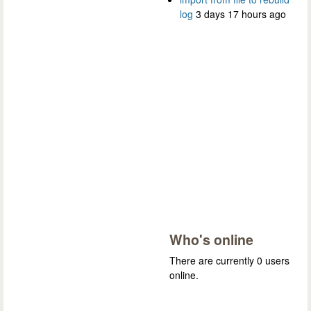
log
3 days 17 hours ago
Who's online
There are currently 0 users
online.