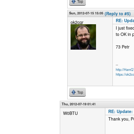
Top
Sun, 2012-07-15 15:05
(Reply to #5)
RE: Upda
ok2cqr
I just fix
to OK in 
73 Petr
--
http://Ham
https://ok2c
Top
Thu, 2012-07-19 01:41
RE: Update:
W0BTU
Thank you, Pe