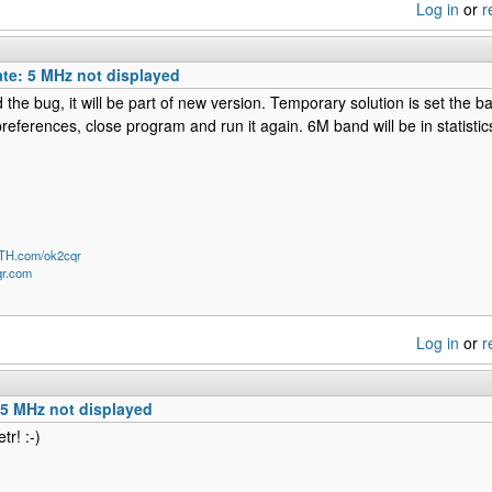
Log in
or
r
te: 5 MHz not displayed
ed the bug, it will be part of new version. Temporary solution is set the 
preferences, close program and run it again. 6M band will be in statistic
QTH.com/ok2cqr
qr.com
Log in
or
r
 5 MHz not displayed
tr! :-)