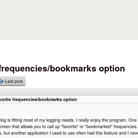
Skip to main content
 frequencies/bookmarks option
Last post
vorite frequencies/bookmarks option
log is fitting most of my logging needs. I really enjoy the program. One 
creen that allows you to call up "favorite" or "bookmarked" frequencies. I
 but another application I used to use often had this feature and I ne