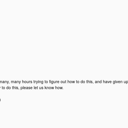
any, many hours trying to figure out how to do this, and have given up in
 to do this, please let us know how.
)