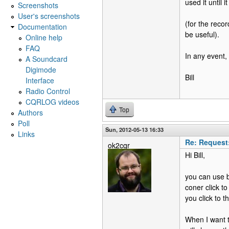
used it until 
Screenshots
User's screenshots
(for the reco
Documentation
be useful).
Online help
FAQ
In any event, 
A Soundcard
Digimode
Bill
Interface
Radio Control
CQRLOG videos
Top
Authors
Poll
Sun, 2012-05-13 16:33
Links
Re: Request
ok2cqr
Hi Bill,
you can use b
coner click t
you click to t
When I want t