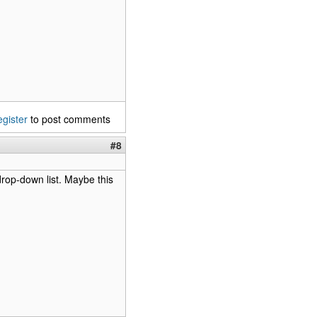
egister
to post comments
#8
 drop-down list. Maybe this