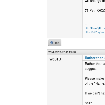
will change th
73 Petr, OK
--
http://HamQTH.c
https://ok2cqr.co
Top
Wed, 2012-07-11 21:08
Rather than 
W0BTU
Rather than a
suggest.
Please make a
of the "Name:
If we can't h
SSB: