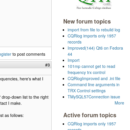
New forum topics
import from file to rebuild log
CQRlog imports only 1957
records
Improved(144) Qt6 on Fedora
egister
to post comments
44
Import
#3
101mp cannot get to read
frequency trx control
CQRlogImproved and .ini file
equencies, here's what I
Command line arguments in
TRX Control settings
TMySQL57Connection issue
drop-down list to the right
More
tact I make.
Active forum topics
st as follows:
CQRlog imports only 1957
records