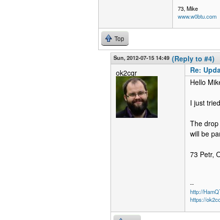
73, Mike
www.w0btu.com
Top
Sun, 2012-07-15 14:49
(Reply to #4)
Re: Upda
ok2cqr
Hello Mik
I just tri
The drop 
will be p
73 Petr,
--
http://Ham
https://ok2c