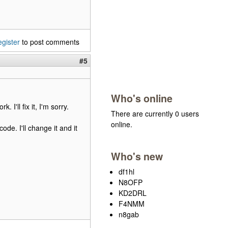
egister
to post comments
#5
Who's online
 I'll fix it, I'm sorry.
There are currently 0 users
online.
e. I'll change it and it
Who's new
df1hl
N8OFP
KD2DRL
F4NMM
n8gab