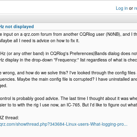
Log in
or
r
Hz not displayed
me input on a qrz.com forum from another CQRlog user (N0NB), and I th
Maybe all I need is advice on how to fix it.
z (or any other band) in CQRlog's Preferences|Bands dialog does noth
display in the drop-down "Frequency:" list regardless of what is che
 wrong, and how do we solve this? I've looked through the config files
uencies. Maybe the main config file is corrupted? I have uninstalled an
ged.
control is probably good advice. The last time I thought about it was w
ier to to with the rig I use now, an IC-765. But I'd like to figure out what
RZ thread:
s.qrz.com/showthread.php?343684-Linux-users-What-logging-pro...