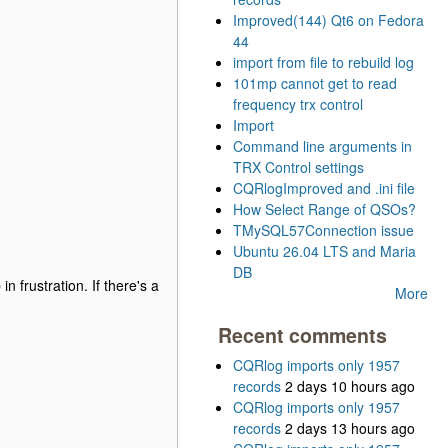
Improved(144) Qt6 on Fedora
44
import from file to rebuild log
101mp cannot get to read
frequency trx control
Import
Command line arguments in
TRX Control settings
CQRlogImproved and .ini file
How Select Range of QSOs?
TMySQL57Connection issue
Ubuntu 26.04 LTS and Maria
DB
 frustration. If there's a
More
Recent comments
CQRlog imports only 1957
records
2 days 10 hours ago
CQRlog imports only 1957
records
2 days 13 hours ago