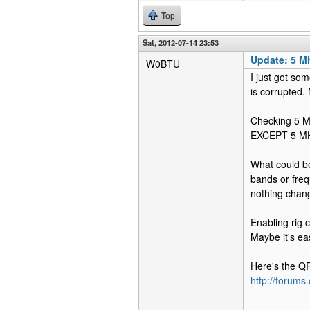
Top
Sat, 2012-07-14 23:53
Update: 5 M
W0BTU
I just got so
is corrupted. 
Checking 5 MH
EXCEPT 5 MHz 
What could be
bands or freq
nothing chan
Enabling rig 
Maybe it's eas
Here's the Q
http://forum