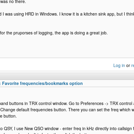
it was no there.
rd I was using HRD in Windows. I know it is a kitchen sink app, but I thi
for the pruporses of logging, the app is doing a great job.
Log in
or
r
: Favorite frequencies/bookmarks option
and buttons in TRX control window. Go to Preferences -> TRX control a
o Change default frequencies button. There you can set the freq which w
he button.
o QSY, I use New QSO window - enter freq in kHz directly into callsign f