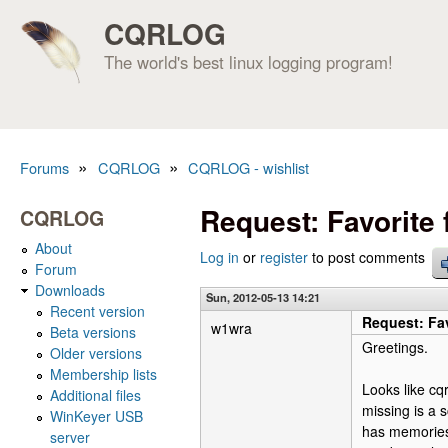
CQRLOG
The world's best linux logging program!
»
»
Forums
CQRLOG
CQRLOG - wishlist
You are here
Request: Favorite
CQRLOG
About
Log in
or
register
to post comments
Forum
Downloads
Sun, 2012-05-13 14:21
Recent version
Request: Fa
w1wra
Beta versions
Greetings.
Older versions
Membership lists
Looks like cqr
Additional files
missing is a s
WinKeyer USB
has memories,
server