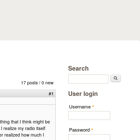
Search
Search
17 posts / 0 new
User login
#1
Username
*
thing that I think might be
 realize my radio itself
Password
*
ver realized how much I