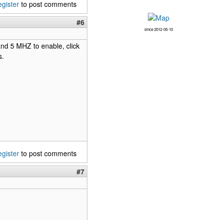
egister
to post comments
#6
since 2012-05-10
band 5 MHZ to enable, click
s.
egister
to post comments
#7