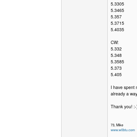
5.3305
5.3465
5.357
5.3715
5.4035
CW:
5.332
5.348
5.3585
5.373
5.405
I have spent m
already a way
Thank you! :-
73, Mike
www.w0btu.com