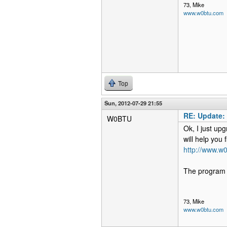
73, Mike
www.w0btu.com
Top
Sun, 2012-07-29 21:55
RE: Update:
W0BTU
Ok, I just upg
will help you 
http://www.w0
The program s
73, Mike
www.w0btu.com