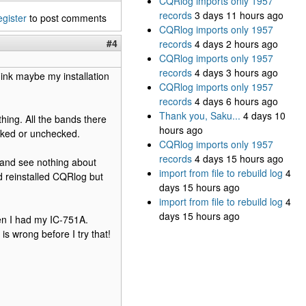
CQRlog imports only 1957
records
3 days 11 hours ago
egister
to post comments
CQRlog imports only 1957
#4
records
4 days 2 hours ago
CQRlog imports only 1957
records
4 days 3 hours ago
ink maybe my installation
CQRlog imports only 1957
records
4 days 6 hours ago
Thank you, Saku...
4 days 10
ing. All the bands there
hours ago
cked or unchecked.
CQRlog imports only 1957
records
4 days 15 hours ago
 and see nothing about
import from file to rebuild log
4
d reinstalled CQRlog but
days 15 hours ago
import from file to rebuild log
4
days 15 hours ago
hen I had my IC-751A.
 is wrong before I try that!