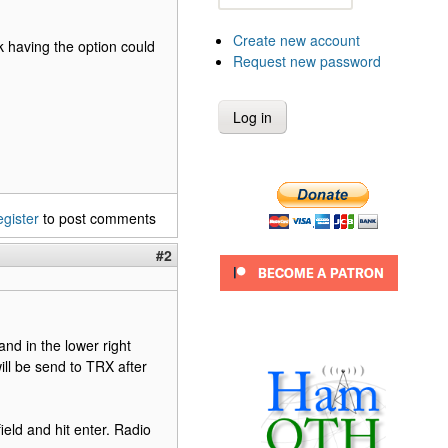
Create new account
nk having the option could
Request new password
egister
to post comments
#2
nd in the lower right
ill be send to TRX after
ield and hit enter. Radio