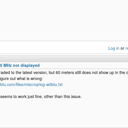
Log in
or
r
 5 MHz not displayed
raded to the latest version, but 60 meters still does not show up in the
figure out what is wrong:
btu.com/files/misc/cqrlog-w0btu.txt
eems to work just fine, other than this issue.