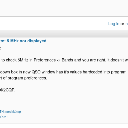
Log in
or
r
te: 5 MHz not displayed
e,
ed to check 5MHz in Preferences -> Bands and you are right, it doesn't work.
down box in new QSO window has it's values hardcoded into program cod
art of program preferences.
 OK2CQR
QTH.com/ok2cqr
qr.com