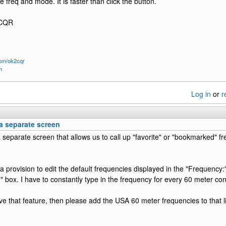
e freq and mode. It is faster than click the button.
2CQR
om/ok2cqr
m
Log in
or
r
a separate screen
 separate screen that allows us to call up "favorite" or "bookmarked" fr
 provision to edit the default frequencies displayed in the "Frequency:" 
" box. I have to constantly type in the frequency for every 60 meter con
ave that feature, then please add the USA 60 meter frequencies to that li