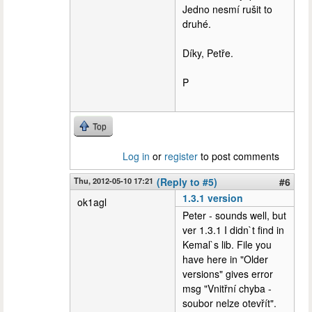
Jedno nesmí rušit to
druhé.
Díky, Petře.
P
Top
Log in
or
register
to post comments
Thu, 2012-05-10 17:21
(Reply to #5)
#6
1.3.1 version
ok1agl
Peter - sounds well, but
ver 1.3.1 I didn`t find in
Kemal`s lib. File you
have here in "Older
versions" gives error
msg "Vnitřní chyba -
soubor nelze otevřít".