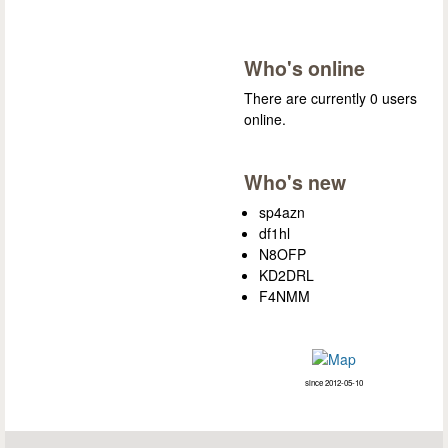
Who's online
There are currently 0 users
online.
Who's new
sp4azn
df1hl
N8OFP
KD2DRL
F4NMM
since 2012-05-10