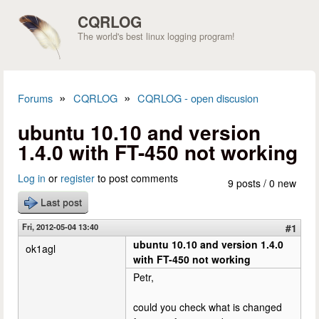
Skip to main content
CQRLOG
The world's best linux logging program!
»
»
Forums
CQRLOG
CQRLOG - open discusion
You are here
ubuntu 10.10 and version
1.4.0 with FT-450 not working
Log in
or
register
to post comments
9 posts / 0 new
Last post
Fri, 2012-05-04 13:40
#1
ubuntu 10.10 and version 1.4.0
ok1agl
with FT-450 not working
Petr,
could you check what is changed