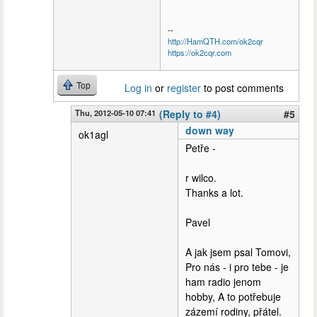
--
http://HamQTH.com/ok2cqr
https://ok2cqr.com
Top
Log in
or
register
to post comments
Thu, 2012-05-10 07:41
(Reply to #4)
#5
down way
ok1agl
Petře -
r wilco.
Thanks a lot.
Pavel
A jak jsem psal Tomovi,
Pro nás - i pro tebe - je
ham radio jenom
hobby, A to potřebuje
zázemí rodiny, přátel.