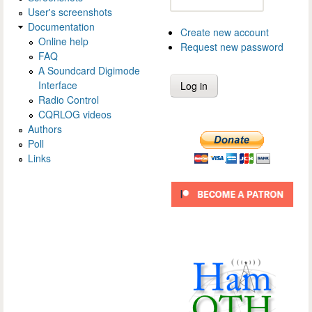
User's screenshots
Documentation
Create new account
Online help
Request new password
FAQ
A Soundcard Digimode
Interface
Radio Control
CQRLOG videos
Authors
Poll
Links