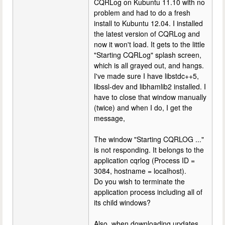
CQRLog on Kubuntu 11.10 with no
problem and had to do a fresh
install to Kubuntu 12.04. I installed
the latest version of CQRLog and
now it won't load. It gets to the little
"Starting CQRLog" splash screen,
which is all grayed out, and hangs.
I've made sure I have libstdc++5,
libssl-dev and libhamlib2 installed. I
have to close that window manually
(twice) and when I do, I get the
message,
The window "Starting CQRLOG ..."
is not responding. It belongs to the
application cqrlog (Process ID =
3084, hostname = localhost).
Do you wish to terminate the
application process including all of
its child windows?
Also, when downloading updates