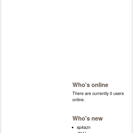
Who's online
There are currently 0 users
online.
Who's new
sp4azn