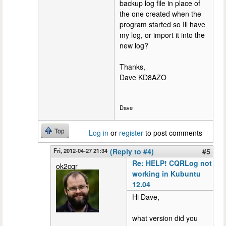
backup log file in place of
the one created when the
program started so Ill have
my log, or import it into the
new log?
Thanks,
Dave KD8AZO
Dave
Top
Log in
or
register
to post comments
Fri, 2012-04-27 21:34
(Reply to #4)
#5
Re: HELP! CQRLog not
ok2cqr
working in Kubuntu
12.04
Hi Dave,
what version did you