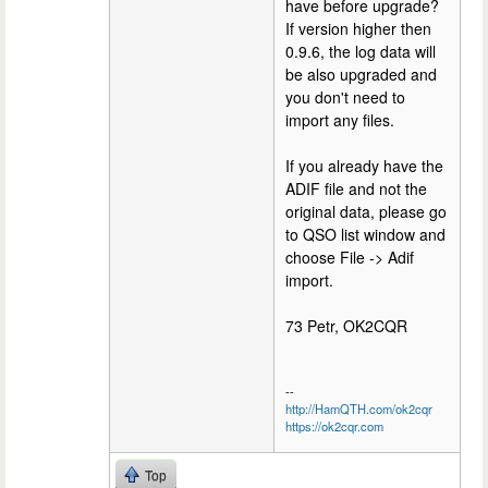
have before upgrade?
If version higher then
0.9.6, the log data will
be also upgraded and
you don't need to
import any files.
If you already have the
ADIF file and not the
original data, please go
to QSO list window and
choose File -> Adif
import.
73 Petr, OK2CQR
--
http://HamQTH.com/ok2cqr
https://ok2cqr.com
Top