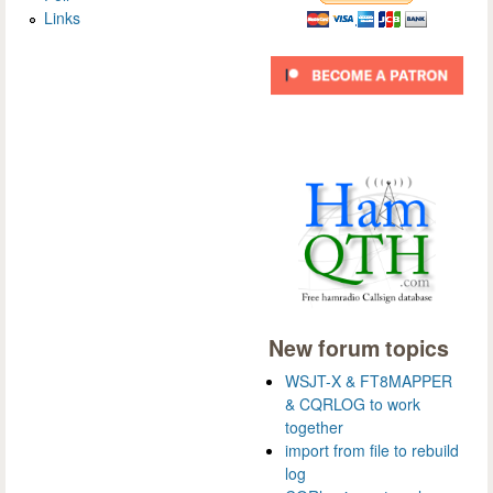
Links
New forum topics
WSJT-X & FT8MAPPER
& CQRLOG to work
together
import from file to rebuild
log