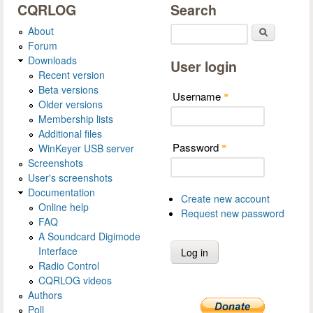
CQRLOG
Search
About
Search
Forum
Downloads
User login
Recent version
Beta versions
Username
*
Older versions
Membership lists
Additional files
Password
WinKeyer USB server
*
Screenshots
User's screenshots
Documentation
Create new account
Online help
Request new password
FAQ
A Soundcard Digimode
Interface
Radio Control
CQRLOG videos
Authors
Poll