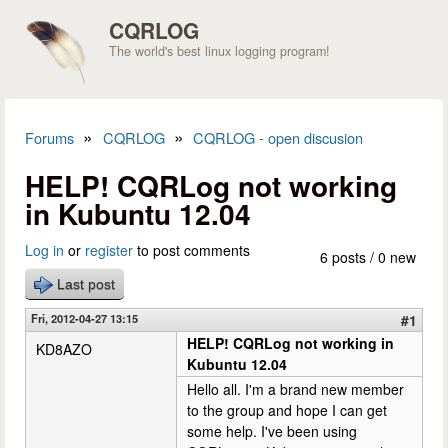
Skip to main content
CQRLOG
The world's best linux logging program!
»
»
Forums
CQRLOG
CQRLOG - open discusion
You are here
HELP! CQRLog not working
in Kubuntu 12.04
Log in
or
register
to post comments
6 posts / 0 new
Last post
Fri, 2012-04-27 13:15
#1
HELP! CQRLog not working in
KD8AZO
Kubuntu 12.04
Hello all. I'm a brand new member
to the group and hope I can get
some help. I've been using