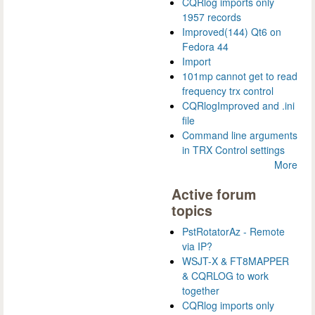
CQRlog imports only
1957 records
Improved(144) Qt6 on
Fedora 44
Import
101mp cannot get to read
frequency trx control
CQRlogImproved and .ini
file
Command line arguments
in TRX Control settings
More
Active forum
topics
PstRotatorAz - Remote
via IP?
WSJT-X & FT8MAPPER
& CQRLOG to work
together
CQRlog imports only