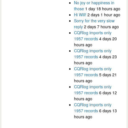
No joy or happiness in
those
1 day 18 hours ago
Hi Will!
2 days 1 hour ago
Sorry for the very slow
reply
2 days 7 hours ago
CQRlog imports only
1957 records
4 days 20
hours ago
CQRlog imports only
1957 records
4 days 23
hours ago
CQRlog imports only
1957 records
5 days 21
hours ago
CQRlog imports only
1957 records
6 days 12
hours ago
CQRlog imports only
1957 records
6 days 13
hours ago