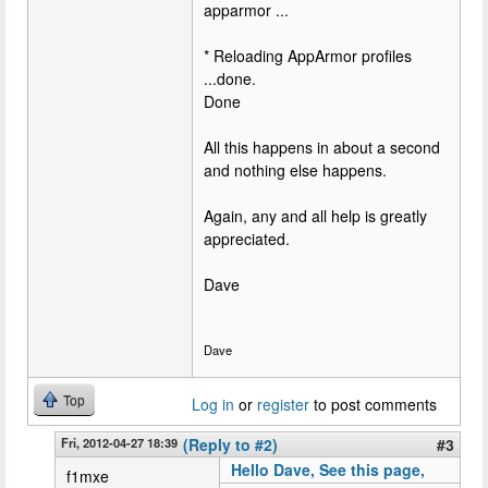
apparmor ...
* Reloading AppArmor profiles
...done.
Done
All this happens in about a second
and nothing else happens.
Again, any and all help is greatly
appreciated.
Dave
Dave
Top
Log in
or
register
to post comments
Fri, 2012-04-27 18:39
(Reply to #2)
#3
Hello Dave, See this page,
f1mxe