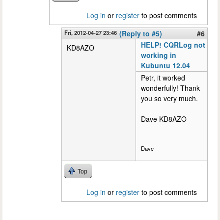
Log in
or
register
to post comments
Fri, 2012-04-27 23:46
(Reply to #5)
#6
HELP! CQRLog not
KD8AZO
working in
Kubuntu 12.04
Petr, it worked
wonderfully! Thank
you so very much.
Dave KD8AZO
Dave
Top
Log in
or
register
to post comments