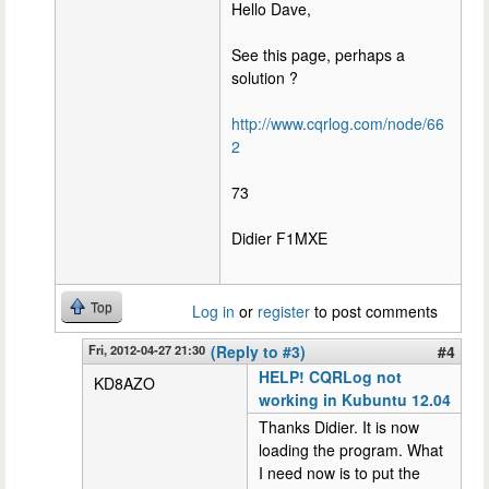
Hello Dave,
See this page, perhaps a
solution ?
http://www.cqrlog.com/node/66
2
73
Didier F1MXE
Top
Log in
or
register
to post comments
Fri, 2012-04-27 21:30
(Reply to #3)
#4
HELP! CQRLog not
KD8AZO
working in Kubuntu 12.04
Thanks Didier. It is now
loading the program. What
I need now is to put the