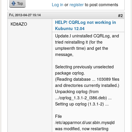
Top
Log in
or
register
to post comments
Fri, 2012-04-27 15:14
#2
HELP! CQRLog not working in
KD8AZO
Kubuntu 12.04
Update.I uninstalled CQRLog, and
tried reinstalling it (for the
umpteenth time) and get the
message,
Selecting previously unselected
package cqrlog.
(Reading database ... 103089 files
and directories currently installed.)
Unpacking cqrlog (from
.../cqrlog_1.3.1-2_i386.deb) ...
Setting up cqrlog (1.3.1-2) ...
File
/etc/apparmor.d/usr.sbin.mysqld
was modified, now restarting