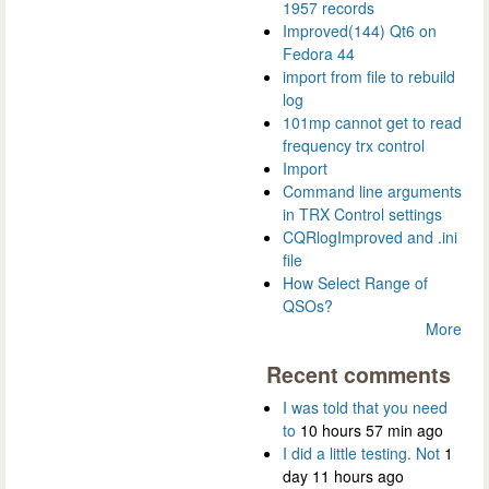
1957 records
Improved(144) Qt6 on
Fedora 44
import from file to rebuild
log
101mp cannot get to read
frequency trx control
Import
Command line arguments
in TRX Control settings
CQRlogImproved and .ini
file
How Select Range of
QSOs?
More
Recent comments
I was told that you need
to
10 hours 57 min ago
I did a little testing. Not
1
day 11 hours ago