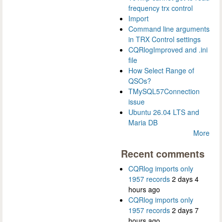
frequency trx control
Import
Command line arguments
in TRX Control settings
CQRlogImproved and .ini
file
How Select Range of
QSOs?
TMySQL57Connection
issue
Ubuntu 26.04 LTS and
Maria DB
More
Recent comments
CQRlog imports only
1957 records
2 days 4
hours ago
CQRlog imports only
1957 records
2 days 7
hours ago