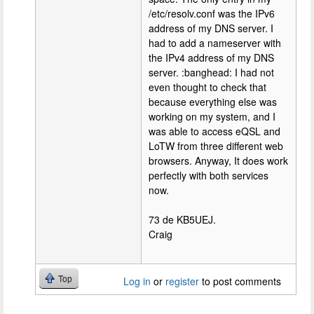
/etc/resolv.conf was the IPv6
address of my DNS server. I
had to add a nameserver with
the IPv4 address of my DNS
server. :banghead: I had not
even thought to check that
because everything else was
working on my system, and I
was able to access eQSL and
LoTW from three different web
browsers. Anyway, It does work
perfectly with both services
now.
73 de KB5UEJ.
Craig
Top
Log in
or
register
to post comments