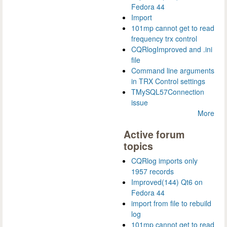
Fedora 44
Import
101mp cannot get to read
frequency trx control
CQRlogImproved and .ini
file
Command line arguments
in TRX Control settings
TMySQL57Connection
issue
More
Active forum
topics
CQRlog imports only
1957 records
Improved(144) Qt6 on
Fedora 44
import from file to rebuild
log
101mp cannot get to read