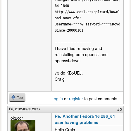
64|1840
http://www.eqsl.cc/qslcard/Downl
oadInBox.cfm?
UserName=****&Password=****&Rcvd
Since=20000101
-------------------------
I have tried removing and
reinstalling both openssl and
openssl-devel
73 de KB5UEJ,
Craig
Top
Log in
or
register
to post comments
Fri, 2012-03-09 20:17
#2
Re: Another Fedora 16 x86_64
ok2cqr
user having problems
Hello Craig,