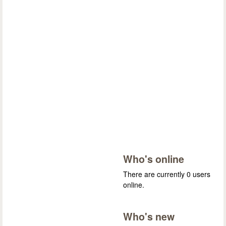
Who's online
There are currently 0 users
online.
Who's new