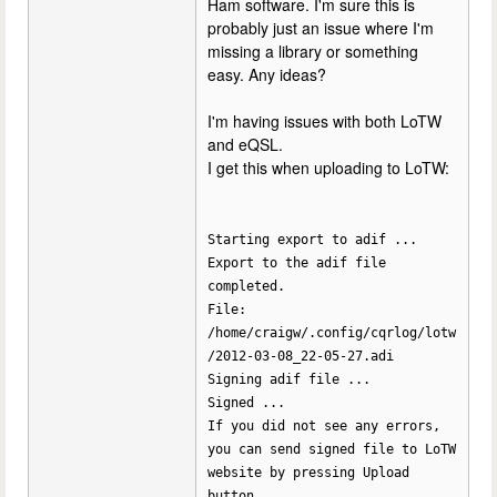
Ham software. I'm sure this is
probably just an issue where I'm
missing a library or something
easy. Any ideas?
I'm having issues with both LoTW
and eQSL.
I get this when uploading to LoTW:
Starting export to adif ...
Export to the adif file
completed.
File:
/home/craigw/.config/cqrlog/lotw
/2012-03-08_22-05-27.adi
Signing adif file ...
Signed ...
If you did not see any errors,
you can send signed file to LoTW
website by pressing Upload
button