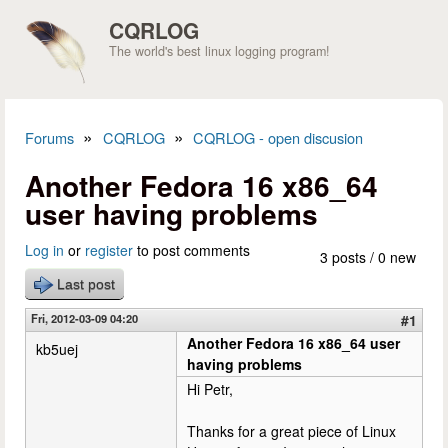
Skip to main content
CQRLOG
The world's best linux logging program!
»
»
Forums
CQRLOG
CQRLOG - open discusion
You are here
Another Fedora 16 x86_64
user having problems
Log in
or
register
to post comments
3 posts / 0 new
Last post
Fri, 2012-03-09 04:20
#1
Another Fedora 16 x86_64 user
kb5uej
having problems
Hi Petr,
Thanks for a great piece of Linux