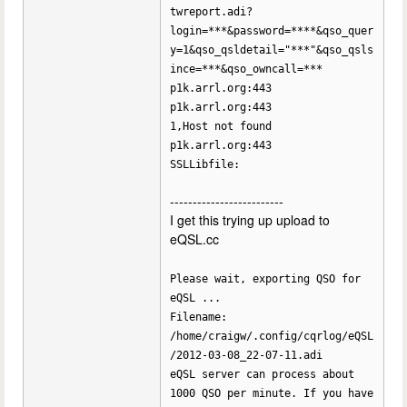
twreport.adi?
login=***&password=****&qso_quer
y=1&qso_qsldetail="***"&qso_qsls
ince=***&qso_owncall=***
p1k.arrl.org:443
p1k.arrl.org:443
1,Host not found
p1k.arrl.org:443
SSLLibfile:
-------------------------
I get this trying up upload to
eQSL.cc
Please wait, exporting QSO for
eQSL ...
Filename:
/home/craigw/.config/cqrlog/eQSL
/2012-03-08_22-07-11.adi
eQSL server can process about
1000 QSO per minute. If you have