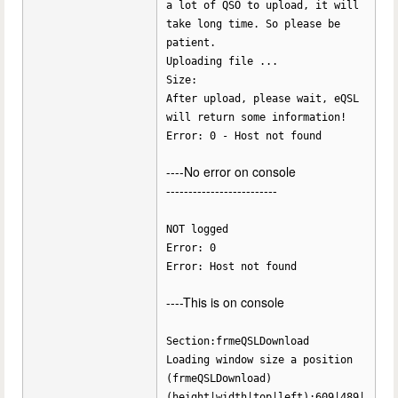
a lot of QSO to upload, it will
take long time. So please be
patient.
Uploading file ...
Size:
After upload, please wait, eQSL
will return some information!
Error: 0 - Host not found
----No error on console
-------------------------
NOT logged
Error: 0
Error: Host not found
----This is on console
Section:frmeQSLDownload
Loading window size a position
(frmeQSLDownload)
(height|width|top|left):609|489|