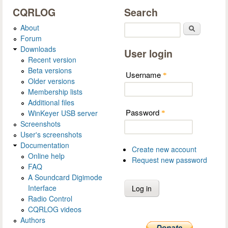
CQRLOG
Search
About
Search
Forum
Downloads
User login
Recent version
Beta versions
Username
*
Older versions
Membership lists
Additional files
Password
WinKeyer USB server
*
Screenshots
User's screenshots
Documentation
Create new account
Online help
Request new password
FAQ
A Soundcard Digimode
Interface
Radio Control
CQRLOG videos
Authors