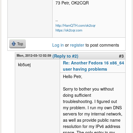
73 Petr, OK2CQR
--
http://HamQTH.com/ok2cqr
https://ok2cqr.com
Top
Log in
or
register
to post comments
Mon, 2012-03-12 02:59
(Reply to #2)
#3
Re: Another Fedora 16 x86_64
kb5uej
user having problems
Hello Petr,
Sorry to bother you without
doing sufficient
troubleshooting. I figured out
my problem. I run my own DNS
servers for my internal network,
as well as provide public name
resolution for my IPv6 address
space. The only entry in my