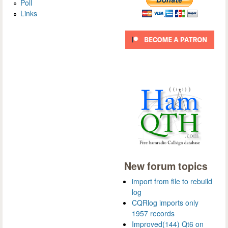
Poll
Links
New forum topics
import from file to rebuild
log
CQRlog imports only
1957 records
Improved(144) Qt6 on