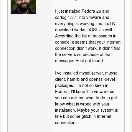
I just installed Fedora 26 and
cqrlog 1.3.1 into vmware and
everything is working fine. LoTW
download works, eQSL as well.
According the list of messages in
console, it seems that your internet
connection didn't work. It didn't find
the servers so because of that
messages Host not found.
I've installed mysql server, muysql
client, hamlib and openssl-devel
packages. I'm not so keen in
Fedora, I'll keep it in vmware so
you can ask me what to do to get
know what is wrong with your
installation. Maybe your system is
fine but some glitch in Internet
connection.