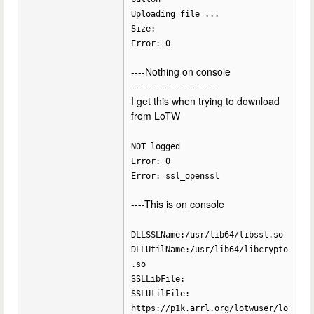
Uploading file ...
Size:
Error: 0
----Nothing on console
-------------------------
I get this when trying to download
from LoTW
NOT logged
Error: 0
Error: ssl_openssl
----This is on console
DLLSSLName:/usr/lib64/libssl.so
DLLUtilName:/usr/lib64/libcrypto
.so
SSLLibFile:
SSLUtilFile:
https://p1k.arrl.org/lotwuser/lo