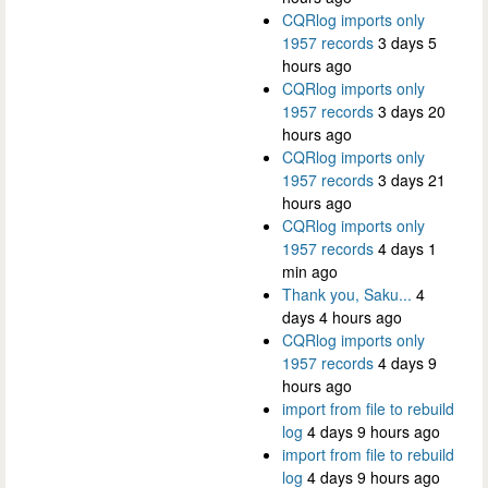
CQRlog imports only
1957 records
3 days 5
hours ago
CQRlog imports only
1957 records
3 days 20
hours ago
CQRlog imports only
1957 records
3 days 21
hours ago
CQRlog imports only
1957 records
4 days 1
min ago
Thank you, Saku...
4
days 4 hours ago
CQRlog imports only
1957 records
4 days 9
hours ago
import from file to rebuild
log
4 days 9 hours ago
import from file to rebuild
log
4 days 9 hours ago