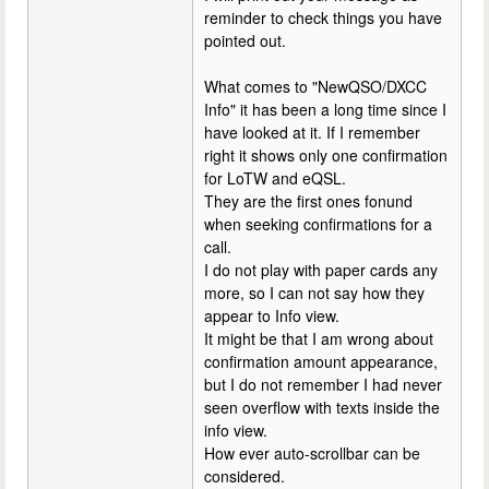
reminder to check things you have
pointed out.
What comes to "NewQSO/DXCC
Info" it has been a long time since I
have looked at it. If I remember
right it shows only one confirmation
for LoTW and eQSL.
They are the first ones fonund
when seeking confirmations for a
call.
I do not play with paper cards any
more, so I can not say how they
appear to Info view.
It might be that I am wrong about
confirmation amount appearance,
but I do not remember I had never
seen overflow with texts inside the
info view.
How ever auto-scrollbar can be
considered.