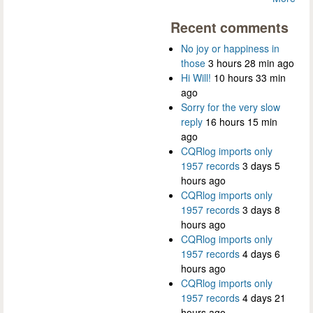
Recent comments
No joy or happiness in
those
3 hours 28 min ago
Hi Will!
10 hours 33 min
ago
Sorry for the very slow
reply
16 hours 15 min
ago
CQRlog imports only
1957 records
3 days 5
hours ago
CQRlog imports only
1957 records
3 days 8
hours ago
CQRlog imports only
1957 records
4 days 6
hours ago
CQRlog imports only
1957 records
4 days 21
hours ago