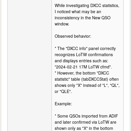
While investigating DXCC statistics,
I noticed what may be an
inconsistency in the New QSO
window.
Observed behavior:
* The "DXCC info" panel correctly
recognizes LoTW confirmations
and displays entries such as:
"2024-02-21 17M LoTW cfmd".
* However, the bottom "DXCC
statistic" table (tabDXCCStat) often
shows only "X" instead of "L", "QL",
or "QLE".
Example:
* Some QSOs imported from ADIF
and later confirmed via LoTW are
shown only as "X" in the bottom