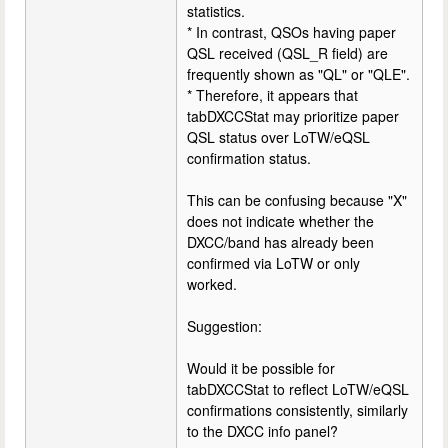
statistics.
* In contrast, QSOs having paper
QSL received (QSL_R field) are
frequently shown as "QL" or "QLE".
* Therefore, it appears that
tabDXCCStat may prioritize paper
QSL status over LoTW/eQSL
confirmation status.
This can be confusing because "X"
does not indicate whether the
DXCC/band has already been
confirmed via LoTW or only
worked.
Suggestion:
Would it be possible for
tabDXCCStat to reflect LoTW/eQSL
confirmations consistently, similarly
to the DXCC info panel?