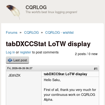
Skip to main content
CQRLOG
The world's best linux logging program!
»
»
Forums
CQRLOG
CQRLOG - wishlist
You are here
tabDXCCStat LoTW display
Log in
or
register
to post comments
2 posts / 0 new
Last post
Fri, 2026-06-26 06:27
#1
tabDXCCStat LoTW display
JE8VZK
Hello Saku,
First of all, thank you very much for
your continuous work on CQRLOG
Alpha.