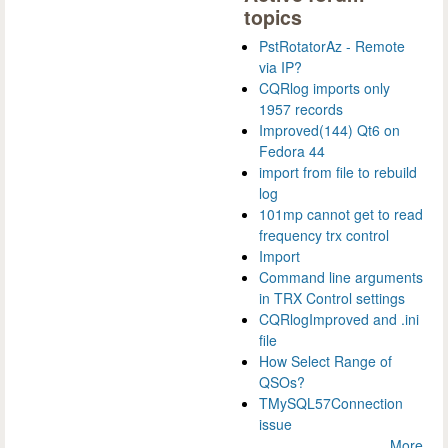
topics
PstRotatorAz - Remote
via IP?
CQRlog imports only
1957 records
Improved(144) Qt6 on
Fedora 44
import from file to rebuild
log
101mp cannot get to read
frequency trx control
Import
Command line arguments
in TRX Control settings
CQRlogImproved and .ini
file
How Select Range of
QSOs?
TMySQL57Connection
issue
More