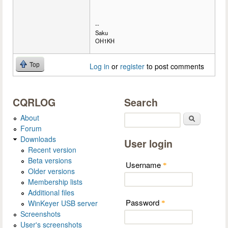
--
Saku
OH1KH
Top
Log in
or
register
to post comments
CQRLOG
Search
About
Search
Forum
Downloads
User login
Recent version
Beta versions
Username
*
Older versions
Membership lists
Additional files
Password
WinKeyer USB server
*
Screenshots
User's screenshots