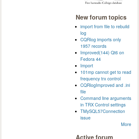
New forum topics
import from file to rebuild
log
CQRlog imports only
1957 records
Improved(144) Qt6 on
Fedora 44
Import
101mp cannot get to read
frequency trx control
CQRlogImproved and .ini
file
Command line arguments
in TRX Control settings
TMySQL57Connection
issue
More
Active forum