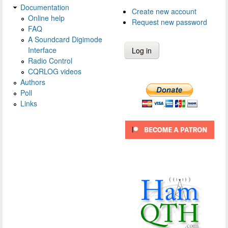
Documentation
Create new account
Online help
Request new password
FAQ
A Soundcard Digimode
Interface
Radio Control
CQRLOG videos
Authors
Poll
Links