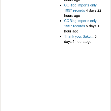
CQRlog imports only
1957 records
4 days 22
hours ago
CQRlog imports only
1957 records
5 days 1
hour ago
Thank you, Saku...
5
days 5 hours ago