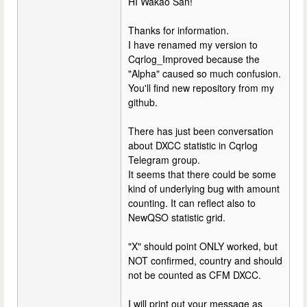
HI Wakao San!
Thanks for information.
I have renamed my version to
Cqrlog_Improved because the
"Alpha" caused so much confusion.
You'll find new repository from my
github.
There has just been conversation
about DXCC statistic in Cqrlog
Telegram group.
It seems that there could be some
kind of underlying bug with amount
counting. It can reflect also to
NewQSO statistic grid.
"X" should point ONLY worked, but
NOT confirmed, country and should
not be counted as CFM DXCC.
I will print out your message as