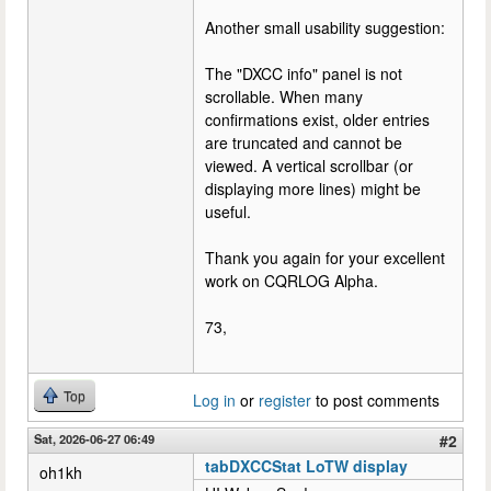
Another small usability suggestion:
The "DXCC info" panel is not
scrollable. When many
confirmations exist, older entries
are truncated and cannot be
viewed. A vertical scrollbar (or
displaying more lines) might be
useful.
Thank you again for your excellent
work on CQRLOG Alpha.
73,
Top
Log in
or
register
to post comments
Sat, 2026-06-27 06:49
#2
tabDXCCStat LoTW display
oh1kh