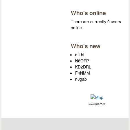
Who's online
There are currently 0 users
online.
Who's new
df1hl
N8OFP
KD2DRL
F4NMM
n8gab
since 2012-05-10