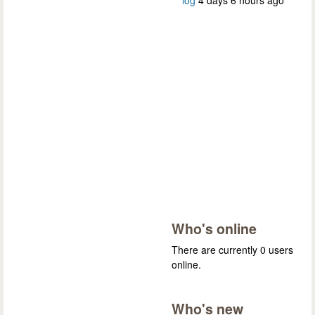
log
4 days 6 hours ago
Who's online
There are currently 0 users
online.
Who's new