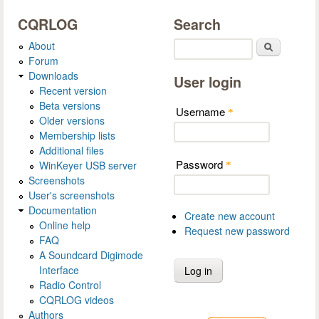
CQRLOG
Search
About
Search
Forum
Downloads
User login
Recent version
Beta versions
Username
*
Older versions
Membership lists
Additional files
Password
WinKeyer USB server
*
Screenshots
User's screenshots
Documentation
Create new account
Online help
Request new password
FAQ
A Soundcard Digimode
Interface
Radio Control
CQRLOG videos
Authors