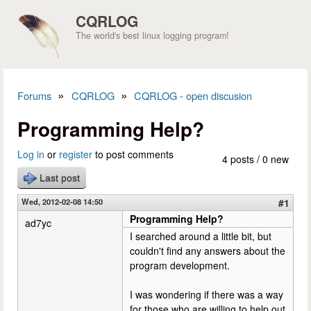
Skip to main content
CQRLOG
The world's best linux logging program!
»
»
Forums
CQRLOG
CQRLOG - open discusion
You are here
Programming Help?
Log in
or
register
to post comments
4 posts / 0 new
Last post
Wed, 2012-02-08 14:50
#1
Programming Help?
ad7yc
I searched around a little bit, but
couldn't find any answers about the
program development.
I was wondering if there was a way
for those who are willing to help out