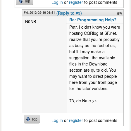
Top
Log in
or
register
to post comments
Fri, 2012-02-10 01:51
(Reply to #3)
#4
Re: Programming Help?
N0NB
Petr, I didn't know you were
hosting CQRlog at SF.net. I
realize that you're probably
as busy as the rest of us,
but if I may make a
suggestion, the available
files in the Download
section are quite old. You
may want to direct people
here from your front page
for the later versions.
73, de Nate >>
Top
Log in
or
register
to post comments