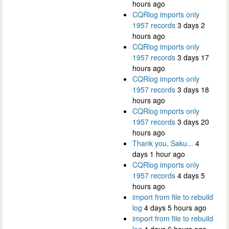
hours ago
CQRlog imports only
1957 records
3 days 2
hours ago
CQRlog imports only
1957 records
3 days 17
hours ago
CQRlog imports only
1957 records
3 days 18
hours ago
CQRlog imports only
1957 records
3 days 20
hours ago
Thank you, Saku...
4
days 1 hour ago
CQRlog imports only
1957 records
4 days 5
hours ago
import from file to rebuild
log
4 days 5 hours ago
import from file to rebuild