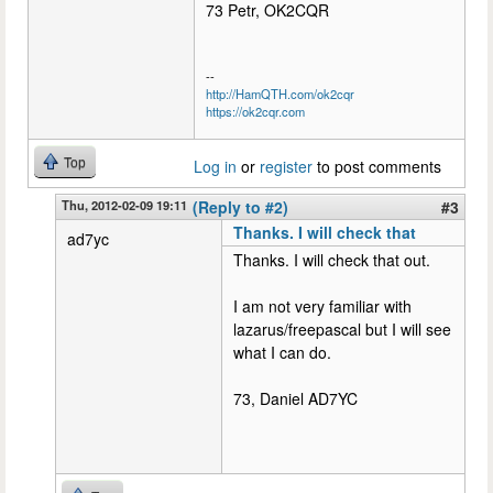
73 Petr, OK2CQR
--
http://HamQTH.com/ok2cqr
https://ok2cqr.com
Top
Log in
or
register
to post comments
Thu, 2012-02-09 19:11
(Reply to #2)
#3
Thanks. I will check that
ad7yc
Thanks. I will check that out.
I am not very familiar with
lazarus/freepascal but I will see
what I can do.
73, Daniel AD7YC