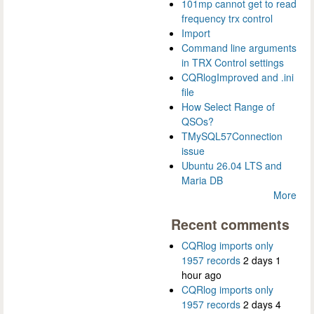
101mp cannot get to read
frequency trx control
Import
Command line arguments
in TRX Control settings
CQRlogImproved and .ini
file
How Select Range of
QSOs?
TMySQL57Connection
issue
Ubuntu 26.04 LTS and
Maria DB
More
Recent comments
CQRlog imports only
1957 records
2 days 1
hour ago
CQRlog imports only
1957 records
2 days 4