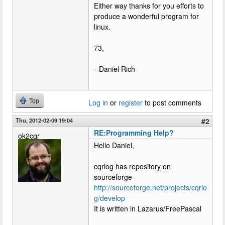
Either way thanks for you efforts to
produce a wonderful program for
linux.
73,
--Daniel Rich
Top
Log in
or
register
to post comments
Thu, 2012-02-09 19:04
#2
RE:Programming Help?
ok2cqr
Hello Daniel,
cqrlog has repository on
sourceforge -
http://sourceforge.net/projects/cqrlo
g/develop
It is written in Lazarus/FreePascal