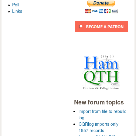
Poll
Links
New forum topics
import from file to rebuild
log
CQRlog imports only
1957 records