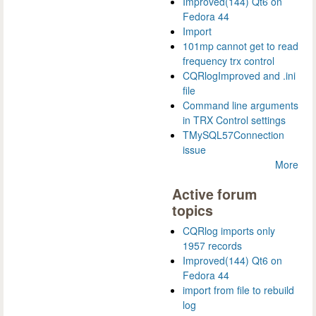
Improved(144) Qt6 on
Fedora 44
Import
101mp cannot get to read
frequency trx control
CQRlogImproved and .ini
file
Command line arguments
in TRX Control settings
TMySQL57Connection
issue
More
Active forum
topics
CQRlog imports only
1957 records
Improved(144) Qt6 on
Fedora 44
import from file to rebuild
log