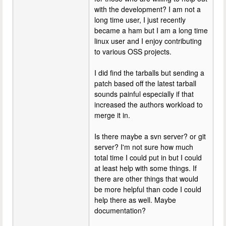
with the development? I am not a
long time user, I just recently
became a ham but I am a long time
linux user and I enjoy contributing
to various OSS projects.
I did find the tarballs but sending a
patch based off the latest tarball
sounds painful especially if that
increased the authors workload to
merge it in.
Is there maybe a svn server? or git
server? I'm not sure how much
total time I could put in but I could
at least help with some things. If
there are other things that would
be more helpful than code I could
help there as well. Maybe
documentation?