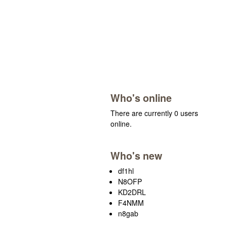
Who's online
There are currently 0 users
online.
Who's new
df1hl
N8OFP
KD2DRL
F4NMM
n8gab