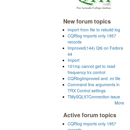
New forum topics
import from file to rebuild log
CQRlog imports only 1957
records
Improved(144) Qt6 on Fedora
44
Import
101mp cannot get to read
frequency trx control
CQRlogImproved and .ini file
Command line arguments in
TRX Control settings
TMySQL57Connection issue
More
Active forum topics
CQRlog imports only 1957
records