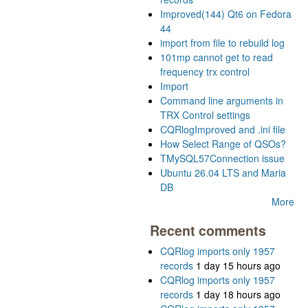
Improved(144) Qt6 on Fedora
44
import from file to rebuild log
101mp cannot get to read
frequency trx control
Import
Command line arguments in
TRX Control settings
CQRlogImproved and .ini file
How Select Range of QSOs?
TMySQL57Connection issue
Ubuntu 26.04 LTS and Maria
DB
More
Recent comments
CQRlog imports only 1957
records
1 day 15 hours ago
CQRlog imports only 1957
records
1 day 18 hours ago