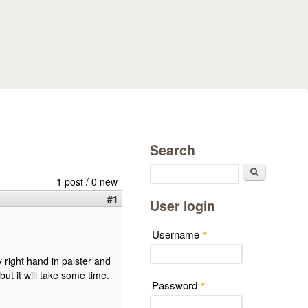
Search
Search
1 post / 0 new
#1
User login
Username
*
y right hand in palster and
but it will take some time.
Password
*