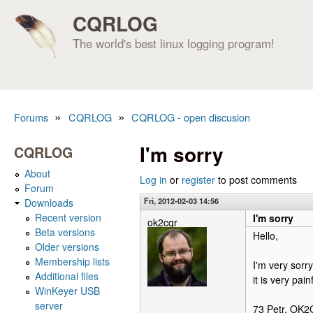
CQRLOG
The world's best linux logging program!
»
»
Forums
CQRLOG
CQRLOG - open discusion
You are here
I'm sorry
CQRLOG
About
Log in
or
register
to post comments
Forum
Fri, 2012-02-03 14:56
Downloads
Recent version
I'm sorry
ok2cqr
Beta versions
Hello,
Older versions
Membership lists
I'm very sorr
Additional files
it is very pai
WinKeyer USB
server
73 Petr, OK