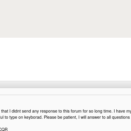
Skip to main content
y that I didnt send any response to this forum for so long time. I have m
nful to type on keyborad. Please be patient, I will answer to all questions 
2CQR