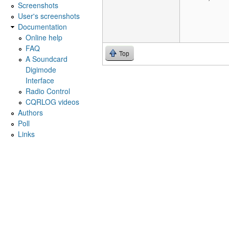
Screenshots
User's screenshots
Documentation
Online help
FAQ
Top
A Soundcard
Digimode
Interface
Radio Control
CQRLOG videos
Authors
Poll
Links