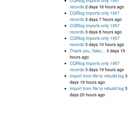
CQRlog imports only 1957
records
2 days 16 hours ago
CQRlog imports only 1957
records
3 days 7 hours ago
CQRlog imports only 1957
records
3 days 8 hours ago
CQRlog imports only 1957
records
3 days 10 hours ago
Thank you, Saku...
3 days 15
hours ago
CQRlog imports only 1957
records
3 days 19 hours ago
import from file to rebuild log
3
days 19 hours ago
import from file to rebuild log
3
days 20 hours ago