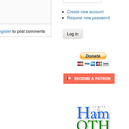
Create new account
Request new password
egister
to post comments