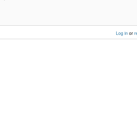
Log in
or
r