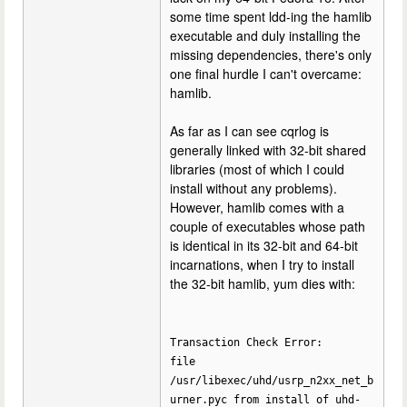
some time spent ldd-ing the hamlib
executable and duly installing the
missing dependencies, there's only
one final hurdle I can't overcame:
hamlib.
As far as I can see cqrlog is
generally linked with 32-bit shared
libraries (most of which I could
install without any problems).
However, hamlib comes with a
couple of executables whose path
is identical in its 32-bit and 64-bit
incarnations, when I try to install
the 32-bit hamlib, yum dies with:
Transaction Check Error:
file
/usr/libexec/uhd/usrp_n2xx_net_b
urner.pyc from install of uhd-