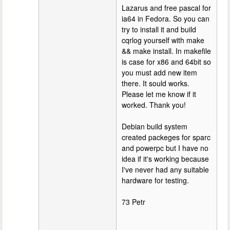
Lazarus and free pascal for
ia64 in Fedora. So you can
try to install it and build
cqrlog yourself with make
&& make install. In makefile
is case for x86 and 64bit so
you must add new item
there. It sould works.
Please let me know if it
worked. Thank you!
Debian build system
created packeges for sparc
and powerpc but I have no
idea if it's working because
I've never had any suitable
hardware for testing.
73 Petr