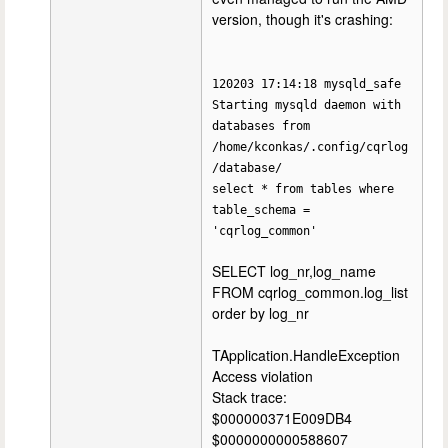
version, though it's crashing:
120203 17:14:18 mysqld_safe
Starting mysqld daemon with
databases from
/home/kconkas/.config/cqrlog
/database/
select * from tables where
table_schema =
'cqrlog_common'
SELECT log_nr,log_name
FROM cqrlog_common.log_list
order by log_nr
TApplication.HandleException
Access violation
Stack trace:
$000000371E009DB4
$0000000000588607