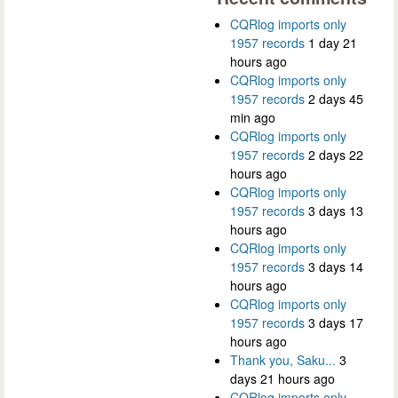
CQRlog imports only
1957 records
1 day 21
hours ago
CQRlog imports only
1957 records
2 days 45
min ago
CQRlog imports only
1957 records
2 days 22
hours ago
CQRlog imports only
1957 records
3 days 13
hours ago
CQRlog imports only
1957 records
3 days 14
hours ago
CQRlog imports only
1957 records
3 days 17
hours ago
Thank you, Saku...
3
days 21 hours ago
CQRlog imports only