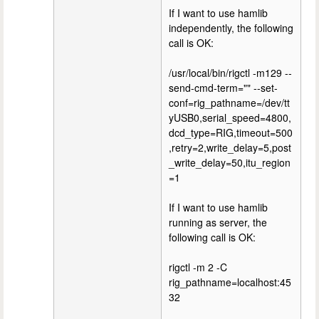
If I want to use hamlib
independently, the following
call is OK:
/usr/local/bin/rigctl -m129 --
send-cmd-term="" --set-
conf=rig_pathname=/dev/tt
yUSB0,serial_speed=4800,
dcd_type=RIG,timeout=500
,retry=2,write_delay=5,post
_write_delay=50,itu_region
=1
If I want to use hamlib
running as server, the
following call is OK:
rigctl -m 2 -C
rig_pathname=localhost:45
32