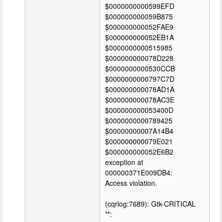
$0000000000599EFD
$000000000059B875
$000000000052FAE9
$000000000052EB1A
$0000000000515985
$000000000078D228
$0000000000530CCB
$0000000000797C7D
$000000000078AD1A
$000000000078AC3E
$000000000053400D
$0000000000789425
$00000000007A14B4
$000000000079E021
$000000000052E6B2
exception at
000000371E009DB4:
Access violation.
(cqrlog:7689): Gtk-CRITICAL
**: