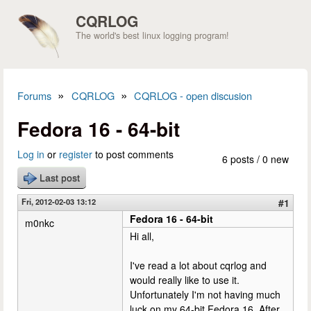
Skip to main content
CQRLOG
The world's best linux logging program!
»
»
Forums
CQRLOG
CQRLOG - open discusion
You are here
Fedora 16 - 64-bit
Log in
or
register
to post comments
6 posts / 0 new
Last post
Fri, 2012-02-03 13:12
#1
Fedora 16 - 64-bit
m0nkc
Hi all,
I've read a lot about cqrlog and
would really like to use it.
Unfortunately I'm not having much
luck on my 64-bit Fedora 16. After