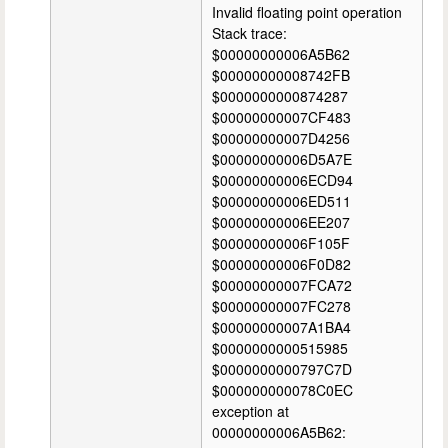
Invalid floating point operation
Stack trace:
$00000000006A5B62
$00000000008742FB
$0000000000874287
$00000000007CF483
$00000000007D4256
$00000000006D5A7E
$00000000006ECD94
$00000000006ED511
$00000000006EE207
$00000000006F105F
$00000000006F0D82
$00000000007FCA72
$00000000007FC278
$00000000007A1BA4
$0000000000515985
$0000000000797C7D
$000000000078C0EC
exception at
00000000006A5B62: