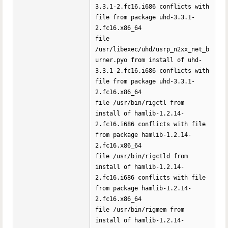
3.3.1-2.fc16.i686 conflicts with
file from package uhd-3.3.1-
2.fc16.x86_64
file
/usr/libexec/uhd/usrp_n2xx_net_b
urner.pyo from install of uhd-
3.3.1-2.fc16.i686 conflicts with
file from package uhd-3.3.1-
2.fc16.x86_64
file /usr/bin/rigctl from
install of hamlib-1.2.14-
2.fc16.i686 conflicts with file
from package hamlib-1.2.14-
2.fc16.x86_64
file /usr/bin/rigctld from
install of hamlib-1.2.14-
2.fc16.i686 conflicts with file
from package hamlib-1.2.14-
2.fc16.x86_64
file /usr/bin/rigmem from
install of hamlib-1.2.14-