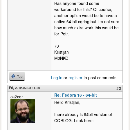
Has anyone found some
workaround for this? Of course,
another option would be to have a
native 64-bit cqrlog but I'm not sure
how much extra work this would be
for Petr.
73
Kristijan
M0NKC
Top
Log in
or
register
to post comments
Fri, 2012-02-03 14:50
#2
Re: Fedora 16 - 64-bit
ok2cqr
Hello Kristijan,
there already is 64bit version of
CQRLOG. Look here: