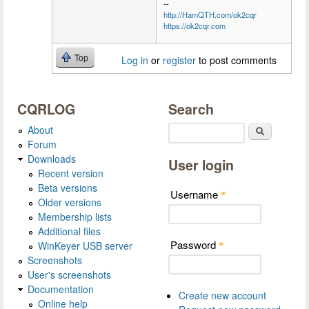
--
http://HamQTH.com/ok2cqr
https://ok2cqr.com
Top
Log in
or
register
to post comments
CQRLOG
Search
About
Search
Forum
Downloads
User login
Recent version
Beta versions
Username
*
Older versions
Membership lists
Additional files
Password
WinKeyer USB server
*
Screenshots
User's screenshots
Documentation
Create new account
Online help