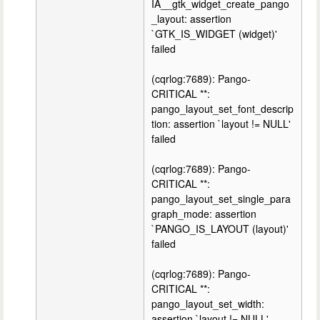
IA__gtk_widget_create_pango
_layout: assertion
`GTK_IS_WIDGET (widget)'
failed
(cqrlog:7689): Pango-
CRITICAL **:
pango_layout_set_font_descrip
tion: assertion `layout != NULL'
failed
(cqrlog:7689): Pango-
CRITICAL **:
pango_layout_set_single_para
graph_mode: assertion
`PANGO_IS_LAYOUT (layout)'
failed
(cqrlog:7689): Pango-
CRITICAL **:
pango_layout_set_width:
assertion `layout != NULL'