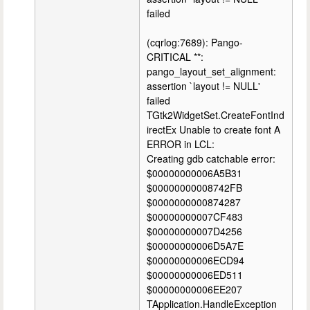
failed
(cqrlog:7689): Pango-
CRITICAL **:
pango_layout_set_alignment:
assertion `layout != NULL'
failed
TGtk2WidgetSet.CreateFontInd
irectEx Unable to create font A
ERROR in LCL:
Creating gdb catchable error:
$00000000006A5B31
$00000000008742FB
$0000000000874287
$00000000007CF483
$00000000007D4256
$00000000006D5A7E
$00000000006ECD94
$00000000006ED511
$00000000006EE207
TApplication.HandleException