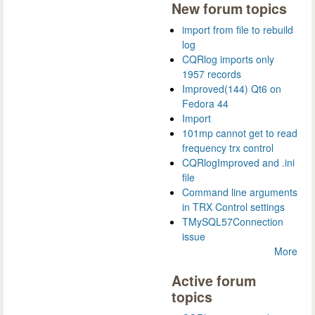
New forum topics
import from file to rebuild
log
CQRlog imports only
1957 records
Improved(144) Qt6 on
Fedora 44
Import
101mp cannot get to read
frequency trx control
CQRlogImproved and .ini
file
Command line arguments
in TRX Control settings
TMySQL57Connection
issue
More
Active forum
topics