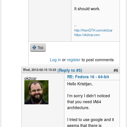
It should work.
--
http://HamQTH.com/ok2cqr
https://ok2cqr.com
Top
Log in
or
register
to post comments
Wed, 2012-02-15 13:23
(Reply to #5)
#6
RE: Fedora 16 - 64-bit
ok2cqr
Hello Kristijan,
I'm sorry I didn't noticed
that you need IA64
architecture.
I tried to use google and it
seems that there is