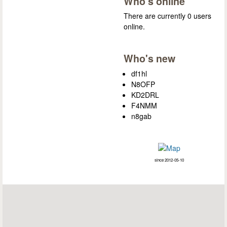
Who's online
There are currently 0 users
online.
Who's new
df1hl
N8OFP
KD2DRL
F4NMM
n8gab
since 2012-05-10