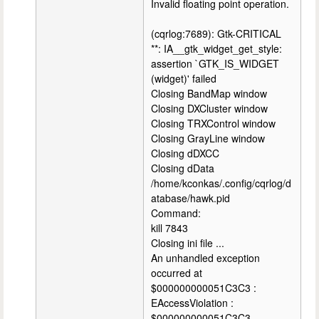
Invalid floating point operation.
(cqrlog:7689): Gtk-CRITICAL
**: IA__gtk_widget_get_style:
assertion `GTK_IS_WIDGET
(widget)' failed
Closing BandMap window
Closing DXCluster window
Closing TRXControl window
Closing GrayLine window
Closing dDXCC
Closing dData
/home/kconkas/.config/cqrlog/d
atabase/hawk.pid
Command:
kill 7843
Closing ini file ...
An unhandled exception
occurred at
$000000000051C3C3 :
EAccessViolation :
$000000000051C3C3