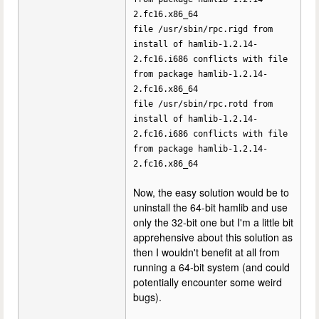
2.fc16.x86_64
file /usr/sbin/rpc.rigd from
install of hamlib-1.2.14-
2.fc16.i686 conflicts with file
from package hamlib-1.2.14-
2.fc16.x86_64
file /usr/sbin/rpc.rotd from
install of hamlib-1.2.14-
2.fc16.i686 conflicts with file
from package hamlib-1.2.14-
2.fc16.x86_64
Now, the easy solution would be to
uninstall the 64-bit hamlib and use
only the 32-bit one but I'm a little bit
apprehensive about this solution as
then I wouldn't benefit at all from
running a 64-bit system (and could
potentially encounter some weird
bugs).