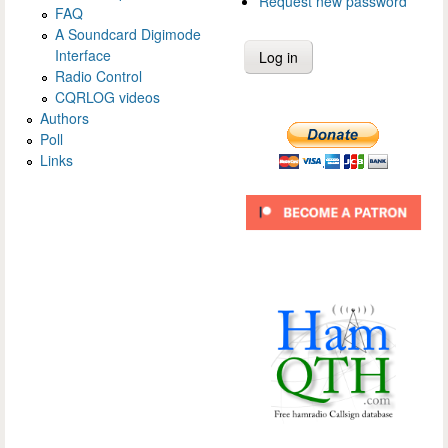
Request new password
FAQ
A Soundcard Digimode
Interface
Radio Control
CQRLOG videos
Authors
Poll
Links