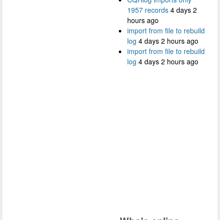
1957 records
4 days 2
hours ago
import from file to rebuild
log
4 days 2 hours ago
import from file to rebuild
log
4 days 2 hours ago