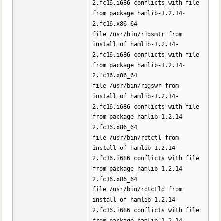
2.fc16.i686 conflicts with file
from package hamlib-1.2.14-
2.fc16.x86_64
file /usr/bin/rigsmtr from
install of hamlib-1.2.14-
2.fc16.i686 conflicts with file
from package hamlib-1.2.14-
2.fc16.x86_64
file /usr/bin/rigswr from
install of hamlib-1.2.14-
2.fc16.i686 conflicts with file
from package hamlib-1.2.14-
2.fc16.x86_64
file /usr/bin/rotctl from
install of hamlib-1.2.14-
2.fc16.i686 conflicts with file
from package hamlib-1.2.14-
2.fc16.x86_64
file /usr/bin/rotctld from
install of hamlib-1.2.14-
2.fc16.i686 conflicts with file
from package hamlib-1.2.14-