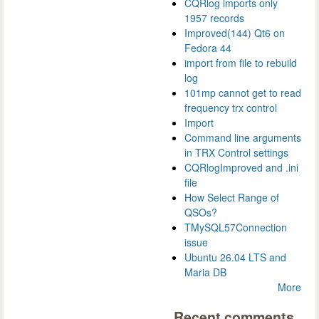
CQRlog imports only
1957 records
Improved(144) Qt6 on
Fedora 44
import from file to rebuild
log
101mp cannot get to read
frequency trx control
Import
Command line arguments
in TRX Control settings
CQRlogImproved and .ini
file
How Select Range of
QSOs?
TMySQL57Connection
issue
Ubuntu 26.04 LTS and
Maria DB
More
Recent comments