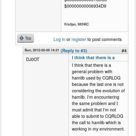
$00000000006934D9
Kristijan, M0NKC
Top
Log in
or
register
to post comments
Sun, 2012-02-05 14:21
(Reply to #3)
#4
I think that there is a
DJ0OT
I think that there is a
general problem with
hamlib used by CQRLOG
because the last one is not
considering the evolution of
hamlib. I'm encountering
the same problem and I
must admit that I'm not
able to submit to CQRLOG
the call to hamlib which is
working in my environment.