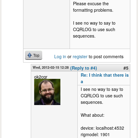
Please excuse the
formatting problems.
I see no way to say to
CQRLOG to use such
sequences.
Top
Log in
or
register
to post comments
Wed, 2012-02-15 12:28
(Reply to #4)
#5
Re: I think that there is
ok2cqr
a
I see no way to say to
CQRLOG to use such
sequences.
What about:
device: localhost:4532
rigmodel: 1901