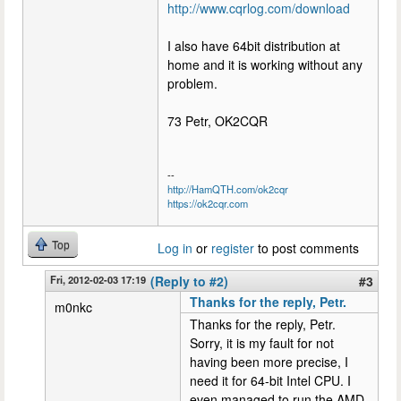
http://www.cqrlog.com/download
I also have 64bit distribution at
home and it is working without any
problem.
73 Petr, OK2CQR
--
http://HamQTH.com/ok2cqr
https://ok2cqr.com
Top
Log in
or
register
to post comments
Fri, 2012-02-03 17:19
(Reply to #2)
#3
Thanks for the reply, Petr.
m0nkc
Thanks for the reply, Petr.
Sorry, it is my fault for not
having been more precise, I
need it for 64-bit Intel CPU. I
even managed to run the AMD