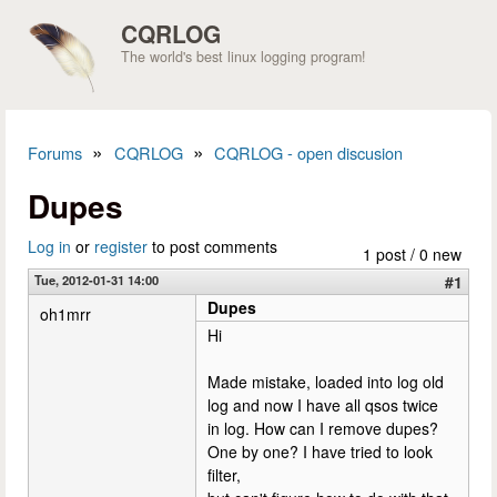
Skip to main content
CQRLOG
The world's best linux logging program!
»
»
Forums
CQRLOG
CQRLOG - open discusion
You are here
Dupes
Log in
or
register
to post comments
1 post / 0 new
Tue, 2012-01-31 14:00
#1
Dupes
oh1mrr
Hi
Made mistake, loaded into log old
log and now I have all qsos twice
in log. How can I remove dupes?
One by one? I have tried to look
filter,