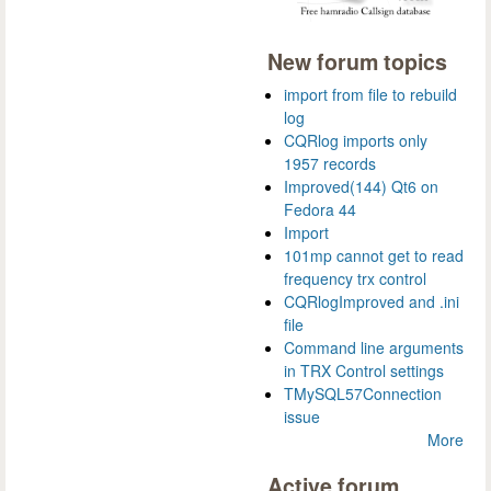
New forum topics
import from file to rebuild
log
CQRlog imports only
1957 records
Improved(144) Qt6 on
Fedora 44
Import
101mp cannot get to read
frequency trx control
CQRlogImproved and .ini
file
Command line arguments
in TRX Control settings
TMySQL57Connection
issue
More
Active forum