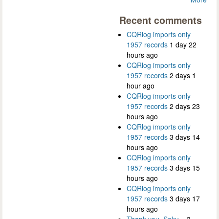
Recent comments
CQRlog imports only
1957 records
1 day 22
hours ago
CQRlog imports only
1957 records
2 days 1
hour ago
CQRlog imports only
1957 records
2 days 23
hours ago
CQRlog imports only
1957 records
3 days 14
hours ago
CQRlog imports only
1957 records
3 days 15
hours ago
CQRlog imports only
1957 records
3 days 17
hours ago