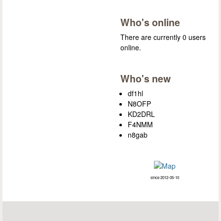
Who's online
There are currently 0 users
online.
Who's new
df1hl
N8OFP
KD2DRL
F4NMM
n8gab
since 2012-05-10