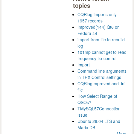
topics
CQRlog imports only
1957 records
Improved(144) Qt6 on
Fedora 44
import from file to rebuild
log
101mp cannot get to read
frequency trx control
Import
Command line arguments
in TRX Control settings
CQRlogImproved and .ini
file
How Select Range of
QSOs?
TMySQL57Connection
issue
Ubuntu 26.04 LTS and
Maria DB
More