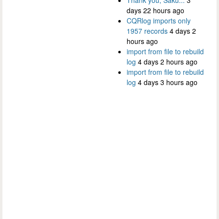
Thank you, Saku...
3
days 22 hours ago
CQRlog imports only
1957 records
4 days 2
hours ago
import from file to rebuild
log
4 days 2 hours ago
import from file to rebuild
log
4 days 3 hours ago