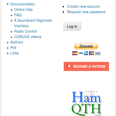
Documentation
Create new account
Online help
Request new password
FAQ
A Soundcard Digimode
Interface
Radio Control
CQRLOG videos
Authors
Poll
Links