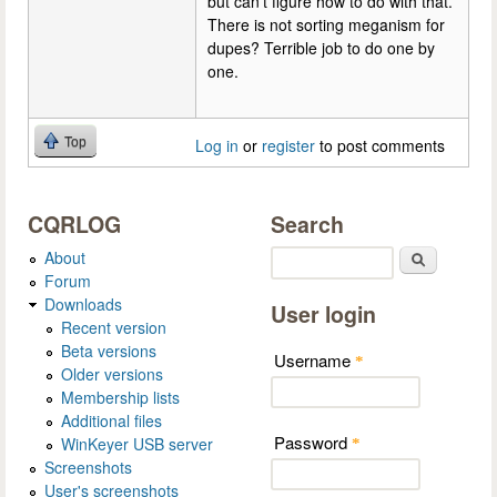
but can't figure how to do with that.
There is not sorting meganism for
dupes? Terrible job to do one by
one.
Top
Log in
or
register
to post comments
CQRLOG
Search
About
Search
Forum
Downloads
User login
Recent version
Beta versions
Username
*
Older versions
Membership lists
Additional files
Password
WinKeyer USB server
*
Screenshots
User's screenshots