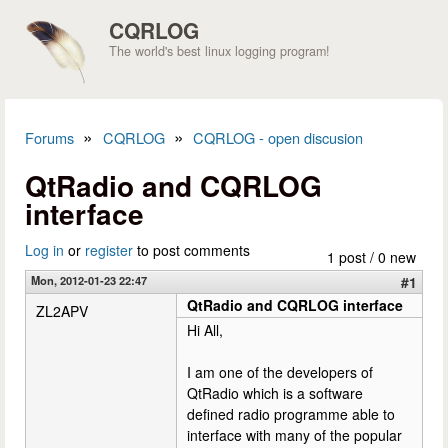
Skip to main content
CQRLOG
The world's best linux logging program!
»
»
Forums
CQRLOG
CQRLOG - open discusion
You are here
QtRadio and CQRLOG
interface
Log in
or
register
to post comments
1 post / 0 new
Mon, 2012-01-23 22:47
#1
QtRadio and CQRLOG interface
ZL2APV
Hi All,
I am one of the developers of
QtRadio which is a software
defined radio programme able to
interface with many of the popular