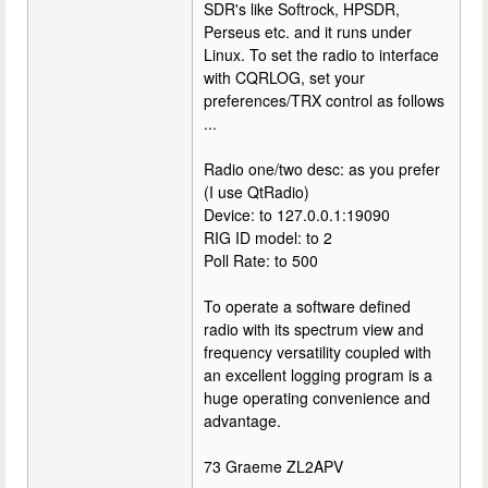
SDR's like Softrock, HPSDR,
Perseus etc. and it runs under
Linux. To set the radio to interface
with CQRLOG, set your
preferences/TRX control as follows
...
Radio one/two desc: as you prefer
(I use QtRadio)
Device: to 127.0.0.1:19090
RIG ID model: to 2
Poll Rate: to 500
To operate a software defined
radio with its spectrum view and
frequency versatility coupled with
an excellent logging program is a
huge operating convenience and
advantage.
73 Graeme ZL2APV