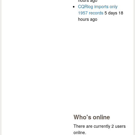
hours ago
CQRlog imports only
1957 records
5 days 18
hours ago
Who's online
There are currently 2 users
online.