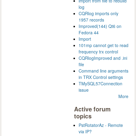
import from file to rebuild
log
CQRlog imports only
1957 records
Improved(144) Qt6 on
Fedora 44
Import
101mp cannot get to read
frequency trx control
CQRlogImproved and .ini
file
Command line arguments
in TRX Control settings
TMySQL57Connection
issue
More
Active forum
topics
PstRotatorAz - Remote
via IP?