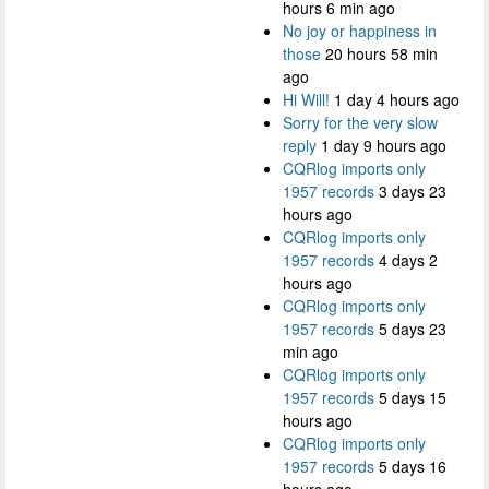
hours 6 min ago
No joy or happiness in
those
20 hours 58 min
ago
Hi Will!
1 day 4 hours ago
Sorry for the very slow
reply
1 day 9 hours ago
CQRlog imports only
1957 records
3 days 23
hours ago
CQRlog imports only
1957 records
4 days 2
hours ago
CQRlog imports only
1957 records
5 days 23
min ago
CQRlog imports only
1957 records
5 days 15
hours ago
CQRlog imports only
1957 records
5 days 16