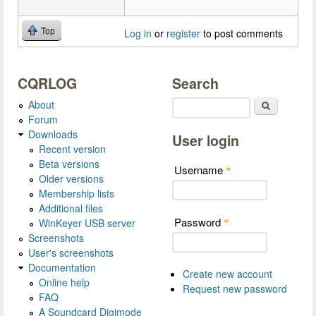
Top
Log in
or
register
to post comments
CQRLOG
Search
About
Search
Forum
Downloads
User login
Recent version
Beta versions
Username
*
Older versions
Membership lists
Additional files
Password
WinKeyer USB server
*
Screenshots
User's screenshots
Documentation
Create new account
Online help
Request new password
FAQ
A Soundcard Digimode