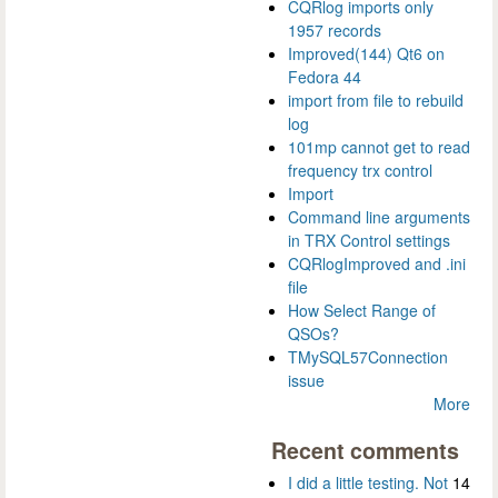
CQRlog imports only
1957 records
Improved(144) Qt6 on
Fedora 44
import from file to rebuild
log
101mp cannot get to read
frequency trx control
Import
Command line arguments
in TRX Control settings
CQRlogImproved and .ini
file
How Select Range of
QSOs?
TMySQL57Connection
issue
More
Recent comments
I did a little testing. Not
14