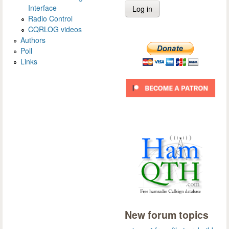
Interface
Radio Control
CQRLOG videos
Authors
Poll
Links
New forum topics