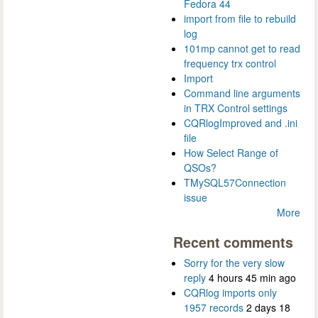
Fedora 44
import from file to rebuild
log
101mp cannot get to read
frequency trx control
Import
Command line arguments
in TRX Control settings
CQRlogImproved and .ini
file
How Select Range of
QSOs?
TMySQL57Connection
issue
More
Recent comments
Sorry for the very slow
reply
4 hours 45 min ago
CQRlog imports only
1957 records
2 days 18