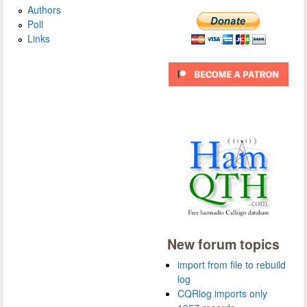
Authors
Poll
Links
New forum topics
import from file to rebuild
log
CQRlog imports only