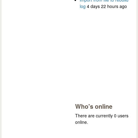
log
4 days 22 hours ago
Who's online
There are currently 0 users
online.