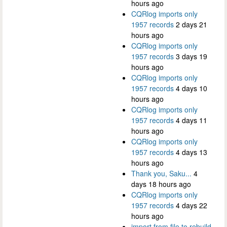
hours ago
CQRlog imports only
1957 records
2 days 21
hours ago
CQRlog imports only
1957 records
3 days 19
hours ago
CQRlog imports only
1957 records
4 days 10
hours ago
CQRlog imports only
1957 records
4 days 11
hours ago
CQRlog imports only
1957 records
4 days 13
hours ago
Thank you, Saku...
4
days 18 hours ago
CQRlog imports only
1957 records
4 days 22
hours ago
import from file to rebuild