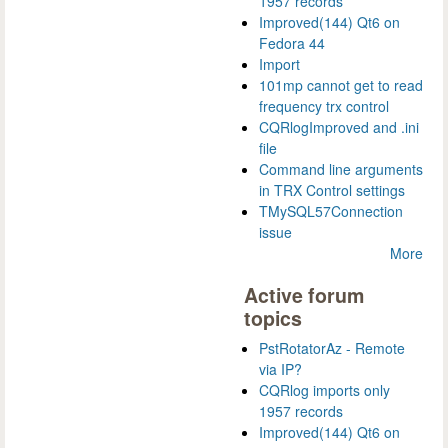
1957 records
Improved(144) Qt6 on
Fedora 44
Import
101mp cannot get to read
frequency trx control
CQRlogImproved and .ini
file
Command line arguments
in TRX Control settings
TMySQL57Connection
issue
More
Active forum
topics
PstRotatorAz - Remote
via IP?
CQRlog imports only
1957 records
Improved(144) Qt6 on