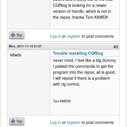
CQRlog is looking for a newer
version of hamlib, which is not in
the repos. thanks Tom K8WDX
Top
Log in
or
register
to post comments
Mon, 2011-11-14 01:07
#2
Trouble installing CQRlog
k8wdx
never mind, I feel like a big dummy,
I pasted the commands to get the
program into the repos, all is good,
I will repost if there is a problem
with rig control,
Tom K8WDX
Top
Log in
or
register
to post comments