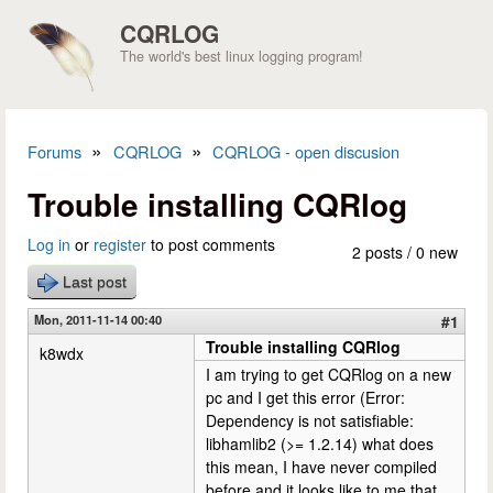
Skip to main content
CQRLOG
The world's best linux logging program!
»
»
Forums
CQRLOG
CQRLOG - open discusion
You are here
Trouble installing CQRlog
Log in
or
register
to post comments
2 posts / 0 new
Last post
Mon, 2011-11-14 00:40
#1
Trouble installing CQRlog
k8wdx
I am trying to get CQRlog on a new
pc and I get this error (Error:
Dependency is not satisfiable:
libhamlib2 (>= 1.2.14) what does
this mean, I have never compiled
before and it looks like to me that