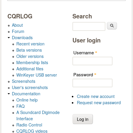
CQRLOG
Search
About
Search
Forum
Downloads
User login
Recent version
Beta versions
Username
*
Older versions
Membership lists
Additional files
Password
WinKeyer USB server
*
Screenshots
User's screenshots
Documentation
Create new account
Online help
Request new password
FAQ
A Soundcard Digimode
Interface
Radio Control
CQRLOG videos