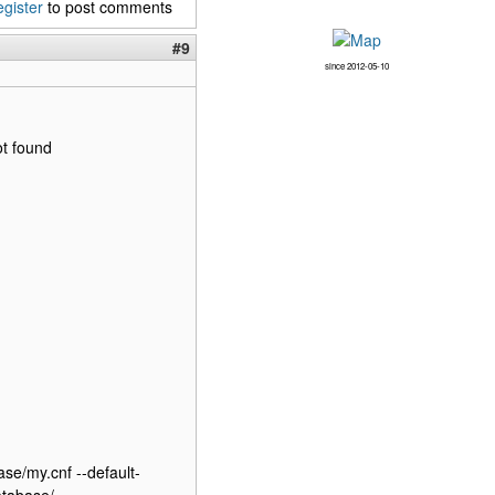
egister
to post comments
#9
since 2012-05-10
ot found
ase/my.cnf --default-