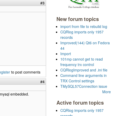
#3
New forum topics
import from file to rebuild log
CQRlog imports only 1957
records
Improved(144) Qt6 on Fedora
44
Import
101mp cannot get to read
frequency trx control
CQRlogImproved and .ini file
egister
to post comments
Command line arguments in
TRX Control settings
#4
TMySQL57Connection issue
More
se mysql embedded.
Active forum topics
CQRlog imports only 1957
records