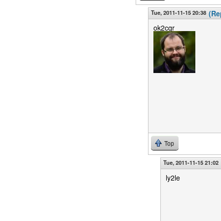
Tue, 2011-11-15 20:38
(Re
ok2cqr
Top
Tue, 2011-11-15 21:02
ly2le