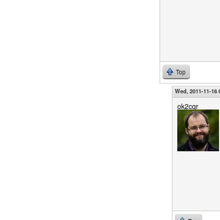
Top
Wed, 2011-11-16 
ok2cqr