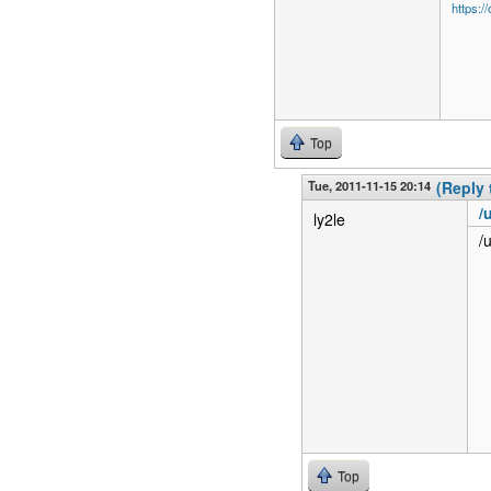
https:/
Top
Tue, 2011-11-15 20:14
(Reply 
/
ly2le
/
Top