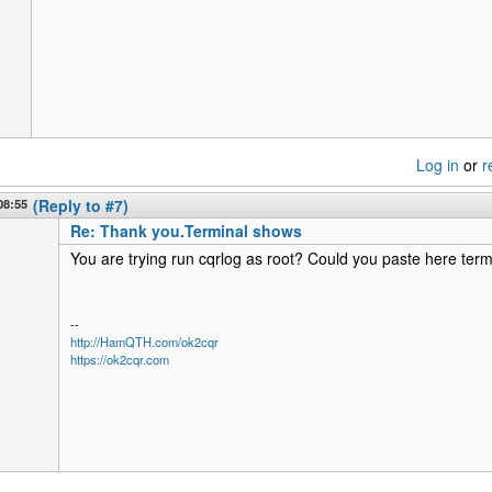
Log in
or
r
08:55
(Reply to #7)
Re: Thank you.Terminal shows
You are trying run cqrlog as root? Could you paste here term
--
http://HamQTH.com/ok2cqr
https://ok2cqr.com