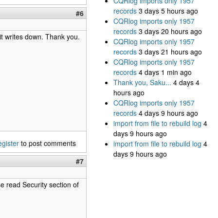
CQRlog imports only 1957
records
3 days 5 hours ago
#6
CQRlog imports only 1957
records
3 days 20 hours ago
it writes down. Thank you.
CQRlog imports only 1957
records
3 days 21 hours ago
CQRlog imports only 1957
records
4 days 1 min ago
Thank you, Saku...
4 days 4
hours ago
CQRlog imports only 1957
records
4 days 9 hours ago
import from file to rebuild log
4
days 9 hours ago
egister
to post comments
import from file to rebuild log
4
days 9 hours ago
#7
e read Security section of