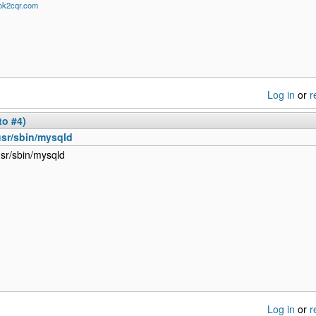
/ok2cqr.com
Log in
or
r
to #4)
usr/sbin/mysqld
usr/sbin/mysqld
Log in
or
r