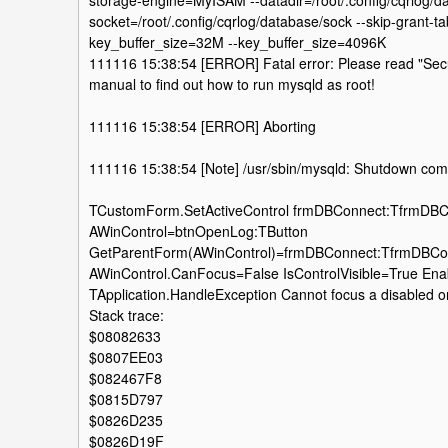
storage-engine=MyISAM --datadir=/root/.config/cqrlog/da
socket=/root/.config/cqrlog/database/sock --skip-grant-ta
key_buffer_size=32M --key_buffer_size=4096K
111116 15:38:54 [ERROR] Fatal error: Please read "Secur
manual to find out how to run mysqld as root!
111116 15:38:54 [ERROR] Aborting
111116 15:38:54 [Note] /usr/sbin/mysqld: Shutdown com
TCustomForm.SetActiveControl frmDBConnect:TfrmDB
AWinControl=btnOpenLog:TButton
GetParentForm(AWinControl)=frmDBConnect:TfrmDBCo
AWinControl.CanFocus=False IsControlVisible=True Ena
TApplication.HandleException Cannot focus a disabled or
Stack trace:
$08082633
$0807EE03
$082467F8
$0815D797
$0826D235
$0826D19F