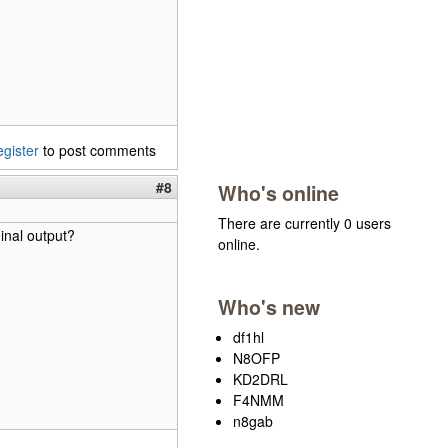
egister
to post comments
#8
Who's online
There are currently 0 users
inal output?
online.
Who's new
df1hl
N8OFP
KD2DRL
F4NMM
n8gab