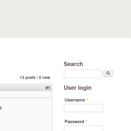
Search
Search
13 posts / 0 new
User login
#1
Username
*
d.
Password
*