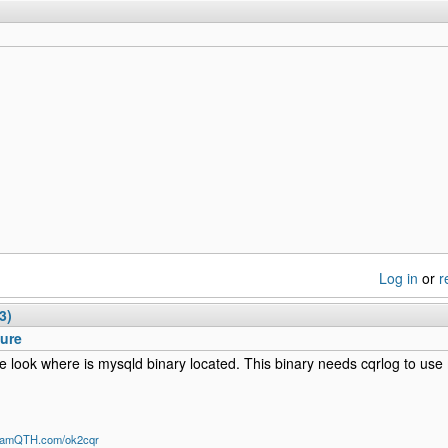
Log in
or
r
3)
Sure
e look where is mysqld binary located. This binary needs cqrlog to u
/HamQTH.com/ok2cqr