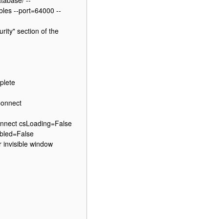
tabase/ --
bles --port=64000 --
ity" section of the
plete
Connect
nnect csLoading=False
bled=False
 invisible window