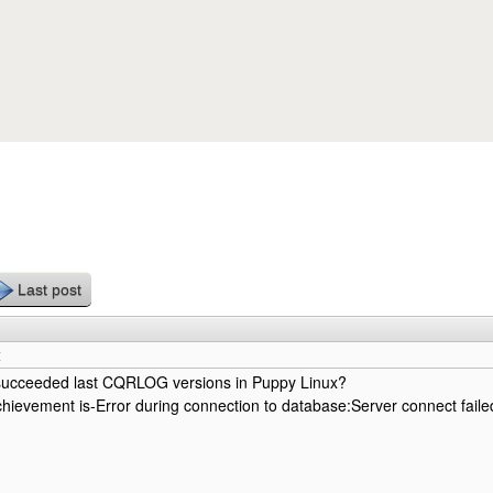
Skip to main content
Last post
x
ucceeded last CQRLOG versions in Puppy Linux?
hievement is-Error during connection to database:Server connect faile