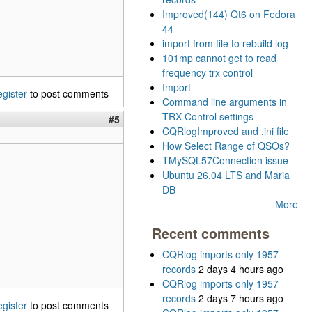
Improved(144) Qt6 on Fedora
44
import from file to rebuild log
101mp cannot get to read
frequency trx control
Import
egister
to post comments
Command line arguments in
TRX Control settings
#5
CQRlogImproved and .ini file
How Select Range of QSOs?
TMySQL57Connection issue
Ubuntu 26.04 LTS and Maria
DB
More
Recent comments
CQRlog imports only 1957
records
2 days 4 hours ago
CQRlog imports only 1957
records
2 days 7 hours ago
egister
to post comments