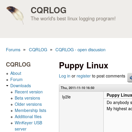
CQRLOG
The world's best linux logging program!
»
»
Forums
CQRLOG
CQRLOG - open discusion
You are here
Puppy Linux
CQRLOG
About
Log in
or
register
to post comments
Forum
Downloads
Thu, 2011-11-10 16:50
Recent version
Puppy Linu
ly2le
Beta versions
Do anybody s
Older versions
My highest ac
Membership lists
Additional files
WinKeyer USB
server