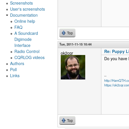
Screenshots
User's screenshots
Documentation
Online help
FAQ
A Soundcard
Top
Digimode
Tue, 2011-11-15 10:44
Interface
Radio Control
Re: Puppy L
ok2cqr
CQRLOG videos
Do you have 
Authors
Poll
Links
--
http://HamQTH.c
https://ok2cqr.co
Top