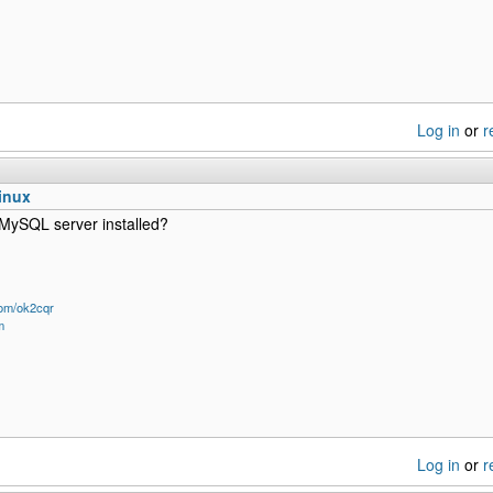
Log in
or
r
inux
MySQL server installed?
om/ok2cqr
m
Log in
or
r