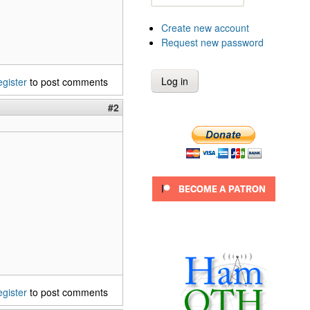
Create new account
Request new password
egister
to post comments
#2
egister
to post comments