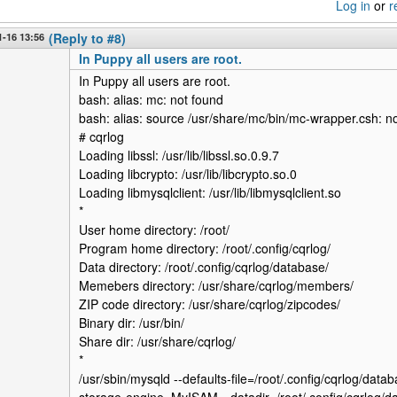
Log in
or
r
-16 13:56
(Reply to #8)
In Puppy all users are root.
In Puppy all users are root.
bash: alias: mc: not found
bash: alias: source /usr/share/mc/bin/mc-wrapper.csh: n
# cqrlog
Loading libssl: /usr/lib/libssl.so.0.9.7
Loading libcrypto: /usr/lib/libcrypto.so.0
Loading libmysqlclient: /usr/lib/libmysqlclient.so
*
User home directory: /root/
Program home directory: /root/.config/cqrlog/
Data directory: /root/.config/cqrlog/database/
Memebers directory: /usr/share/cqrlog/members/
ZIP code directory: /usr/share/cqrlog/zipcodes/
Binary dir: /usr/bin/
Share dir: /usr/share/cqrlog/
*
/usr/sbin/mysqld --defaults-file=/root/.config/cqrlog/datab