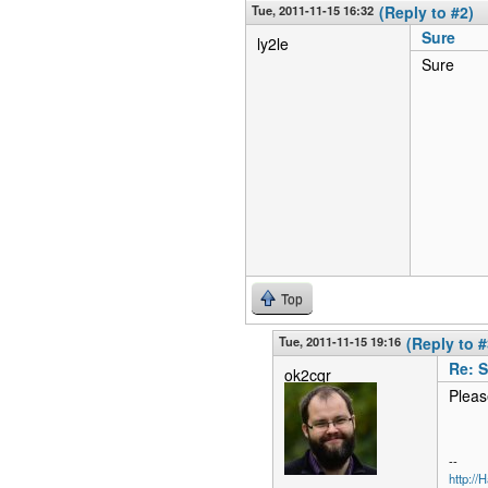
Tue, 2011-11-15 16:32
(Reply to #2)
Sure
ly2le
Sure
Top
Tue, 2011-11-15 19:16
(Reply to #
Re: 
ok2cqr
Pleas
--
http:/