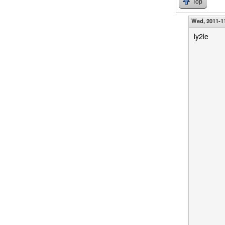
Top
Wed, 2011-11
ly2le