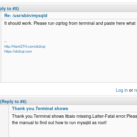
ply to #5)
Re: /usr/sbin/mysqld
It should work. Please run cqrlog from terminal and paste here what 
--
http://HamQTH.com/ok2cqr
https://ok2cqr.com
Log in
or
r
(Reply to #6)
Thank you.Terminal shows
Thank you.Terminal shows libaio missing.Latter-Fatal error:Pleas
the manual to find out how to run mysqld as root!