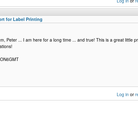
Log in
or
r
rt for Label Printing
, Peter ... I am here for a long time ... and true! This is a great little
ations!
, ON6GMT
Log in
or
r