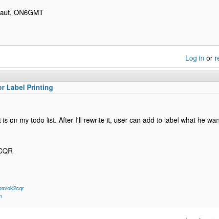
ibaut, ON6GMT
Log in
or
r
or Label Printing
It is on my todo list. After I'll rewrite it, user can add to label what he w
2CQR
om/ok2cqr
m