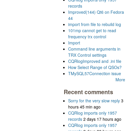
records
Improved(144) Qt6 on Fedora
44
import from file to rebuild log
101mp cannot get to read
frequency trx control
Import
Command line arguments in
TRX Control settings
CQRlogImproved and .ini file
How Select Range of QSOs?
TMySQL57Connection issue
More
Recent comments
Sorry for the very slow reply
3
hours 45 min ago
CQRlog imports only 1957
records
2 days 17 hours ago
CQRlog imports only 1957