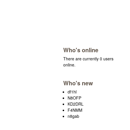
Who's online
There are currently 0 users
online.
Who's new
df1hl
N8OFP
KD2DRL
F4NMM
n8gab