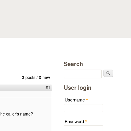
Search
Search
3 posts / 0 new
User login
#1
Username
*
 the caller's name?
Password
*