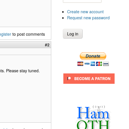
Create new account
Request new password
egister
to post comments
#2
ants. Please stay tuned.