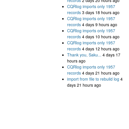
records
2 days 20 hours ago
CQRlog imports only 1957
records
3 days 18 hours ago
CQRlog imports only 1957
records
4 days 9 hours ago
CQRlog imports only 1957
records
4 days 10 hours ago
CQRlog imports only 1957
records
4 days 12 hours ago
Thank you, Saku...
4 days 17
hours ago
CQRlog imports only 1957
records
4 days 21 hours ago
import from file to rebuild log
4
days 21 hours ago