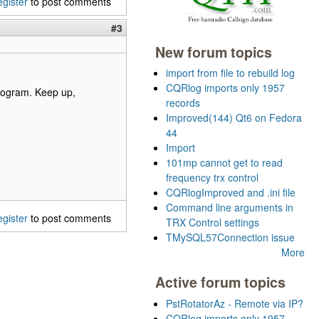
egister
to post comments
#3
New forum topics
import from file to rebuild log
CQRlog imports only 1957
 program. Keep up,
records
Improved(144) Qt6 on Fedora
44
Import
101mp cannot get to read
frequency trx control
CQRlogImproved and .ini file
Command line arguments in
egister
to post comments
TRX Control settings
TMySQL57Connection issue
More
Active forum topics
PstRotatorAz - Remote via IP?
CQRlog imports only 1957