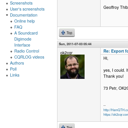
Screenshots
Geoffroy Th
User's screenshots
Documentation
Online help
FAQ
A Soundcard
Top
Digimode
Sun, 2011-07-03 05:44
Interface
Radio Control
Re: Export f
ok2cqr
CQRLOG videos
Hi,
Authors
Poll
yes, I could. 
Links
Thank you!
73 Petr, OK
--
http://HamQTH.c
https://ok2cqr.co
Top