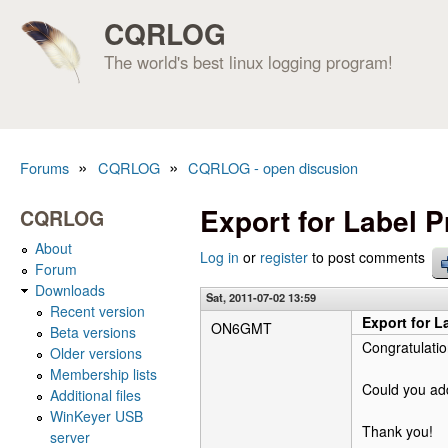
CQRLOG
The world's best linux logging program!
»
»
Forums
CQRLOG
CQRLOG - open discusion
You are here
Export for Label P
CQRLOG
About
Log in
or
register
to post comments
Forum
Downloads
Sat, 2011-07-02 13:59
Recent version
Export for L
ON6GMT
Beta versions
Congratulatio
Older versions
Membership lists
Could you add
Additional files
WinKeyer USB
Thank you!
server