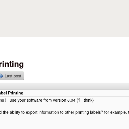
Skip to main content
rinting
Last post
abel Printing
ns ! I use your software from version 6.04 (? I think)
 the ability to export information to other printing labels? for example,