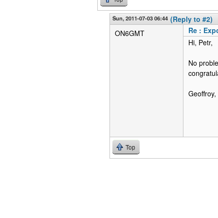
Sun, 2011-07-03 06:44
(Reply to #2)
Re : Expo
ON6GMT
Hi, Petr,
No problem
congratul
Geoffroy
Top