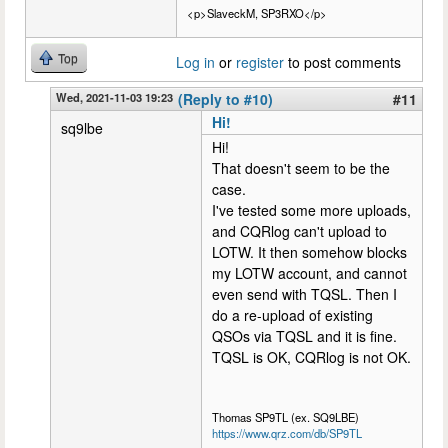
<p>SlaveckM, SP3RXO</p>
Top
Log in
or
register
to post comments
Wed, 2021-11-03 19:23
(Reply to #10)
#11
Hi!
sq9lbe
Hi!
That doesn't seem to be the
case.
I've tested some more uploads,
and CQRlog can't upload to
LOTW. It then somehow blocks
my LOTW account, and cannot
even send with TQSL. Then I
do a re-upload of existing
QSOs via TQSL and it is fine.
TQSL is OK, CQRlog is not OK.
Thomas SP9TL (ex. SQ9LBE)
https://www.qrz.com/db/SP9TL