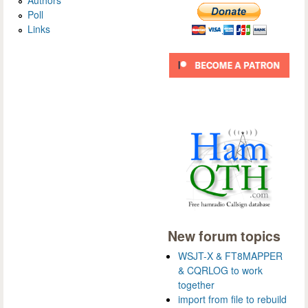
Authors
Poll
Links
New forum topics
WSJT-X & FT8MAPPER
& CQRLOG to work
together
import from file to rebuild