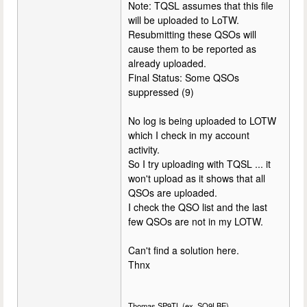
Note: TQSL assumes that this file
will be uploaded to LoTW.
Resubmitting these QSOs will
cause them to be reported as
already uploaded.
Final Status: Some QSOs
suppressed (9)
No log is being uploaded to LOTW
which I check in my account
activity.
So I try uploading with TQSL ... it
won't upload as it shows that all
QSOs are uploaded.
I check the QSO list and the last
few QSOs are not in my LOTW.
Can't find a solution here.
Thnx
Thomas SP9TL (ex. SQ9LBE)