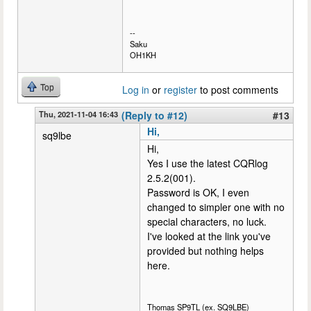
--
Saku
OH1KH
Top
Log in
or
register
to post comments
Thu, 2021-11-04 16:43
(Reply to #12)
#13
Hi,
sq9lbe
Hi,
Yes I use the latest CQRlog
2.5.2(001).
Password is OK, I even
changed to simpler one with no
special characters, no luck.
I've looked at the link you've
provided but nothing helps
here.
Thomas SP9TL (ex. SQ9LBE)