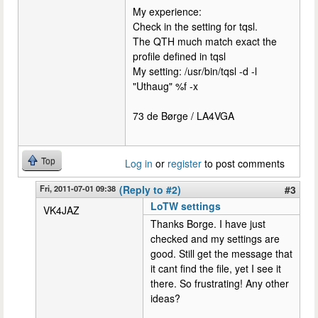
My experience:
Check in the setting for tqsl.
The QTH much match exact the
profile defined in tqsl
My setting: /usr/bin/tqsl -d -l
"Uthaug" %f -x
73 de Børge / LA4VGA
Top
Log in
or
register
to post comments
Fri, 2011-07-01 09:38
(Reply to #2)
#3
LoTW settings
VK4JAZ
Thanks Borge. I have just
checked and my settings are
good. Still get the message that
it cant find the file, yet I see it
there. So frustrating! Any other
ideas?