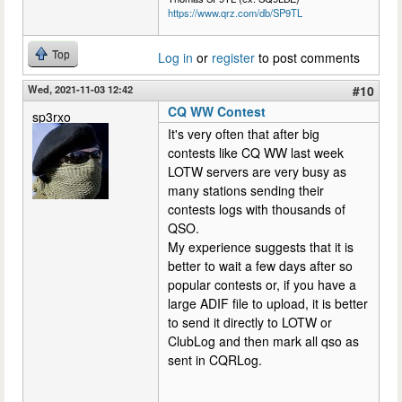
https://www.qrz.com/db/SP9TL
Top
Log in
or
register
to post comments
Wed, 2021-11-03 12:42
#10
CQ WW Contest
sp3rxo
It's very often that after big
contests like CQ WW last week
LOTW servers are very busy as
many stations sending their
contests logs with thousands of
QSO.
My experience suggests that it is
better to wait a few days after so
popular contests or, if you have a
large ADIF file to upload, it is better
to send it directly to LOTW or
ClubLog and then mark all qso as
sent in CQRLog.