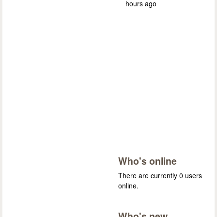
hours ago
Who's online
There are currently 0 users
online.
Who's new