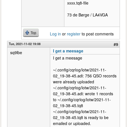
xxxx.tq8-file
73 de Børge / LA4VGA
Top
Log in
or
register
to post comments
Tue, 2021-11-02 19:08
#9
I get a meesage
sq9lbe
I get a meesage
~/.config/cqrlog/lotw/2021-11-
02_19-38-45.adi: 756 QSO records
were already uploaded
~/.config/cqrlog/lotw/2021-11-
02_19-38-45.adi: wrote 1 records
to ~/.config/cqrlog/lotw/2021-11-
02_19-38-45.tq8
~/.config/cqrlog/lotw/2021-11-
02_19-38-45.tq8 is ready to be
emailed or uploaded.