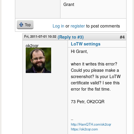
Grant
Top
Log in
or
register
to post comments
Fri, 2011-07-01 10:32
(Reply to #3)
#4
LoTW settings
ok2cqr
Hi Grant,
when it writes this error?
Could you please make a
screenshot? Is your LoTW
certificate valid? I see this
error for the fist time.
73 Petr, OK2CQR
--
http://HamQTH.com/ok2cqr
https://ok2cqr.com