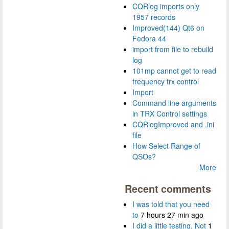
CQRlog imports only
1957 records
Improved(144) Qt6 on
Fedora 44
import from file to rebuild
log
101mp cannot get to read
frequency trx control
Import
Command line arguments
in TRX Control settings
CQRlogImproved and .ini
file
How Select Range of
QSOs?
More
Recent comments
I was told that you need
to
7 hours 27 min ago
I did a little testing. Not
1