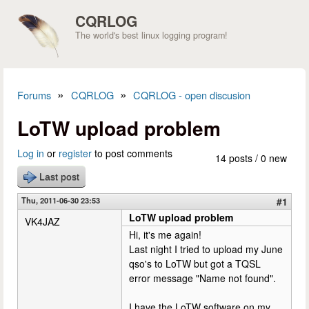
Skip to main content
CQRLOG
The world's best linux logging program!
»
»
Forums
CQRLOG
CQRLOG - open discusion
You are here
LoTW upload problem
Log in
or
register
to post comments
14 posts / 0 new
Last post
Thu, 2011-06-30 23:53
#1
LoTW upload problem
VK4JAZ
Hi, it's me again!
Last night I tried to upload my June
qso's to LoTW but got a TQSL
error message "Name not found".
I have the LoTW software on my