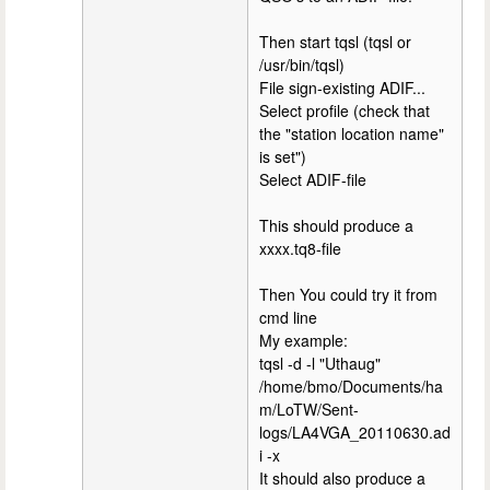
Then start tqsl (tqsl or
/usr/bin/tqsl)
File sign-existing ADIF...
Select profile (check that
the "station location name"
is set")
Select ADIF-file
This should produce a
xxxx.tq8-file
Then You could try it from
cmd line
My example:
tqsl -d -l "Uthaug"
/home/bmo/Documents/ha
m/LoTW/Sent-
logs/LA4VGA_20110630.ad
i -x
It should also produce a