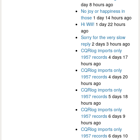
day 8 hours ago
No joy or happiness in
those
1 day 14 hours ago
Hi Will!
1 day 22 hours
ago
Sorry for the very slow
reply
2 days 3 hours ago
CQRlog imports only
1957 records
4 days 17
hours ago
CQRlog imports only
1957 records
4 days 20
hours ago
CQRlog imports only
1957 records
5 days 18
hours ago
CQRlog imports only
1957 records
6 days 9
hours ago
CQRlog imports only
1957 records
6 days 10