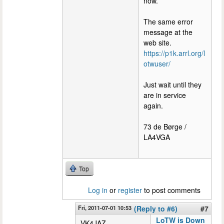
now.
The same error
message at the
web site.
https://p1k.arrl.org/l
otwuser/
Just wait until they
are in service
again.
73 de Børge /
LA4VGA
Top
Log in
or
register
to post comments
Fri, 2011-07-01 10:53
(Reply to #6)
#7
LoTW is Down
VK4JAZ