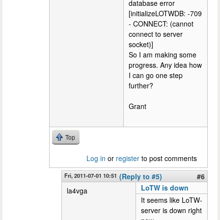
database error
[initializeLOTWDB: -709
- CONNECT: (cannot
connect to server
socket)]
So I am making some
progress. Any idea how
I can go one step
further?
Grant
Top
Log in
or
register
to post comments
Fri, 2011-07-01 10:51
(Reply to #5)
#6
LoTW is down
la4vga
It seems like LoTW-
server is down right