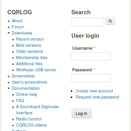
CQRLOG
Search
About
Search
Forum
Downloads
User login
Recent version
Beta versions
Username
*
Older versions
Membership lists
Additional files
Password
WinKeyer USB server
*
Screenshots
User's screenshots
Documentation
Create new account
Online help
Request new password
FAQ
A Soundcard Digimode
Interface
Radio Control
CQRLOG videos