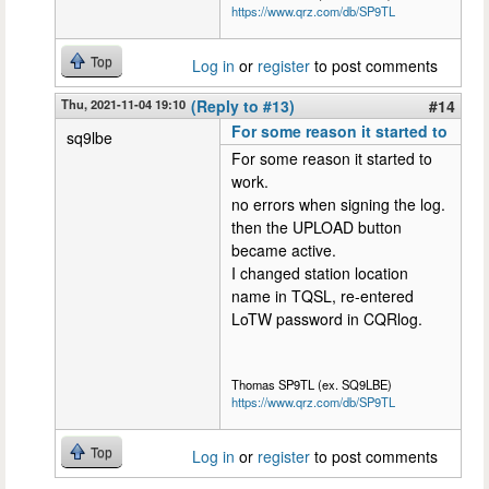
https://www.qrz.com/db/SP9TL
Top
Log in
or
register
to post comments
Thu, 2021-11-04 19:10
(Reply to #13)
#14
For some reason it started to
sq9lbe
For some reason it started to
work.
no errors when signing the log.
then the UPLOAD button
became active.
I changed station location
name in TQSL, re-entered
LoTW password in CQRlog.
Thomas SP9TL (ex. SQ9LBE)
https://www.qrz.com/db/SP9TL
Top
Log in
or
register
to post comments