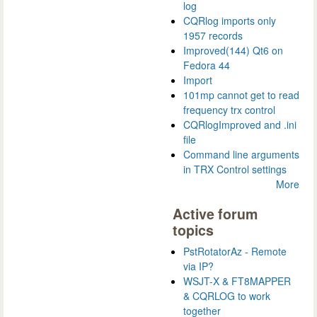
log
CQRlog imports only
1957 records
Improved(144) Qt6 on
Fedora 44
Import
101mp cannot get to read
frequency trx control
CQRlogImproved and .ini
file
Command line arguments
in TRX Control settings
More
Active forum
topics
PstRotatorAz - Remote
via IP?
WSJT-X & FT8MAPPER
& CQRLOG to work
together