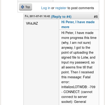
Top
Log in
or
register
to post comments
Fri, 2011-07-01 10:42
(Reply to #4)
#5
Hi Peter, I have made
VK4JAZ
more
Hi Peter, I have made
more progress this time
(why, I am not sure)
anyway, I got to the
point of uploading the
signed file to Lotw, and
input my password, so
all seems fine till that
point. Then I received
this message: Fatal
error:
initializeLOTWDB: -709
- CONNECT: (cannot
connect to server
socket): General