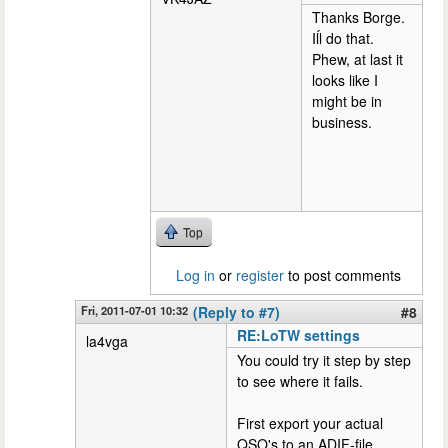
Thanks Borge.
Iĺl do that.
Phew, at last it
looks like I
might be in
business.
Top
Log in
or
register
to post comments
Fri, 2011-07-01 10:32
(Reply to #7)
#8
RE:LoTW settings
la4vga
You could try it step by step
to see where it fails.
First export your actual
QSO's to an ADIF-file.