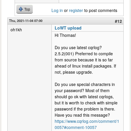
Top
Log in
or
register
to post comments
Thu, 2021-11-04 07:00
#12
LoWT upload
oh1kh
Hi Thomas!
Do you use latest cqrlog?
2.5.2(001) Preferred to compile
from source because it is so far
ahead of linux install packages. If
not, please upgrade.
Do you use special characters in
your password? Most of them
should go ok with latest cqrlogs,
but it is worth to check with simple
password if the problem is there.
Have you read this message?
https://www.cqrlog.com/comment/1
0057#comment-10057