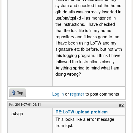
system and checked that the home
qth details was correctly inserted in
usr/bin/tqsl -d -l as mentioned in
the instructions. I have checked
that the tqsl file is in my home
repository and it looks good to me.
I have been using LoTW and my
signature etc fb before, but not with
this logging program. I think I have
followed the instructions closely.
Anything spring to mind what I am
doing wrong?
Top
Log in
or
register
to post comments
Fri, 2011-07-01 09:11
#2
RE:LoTW upload problem
la4vga
This looks like a error-message
from tqsl.