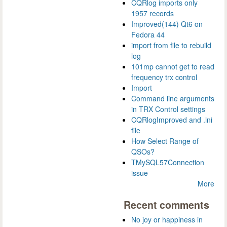
CQRlog imports only
1957 records
Improved(144) Qt6 on
Fedora 44
import from file to rebuild
log
101mp cannot get to read
frequency trx control
Import
Command line arguments
in TRX Control settings
CQRlogImproved and .ini
file
How Select Range of
QSOs?
TMySQL57Connection
issue
More
Recent comments
No joy or happiness in