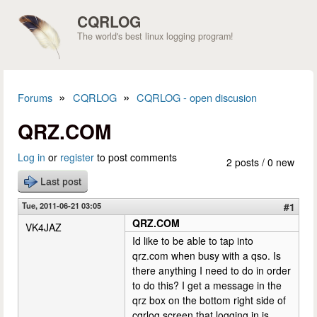
Skip to main content
CQRLOG
The world's best linux logging program!
»
»
Forums
CQRLOG
CQRLOG - open discusion
You are here
QRZ.COM
Log in
or
register
to post comments
2 posts / 0 new
Last post
Tue, 2011-06-21 03:05
#1
QRZ.COM
VK4JAZ
Id like to be able to tap into
qrz.com when busy with a qso. Is
there anything I need to do in order
to do this? I get a message in the
qrz box on the bottom right side of
cqrlog screen that logging in is