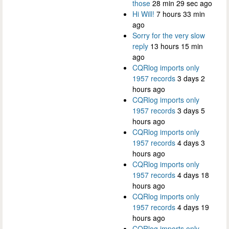
those
28 min 29 sec ago
Hi Will!
7 hours 33 min
ago
Sorry for the very slow
reply
13 hours 15 min
ago
CQRlog imports only
1957 records
3 days 2
hours ago
CQRlog imports only
1957 records
3 days 5
hours ago
CQRlog imports only
1957 records
4 days 3
hours ago
CQRlog imports only
1957 records
4 days 18
hours ago
CQRlog imports only
1957 records
4 days 19
hours ago
CQRlog imports only