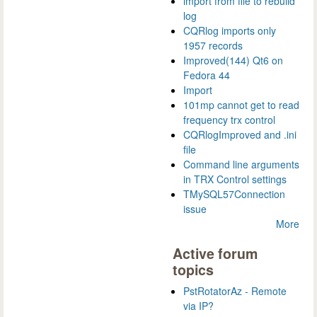
import from file to rebuild
log
CQRlog imports only
1957 records
Improved(144) Qt6 on
Fedora 44
Import
101mp cannot get to read
frequency trx control
CQRlogImproved and .ini
file
Command line arguments
in TRX Control settings
TMySQL57Connection
issue
More
Active forum
topics
PstRotatorAz - Remote
via IP?