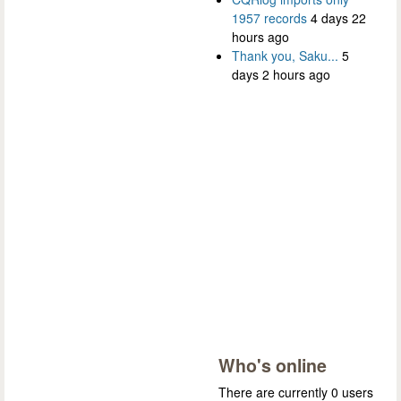
1957 records
4 days 22
hours ago
Thank you, Saku...
5
days 2 hours ago
Who's online
There are currently 0 users