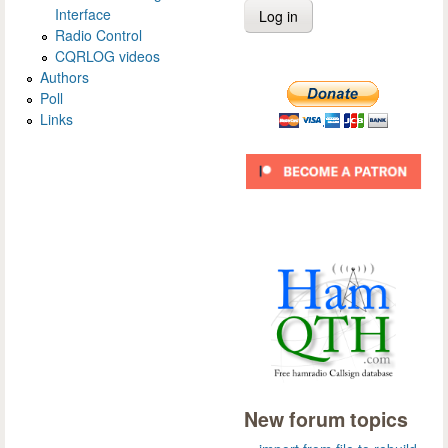
Interface
Radio Control
CQRLOG videos
Authors
Poll
Links
New forum topics