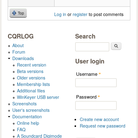
Top
Log in
or
register
to post comments
CQRLOG
Search
About
Search
Forum
Downloads
User login
Recent version
Beta versions
Username
*
Older versions
Membership lists
Additional files
Password
WinKeyer USB server
*
Screenshots
User's screenshots
Documentation
Create new account
Online help
Request new password
FAQ
A Soundcard Digimode