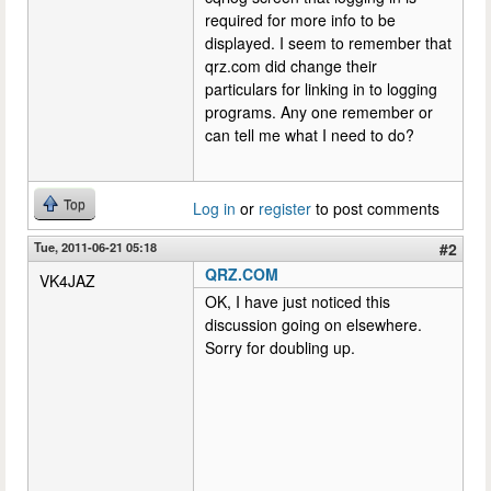
required for more info to be
displayed. I seem to remember that
qrz.com did change their
particulars for linking in to logging
programs. Any one remember or
can tell me what I need to do?
Top
Log in
or
register
to post comments
Tue, 2011-06-21 05:18
#2
QRZ.COM
VK4JAZ
OK, I have just noticed this
discussion going on elsewhere.
Sorry for doubling up.