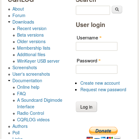
About
Search
Forum
Downloads
User login
Recent version
Beta versions
Username
*
Older versions
Membership lists
Additional files
Password
WinKeyer USB server
*
Screenshots
User's screenshots
Documentation
Create new account
Online help
Request new password
FAQ
A Soundcard Digimode
Interface
Radio Control
CQRLOG videos
Authors
Poll
Links