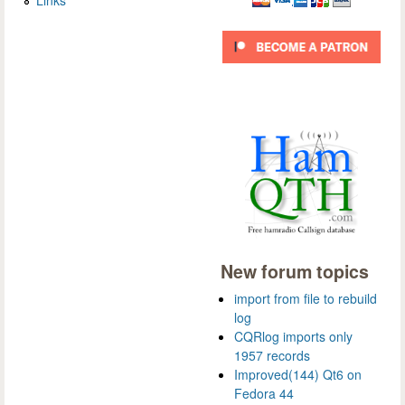
New forum topics
import from file to rebuild
log
CQRlog imports only
1957 records
Improved(144) Qt6 on
Fedora 44