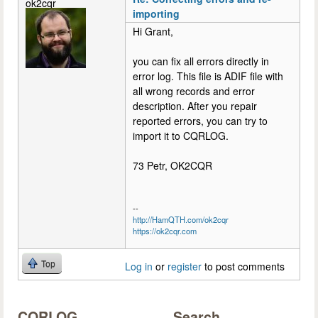
ok2cqr
importing
Hi Grant,
you can fix all errors directly in
error log. This file is ADIF file with
all wrong records and error
description. After you repair
reported errors, you can try to
import it to CQRLOG.
73 Petr, OK2CQR
--
http://HamQTH.com/ok2cqr
https://ok2cqr.com
Top
Log in
or
register
to post comments
CQRLOG
Search