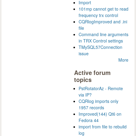
Import
101mp cannot get to read
frequency trx control
CQRlogImproved and .ini
file
Command line arguments
in TRX Control settings
TMySQL57Connection
issue
More
Active forum
topics
PstRotatorAz - Remote
via IP?
CQRlog imports only
1957 records
Improved(144) Qt6 on
Fedora 44
import from file to rebuild
log