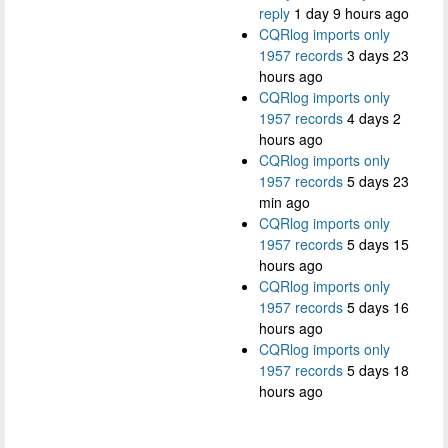
reply
1 day 9 hours ago
CQRlog imports only
1957 records
3 days 23
hours ago
CQRlog imports only
1957 records
4 days 2
hours ago
CQRlog imports only
1957 records
5 days 23
min ago
CQRlog imports only
1957 records
5 days 15
hours ago
CQRlog imports only
1957 records
5 days 16
hours ago
CQRlog imports only
1957 records
5 days 18
hours ago