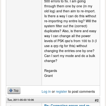
500 errors to fix. I am going
through them one by one (in my
old log) and then aim to re-import.
Is there a way I can do this without
re-importing my entire log? Will the
system filter out the (correct)
duplicates? Also, is there and easy
way I can change all the power
levels of PSK qso's from 100 to 3 (I
use a qrp rig for this) without
changing the entries one by one?
Can I sort my mode and do a bulk
change?
Regards
Grant
Top
Log in
or
register
to post comments
Tue, 2011-05-03 10:06
#2
Re: Correcting errors and re-