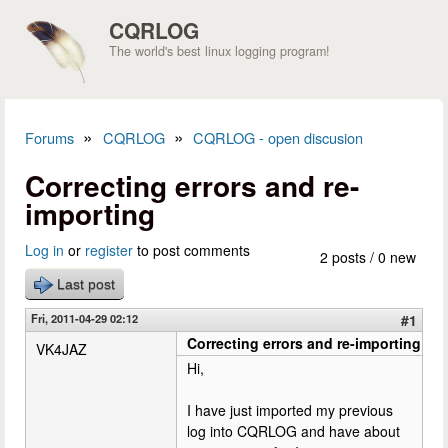
Skip to main content
CQRLOG
The world's best linux logging program!
»
»
Forums
CQRLOG
CQRLOG - open discusion
You are here
Correcting errors and re-
importing
Log in
or
register
to post comments
2 posts / 0 new
Last post
Fri, 2011-04-29 02:12
#1
Correcting errors and re-importing
VK4JAZ
Hi,
I have just imported my previous
log into CQRLOG and have about