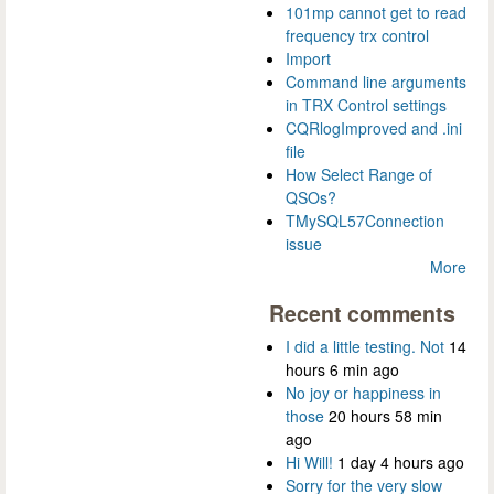
101mp cannot get to read
frequency trx control
Import
Command line arguments
in TRX Control settings
CQRlogImproved and .ini
file
How Select Range of
QSOs?
TMySQL57Connection
issue
More
Recent comments
I did a little testing. Not
14
hours 6 min ago
No joy or happiness in
those
20 hours 58 min
ago
Hi Will!
1 day 4 hours ago
Sorry for the very slow