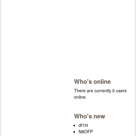
Who's online
There are currently 0 users
online.
Who's new
df1hl
N8OFP