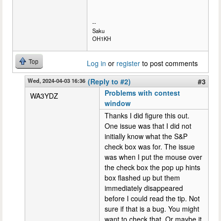
--
Saku
OH1KH
Top
Log in
or
register
to post comments
Wed, 2024-04-03 16:36
(Reply to #2)
#3
Problems with contest
WA3YDZ
window
Thanks I did figure this out.
One issue was that I did not
initially know what the S&P
check box was for. The issue
was when I put the mouse over
the check box the pop up hints
box flashed up but them
immediately disappeared
before I could read the tip. Not
sure if that is a bug. You might
want to check that. Or maybe it