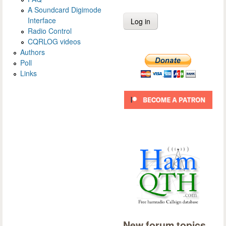
A Soundcard Digimode
Interface
Radio Control
CQRLOG videos
Authors
Poll
Links
New forum topics