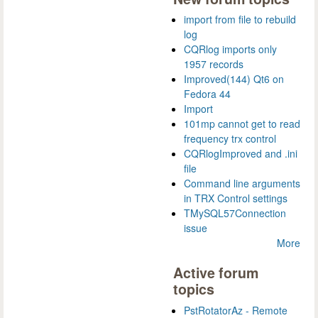
import from file to rebuild
log
CQRlog imports only
1957 records
Improved(144) Qt6 on
Fedora 44
Import
101mp cannot get to read
frequency trx control
CQRlogImproved and .ini
file
Command line arguments
in TRX Control settings
TMySQL57Connection
issue
More
Active forum
topics
PstRotatorAz - Remote