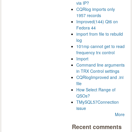
via IP?
CQRlog imports only
1957 records
Improved(144) Qt6 on
Fedora 44
import from file to rebuild
log
101mp cannot get to read
frequency trx control
Import
Command line arguments
in TRX Control settings
CQRlogImproved and .ini
file
How Select Range of
QSOs?
TMySQL57Connection
issue
More
Recent comments