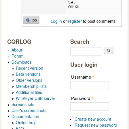
Saku
OH1KH
Top
Log in
or
register
to post comments
CQRLOG
Search
About
Search
Forum
Downloads
User login
Recent version
Beta versions
Username
*
Older versions
Membership lists
Additional files
Password
WinKeyer USB server
*
Screenshots
User's screenshots
Documentation
Create new account
Online help
Request new password
FAQ