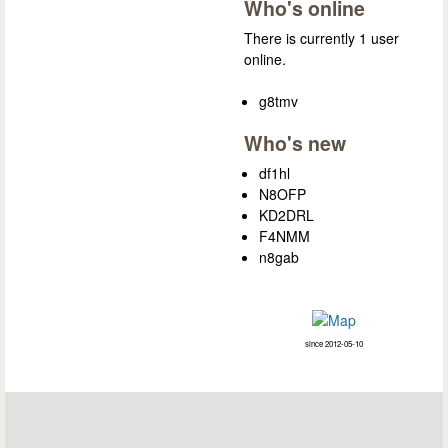
Who's online
There is currently 1 user
online.
g8tmv
Who's new
df1hl
N8OFP
KD2DRL
F4NMM
n8gab
since 2012-05-10