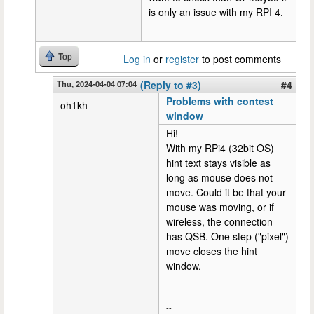
is only an issue with my RPI 4.
Top
Log in
or
register
to post comments
Thu, 2024-04-04 07:04
(Reply to #3)
#4
Problems with contest
oh1kh
window
Hi!
With my RPi4 (32bit OS)
hint text stays visible as
long as mouse does not
move. Could it be that your
mouse was moving, or if
wireless, the connection
has QSB. One step ("pixel")
move closes the hint
window.
--