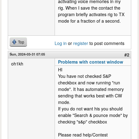
activating voice memories in my
rig. When I save the contact the
program briefly activates rig to TX
mode for a fraction of a second.
Top
Log in
or
register
to post comments
Sun, 2024-03-31 07:05
#2
Problems with contest window
oh1kh
HI
You have not checked S&P
checkbox and now running "run
mode". It has automated memory
sending that works best with CW
mode.
If you do not want his you should
enable "Search & pounce mode" by
checking "s&p" checkbox
Please read help/Contest