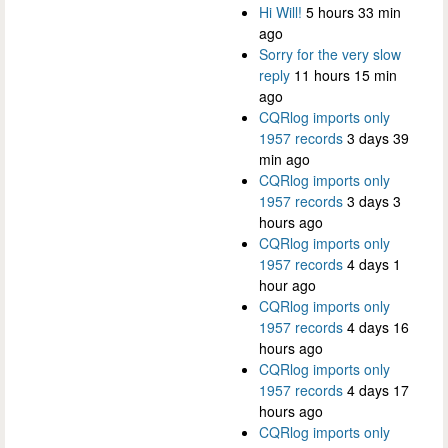
Hi Will!
5 hours 33 min
ago
Sorry for the very slow
reply
11 hours 15 min
ago
CQRlog imports only
1957 records
3 days 39
min ago
CQRlog imports only
1957 records
3 days 3
hours ago
CQRlog imports only
1957 records
4 days 1
hour ago
CQRlog imports only
1957 records
4 days 16
hours ago
CQRlog imports only
1957 records
4 days 17
hours ago
CQRlog imports only