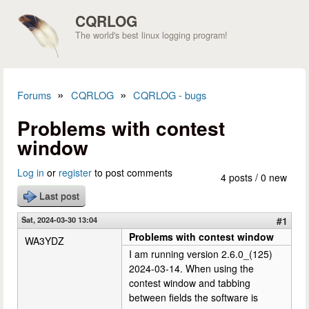
Skip to main content
CQRLOG
The world's best linux logging program!
»
»
Forums
CQRLOG
CQRLOG - bugs
You are here
Problems with contest
window
Log in
or
register
to post comments
4 posts / 0 new
Last post
Sat, 2024-03-30 13:04
#1
Problems with contest window
WA3YDZ
I am running version 2.6.0_(125)
2024-03-14. When using the
contest window and tabbing
between fields the software is