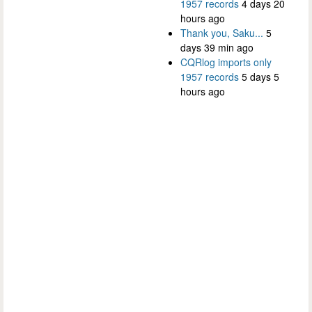
1957 records
4 days 20
hours ago
Thank you, Saku...
5
days 39 min ago
CQRlog imports only
1957 records
5 days 5
hours ago