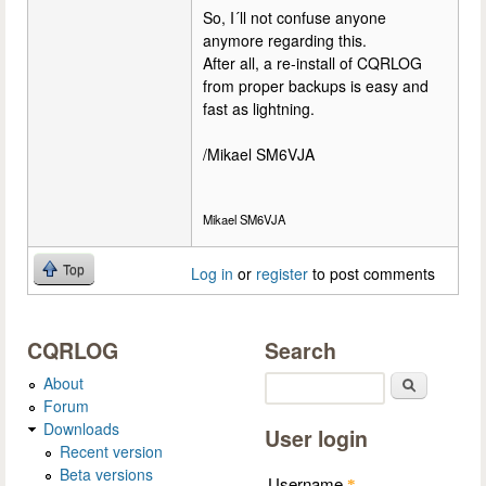
So, I´ll not confuse anyone
anymore regarding this.
After all, a re-install of CQRLOG
from proper backups is easy and
fast as lightning.
/Mikael SM6VJA
Mikael SM6VJA
Top
Log in
or
register
to post comments
CQRLOG
Search
About
Search
Forum
Downloads
User login
Recent version
Beta versions
Username
*