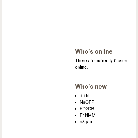
Who's online
There are currently 0 users
online.
Who's new
df1hl
N8OFP
KD2DRL
F4NMM
n8gab