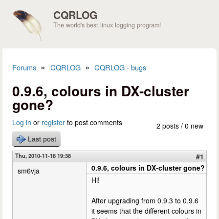
Skip to main content
CQRLOG
The world's best linux logging program!
»
»
Forums
CQRLOG
CQRLOG - bugs
You are here
0.9.6, colours in DX-cluster
gone?
Log in
or
register
to post comments
2 posts / 0 new
Last post
Thu, 2010-11-18 19:38
#1
0.9.6, colours in DX-cluster gone?
sm6vja
Hi!
After upgrading from 0.9.3 to 0.9.6
it seems that the different colours in