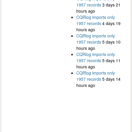
1957 records
3 days 21
hours ago
CQRlog imports only
1957 records
4 days 19
hours ago
CQRlog imports only
1957 records
5 days 10
hours ago
CQRlog imports only
1957 records
5 days 11
hours ago
CQRlog imports only
1957 records
5 days 14
hours ago