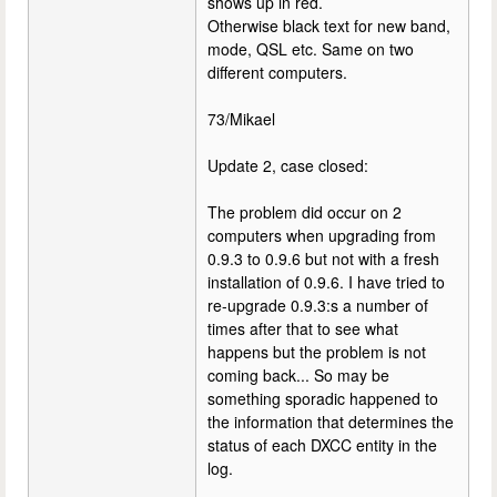
shows up in red.
Otherwise black text for new band,
mode, QSL etc. Same on two
different computers.
73/Mikael
Update 2, case closed:
The problem did occur on 2
computers when upgrading from
0.9.3 to 0.9.6 but not with a fresh
installation of 0.9.6. I have tried to
re-upgrade 0.9.3:s a number of
times after that to see what
happens but the problem is not
coming back... So may be
something sporadic happened to
the information that determines the
status of each DXCC entity in the
log.