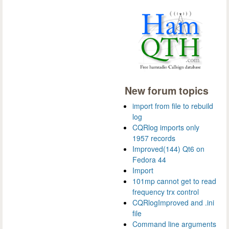
New forum topics
import from file to rebuild
log
CQRlog imports only
1957 records
Improved(144) Qt6 on
Fedora 44
Import
101mp cannot get to read
frequency trx control
CQRlogImproved and .ini
file
Command line arguments