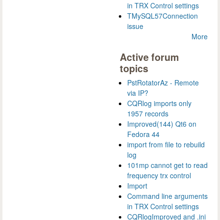
in TRX Control settings
TMySQL57Connection
issue
More
Active forum
topics
PstRotatorAz - Remote
via IP?
CQRlog imports only
1957 records
Improved(144) Qt6 on
Fedora 44
import from file to rebuild
log
101mp cannot get to read
frequency trx control
Import
Command line arguments
in TRX Control settings
CQRlogImproved and .ini