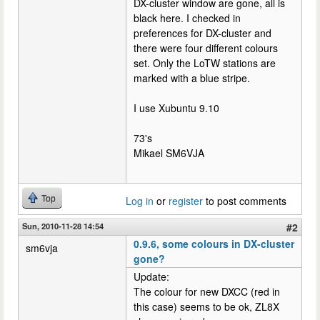
DX-cluster window are gone, all is
black here. I checked in
preferences for DX-cluster and
there were four different colours
set. Only the LoTW stations are
marked with a blue stripe.
I use Xubuntu 9.10
73's
Mikael SM6VJA
Top
Log in
or
register
to post comments
Sun, 2010-11-28 14:54
#2
0.9.6, some colours in DX-cluster
sm6vja
gone?
Update:
The colour for new DXCC (red in
this case) seems to be ok, ZL8X