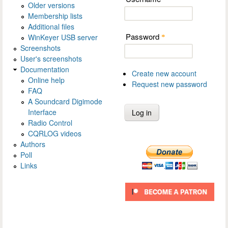
Older versions
Membership lists
Additional files
Password
WinKeyer USB server
*
Screenshots
User's screenshots
Documentation
Create new account
Online help
Request new password
FAQ
A Soundcard Digimode
Interface
Radio Control
CQRLOG videos
Authors
Poll
Links