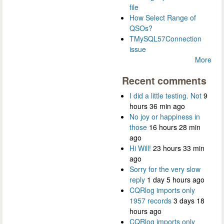
file
How Select Range of
QSOs?
TMySQL57Connection
issue
More
Recent comments
I did a little testing. Not
9
hours 36 min ago
No joy or happiness in
those
16 hours 28 min
ago
Hi Will!
23 hours 33 min
ago
Sorry for the very slow
reply
1 day 5 hours ago
CQRlog imports only
1957 records
3 days 18
hours ago
CQRlog imports only