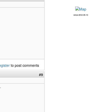
since 2012-05-10
egister
to post comments
#9
.