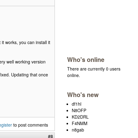
t works, you can install it
Who's online
ry well working version
There are currently 0 users
fixed. Updating that once
online.
Who's new
df1hl
N8OFP
KD2DRL
F4NMM
egister
to post comments
n8gab
#8