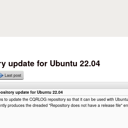
Skip to main content
y update for Ubuntu 22.04
Last post
sitory update for Ubuntu 22.04
ns to update the CQRLOG repository so that it can be used with Ubunt
rently produces the dreaded "Repository does not have a release file" e