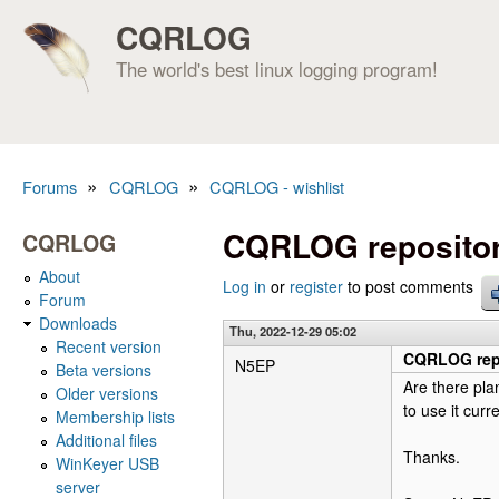
CQRLOG
The world's best linux logging program!
»
»
Forums
CQRLOG
CQRLOG - wishlist
You are here
CQRLOG repositor
CQRLOG
About
Log in
or
register
to post comments
Forum
Downloads
Thu, 2022-12-29 05:02
Recent version
CQRLOG repo
N5EP
Beta versions
Are there pla
Older versions
to use it cur
Membership lists
Additional files
Thanks.
WinKeyer USB
server