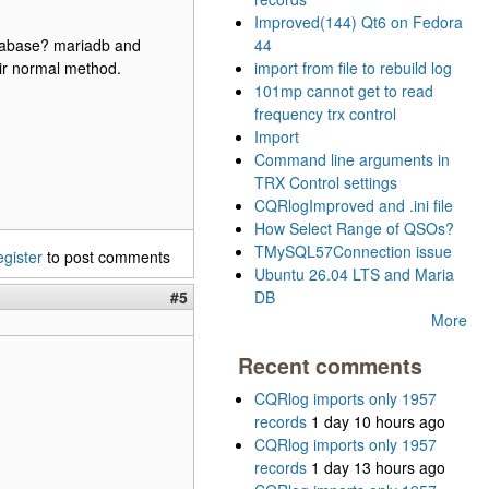
Improved(144) Qt6 on Fedora
database? mariadb and
44
heir normal method.
import from file to rebuild log
101mp cannot get to read
frequency trx control
Import
Command line arguments in
TRX Control settings
CQRlogImproved and .ini file
How Select Range of QSOs?
TMySQL57Connection issue
egister
to post comments
Ubuntu 26.04 LTS and Maria
#5
DB
More
Recent comments
CQRlog imports only 1957
records
1 day 10 hours ago
CQRlog imports only 1957
records
1 day 13 hours ago