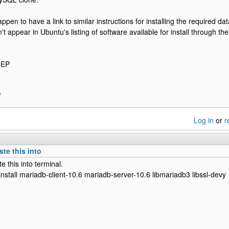
ppen to have a link to similar instructions for installing the required 
't appear in Ubuntu's listing of software available for install through t
5EP
P
Log in
or
r
te this into
e this into terminal.
install mariadb-client-10.6 mariadb-server-10.6 libmariadb3 libssl-devy