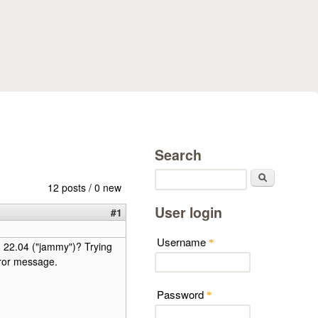
Search
Search
12 posts / 0 new
User login
#1
Username
*
u 22.04 ("jammy")? Trying
rror message.
Password
*