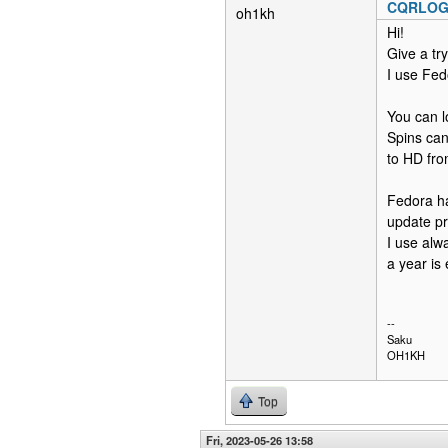
CQRLOG r
oh1kh
Hi!
Give a tr
I use Fed
You can l
Spins can
to HD fro
Fedora ha
update p
I use alw
a year is
--
Saku
OH1KH
Top
Fri, 2023-05-26 13:58