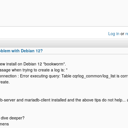
Log in
or
r
blem with Debian 12?
a new install on Debian 12 "bookworm".
sage when trying to create a log is: "
ection : Error executing query: Table cqrlog_common/log_list is corr
reate.
b-server and mariadb-client installed and the above tips do not help... 
 dive deeper?
emens