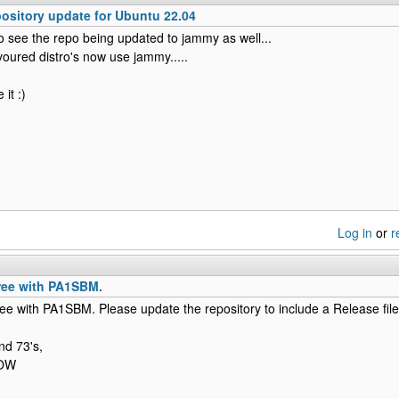
sitory update for Ubuntu 22.04
to see the repo being updated to jammy as well...
avoured distro's now use jammy.....
it :)
Log in
or
r
gree with PA1SBM.
ree with PA1SBM. Please update the repository to include a Release file
nd 73's,
NOW