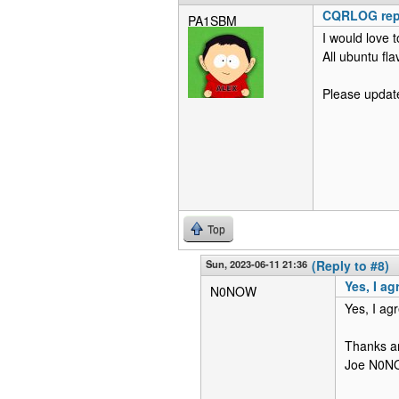
CQRLOG repo
PA1SBM
I would love 
All ubuntu fl
Please update 
Top
Sun, 2023-06-11 21:36
(Reply to #8)
Yes, I a
N0NOW
Yes, I ag
Thanks a
Joe N0