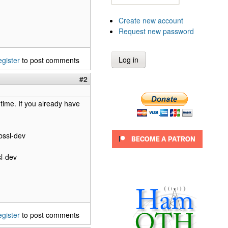
Create new account
Request new password
egister
to post comments
#2
 time. If you already have
ibssl-dev
sl-dev
egister
to post comments