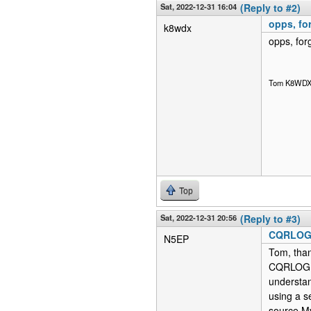
Sat, 2022-12-31 16:04
(Reply to #2)
opps, for
k8wdx
opps, forg
Tom K8WD
Top
Sat, 2022-12-31 20:56
(Reply to #3)
CQRLOG r
N5EP
Tom, than
CQRLOG, I
understan
using a s
source M