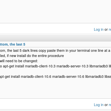
Log in
or
r
ttom, the last 5
tom, the last 5 dark lines copy paste them in your terminal one line at a
ed, if new install do the entire procedure
 will need to be changed:
do apt-get install mariadb-client-10.3 mariadb-server-10.3 libmariadb3 l
 apt-get install mariadb-client-10.6 mariadb-server-10.6 libmariadb3 libs
Log in
or
r