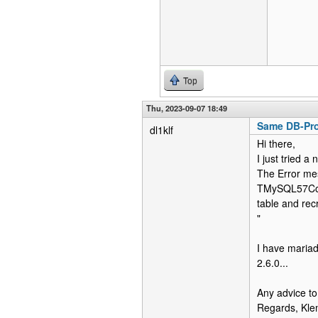
Top
Thu, 2023-09-07 18:49
Same DB-Pro
dl1klf
Hi there,
I just tried 
The Error mes
TMySQL57Conn
table and rec
"
I have mariad
2.6.0...
Any advice to
Regards, Kl