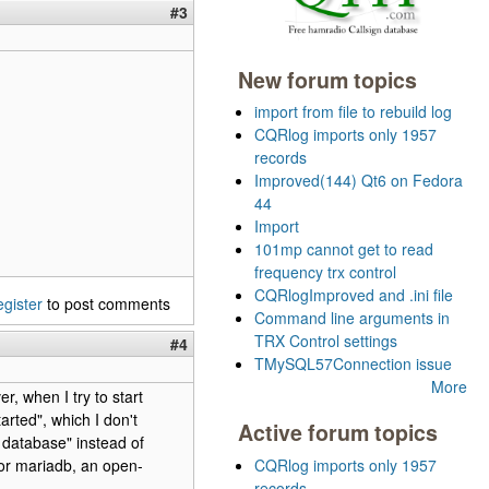
#3
New forum topics
import from file to rebuild log
CQRlog imports only 1957
records
Improved(144) Qt6 on Fedora
44
Import
101mp cannot get to read
frequency trx control
CQRlogImproved and .ini file
egister
to post comments
Command line arguments in
TRX Control settings
#4
TMySQL57Connection issue
More
, when I try to start
rted", which I don't
Active forum topics
database" instead of
 or mariadb, an open-
CQRlog imports only 1957
records