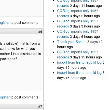
CQRlog imports only 1957
records
2 days 11 hours ago
CQRlog imports only 1957
records
3 days 2 hours ago
CQRlog imports only 1957
egister
to post comments
records
3 days 3 hours ago
CQRlog imports only 1957
#6
records
3 days 6 hours ago
Thank you, Saku...
3 days 10
s available) that is from a
hours ago
, so thanks for what you
CQRlog imports only 1957
nother Linux distribution in
records
3 days 15 hours ago
r packages?
import from file to rebuild log
3
days 15 hours ago
import from file to rebuild log
3
days 15 hours ago
egister
to post comments
#7