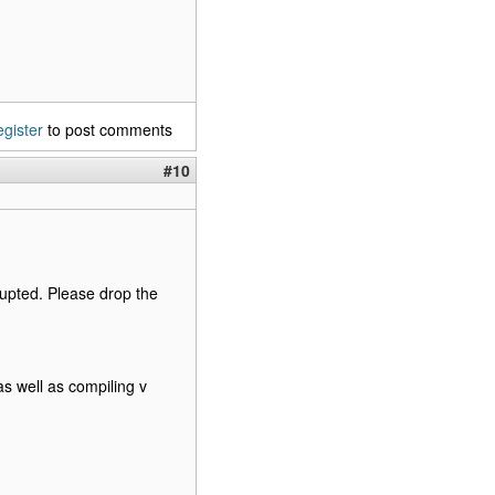
egister
to post comments
#10
upted. Please drop the
as well as compiling v