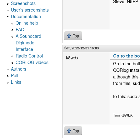
Steve, N5EP
Screenshots
User's screenshots
Documentation
Online help
FAQ
A Soundcard
Top
Digimode
Sat, 2022-12-31 16:03
Interface
Radio Control
Go to the bo
k8wdx
CQRLOG videos
Go to the bot
Authors
CQRlog install
Poll
although this
Links
from this, su
to this: sudo
Tom K8WDX
Top