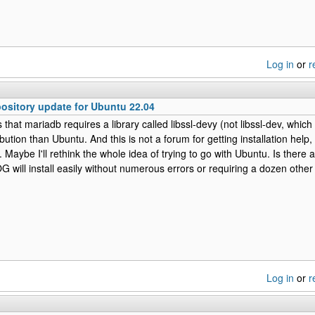
Log in
or
r
sitory update for Ubuntu 22.04
that mariadb requires a library called libssl-devy (not libssl-dev, which i
ribution than Ubuntu. And this is not a forum for getting installation help
Maybe I'll rethink the whole idea of trying to go with Ubuntu. Is there a
will install easily without numerous errors or requiring a dozen othe
Log in
or
r