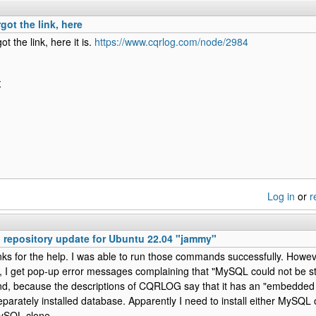
got the link, here
ot the link, here it is.
https://www.cqrlog.com/node/2984
X
Log in
or
r
epository update for Ubuntu 22.04 "jammy"
ks for the help. I was able to run those commands successfully. However
 get pop-up error messages complaining that "MySQL could not be sta
d, because the descriptions of CQRLOG say that it has an "embedded 
eparately installed database. Apparently I need to install either MySQL
ySQL clone.