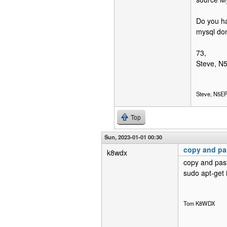
Do you ha
mysql don
73,
Steve, N
Steve, N5E
Top
Sun, 2023-01-01 00:30
copy and pas
k8wdx
copy and past
sudo apt-get 
Tom K8WDX