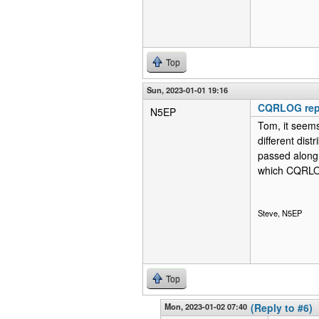
Top
Sun, 2023-01-01 19:16
CQRLOG repo
N5EP
Tom, it seems 
different dist
passed along. 
which CQRLOG 
Steve, N5EP
Top
Mon, 2023-01-02 07:40
(Reply to #6)