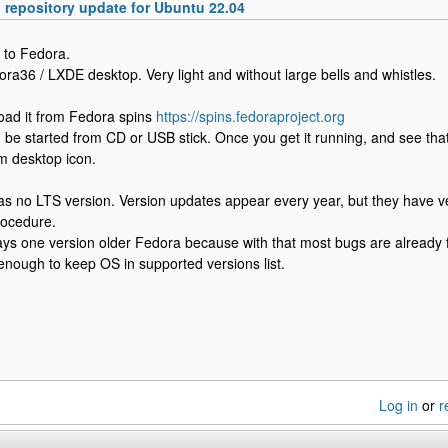
epository update for Ubuntu 22.04
y to Fedora.
ora36 / LXDE desktop. Very light and without large bells and whistles.
oad it from Fedora spins
https://spins.fedoraproject.org
 be started from CD or USB stick. Once you get it running, and see that i
m desktop icon.
s no LTS version. Version updates appear every year, but they have ve
rocedure.
ays one version older Fedora because with that most bugs are already 
 enough to keep OS in supported versions list.
Log in
or
r