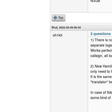
N3GB
Top
Wed, 2022-03-09 06:54
2 questions
oh1kh
1) There is n
separate logs
Works perfectl
callsign, all 
2) New Hamli
only need to 
It is the same
"translator" 
In case of fl
some kind of 