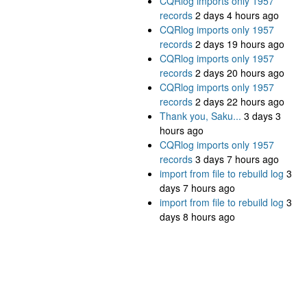
CQRlog imports only 1957
records
2 days 4 hours ago
CQRlog imports only 1957
records
2 days 19 hours ago
CQRlog imports only 1957
records
2 days 20 hours ago
CQRlog imports only 1957
records
2 days 22 hours ago
Thank you, Saku...
3 days 3
hours ago
CQRlog imports only 1957
records
3 days 7 hours ago
import from file to rebuild log
3
days 7 hours ago
import from file to rebuild log
3
days 8 hours ago