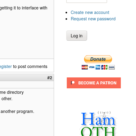
tting it to interface with
Create new account
Request new password
egister
to post comments
#2
ome directory
 other.
r another program.