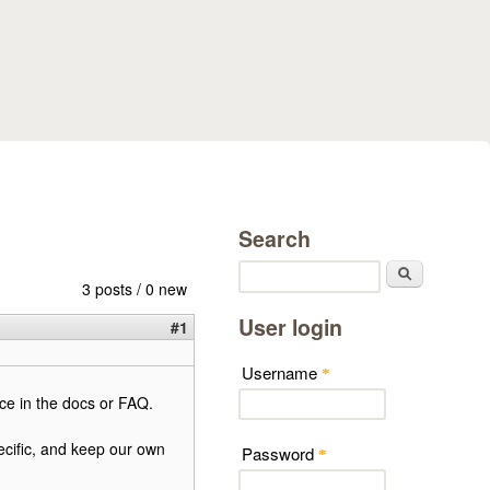
Search
Search
3 posts / 0 new
User login
#1
Username
*
ce in the docs or FAQ.
cific, and keep our own
Password
*