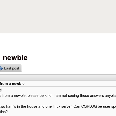
Skip to main content
a newbie
Last post
 from a newbie
g!
 from a newbie, please be kind. I am not seeing these answers anypla
 two ham's in the house and one linux server. Can CQRLOG be user spe
iles?