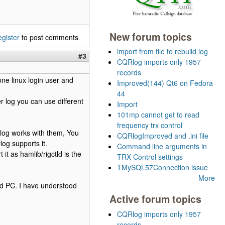
New forum topics
egister
to post comments
import from file to rebuild log
#3
CQRlog imports only 1957
records
ne linux login user and
Improved(144) Qt6 on Fedora
44
er log you can use different
Import
101mp cannot get to read
frequency trx control
log works with them, You
CQRlogImproved and .ini file
log supports it.
Command line arguments in
 it as hamlib/rigctld is the
TRX Control settings
TMySQL57Connection issue
More
and PC. I have understood
Active forum topics
CQRlog imports only 1957
records