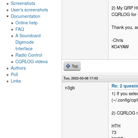
Screenshots
2) My QRP HF 
User's screenshots
CQRLOG for d
Documentation
Online help
Thank you, an
FAQ
A Soundcard
-Chris
Digimode
KO4YAW
Interface
Radio Control
CQRLOG videos
Top
Authors
Poll
Tue, 2022-03-08 17:02
Links
Re: 2 quest
n3gb
1) If you sele
(~/.config/cqr
2) CQRLOG rel
HTH
73