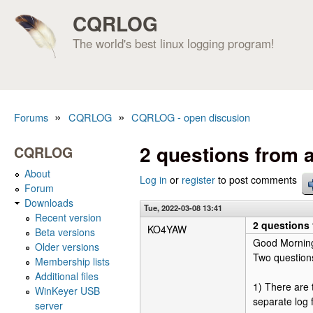
CQRLOG
The world's best linux logging program!
»
»
Forums
CQRLOG
CQRLOG - open discusion
You are here
2 questions from 
CQRLOG
About
Log in
or
register
to post comments
Forum
Downloads
Tue, 2022-03-08 13:41
Recent version
2 questions
KO4YAW
Beta versions
Good Mornin
Older versions
Two questions
Membership lists
Additional files
1) There are
WinKeyer USB
separate log f
server