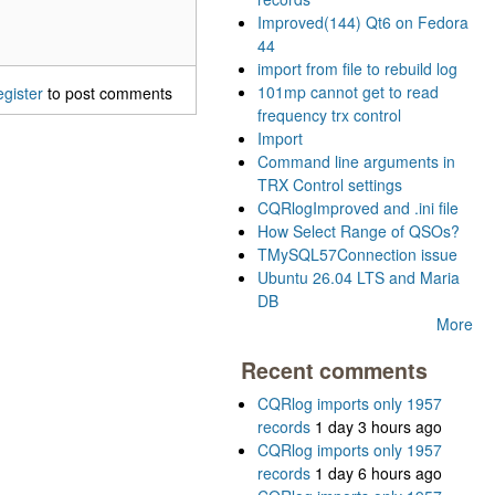
Improved(144) Qt6 on Fedora
44
import from file to rebuild log
101mp cannot get to read
egister
to post comments
frequency trx control
Import
Command line arguments in
TRX Control settings
CQRlogImproved and .ini file
How Select Range of QSOs?
TMySQL57Connection issue
Ubuntu 26.04 LTS and Maria
DB
More
Recent comments
CQRlog imports only 1957
records
1 day 3 hours ago
CQRlog imports only 1957
records
1 day 6 hours ago