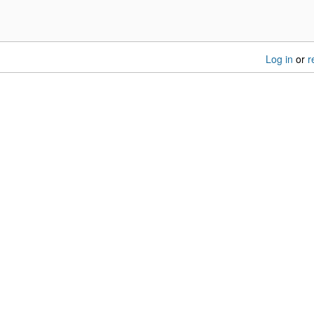
Log in
or
r