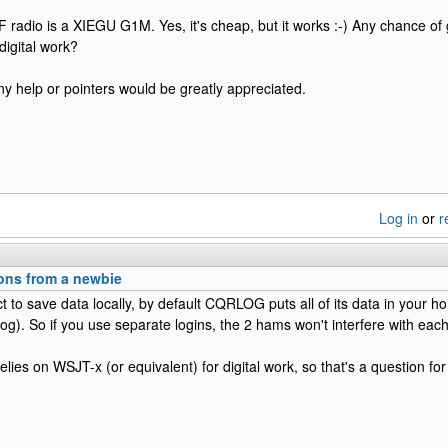
radio is a XIEGU G1M. Yes, it's cheap, but it works :-) Any chance of ge
igital work?
y help or pointers would be greatly appreciated.
Log in
or
r
ions from a newbie
ct to save data locally, by default CQRLOG puts all of its data in your h
log). So if you use separate logins, the 2 hams won't interfere with each
ies on WSJT-x (or equivalent) for digital work, so that's a question fo