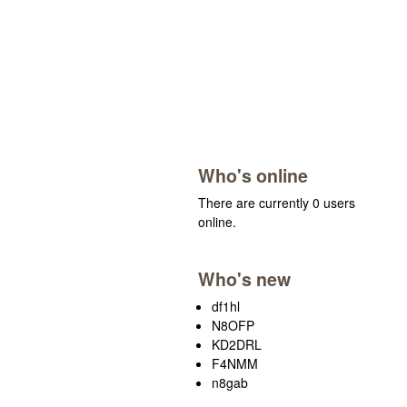
Who's online
There are currently 0 users
online.
Who's new
df1hl
N8OFP
KD2DRL
F4NMM
n8gab