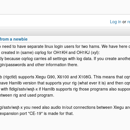
Log in
or
r
 from a newbie
o need to have separate linux login users for two hams. We have here o
 created in (same) cqrlog for OH1KH and OH1KJ (xyl):
y because cqrlog carries all settings with log data. If you create anoth
login/passwords and other information there.
b (rigctld) supports Xiegu G90, X6100 and X108G. This means that cqr
have Hamlib version that supports your rig (what ever it is) and then cqr
 with fldigi/sstv/wsjt-x if Hamlib supports rig those programs also support
between rig and used program.
digi/sstv/wsjt-x you need also audio in/out connections between Xiegu 
expansion port "CE-19" is made for that.