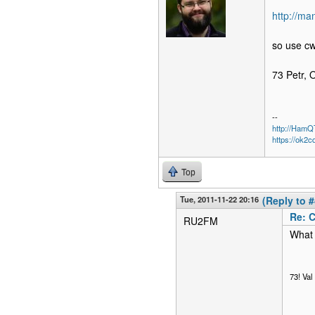
http://m
so use c
73 Petr,
--
http://Ham
https://ok2c
Top
Tue, 2011-11-22 20:16
(Reply to #
Re: 
RU2FM
What 
73! Va