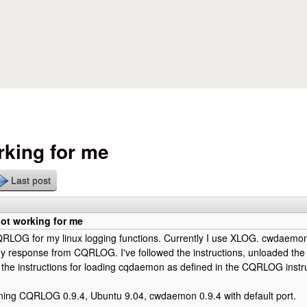
Skip to main content
king for me
Last post
t working for me
QRLOG for my linux logging functions. Currently I use XLOG. cwdaemon
any response from CQRLOG. I've followed the instructions, unloaded t
 the instructions for loading cqdaemon as defined in the CQRLOG instru
nning CQRLOG 0.9.4, Ubuntu 9.04, cwdaemon 0.9.4 with default port.