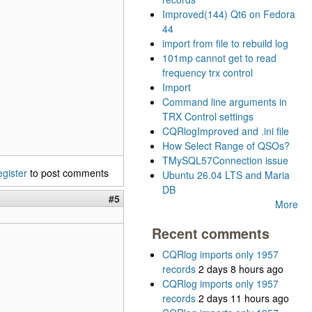
Improved(144) Qt6 on Fedora
44
import from file to rebuild log
101mp cannot get to read
frequency trx control
Import
Command line arguments in
TRX Control settings
CQRlogImproved and .ini file
How Select Range of QSOs?
TMySQL57Connection issue
egister
to post comments
Ubuntu 26.04 LTS and Maria
DB
#5
More
Recent comments
CQRlog imports only 1957
records
2 days 8 hours ago
CQRlog imports only 1957
records
2 days 11 hours ago