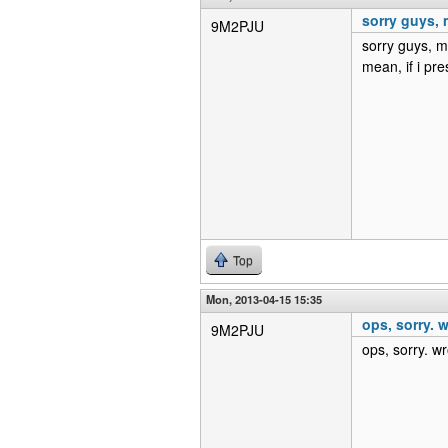
sorry guys, m
9M2PJU
sorry guys, m
mean, if i pr
Top
Mon, 2013-04-15 15:35
ops, sorry. w
9M2PJU
ops, sorry. wr