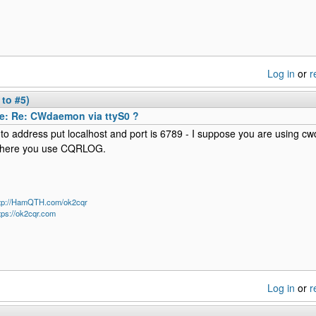
Log in
or
r
 to #5)
e: Re: CWdaemon via ttyS0 ?
nto address put localhost and port is 6789 - I suppose you are using
here you use CQRLOG.
ttp://HamQTH.com/ok2cqr
tps://ok2cqr.com
Log in
or
r