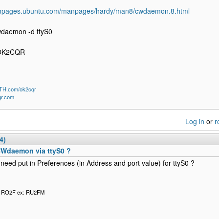
anpages.ubuntu.com/manpages/hardy/man8/cwdaemon.8.html
wdaemon -d ttyS0
 OK2CQR
QTH.com/ok2cqr
qr.com
Log in
or
r
4)
CWdaemon via ttyS0 ?
need put in Preferences (in Address and port value) for ttyS0 ?
l RO2F ex: RU2FM