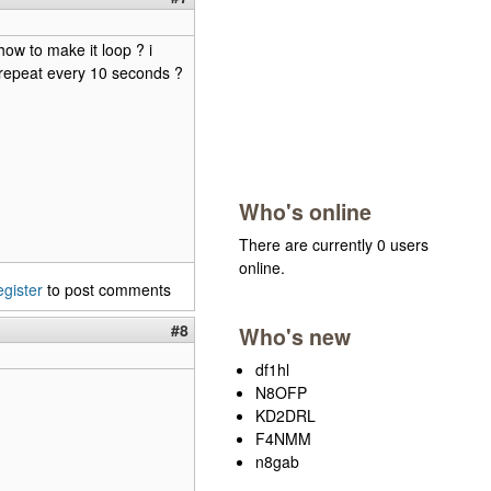
how to make it loop ? i
t repeat every 10 seconds ?
Who's online
There are currently 0 users
online.
egister
to post comments
#8
Who's new
df1hl
N8OFP
KD2DRL
F4NMM
n8gab