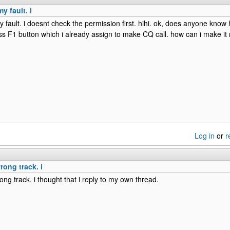
y fault. i
y fault. i doesnt check the permission first. hihi. ok, does anyone know 
ess F1 button which i already assign to make CQ call. how can i make i
Log in
or
r
rong track. i
ong track. i thought that i reply to my own thread.