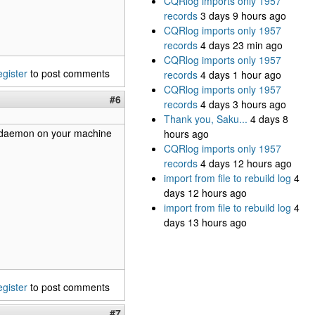
CQRlog imports only 1957
records
3 days 9 hours ago
CQRlog imports only 1957
records
4 days 23 min ago
CQRlog imports only 1957
egister
to post comments
records
4 days 1 hour ago
CQRlog imports only 1957
#6
records
4 days 3 hours ago
Thank you, Saku...
4 days 8
 cwdaemon on your machine
hours ago
CQRlog imports only 1957
records
4 days 12 hours ago
import from file to rebuild log
4
days 12 hours ago
import from file to rebuild log
4
days 13 hours ago
egister
to post comments
#7