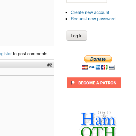
Create new account
Request new password
egister
to post comments
#2