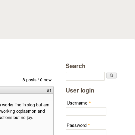
Search
Search
8 posts / 0 new
User login
#1
Username
*
 works fine in xlog but am
he working cqdaemon and
ctions but no joy.
Password
*