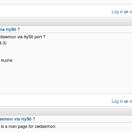
Log in
or
r
a ttyS0 ?
dawmon via ttyS0 port ?
4.3)
x: RU2FM
Log in
or
r
emon via ttyS0 ?
e is a man page for cwdaemon: