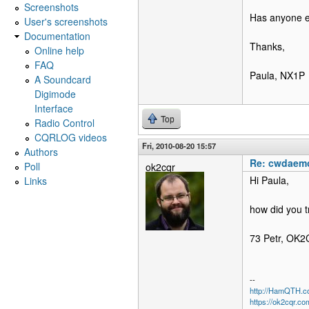
Screenshots
Has anyone e
User's screenshots
Documentation
Thanks,
Online help
FAQ
Paula, NX1P
A Soundcard
Digimode
Interface
Top
Radio Control
CQRLOG videos
Fri, 2010-08-20 15:57
Authors
Re: cwdaemo
Poll
ok2cqr
Hi Paula,
Links
how did you t
73 Petr, OK
--
http://HamQTH.c
https://ok2cqr.co