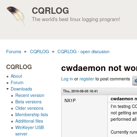
CQRLOG
The world's best linux logging program!
»
»
Forums
CQRLOG
CQRLOG - open discusion
You are here
cwdaemon not wor
CQRLOG
About
Log in
or
register
to post comments
Forum
Downloads
Thu, 2010-08-05 18:41
Recent version
cwdaemon no
NX1P
Beta versions
I'm testing C
Older versions
not getting 
Membership lists
performed all
Additional files
WinKeyer USB
Currently ru
server