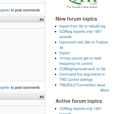
egister
to post comments
New forum topics
#3
import from file to rebuild log
CQRlog imports only 1957
records
Improved(144) Qt6 on Fedora
44
Import
101mp cannot get to read
frequency trx control
CQRlogImproved and .ini file
Command line arguments in
TRX Control settings
TMySQL57Connection issue
egister
to post comments
More
#4
Active forum topics
CQRlog imports only 1957
records