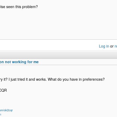
lse seen this problem?
Log in
or
r
n not working for me
ry it? I just tried it and works. What do you have in preferences?
2CQR
om/ok2cqr
m