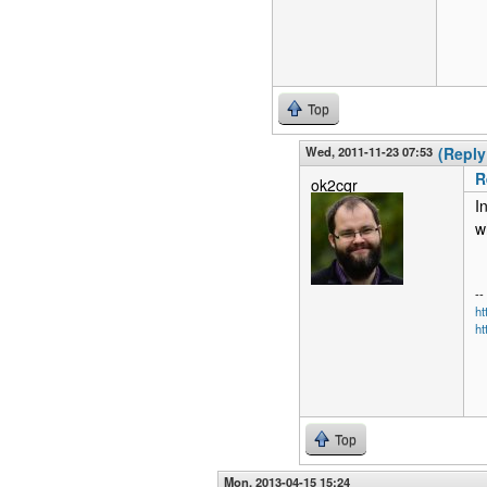
Top
Wed, 2011-11-23 07:53
(Reply
R
ok2cqr
I
w
--
h
ht
Top
Mon, 2013-04-15 15:24