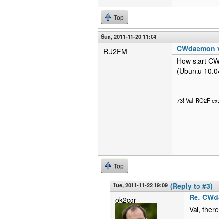
Top
Sun, 2011-11-20 11:04
CWdaemon vi
RU2FM
How start CW
(Ubuntu 10.0
73! Val RO2F e
Top
Tue, 2011-11-22 19:09
(Reply to #3)
Re: CWda
ok2cqr
Val, ther