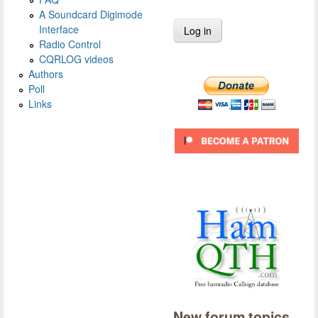
A Soundcard Digimode
Interface
Radio Control
CQRLOG videos
Authors
Poll
Links
New forum topics