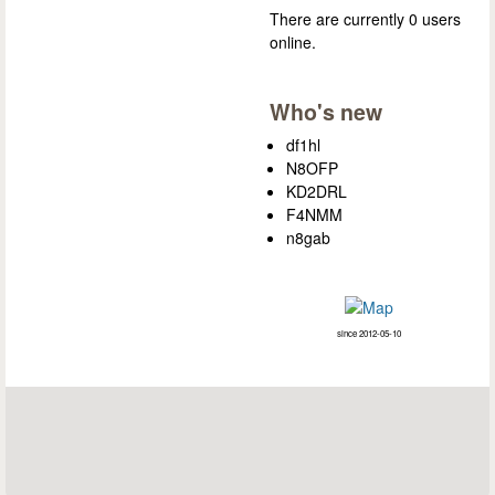
There are currently 0 users
online.
Who's new
df1hl
N8OFP
KD2DRL
F4NMM
n8gab
since 2012-05-10