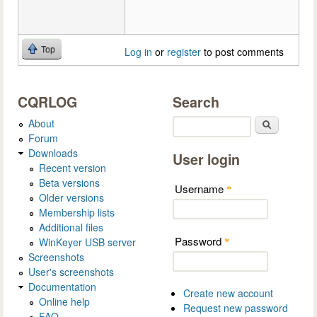
Top
Log in
or
register
to post comments
CQRLOG
Search
About
Search
Forum
Downloads
User login
Recent version
Beta versions
Username
*
Older versions
Membership lists
Additional files
Password
WinKeyer USB server
*
Screenshots
User's screenshots
Documentation
Create new account
Online help
Request new password
FAQ