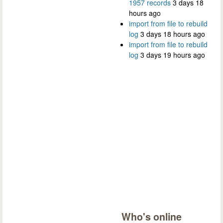
1957 records
3 days 18
hours ago
import from file to rebuild
log
3 days 18 hours ago
import from file to rebuild
log
3 days 19 hours ago
Who's online