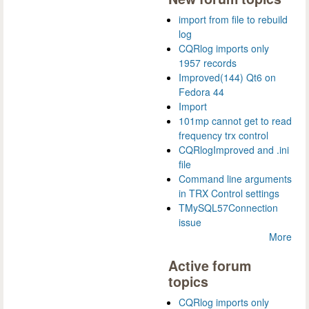
import from file to rebuild
log
CQRlog imports only
1957 records
Improved(144) Qt6 on
Fedora 44
Import
101mp cannot get to read
frequency trx control
CQRlogImproved and .ini
file
Command line arguments
in TRX Control settings
TMySQL57Connection
issue
More
Active forum
topics
CQRlog imports only