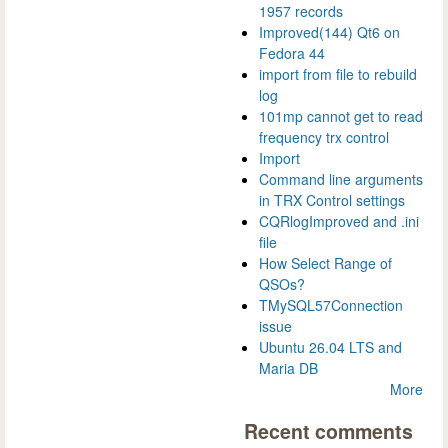
1957 records
Improved(144) Qt6 on
Fedora 44
import from file to rebuild
log
101mp cannot get to read
frequency trx control
Import
Command line arguments
in TRX Control settings
CQRlogImproved and .ini
file
How Select Range of
QSOs?
TMySQL57Connection
issue
Ubuntu 26.04 LTS and
Maria DB
More
Recent comments