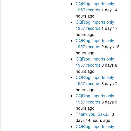
CQRlog imports only
1957 records
1 day 14
hours ago
CQRlog imports only
1957 records
1 day 17
hours ago
CQRlog imports only
1957 records
2 days 15
hours ago
CQRlog imports only
1957 records
3 days 6
hours ago
CQRlog imports only
1957 records
3 days 7
hours ago
CQRlog imports only
1957 records
3 days 9
hours ago
Thank you, Saku...
3
days 14 hours ago
CQRlog imports only