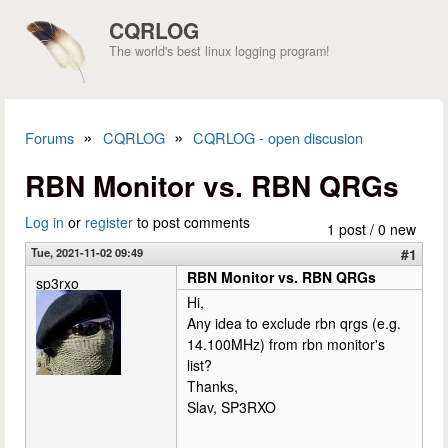
Skip to main content
CQRLOG
The world's best linux logging program!
»
»
Forums
CQRLOG
CQRLOG - open discusion
You are here
RBN Monitor vs. RBN QRGs
Log in
or
register
to post comments
1 post / 0 new
Tue, 2021-11-02 09:49
#1
RBN Monitor vs. RBN QRGs
sp3rxo
Hi,
Any idea to exclude rbn qrgs (e.g.
14.100MHz) from rbn monitor's
list?
Thanks,
Slav, SP3RXO