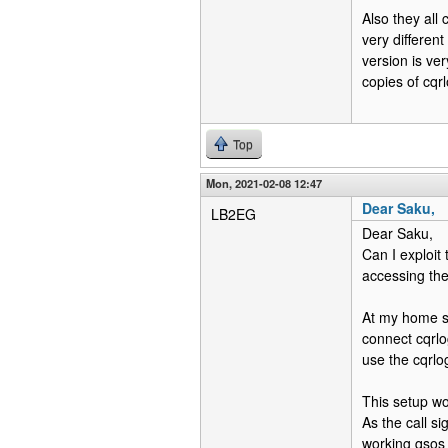
Also they all
very differen
version is ve
copies of cqrl
Top
Mon, 2021-02-08 12:47
Dear Saku,
LB2EG
Dear Saku,
Can I exploit
accessing th
At my home s
connect cqrlog
use the cqrlo
This setup wo
As the call s
working qsos 