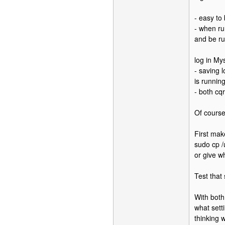
- easy to
- when ru
and be ru
log in My
- saving 
is running
- both cq
Of course
First mak
sudo cp /
or give w
Test that
With both
what sett
thinking 