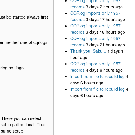
CQRlog imports only 1957
records
3 days 2 hours ago
CQRlog imports only 1957
st be started always first
records
3 days 17 hours ago
CQRlog imports only 1957
records
3 days 18 hours ago
CQRlog imports only 1957
n neither one of cqrlogs
records
3 days 21 hours ago
Thank you, Saku...
4 days 1
hour ago
CQRlog imports only 1957
rlog settings.
records
4 days 6 hours ago
import from file to rebuild log
4
days 6 hours ago
import from file to rebuild log
4
days 6 hours ago
 There you can select
etting all as local. Then
e same setup.