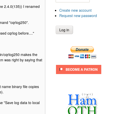
s the 2.4.0(135)) I renamed
Create new account
Request new password
mmand "cqrlog250".
used cqrlog before...."
/bin/cqrlog250 makes the
am was right by saying that
 name binary file copies
e).
e "Save log data to local