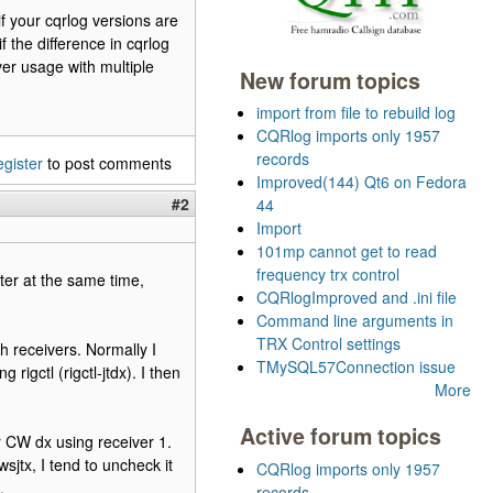
if your cqrlog versions are
 the difference in cqrlog
er usage with multiple
New forum topics
import from file to rebuild log
CQRlog imports only 1957
records
egister
to post comments
Improved(144) Qt6 on Fedora
#2
44
Import
101mp cannot get to read
frequency trx control
ter at the same time,
CQRlogImproved and .ini file
Command line arguments in
TRX Control settings
 receivers. Normally I
TMySQL57Connection issue
rigctl (rigctl-jtdx). I then
More
Active forum topics
or CW dx using receiver 1.
jtx, I tend to uncheck it
CQRlog imports only 1957
.
records