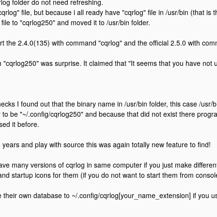
rlog folder do not need refreshing.
cqrlog" file, but because i all ready have "cqrlog" file in /usr/bin (that i
 file to "cqrlog250" and moved it to /usr/bin folder.
rt the 2.4.0(135) with command "cqrlog" and the official 2.5.0 with co
th "cqrlog250" was surprise. It claimed that "It seems that you have not 
ecks I found out that the binary name in /usr/bin folder, this case /usr
y to be "~/.config/cqrlog250" and because that did not exist there progr
sed it before.
e years and play with source this was again totally new feature to find!
ve many versions of cqrlog in same computer if you just make different
 and startup icons for them (if you do not want to start them from consol
 their own database to ~/.config/cqrlog[your_name_extension] if you us