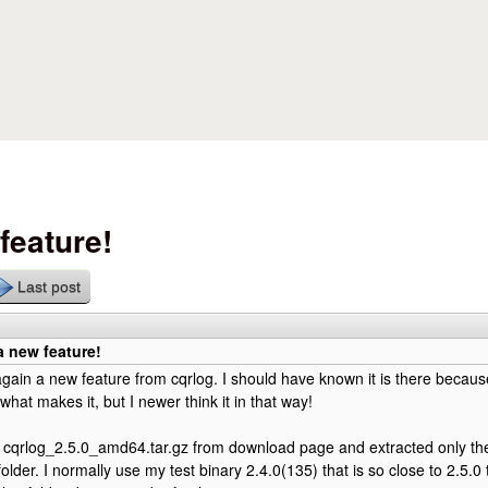
Skip to main content
feature!
Last post
 new feature!
ain a new feature from cqrlog. I should have known it is there becaus
what makes it, but I newer think it in that way!
cqrlog_2.5.0_amd64.tar.gz from download page and extracted only the "
folder. I normally use my test binary 2.4.0(135) that is so close to 2.5.0 t