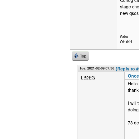
Cqrlog ca
stage che
new qsos
--
Saku
OH1KH
Top
Tue, 2021-02-09 07:36
(Reply to #
Once 
LB2EG
Hello
thank
I wil
doing 
73 d