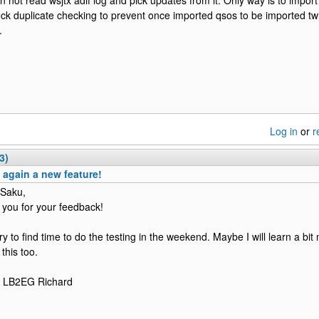
n not read wsjtx adif log and pick updates from it. Only way is to import
ck duplicate checking to prevent once imported qsos to be imported twic
.
Log in
or
r
3)
again a new feature!
 Saku,
 you for your feedback!
l try to find time to do the testing in the weekend. Maybe I will learn a b
this too.
e LB2EG Richard