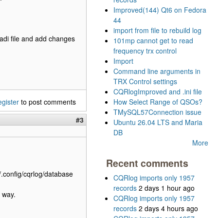
Improved(144) Qt6 on Fedora
44
import from file to rebuild log
g.adi file and add changes
101mp cannot get to read
frequency trx control
Import
Command line arguments in
TRX Control settings
CQRlogImproved and .ini file
egister
to post comments
How Select Range of QSOs?
TMySQL57Connection issue
#3
Ubuntu 26.04 LTS and Maria
DB
More
Recent comments
/.config/cqrlog/database
CQRlog imports only 1957
records
2 days 1 hour ago
 way.
CQRlog imports only 1957
records
2 days 4 hours ago