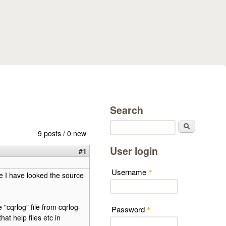
Search
Search
9 posts / 0 new
User login
#1
Username
*
e I have looked the source
cqrlog" file from cqrlog-
Password
*
hat help files etc in