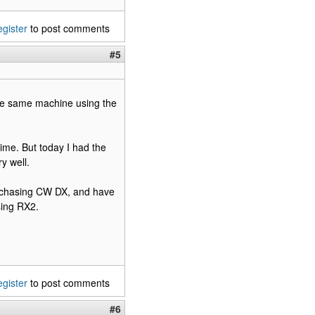
egister
to post comments
#5
he same machine using the
time. But today I had the
y well.
 chasing CW DX, and have
sing RX2.
egister
to post comments
#6