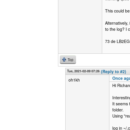
This could be
Alternatively,
to the log? I
73 de LB2EG
Top
Tue, 2021-02-09 07:26
(Reply to #2)
Once aga
oh1kh
Hi Richar
Interestin
It seems 
folder.
Using "re
log in ~/