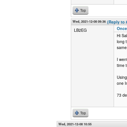
Top
Wed, 2021-12-08 09:36
(Reply to 
Once 
LB2EG
Hi Sa
long 
same 
I wen
time 
Using
one I
73 d
Top
Wed, 2021-12-08 10:55