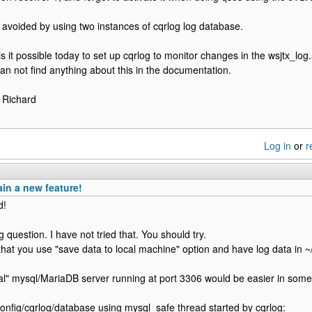
 avoided by using two instances of cqrlog log database.
 is it possible today to set up cqrlog to monitor changes in the wsjtx_lo
 can not find anything about this in the documentation.
 Richard
Log in
or
r
in a new feature!
d!
g question. I have not tried that. You should try.
that you use "save data to local machine" option and have log data in ~
al" mysql/MariaDB server running at port 3306 would be easier in some
.config/cqrlog/database using mysql_safe thread started by cqrlog: