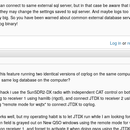
 can connect to same external sql server, but in that case be aware that 
t they may change the settings saved to sql server. And maybe logs too if
ry big. So you have been warned about common external database serv
og binary!
Log in
or
r
 this feature running two identical versions of cqrlog on the same compu
e same log database on the computer?
hack i use the SunSDR2-DX radio with independent CAT control on both
 to receiver 1 using hamlib (rigctl), and connect JTDX to receiver 2 using 
g "remote mode for wsjtx" to connect JTDX to cqrlog.
rks well, but my operating habit is to let JTDX run while I am looking f
ign field is grayed out on New QSO windows using the remote mode for ws
on receiver 1, and forget to activate it when doing qsos using the JTDX