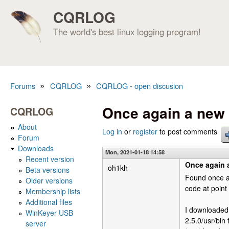
CQRLOG
The world's best linux logging program!
»
»
Forums
CQRLOG
CQRLOG - open discusion
You are here
Once again a new 
CQRLOG
About
Log in
or
register
to post comments
Forum
Downloads
Mon, 2021-01-18 14:58
Recent version
Once again a
oh1kh
Beta versions
Found once ag
Older versions
code at point 
Membership lists
Additional files
I downloaded 
WinKeyer USB
2.5.0/usr/bin 
server