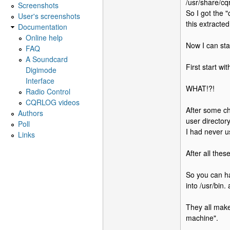
/usr/share/cq
Screenshots
So I got the "
User's screenshots
this extracted
Documentation
Online help
Now I can sta
FAQ
A Soundcard
First start wi
Digimode
Interface
WHAT!?!
Radio Control
CQRLOG videos
After some ch
Authors
user director
Poll
I had never u
Links
After all thes
So you can ha
into /usr/bin.
They all make
machine".