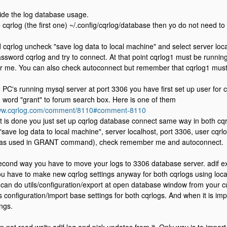
de the log database usage.
e cqrlog (the first one) ~/.config/cqrlog/database then yo do not need to
 cqrlog uncheck "save log data to local machine" and select server loca
assword cqrlog and try to connect. At that point cqrlog1 must be runnin
me. You can also check autoconnect but remember that cqrlog1 must b
e PC's running mysql server at port 3306 you have first set up user for 
g word "grant" to forum search box. Here is one of them
www.cqrlog.com/comment/8110#comment-8110
 is done you just set up cqrlog database connect same way in both cqr
save log data to local machine", server localhost, port 3306, user cqr
as used in GRANT command), check remember me and autoconnect.
second way you have to move your logs to 3306 database server. adif exp
u have to make new cqrlog settings anyway for both cqrlogs using loca
an do utils/configuration/export at open database window from your c
 as configuration/import base settings for both cqrlogs. And when it is i
ings.