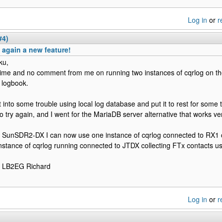
Log in
or
r
#4)
again a new feature!
ku,
time and no comment from me on running two instances of cqrlog on t
logbook.
t into some trouble using local log database and put it to rest for some 
to try again, and I went for the MariaDB server alternative that works ver
 SunSDR2-DX I can now use one instance of cqrlog connected to RX1
nstance of cqrlog running connected to JTDX collecting FTx contacts u
e LB2EG Richard
Log in
or
r