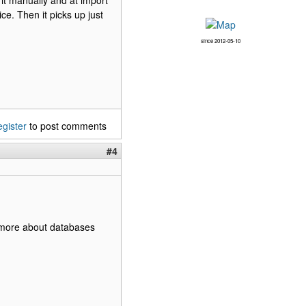
 it manually and at import
e. Then it picks up just
since 2012-05-10
egister
to post comments
#4
it more about databases