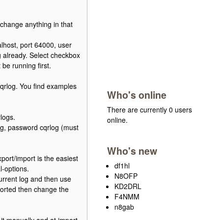
 change anything in that
lhost, port 64000, user
g already. Select checkbox
e running first.
cqrlog. You find examples
Who's online
There are currently 0 users
logs.
online.
log, password cqrlog (must
Who's new
ort/import is the easiest
df1hl
l-options.
N8OFP
urrent log and then use
KD2DRL
mported then change the
F4NMM
n8gab