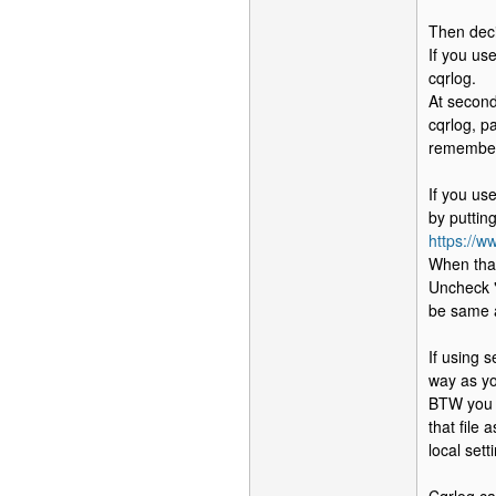
Then deci
If you us
cqrlog.
At second
cqrlog, p
remember 
If you us
by puttin
https://
When that
Uncheck "
be same 
If using 
way as yo
BTW you c
that file
local sett