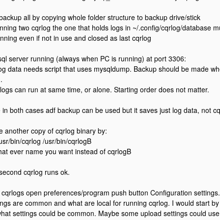
 backup all by copying whole folder structure to backup drive/stick
nning two cqrlog the one that holds logs in ~/.config/cqrlog/database mu
nning even if not in use and closed as last cqrlog
sql server running (always when PC is running) at port 3306:
log data needs script that uses mysqldump. Backup should be made whe
.
rlogs can run at same time, or alone. Starting order does not matter.
 in both cases adf backup can be used but it saves just log data, not cq
e another copy of cqrlog binary by:
usr/bin/cqrlog /usr/bin/cqrlogB
hat ever name you want instead of cqrlogB
 second cqrlog runs ok.
 cqrlogs open preferences/program push button Configuration settings.
ings are common and what are local for running cqrlog. I would start by s
what settings could be common. Maybe some upload settings could us