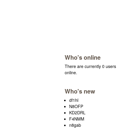
Who's online
There are currently 0 users
online.
Who's new
df1hl
N8OFP
KD2DRL
F4NMM
n8gab