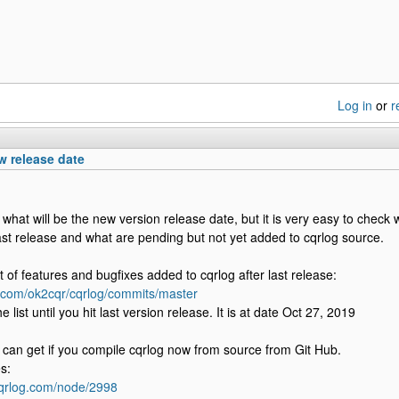
Log in
or
r
 release date
 what will be the new version release date, but it is very easy to check
ast release and what are pending but not yet added to cqrlog source.
st of features and bugfixes added to cqrlog after last release:
b.com/ok2cqr/cqrlog/commits/master
e list until you hit last version release. It is at date Oct 27, 2019
ou can get if you compile cqrlog now from source from Git Hub.
s:
cqrlog.com/node/2998