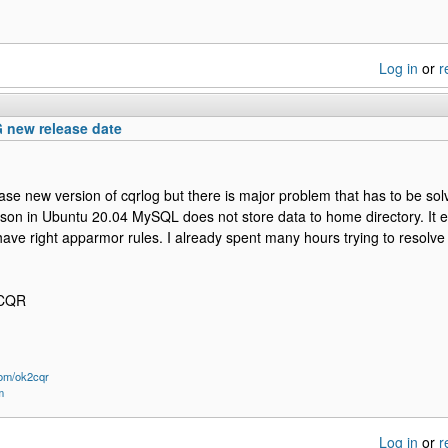
Log in
or
r
new release date
elease new version of cqrlog but there is major problem that has to be so
son in Ubuntu 20.04 MySQL does not store data to home directory. It 
ave right apparmor rules. I already spent many hours trying to resolve 
2CQR
om/ok2cqr
m
Log in
or
r