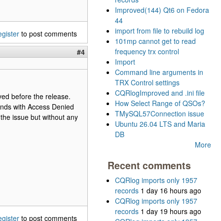
Improved(144) Qt6 on Fedora
44
import from file to rebuild log
egister
to post comments
101mp cannot get to read
frequency trx control
#4
Import
Command line arguments in
TRX Control settings
CQRlogImproved and .ini file
lved before the release.
How Select Range of QSOs?
ends with Access Denied
TMySQL57Connection issue
the issue but without any
Ubuntu 26.04 LTS and Maria
DB
More
Recent comments
CQRlog imports only 1957
records
1 day 16 hours ago
CQRlog imports only 1957
records
1 day 19 hours ago
egister
to post comments