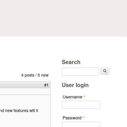
Search
Search
4 posts / 0 new
User login
#1
Username
*
 new features will it
Password
*