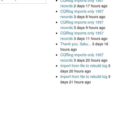
CQRlog imports only 1957
records
2 days 17 hours ago
CQRlog imports only 1957
records
3 days 8 hours ago
CQRlog imports only 1957
records
3 days 9 hours ago
CQRlog imports only 1957
records
3 days 11 hours ago
Thank you, Saku...
3 days 16
hours ago
CQRlog imports only 1957
records
3 days 20 hours ago
import from file to rebuild log
3
days 20 hours ago
import from file to rebuild log
3
days 21 hours ago