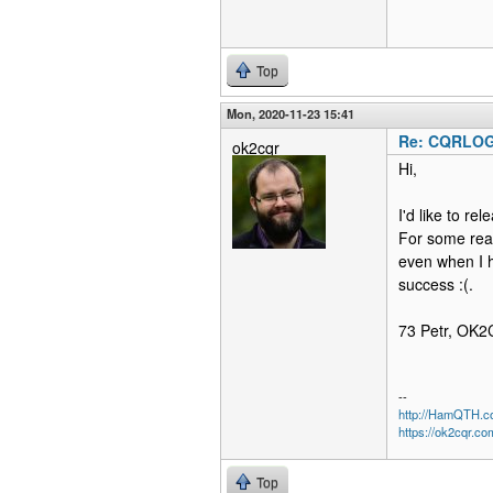
Top
Mon, 2020-11-23 15:41
Re: CQRLOG 
ok2cqr
Hi,
I'd like to r
For some rea
even when I h
success :(.
73 Petr, OK
--
http://HamQTH.c
https://ok2cqr.co
Top