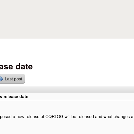
Skip to main content
ase date
Last post
 release date
pposed a new release of CQRLOG will be released and what changes and