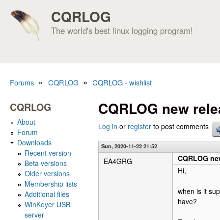
CQRLOG
The world's best linux logging program!
»
»
Forums
CQRLOG
CQRLOG - wishlist
You are here
CQRLOG new rele
CQRLOG
About
Log in
or
register
to post comments
Forum
Downloads
Sun, 2020-11-22 21:52
Recent version
CQRLOG new
EA4GRG
Beta versions
Hi,
Older versions
Membership lists
when is it su
Additional files
have?
WinKeyer USB
server