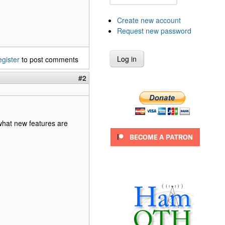
Create new account
Request new password
egister
to post comments
#2
 what new features are