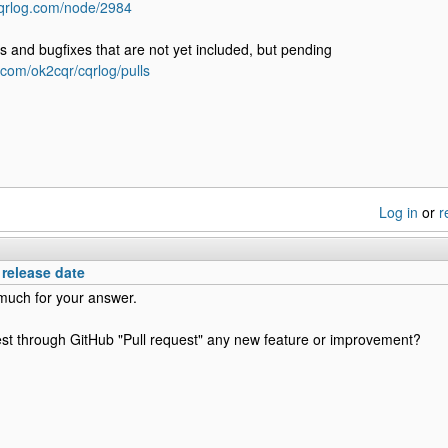
cqrlog.com/node/2984
 and bugfixes that are not yet included, but pending
b.com/ok2cqr/cqrlog/pulls
Log in
or
r
elease date
much for your answer.
st through GitHub "Pull request" any new feature or improvement?