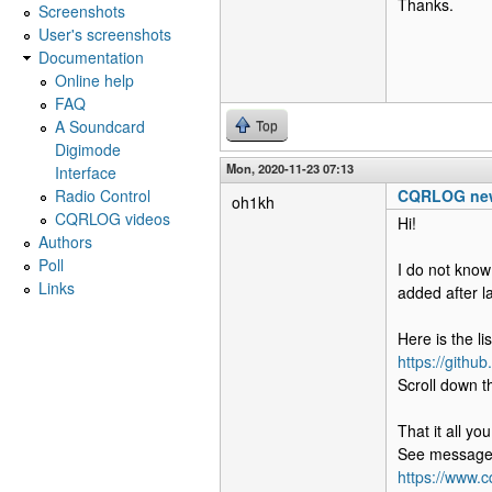
Thanks.
Screenshots
User's screenshots
Documentation
Online help
FAQ
A Soundcard
Top
Digimode
Mon, 2020-11-23 07:13
Interface
Radio Control
CQRLOG new
oh1kh
CQRLOG videos
Hi!
Authors
Poll
I do not know
Links
added after l
Here is the li
https://githu
Scroll down th
That it all y
See message
https://www.