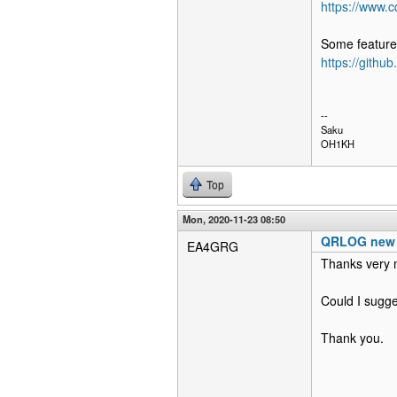
https://www.
Some features
https://githu
--
Saku
OH1KH
Top
Mon, 2020-11-23 08:50
QRLOG new r
EA4GRG
Thanks very 
Could I sugge
Thank you.