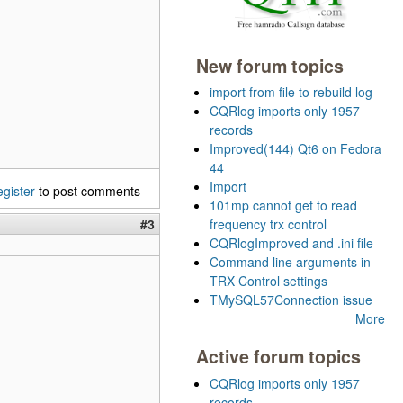
New forum topics
import from file to rebuild log
CQRlog imports only 1957
records
Improved(144) Qt6 on Fedora
44
Import
egister
to post comments
101mp cannot get to read
#3
frequency trx control
CQRlogImproved and .ini file
Command line arguments in
TRX Control settings
TMySQL57Connection issue
More
Active forum topics
CQRlog imports only 1957
records