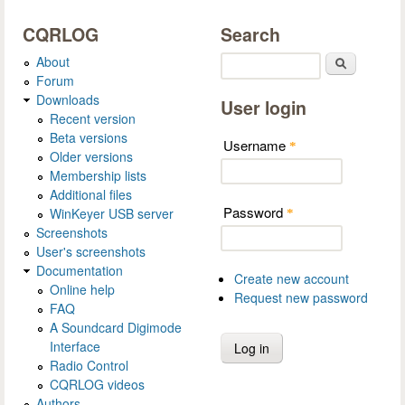
CQRLOG
Search
About
Search
Forum
Downloads
User login
Recent version
Beta versions
Username
*
Older versions
Membership lists
Additional files
Password
WinKeyer USB server
*
Screenshots
User's screenshots
Documentation
Create new account
Online help
Request new password
FAQ
A Soundcard Digimode
Interface
Radio Control
CQRLOG videos
Authors