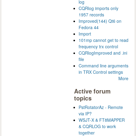
log
CQRlog imports only
1957 records
Improved(144) Qt6 on
Fedora 44
Import
101mp cannot get to read
frequency trx control
CQRlogImproved and .ini
file
Command line arguments
in TRX Control settings
More
Active forum
topics
PstRotatorAz - Remote
via IP?
WSJT-X & FT8MAPPER
& CQRLOG to work
together