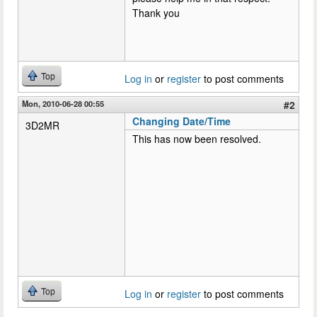
Thank you
Top
Log in
or
register
to post comments
Mon, 2010-06-28 00:55
#2
Changing Date/Time
3D2MR
This has now been resolved.
Top
Log in
or
register
to post comments