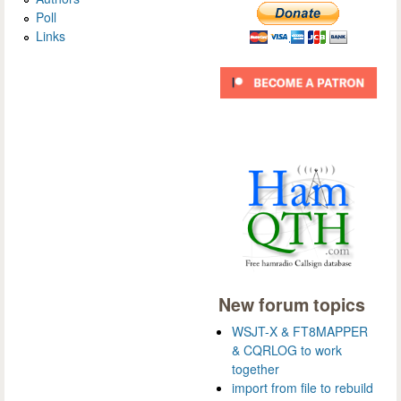
Poll
Links
New forum topics
WSJT-X & FT8MAPPER
& CQRLOG to work
together
import from file to rebuild