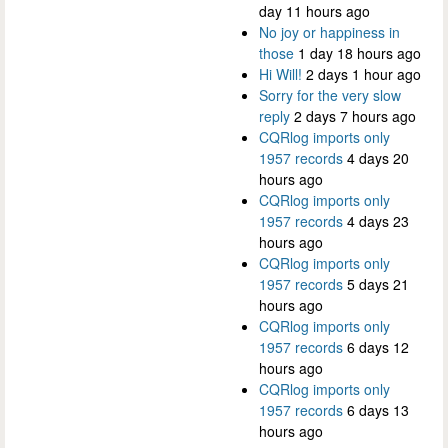
day 11 hours ago
No joy or happiness in
those
1 day 18 hours ago
Hi Will!
2 days 1 hour ago
Sorry for the very slow
reply
2 days 7 hours ago
CQRlog imports only
1957 records
4 days 20
hours ago
CQRlog imports only
1957 records
4 days 23
hours ago
CQRlog imports only
1957 records
5 days 21
hours ago
CQRlog imports only
1957 records
6 days 12
hours ago
CQRlog imports only
1957 records
6 days 13
hours ago