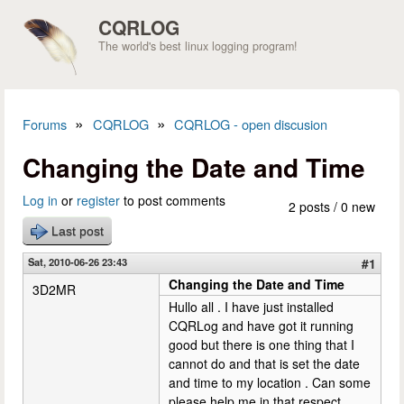
Skip to main content
CQRLOG
The world's best linux logging program!
»
»
Forums
CQRLOG
CQRLOG - open discusion
You are here
Changing the Date and Time
Log in
or
register
to post comments
2 posts / 0 new
Last post
Sat, 2010-06-26 23:43
#1
Changing the Date and Time
3D2MR
Hullo all . I have just installed
CQRLog and have got it running
good but there is one thing that I
cannot do and that is set the date
and time to my location . Can some
please help me in that respect.