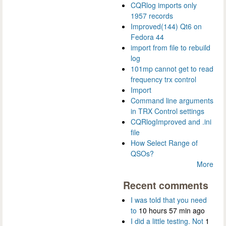
CQRlog imports only
1957 records
Improved(144) Qt6 on
Fedora 44
import from file to rebuild
log
101mp cannot get to read
frequency trx control
Import
Command line arguments
in TRX Control settings
CQRlogImproved and .ini
file
How Select Range of
QSOs?
More
Recent comments
I was told that you need
to
10 hours 57 min ago
I did a little testing. Not
1