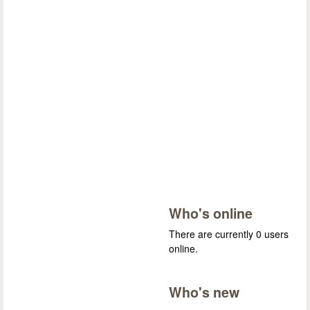
Who's online
There are currently 0 users
online.
Who's new