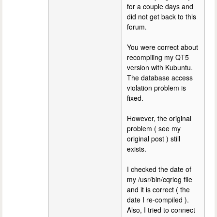
for a couple days and
did not get back to this
forum.
You were correct about
recompiling my QT5
version with Kubuntu.
The database access
violation problem is
fixed.
However, the original
problem ( see my
original post ) still
exists.
I checked the date of
my /usr/bin/cqrlog file
and it is correct ( the
date I re-compiled ).
Also, I tried to connect