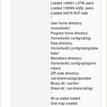
Loaded 148591 LoTW users
Loaded 135899 eQSL users
Loaded 34579 SCP calls
*
User home directory:
/home/kx4fz/
Program home directory:
/home/kx4fz/.config/cqrlog/
Data directory:
/home/kx4fz/.config/cqrlog/data
base/
Memebers directory:
/home/kx4fz/.config/cqrlog/me
mbers/
ZIP code directory:
/usr/share/cqrlog/zipcodes/
Binary dir: /usr/bin/
Share dir: /usr/share/cqrlog/
*
56 us states loaded
Grid map created