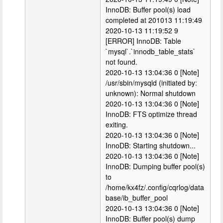
InnoDB: Buffer pool(s) load
completed at 201013 11:19:49
2020-10-13 11:19:52 9
[ERROR] InnoDB: Table
`mysql`.`innodb_table_stats`
not found.
2020-10-13 13:04:36 0 [Note]
/usr/sbin/mysqld (initiated by:
unknown): Normal shutdown
2020-10-13 13:04:36 0 [Note]
InnoDB: FTS optimize thread
exiting.
2020-10-13 13:04:36 0 [Note]
InnoDB: Starting shutdown...
2020-10-13 13:04:36 0 [Note]
InnoDB: Dumping buffer pool(s)
to
/home/kx4fz/.config/cqrlog/data
base/ib_buffer_pool
2020-10-13 13:04:36 0 [Note]
InnoDB: Buffer pool(s) dump