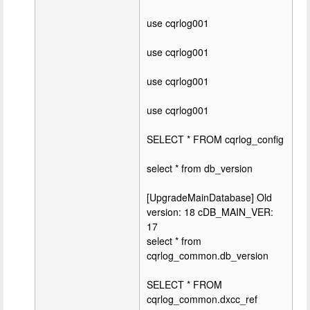
use cqrlog001
use cqrlog001
use cqrlog001
use cqrlog001
SELECT * FROM cqrlog_config
select * from db_version
[UpgradeMainDatabase] Old
version: 18 cDB_MAIN_VER:
17
select * from
cqrlog_common.db_version
SELECT * FROM
cqrlog_common.dxcc_ref