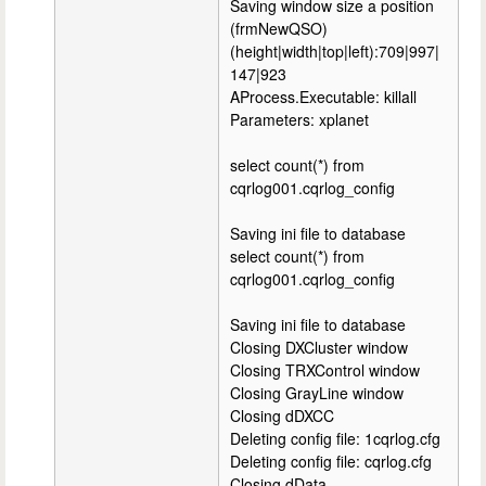
Saving window size a position
(frmNewQSO)
(height|width|top|left):709|997|
147|923
AProcess.Executable: killall
Parameters: xplanet
select count(*) from
cqrlog001.cqrlog_config
Saving ini file to database
select count(*) from
cqrlog001.cqrlog_config
Saving ini file to database
Closing DXCluster window
Closing TRXControl window
Closing GrayLine window
Closing dDXCC
Deleting config file: 1cqrlog.cfg
Deleting config file: cqrlog.cfg
Closing dData