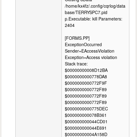
/home/kx4fz/.config/cqrlog/data
base/TERRYSPC7.pid
p.Executable: kill Parameters:
2404
[FORMS.PP]
ExceptionOccurred
Sender=EAccessViolation
Exception=Access violation
Stack trace:
$00000000008D12BA
$0000000000778DA8
$0000000000772F9F
$0000000000772F89
$0000000000772F89
$0000000000772F89
$0000000000775DEC
$000000000078B361
$000000000044CD01
$000000000044E691
$00000000004A158D