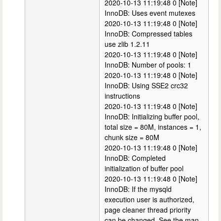
2020-10-13 11:19:48 0 [Note]
InnoDB: Uses event mutexes
2020-10-13 11:19:48 0 [Note]
InnoDB: Compressed tables
use zlib 1.2.11
2020-10-13 11:19:48 0 [Note]
InnoDB: Number of pools: 1
2020-10-13 11:19:48 0 [Note]
InnoDB: Using SSE2 crc32
instructions
2020-10-13 11:19:48 0 [Note]
InnoDB: Initializing buffer pool,
total size = 80M, instances = 1,
chunk size = 80M
2020-10-13 11:19:48 0 [Note]
InnoDB: Completed
initialization of buffer pool
2020-10-13 11:19:48 0 [Note]
InnoDB: If the mysqld
execution user is authorized,
page cleaner thread priority
can be changed. See the man