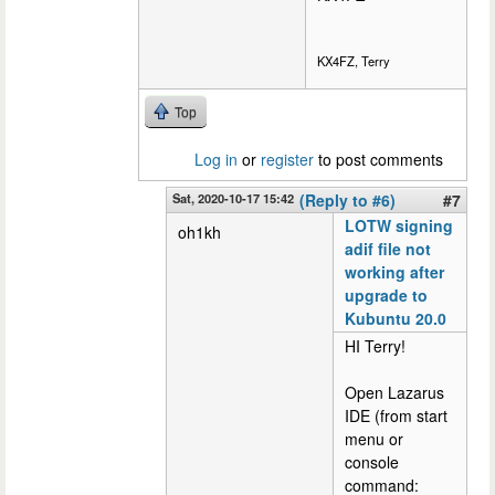
KX4FZ, Terry
Top
Log in
or
register
to post comments
Sat, 2020-10-17 15:42
(Reply to #6)
#7
LOTW signing
oh1kh
adif file not
working after
upgrade to
Kubuntu 20.0
HI Terry!
Open Lazarus
IDE (from start
menu or
console
command: