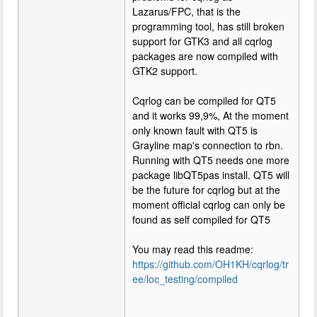
Lazarus/FPC, that is the
programming tool, has still broken
support for GTK3 and all cqrlog
packages are now compiled with
GTK2 support.
Cqrlog can be compiled for QT5
and it works 99,9%, At the moment
only known fault with QT5 is
Grayline map's connection to rbn.
Running with QT5 needs one more
package libQT5pas install. QT5 will
be the future for cqrlog but at the
moment official cqrlog can only be
found as self compiled for QT5
You may read this readme:
https://github.com/OH1KH/cqrlog/tr
ee/loc_testing/compiled