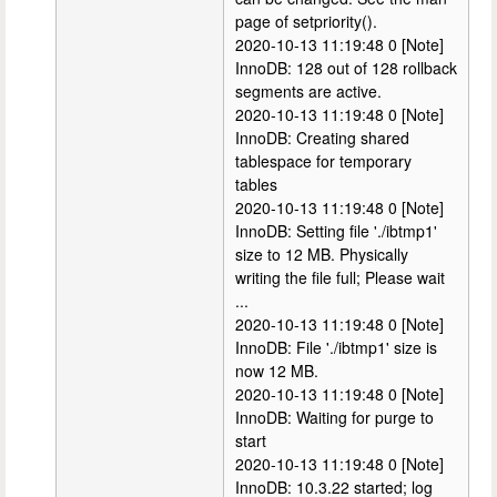
page of setpriority().
2020-10-13 11:19:48 0 [Note]
InnoDB: 128 out of 128 rollback
segments are active.
2020-10-13 11:19:48 0 [Note]
InnoDB: Creating shared
tablespace for temporary
tables
2020-10-13 11:19:48 0 [Note]
InnoDB: Setting file './ibtmp1'
size to 12 MB. Physically
writing the file full; Please wait
...
2020-10-13 11:19:48 0 [Note]
InnoDB: File './ibtmp1' size is
now 12 MB.
2020-10-13 11:19:48 0 [Note]
InnoDB: Waiting for purge to
start
2020-10-13 11:19:48 0 [Note]
InnoDB: 10.3.22 started; log