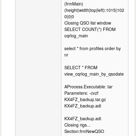
(frmMain)
(height|width|top|left):1015|102
0|0|0
Closing QSO list window
SELECT COUNT(*) FROM
cqrlog_main
select * from profiles order by
nr
SELECT * FROM
view_cqrlog_main_by_qsodate
AProcess.Executable: tar
Parameters: -cvzf
KX4FZ_backup.tar.gz
KX4FZ_backup.adi
KX4FZ_backup.adi
Closing rigs...
Section:frmNewQSO