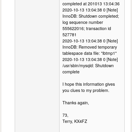
completed at 201013 13:04:36
2020-10-13 13:04:38 0 [Note]
InnoDB: Shutdown completed;
log sequence number
555622016; transaction id
527781
2020-10-13 13:04:38 0 [Note]
InnoDB: Removed temporary
tablespace data file: "ibtmp1"
2020-10-13 13:04:38 0 [Note]
/usr/sbin/mysqld: Shutdown
complete
I hope this information gives
you clues to my problem.
Thanks again,
73,
Terry, KX4FZ