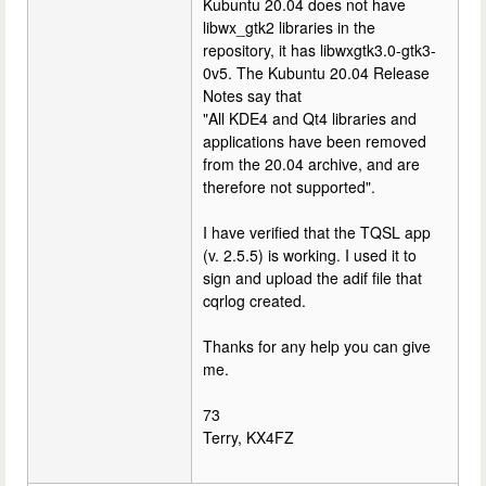
Kubuntu 20.04 does not have
libwx_gtk2 libraries in the
repository, it has libwxgtk3.0-gtk3-
0v5. The Kubuntu 20.04 Release
Notes say that
"All KDE4 and Qt4 libraries and
applications have been removed
from the 20.04 archive, and are
therefore not supported".
I have verified that the TQSL app
(v. 2.5.5) is working. I used it to
sign and upload the adif file that
cqrlog created.
Thanks for any help you can give
me.
73
Terry, KX4FZ