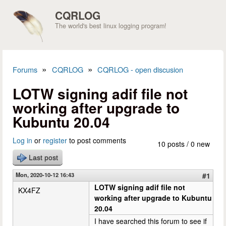
Skip to main content
CQRLOG
The world's best linux logging program!
»
»
Forums
CQRLOG
CQRLOG - open discusion
You are here
LOTW signing adif file not
working after upgrade to
Kubuntu 20.04
Log in
or
register
to post comments
10 posts / 0 new
Last post
Mon, 2020-10-12 16:43
#1
LOTW signing adif file not
KX4FZ
working after upgrade to Kubuntu
20.04
I have searched this forum to see if