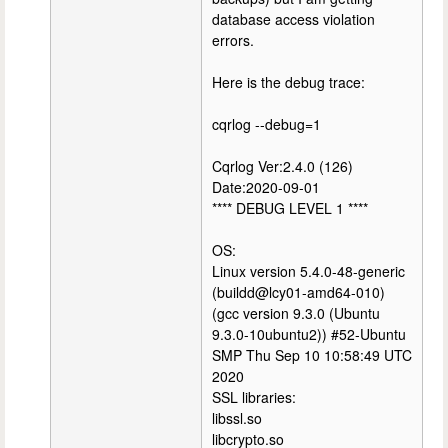
database access violation
errors.
Here is the debug trace:
cqrlog --debug=1
Cqrlog Ver:2.4.0 (126)
Date:2020-09-01
**** DEBUG LEVEL 1 ****
OS:
Linux version 5.4.0-48-generic
(buildd@lcy01-amd64-010)
(gcc version 9.3.0 (Ubuntu
9.3.0-10ubuntu2)) #52-Ubuntu
SMP Thu Sep 10 10:58:49 UTC
2020
SSL libraries:
libssl.so
libcrypto.so