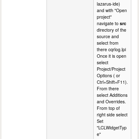
lazarus-ide)
and with "Open
project"
navigate to
src
directory of the
source and
select from
there cqrlog.lpi
Once it is open
select
Project/Project
Options ( or
Ctrl+Shift+F11).
From there
select Additions
and Overrides.
From top of
right side select
Set
"LCLWidgetTyp
e"