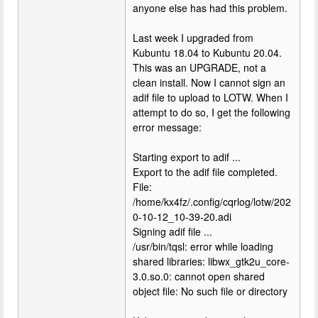
anyone else has had this problem.
Last week I upgraded from
Kubuntu 18.04 to Kubuntu 20.04.
This was an UPGRADE, not a
clean install. Now I cannot sign an
adif file to upload to LOTW. When I
attempt to do so, I get the following
error message:
Starting export to adif ...
Export to the adif file completed.
File:
/home/kx4fz/.config/cqrlog/lotw/202
0-10-12_10-39-20.adi
Signing adif file ...
/usr/bin/tqsl: error while loading
shared libraries: libwx_gtk2u_core-
3.0.so.0: cannot open shared
object file: No such file or directory