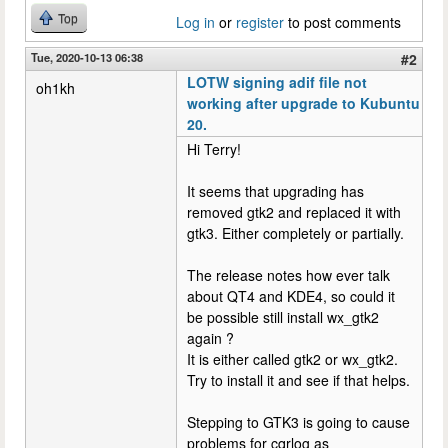
Top
Log in
or
register
to post comments
Tue, 2020-10-13 06:38
#2
LOTW signing adif file not
oh1kh
working after upgrade to Kubuntu
20.
Hi Terry!
It seems that upgrading has
removed gtk2 and replaced it with
gtk3. Either completely or partially.
The release notes how ever talk
about QT4 and KDE4, so could it
be possible still install wx_gtk2
again ?
It is either called gtk2 or wx_gtk2.
Try to install it and see if that helps.
Stepping to GTK3 is going to cause
problems for cqrlog as