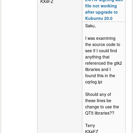
KX4FZ
file not working
after upgrade to
Kubuntu 20.0
Saku,
I was examining
the source code to
see if I could find
anything that
referenced the gtk2
libraries and I
found this in the
cqrlog.lpi
Should any of
these lines be
change to use the
QT5 libraries??
Terry
KX4FZ