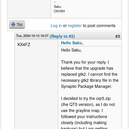
--
Saku
OH1KH
Top
Log in
or
register
to post comments
Tue, 2020-10-13 18:27
(Reply to #2)
#3
Hello Saku,
KX4FZ
Hello Saku,
Thank you for your reply. I
believe that the upgrade has
replaced gtk2. I cannot find the
necessary gtk2 library file in the
Synaptic Package Manager.
I decided to try the cqr5.zip
(the QT5 version), as I do not
use the grayline map. I
followed your instructions
closely (including making
backups) but I am getting