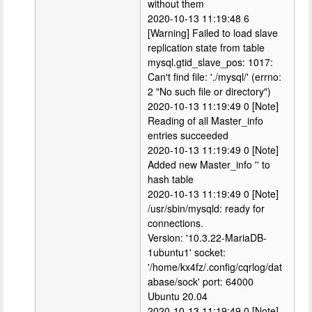
without them
2020-10-13 11:19:48 6
[Warning] Failed to load slave
replication state from table
mysql.gtid_slave_pos: 1017:
Can't find file: './mysql/' (errno:
2 "No such file or directory")
2020-10-13 11:19:49 0 [Note]
Reading of all Master_info
entries succeeded
2020-10-13 11:19:49 0 [Note]
Added new Master_info '' to
hash table
2020-10-13 11:19:49 0 [Note]
/usr/sbin/mysqld: ready for
connections.
Version: '10.3.22-MariaDB-
1ubuntu1' socket:
'/home/kx4fz/.config/cqrlog/dat
abase/sock' port: 64000
Ubuntu 20.04
2020-10-13 11:19:49 0 [Note]