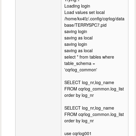
Loading login
Load values set local
/home/kx4fz/.config/cqrlog/data
base/TERRYSPC7.pid
saving login
saving as local
saving login
saving as local
select * from tables where
table_schema =
'cqrlog_common'
SELECT log_nr,log_name
FROM cqrlog_common.log_list
order by log_nr
SELECT log_nr,log_name
FROM cqrlog_common.log_list
order by log_nr
use cqrlog001