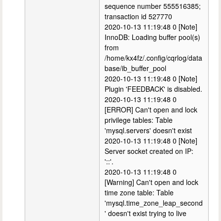
sequence number 555516385;
transaction id 527770
2020-10-13 11:19:48 0 [Note]
InnoDB: Loading buffer pool(s)
from
/home/kx4fz/.config/cqrlog/data
base/ib_buffer_pool
2020-10-13 11:19:48 0 [Note]
Plugin 'FEEDBACK' is disabled.
2020-10-13 11:19:48 0
[ERROR] Can't open and lock
privilege tables: Table
'mysql.servers' doesn't exist
2020-10-13 11:19:48 0 [Note]
Server socket created on IP:
'::'.
2020-10-13 11:19:48 0
[Warning] Can't open and lock
time zone table: Table
'mysql.time_zone_leap_second
' doesn't exist trying to live