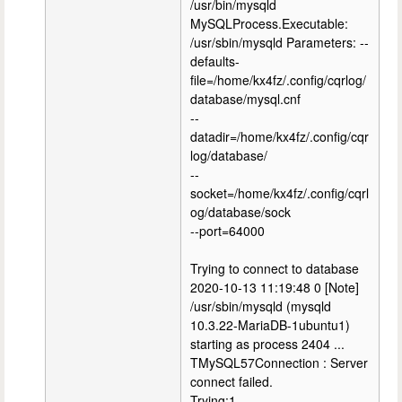
/usr/bin/mysqld
MySQLProcess.Executable:
/usr/sbin/mysqld Parameters: --
defaults-
file=/home/kx4fz/.config/cqrlog/
database/mysql.cnf
--
datadir=/home/kx4fz/.config/cqr
log/database/
--
socket=/home/kx4fz/.config/cqrl
og/database/sock
--port=64000
Trying to connect to database
2020-10-13 11:19:48 0 [Note]
/usr/sbin/mysqld (mysqld
10.3.22-MariaDB-1ubuntu1)
starting as process 2404 ...
TMySQL57Connection : Server
connect failed.
Trying:1