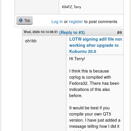
KX4FZ, Terry
Top
Log in
or
register
to post comments
Wed, 2020-10-14 08:51
(Reply to #3)
#4
LOTW signing adif file not
oh1kh
working after upgrade to
Kubuntu 20.0
Hi Terry!
I think this is because
cqrlog is compiled with
Fedora32. There has been
indications of this also
before.
It would be best if you
compile your own QT5
version. I have just added a
message telling how I did it