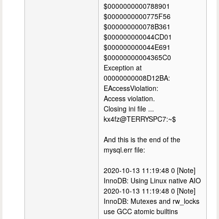
$0000000000788901
$0000000000775F56
$000000000078B361
$000000000044CD01
$000000000044E691
$00000000004365C0
Exception at
00000000008D12BA:
EAccessViolation:
Access violation.
Closing ini file ...
kx4fz@TERRYSPC7:~$
And this is the end of the
mysql.err file:
2020-10-13 11:19:48 0 [Note]
InnoDB: Using Linux native AIO
2020-10-13 11:19:48 0 [Note]
InnoDB: Mutexes and rw_locks
use GCC atomic builtins