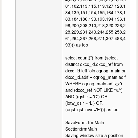
01,102,113,115,119,127,128,1
34,139,151,154,155,164,178,1
83,184,186,193,193,194,196,1
98,200,208,210,218,220,226,2
28,229,231,243,244,255,258,2
61,264,267,268,271,307,488,4
93))) as foo
select count(*) from (select
distinct dxcc_id.dxcc_ref from
dxcc_id left join cqrlog_main on
dxcc_id.adif = cqrlog_main.adif
WHERE cqrlog_main.adif<>0
and (dxcc_ref NOT LIKE '%*')
AND ((qsl_r = 'Q') OR
(lotw_qslr = 'L') OR
(eqsl_qsl_rcvd='E'))) as foo
SaveForm: frmMain
Section:frmMain
Saving window size a position