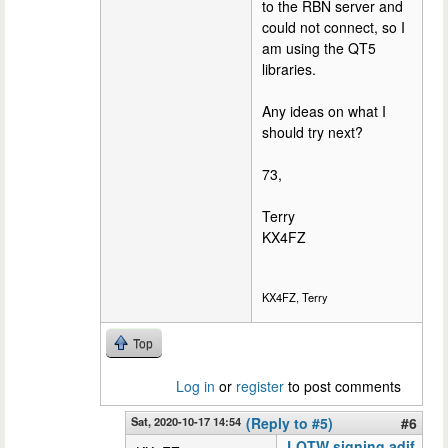
to the RBN server and
could not connect, so I
am using the QT5
libraries.
Any ideas on what I
should try next?
73,
Terry
KX4FZ
KX4FZ, Terry
Top
Log in
or
register
to post comments
Sat, 2020-10-17 14:54
(Reply to #5)
#6
LOTW signing adif