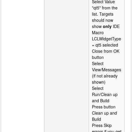
Select Value
"qt5" from the
list. Targets
should now
show
only
IDE
Macro
LCLWidgetType
= qt5 selected
Close from OK
button
Select
View/Messages
(if not already
shown)
Select
Run/Clean up
and Build
Press button
Clean up and
Build
Press Skip
errors if you get