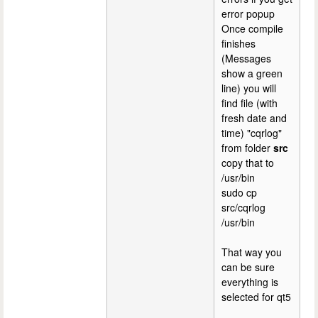
error popup
Once compile
finishes
(Messages
show a green
line) you will
find file (with
fresh date and
time) "cqrlog"
from folder
src
copy that to
/usr/bin
sudo cp
src/cqrlog
/usr/bin
That way you
can be sure
everything is
selected for qt5