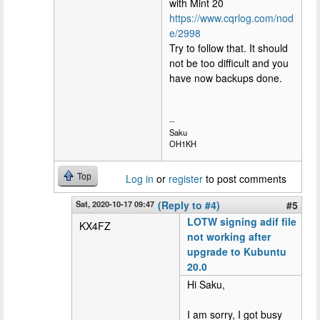
with Mint 20
https://www.cqrlog.com/nod
e/2998
Try to follow that. It should
not be too difficult and you
have now backups done.
--
Saku
OH1KH
Top
Log in
or
register
to post comments
Sat, 2020-10-17 09:47
(Reply to #4)
#5
LOTW signing adif file
KX4FZ
not working after
upgrade to Kubuntu
20.0
Hi Saku,
I am sorry, I got busy