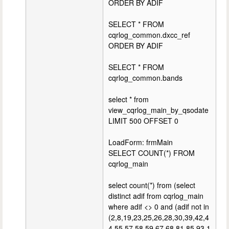
ORDER BY ADIF
SELECT * FROM
cqrlog_common.dxcc_ref
ORDER BY ADIF
SELECT * FROM
cqrlog_common.bands
select * from
view_cqrlog_main_by_qsodate
LIMIT 500 OFFSET 0
LoadForm: frmMain
SELECT COUNT(*) FROM
cqrlog_main
select count(*) from (select
distinct adif from cqrlog_main
where adif <> 0 and (adif not in
(2,8,19,23,25,26,28,30,39,42,4
4,55,57,58,59,67,68,81,85,93,1