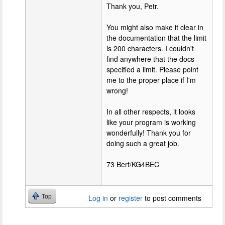
Thank you, Petr.
You might also make it clear in
the documentation that the limit
is 200 characters. I couldn't
find anywhere that the docs
specified a limit. Please point
me to the proper place if I'm
wrong!
In all other respects, it looks
like your program is working
wonderfully! Thank you for
doing such a great job.
73 Bert/KG4BEC
Top
Log in
or
register
to post comments