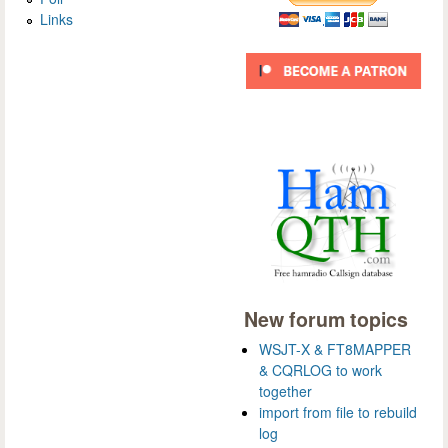
Links
New forum topics
WSJT-X & FT8MAPPER
& CQRLOG to work
together
import from file to rebuild
log