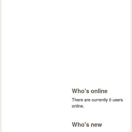
Who's online
There are currently 0 users
online.
Who's new