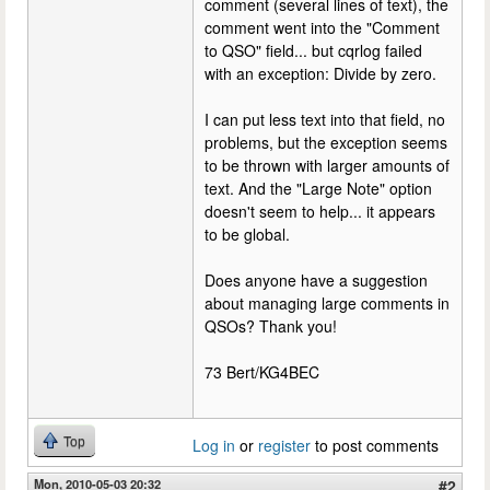
comment (several lines of text), the
comment went into the "Comment
to QSO" field... but cqrlog failed
with an exception: Divide by zero.
I can put less text into that field, no
problems, but the exception seems
to be thrown with larger amounts of
text. And the "Large Note" option
doesn't seem to help... it appears
to be global.
Does anyone have a suggestion
about managing large comments in
QSOs? Thank you!
73 Bert/KG4BEC
Top
Log in
or
register
to post comments
Mon, 2010-05-03 20:32
#2