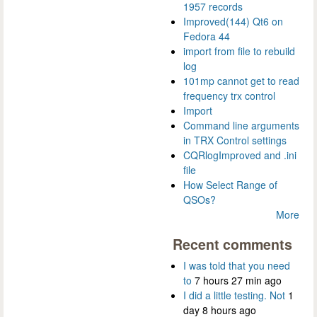
1957 records
Improved(144) Qt6 on
Fedora 44
import from file to rebuild
log
101mp cannot get to read
frequency trx control
Import
Command line arguments
in TRX Control settings
CQRlogImproved and .ini
file
How Select Range of
QSOs?
More
Recent comments
I was told that you need
to
7 hours 27 min ago
I did a little testing. Not
1
day 8 hours ago