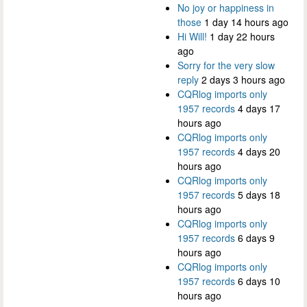
No joy or happiness in
those
1 day 14 hours ago
Hi Will!
1 day 22 hours
ago
Sorry for the very slow
reply
2 days 3 hours ago
CQRlog imports only
1957 records
4 days 17
hours ago
CQRlog imports only
1957 records
4 days 20
hours ago
CQRlog imports only
1957 records
5 days 18
hours ago
CQRlog imports only
1957 records
6 days 9
hours ago
CQRlog imports only
1957 records
6 days 10
hours ago