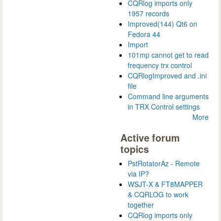
CQRlog imports only
1957 records
Improved(144) Qt6 on
Fedora 44
Import
101mp cannot get to read
frequency trx control
CQRlogImproved and .ini
file
Command line arguments
in TRX Control settings
More
Active forum
topics
PstRotatorAz - Remote
via IP?
WSJT-X & FT8MAPPER
& CQRLOG to work
together
CQRlog imports only