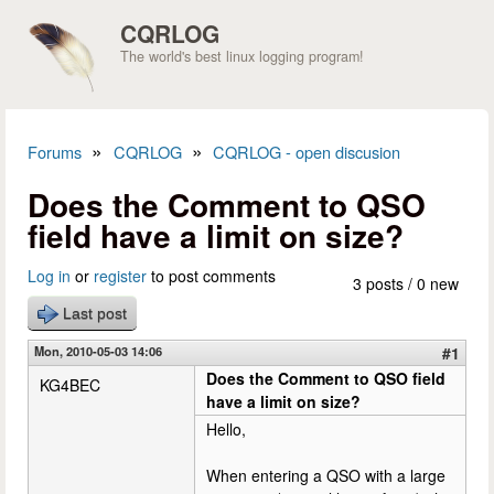
Skip to main content
CQRLOG
The world's best linux logging program!
»
»
Forums
CQRLOG
CQRLOG - open discusion
You are here
Does the Comment to QSO
field have a limit on size?
Log in
or
register
to post comments
3 posts / 0 new
Last post
Mon, 2010-05-03 14:06
#1
Does the Comment to QSO field
KG4BEC
have a limit on size?
Hello,
When entering a QSO with a large