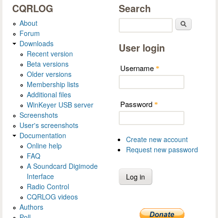
CQRLOG
Search
About
Search
Forum
Downloads
User login
Recent version
Beta versions
Username
*
Older versions
Membership lists
Additional files
Password
WinKeyer USB server
*
Screenshots
User's screenshots
Documentation
Create new account
Online help
Request new password
FAQ
A Soundcard Digimode
Interface
Radio Control
CQRLOG videos
Authors
Poll