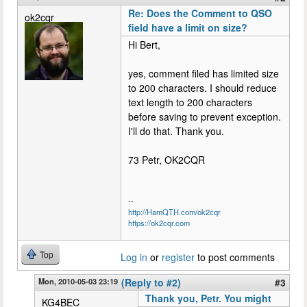
Re: Does the Comment to QSO
ok2cqr
field have a limit on size?
Hi Bert,
yes, comment filed has limited size
to 200 characters. I should reduce
text length to 200 characters
before saving to prevent exception.
I'll do that. Thank you.
73 Petr, OK2CQR
--
http://HamQTH.com/ok2cqr
https://ok2cqr.com
Top
Log in
or
register
to post comments
Mon, 2010-05-03 23:19
(Reply to #2)
#3
Thank you, Petr. You might
KG4BEC