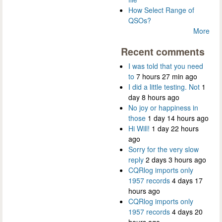
How Select Range of
QSOs?
More
Recent comments
I was told that you need
to
7 hours 27 min ago
I did a little testing. Not
1
day 8 hours ago
No joy or happiness in
those
1 day 14 hours ago
Hi Will!
1 day 22 hours
ago
Sorry for the very slow
reply
2 days 3 hours ago
CQRlog imports only
1957 records
4 days 17
hours ago
CQRlog imports only
1957 records
4 days 20