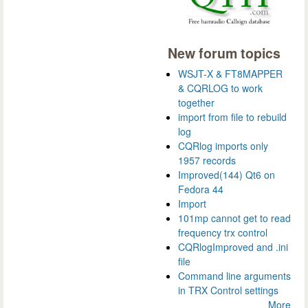
New forum topics
WSJT-X & FT8MAPPER
& CQRLOG to work
together
import from file to rebuild
log
CQRlog imports only
1957 records
Improved(144) Qt6 on
Fedora 44
Import
101mp cannot get to read
frequency trx control
CQRlogImproved and .ini
file
Command line arguments
in TRX Control settings
More