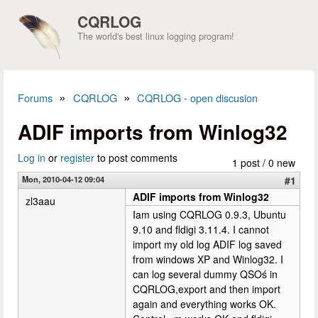
Skip to main content
CQRLOG
The world's best linux logging program!
»
»
Forums
CQRLOG
CQRLOG - open discusion
You are here
ADIF imports from Winlog32
Log in
or
register
to post comments
1 post / 0 new
Mon, 2010-04-12 09:04
#1
ADIF imports from Winlog32
zl3aau
Iam using CQRLOG 0.9.3, Ubuntu
9.10 and fldigi 3.11.4. I cannot
import my old log ADIF log saved
from windows XP and Winlog32. I
can log several dummy QSOś in
CQRLOG,export and then import
again and everything works OK.