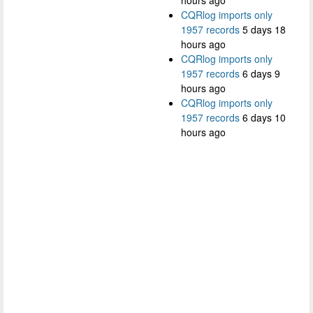
hours ago
CQRlog imports only
1957 records
5 days 18
hours ago
CQRlog imports only
1957 records
6 days 9
hours ago
CQRlog imports only
1957 records
6 days 10
hours ago