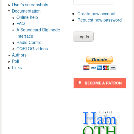
User's screenshots
Documentation
Create new account
Online help
Request new password
FAQ
A Soundcard Digimode
Interface
Radio Control
CQRLOG videos
Authors
Poll
Links