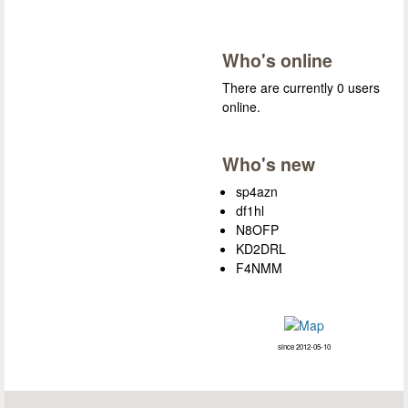
Who's online
There are currently 0 users
online.
Who's new
sp4azn
df1hl
N8OFP
KD2DRL
F4NMM
since 2012-05-10