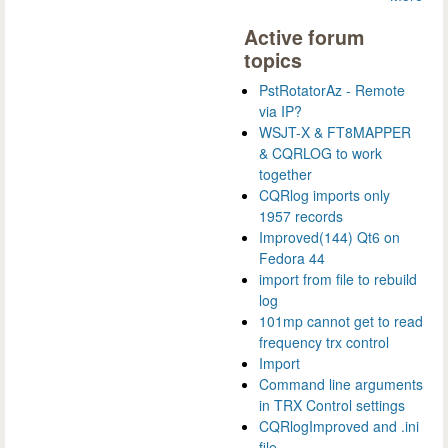
Active forum
topics
PstRotatorAz - Remote
via IP?
WSJT-X & FT8MAPPER
& CQRLOG to work
together
CQRlog imports only
1957 records
Improved(144) Qt6 on
Fedora 44
import from file to rebuild
log
101mp cannot get to read
frequency trx control
Import
Command line arguments
in TRX Control settings
CQRlogImproved and .ini
file