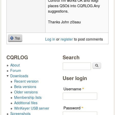
Control +m works OK and fldigi
places QSOś into CQRLOG.Any
suggestions.
Thanks John zl3aau
Top
Log in
or
register
to post comments
CQRLOG
Search
About
Search
Forum
Downloads
User login
Recent version
Beta versions
Username
*
Older versions
Membership lists
Additional files
Password
WinKeyer USB server
*
Screenshots