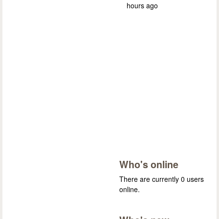
hours ago
Who's online
There are currently 0 users
online.