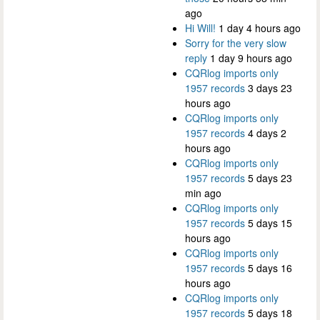
ago
Hi Will!
1 day 4 hours ago
Sorry for the very slow
reply
1 day 9 hours ago
CQRlog imports only
1957 records
3 days 23
hours ago
CQRlog imports only
1957 records
4 days 2
hours ago
CQRlog imports only
1957 records
5 days 23
min ago
CQRlog imports only
1957 records
5 days 15
hours ago
CQRlog imports only
1957 records
5 days 16
hours ago
CQRlog imports only
1957 records
5 days 18