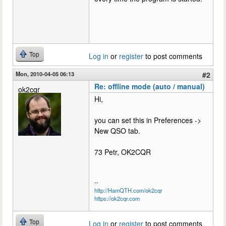
Top
Log in
or
register
to post comments
Mon, 2010-04-05 06:13
#2
Re: offline mode (auto / manual)
ok2cqr
Hi,
you can set this in Preferences ->
New QSO tab.
73 Petr, OK2CQR
--
http://HamQTH.com/ok2cqr
https://ok2cqr.com
Top
Log in
or
register
to post comments