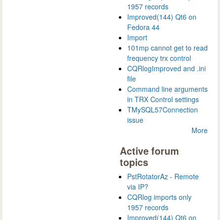
1957 records
Improved(144) Qt6 on
Fedora 44
Import
101mp cannot get to read
frequency trx control
CQRlogImproved and .ini
file
Command line arguments
in TRX Control settings
TMySQL57Connection
issue
More
Active forum
topics
PstRotatorAz - Remote
via IP?
CQRlog imports only
1957 records
Improved(144) Qt6 on