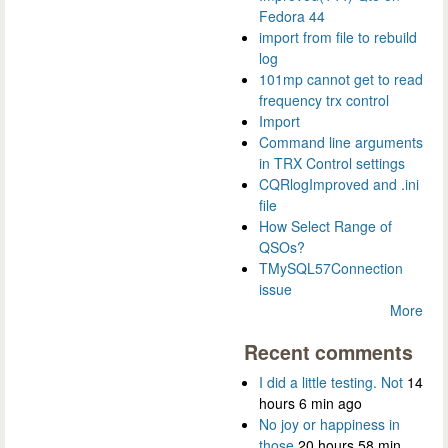
Fedora 44
import from file to rebuild
log
101mp cannot get to read
frequency trx control
Import
Command line arguments
in TRX Control settings
CQRlogImproved and .ini
file
How Select Range of
QSOs?
TMySQL57Connection
issue
More
Recent comments
I did a little testing. Not
14
hours 6 min ago
No joy or happiness in
those
20 hours 58 min