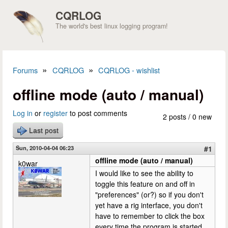
Skip to main content
CQRLOG
The world's best linux logging program!
»
»
Forums
CQRLOG
CQRLOG - wishlist
You are here
offline mode (auto / manual)
Log in
or
register
to post comments
2 posts / 0 new
Last post
Sun, 2010-04-04 06:23
#1
offline mode (auto / manual)
k0war
I would like to see the ability to
toggle this feature on and off in
"preferences" (or?) so if you don't
yet have a rig interface, you don't
have to remember to click the box
every time the program is started.