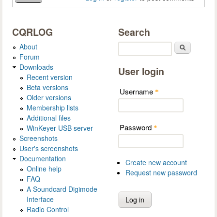
CQRLOG
Search
About
Search
Forum
Downloads
User login
Recent version
Beta versions
Username
*
Older versions
Membership lists
Additional files
Password
WinKeyer USB server
*
Screenshots
User's screenshots
Documentation
Create new account
Online help
Request new password
FAQ
A Soundcard Digimode
Interface
Radio Control