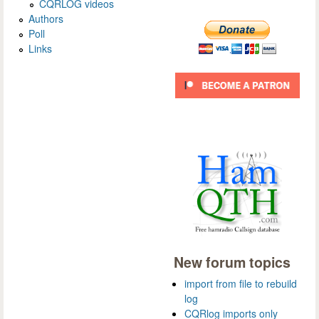
CQRLOG videos
Authors
Poll
Links
New forum topics
import from file to rebuild
log
CQRlog imports only