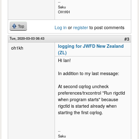
--
Saku
OH1KH
Top
Log in
or
register
to post comments
Tue, 2020-03-03 08:43
#3
logging for JWFD New Zealand
oh1kh
(ZL)
Hi Ian!
In addition to my last message:
At second cqrlog uncheck
preferences/trxcontrol "Run rigctld
when program starts" because
rigctld is started already when
starting the first cqrlog.
--
Saku