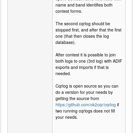
name and band identifies both
contest forms.
The second cqrlog should be
stopped first, and after that the first
one (that then closes the log
database).
After contest it is possible to join
both logs to one (3rd log) with ADIF
exports and imports if that is
needed.
Cqrlog is open source so you can
do a version for your needs by
getting the source from
https://github.com/ok2cqr/cqrlog
if
two running cqrlogs does not fill
your needs.