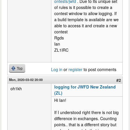
ontests/jwfd
. Due to its unique set
of rules is it possible to create a
contest window to allow logging. If
a build template is available are we
able to access it and create a new
contest
Rgds
Ian
ZL1IRC
Top
Log in
or
register
to post comments
Mon, 2020-03-02 20:00
#2
logging for JWFD New Zealand
oh1kh
(ZL)
Hi Ian!
If I understood right there is not big
difference in exchanges. Counting
points.. that is a different story but