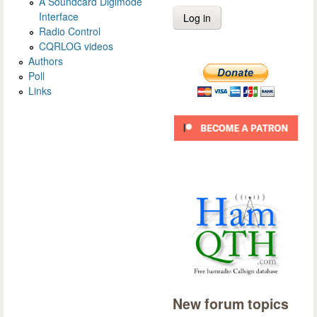
A Soundcard Digimode
Interface
Radio Control
CQRLOG videos
Authors
Poll
Links
New forum topics