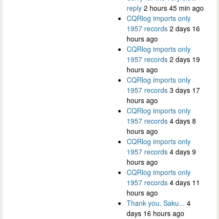
reply
2 hours 45 min ago
CQRlog imports only
1957 records
2 days 16
hours ago
CQRlog imports only
1957 records
2 days 19
hours ago
CQRlog imports only
1957 records
3 days 17
hours ago
CQRlog imports only
1957 records
4 days 8
hours ago
CQRlog imports only
1957 records
4 days 9
hours ago
CQRlog imports only
1957 records
4 days 11
hours ago
Thank you, Saku...
4
days 16 hours ago