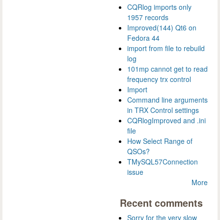
CQRlog imports only
1957 records
Improved(144) Qt6 on
Fedora 44
import from file to rebuild
log
101mp cannot get to read
frequency trx control
Import
Command line arguments
in TRX Control settings
CQRlogImproved and .ini
file
How Select Range of
QSOs?
TMySQL57Connection
issue
More
Recent comments
Sorry for the very slow