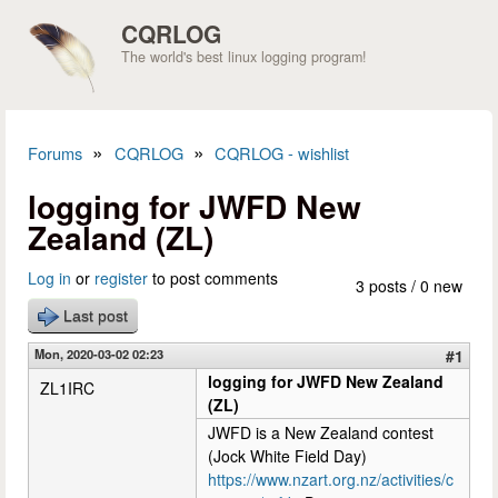
Skip to main content
CQRLOG
The world's best linux logging program!
»
»
Forums
CQRLOG
CQRLOG - wishlist
You are here
logging for JWFD New
Zealand (ZL)
Log in
or
register
to post comments
3 posts / 0 new
Last post
Mon, 2020-03-02 02:23
#1
logging for JWFD New Zealand
ZL1IRC
(ZL)
JWFD is a New Zealand contest
(Jock White Field Day)
https://www.nzart.org.nz/activities/c