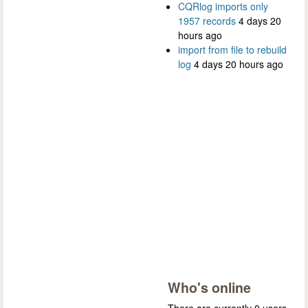
CQRlog imports only
1957 records
4 days 20
hours ago
import from file to rebuild
log
4 days 20 hours ago
Who's online
There are currently 0 users