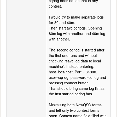
cqrlog does not do that in any
contest.
I would try to make separate logs
for 80 and 40m.
Then start two cqrlogs. Opening
80m log with another and 40m log
with another.
The second cqrlog is started after
the first one runs and without
checking "save log data to local
machine". Instead entering:
host=localhost, Port = 64000,
user=cqrlog, password=cqrlog and
pressing connect button.
That should bring same log list as
the first started cqrlog has.
Minimizing both NewQSO forms
and left only two contest forms
open. Contest name field filled with