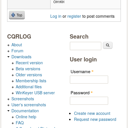
OH1KH
Top
Log in
or
register
to post comments
CQRLOG
Search
About
Search
Forum
Downloads
User login
Recent version
Beta versions
Username
*
Older versions
Membership lists
Additional files
Password
WinKeyer USB server
*
Screenshots
User's screenshots
Documentation
Create new account
Online help
Request new password
FAQ