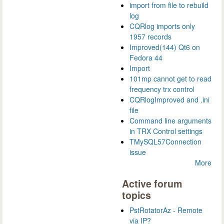
import from file to rebuild
log
CQRlog imports only
1957 records
Improved(144) Qt6 on
Fedora 44
Import
101mp cannot get to read
frequency trx control
CQRlogImproved and .ini
file
Command line arguments
in TRX Control settings
TMySQL57Connection
issue
More
Active forum
topics
PstRotatorAz - Remote
via IP?