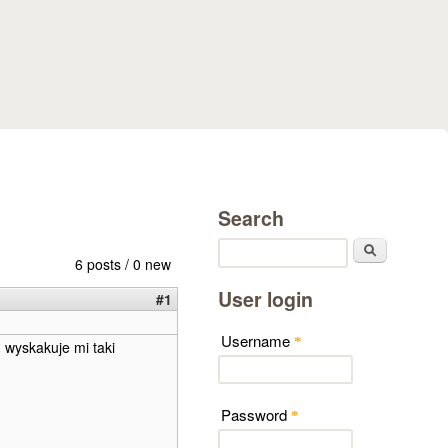
Search
Search
6 posts / 0 new
User login
#1
Username
*
g wyskakuje mi taki
Password
*