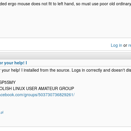
ded ergo mouse does not fit to left hand, so must use poor old ordinary
Log in
or
r
r your help! I
 your help! I installed from the source. Logs in correctly and doesn't d
 SP5SMY
 POLISH LINUX USER AMATEUR GROUP
facebook.com/groups/503730736829261/
.pl