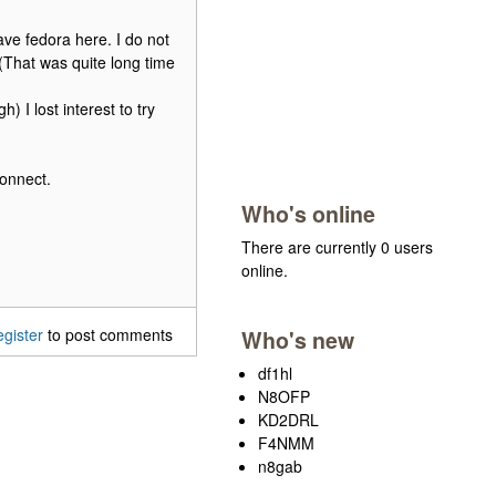
have fedora here. I do not
 (That was quite long time
) I lost interest to try
connect.
Who's online
There are currently 0 users
online.
egister
to post comments
Who's new
df1hl
N8OFP
KD2DRL
F4NMM
n8gab