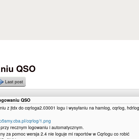
Skip to main content
aniu QSO
Last post
logowaniu QSO
niu z jtdx do cqrloga2.03001 logu i wysyłaniu na hamlog, cqrlog, hdrlo
sp5smy.cba.pl/cqrlog/1.png
k przy recznym logowaniu i automatycznym.
ny za pomoc wersja 2.4 nie loguje mi raportów w Cqrlogu co robić