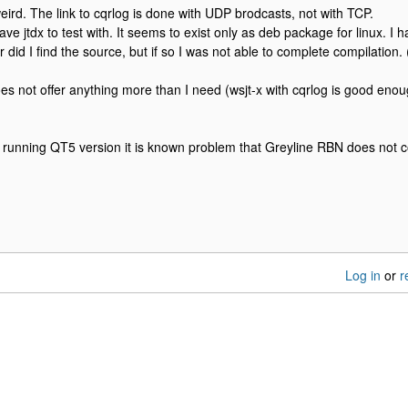
ird. The link to cqrlog is done with UDP brodcasts, not with TCP.
ave jtdx to test with. It seems to exist only as deb package for linux. I 
did I find the source, but if so I was not able to complete compilation.
es not offer anything more than I need (wsjt-x with cqrlog is good enough
e running QT5 version it is known problem that Greyline RBN does not 
Log in
or
r