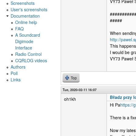
VY73 Paweł
Screenshots
User's screenshots
##########
Documentation
#####
Online help
FAQ
When sending 
A Soundcard
http://pawel.
Digimode
This happens
Interface
I would be gr
Radio Control
VY73 Paweł
CQRLOG videos
Authors
Poll
Top
Links
Tue, 2020-02-11 16:07
Bładz przy 
oh1kh
Hi Pa
https://
There is a fi
Now my latest