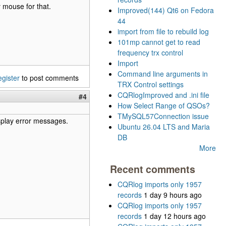
 mouse for that.
Improved(144) Qt6 on Fedora
44
import from file to rebuild log
101mp cannot get to read
frequency trx control
Import
Command line arguments in
egister
to post comments
TRX Control settings
CQRlogImproved and .ini file
#4
How Select Range of QSOs?
TMySQL57Connection issue
isplay error messages.
Ubuntu 26.04 LTS and Maria
DB
More
Recent comments
CQRlog imports only 1957
records
1 day 9 hours ago
CQRlog imports only 1957
records
1 day 12 hours ago