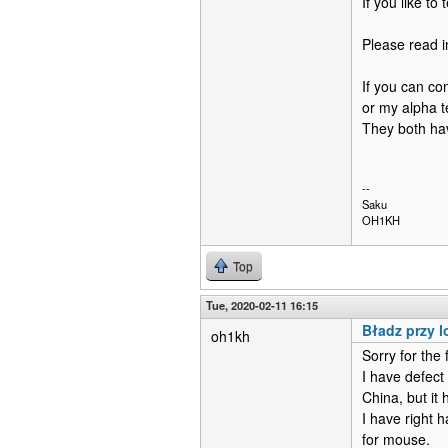
If you like to
Please read in
If you can co
or my alpha t
They both hav
--
Saku
OH1KH
Top
Tue, 2020-02-11 16:15
Bładz przy 
oh1kh
Sorry for the f
I have defect
China, but it 
I have right 
for mouse.