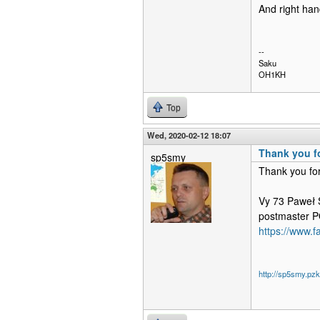
And right han
--
Saku
OH1KH
Top
Wed, 2020-02-12 18:07
Thank you fo
sp5smy
Thank you for
Vy 73 Paweł
postmaster
https://www.
http://sp5smy.pzk