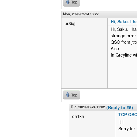
Top
Mon, 2020-02-24 13:22
Hi, Saku. I 
ur3iqj
Hi, Saku. I ha
strange error
QSO from jtrx
Also
In Greyline 
Top
Tue, 2020-03-24 11:02
(Reply to #5)
TCP QSO 
oh1kh
Hi!
Sorry for 