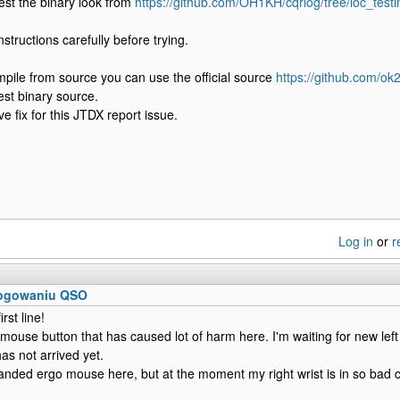
 test the binary look from
https://github.com/OH1KH/cqrlog/tree/loc_test
structions carefully before trying.
mpile from source you can use the official source
https://github.com/ok
est binary source.
e fix for this JTDX report issue.
Log in
or
r
logowaniu QSO
irst line!
 mouse button that has caused lot of harm here. I'm waiting for new l
has not arrived yet.
handed ergo mouse here, but at the moment my right wrist is in so bad co