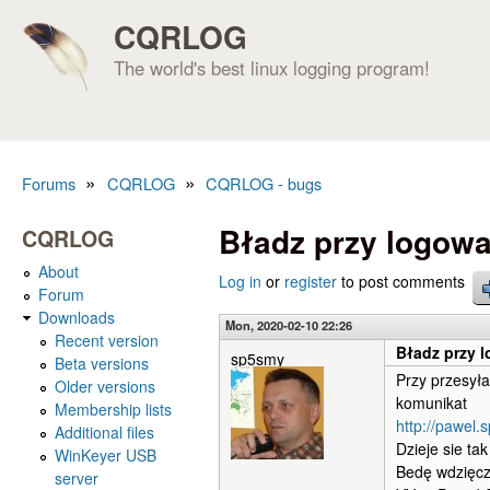
CQRLOG
The world's best linux logging program!
»
»
Forums
CQRLOG
CQRLOG - bugs
You are here
Bładz przy logow
CQRLOG
About
Log in
or
register
to post comments
Forum
Downloads
Mon, 2020-02-10 22:26
Recent version
Bładz przy 
sp5smy
Beta versions
Przy przesyła
Older versions
komunikat
Membership lists
http://pawel.
Additional files
Dzieje sie ta
WinKeyer USB
Bedę wdzięcz
server