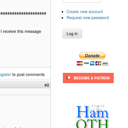
Create new account
#####################
Request new password
 I receive this message
egister
to post comments
#2