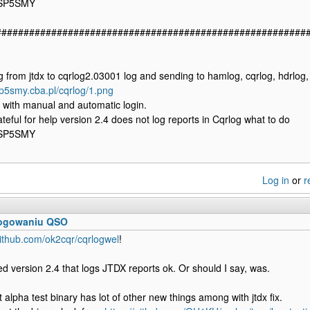
 SP5SMY
########################################################
from jtdx to cqrlog2.03001 log and sending to hamlog, cqrlog, hdrlog,
sp5smy.cba.pl/cqrlog/1.png
 with manual and automatic login.
ateful for help version 2.4 does not log reports in Cqrlog what to do
 SP5SMY
Log in
or
r
logowaniu QSO
github.com/ok2cqr/cqrlogwel
!
xed version 2.4 that logs JTDX reports ok. Or should I say, was.
 alpha test binary has lot of other new things among with jtdx fix.