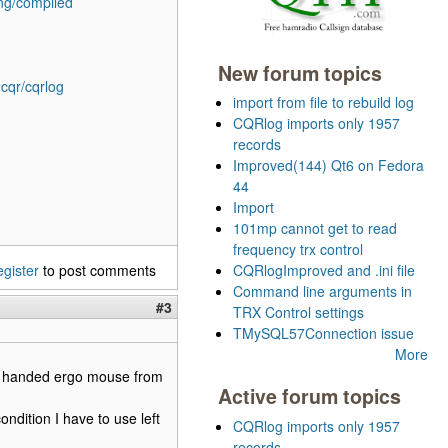
ing/compiled
New forum topics
2cqr/cqrlog
import from file to rebuild log
CQRlog imports only 1957
records
Improved(144) Qt6 on Fedora
44
Import
101mp cannot get to read
frequency trx control
egister
to post comments
CQRlogImproved and .ini file
Command line arguments in
#3
TRX Control settings
TMySQL57Connection issue
More
eft handed ergo mouse from
Active forum topics
ndition I have to use left
CQRlog imports only 1957
records