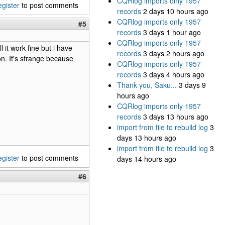
CQRlog imports only 1957
egister
to post comments
records
2 days 10 hours ago
CQRlog imports only 1957
#5
records
3 days 1 hour ago
CQRlog imports only 1957
l it work fine but i have
records
3 days 2 hours ago
n. It's strange because
CQRlog imports only 1957
records
3 days 4 hours ago
Thank you, Saku...
3 days 9
hours ago
CQRlog imports only 1957
records
3 days 13 hours ago
import from file to rebuild log
3
days 13 hours ago
import from file to rebuild log
3
egister
to post comments
days 14 hours ago
#6