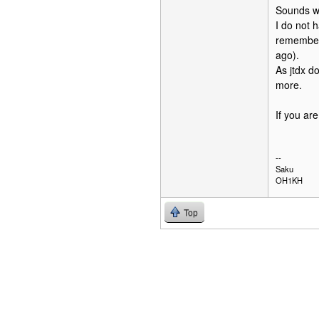
Sounds we
I do not h
remember 
ago).
As jtdx do
more.
If you ar
--
Saku
OH1KH
Top