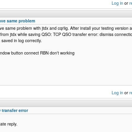
Log in
or
r
have same problem
ve same problem with jtdx and cqrlig. After install your testing version al
 from jtdx while saving QSO: TCP QSO transfer error: dismiss connectio
 saved in log correctly.
window button connect RBN don't working
Log in
or
r
transfer error
late reply.