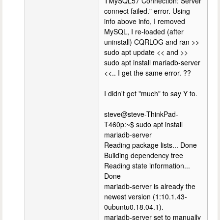
TMySQL57 Connection: Server
connect failed." error. Using
info above info, I removed
MySQL, I re-loaded (after
uninstall) CQRLOG and ran >>
sudo apt update << and >>
sudo apt install mariadb-server
<<.. I get the same error. ??
I didn't get "much" to say Y to.
steve@steve-ThinkPad-
T460p:~$ sudo apt install
mariadb-server
Reading package lists... Done
Building dependency tree
Reading state information...
Done
mariadb-server is already the
newest version (1:10.1.43-
0ubuntu0.18.04.1).
mariadb-server set to manually