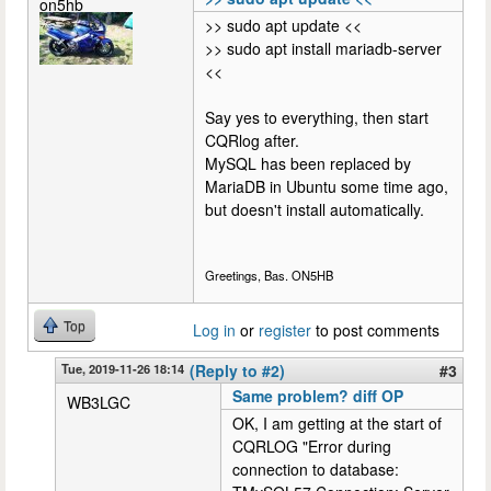
on5hb
>> sudo apt update <<
>> sudo apt install mariadb-server
<<
Say yes to everything, then start
CQRlog after.
MySQL has been replaced by
MariaDB in Ubuntu some time ago,
but doesn't install automatically.
Greetings, Bas. ON5HB
Top
Log in
or
register
to post comments
Tue, 2019-11-26 18:14
(Reply to #2)
#3
Same problem? diff OP
WB3LGC
OK, I am getting at the start of
CQRLOG "Error during
connection to database: