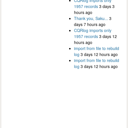
CQRlog imports only
1957 records
3 days 3
hours ago
Thank you, Saku...
3
days 7 hours ago
CQRlog imports only
1957 records
3 days 12
hours ago
import from file to rebuild
log
3 days 12 hours ago
import from file to rebuild
log
3 days 12 hours ago