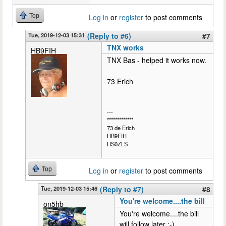
Top
Log in
or
register
to post comments
Tue, 2019-12-03 15:31
(Reply to #6)
#7
TNX works
HB9FIH
TNX Bas - helped it works now.
73 Erich
---
*************
73 de Erich
HB9FIH
HS0ZLS
Top
Log in
or
register
to post comments
Tue, 2019-12-03 15:46
(Reply to #7)
#8
You're welcome....the bill
on5hb
You're welcome....the bill
will follow later :-)