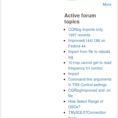
More
Active forum
topics
CQRlog imports only
1957 records
Improved(144) Qt6 on
Fedora 44
import from file to rebuild
log
101mp cannot get to read
frequency trx control
Import
Command line arguments
in TRX Control settings
CQRlogImproved and .ini
file
How Select Range of
QSOs?
TMySQL57Connection
issue