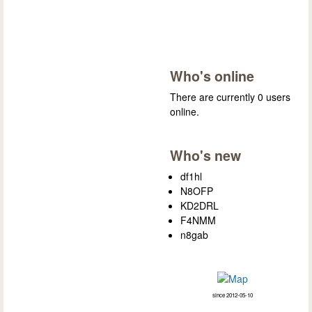
Who's online
There are currently 0 users
online.
Who's new
df1hl
N8OFP
KD2DRL
F4NMM
n8gab
since 2012-05-10