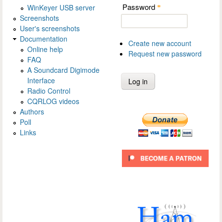
Password
WinKeyer USB server
*
Screenshots
User's screenshots
Documentation
Create new account
Online help
Request new password
FAQ
A Soundcard Digimode
Interface
Radio Control
CQRLOG videos
Authors
Poll
Links