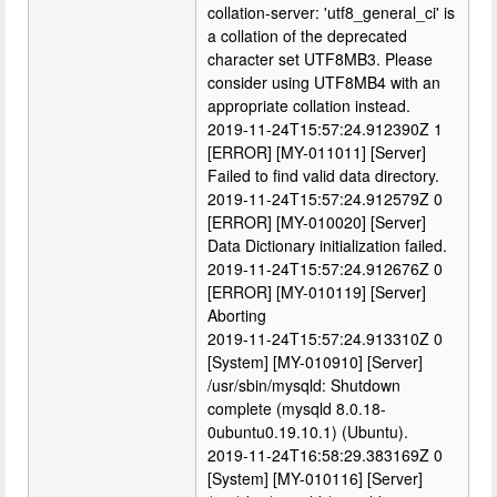
collation-server: 'utf8_general_ci' is
a collation of the deprecated
character set UTF8MB3. Please
consider using UTF8MB4 with an
appropriate collation instead.
2019-11-24T15:57:24.912390Z 1
[ERROR] [MY-011011] [Server]
Failed to find valid data directory.
2019-11-24T15:57:24.912579Z 0
[ERROR] [MY-010020] [Server]
Data Dictionary initialization failed.
2019-11-24T15:57:24.912676Z 0
[ERROR] [MY-010119] [Server]
Aborting
2019-11-24T15:57:24.913310Z 0
[System] [MY-010910] [Server]
/usr/sbin/mysqld: Shutdown
complete (mysqld 8.0.18-
0ubuntu0.19.10.1) (Ubuntu).
2019-11-24T16:58:29.383169Z 0
[System] [MY-010116] [Server]