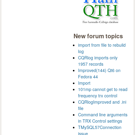
New forum topics
import from file to rebuild
log
CQRlog imports only
1957 records
Improved(144) Qt6 on
Fedora 44
Import
101mp cannot get to read
frequency trx control
CQRlogImproved and .ini
file
Command line arguments
in TRX Control settings
TMySQL57Connection
issue