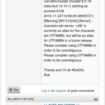
/usr/sbin/mysqld (mysqld 8.0.18-
0ubuntu0.19.10.1) starting as
process 8108
2019-11-24T16:58:29.385057Z 0
[Warning] [MY-013242] [Server] --
character-set-server: 'utf8' is
currently an alias for the character
set UTF8MB3, but will be an alias
for UTF8MB4 in a future release.
Please consider using UTF8MB4 in
order to be unambiguous.
Please consider using UTF8MB4 in
order to be unambiguous
Thanks and 73 de KG4EHL
Rob
Top
Log in
or
register
to post comments
Tue, 2019-11-26 13:33
#2
>> sudo apt update <<