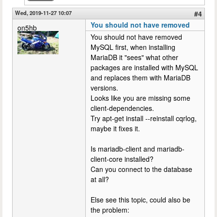
Wed, 2019-11-27 10:07
#4
You should not have removed
on5hb
You should not have removed
MySQL first, when installing
MariaDB it "sees" what other
packages are installed with MySQL
and replaces them with MariaDB
versions.
Looks like you are missing some
client-dependencies.
Try apt-get install --reinstall cqrlog,
maybe it fixes it.
Is mariadb-client and mariadb-
client-core installed?
Can you connect to the database
at all?
Else see this topic, could also be
the problem: