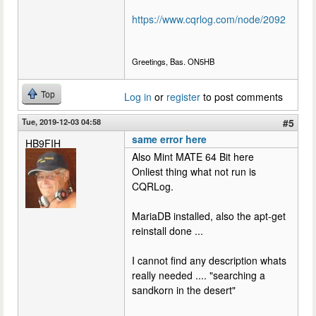
https://www.cqrlog.com/node/2092
Greetings, Bas. ON5HB
Top
Log in
or
register
to post comments
Tue, 2019-12-03 04:58
#5
same error here
HB9FIH
Also Mint MATE 64 Bit here
Onliest thing what not run is
CQRLog.
MariaDB installed, also the apt-get
reinstall done ...
I cannot find any description whats
really needed .... "searching a
sandkorn in the desert"