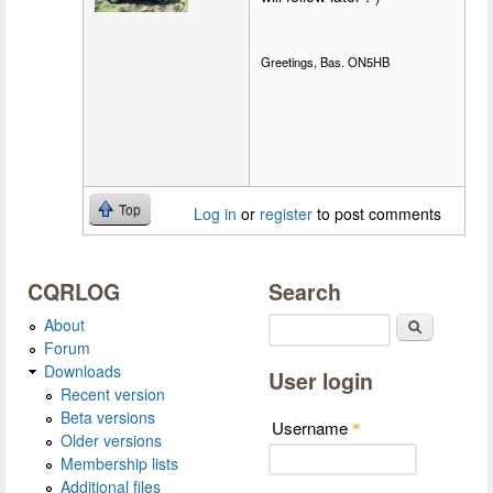
Greetings, Bas. ON5HB
Top
Log in
or
register
to post comments
CQRLOG
Search
About
Search
Forum
Downloads
User login
Recent version
Beta versions
Username
*
Older versions
Membership lists
Additional files