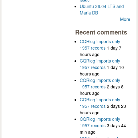
Ubuntu 26.04 LTS and
Maria DB
More
Recent comments
CQRlog imports only
1957 records
1 day 7
hours ago
CQRlog imports only
1957 records
1 day 10
hours ago
CQRlog imports only
1957 records
2 days 8
hours ago
CQRlog imports only
1957 records
2 days 23
hours ago
CQRlog imports only
1957 records
3 days 44
min ago