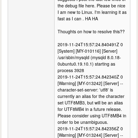
the debug file here. Please be nice
I am new to Linux. I'm learning it as
fast as I can . HA HA
Thoughts on how to resolve this??
2019-11-24T15:57:24.840491Z 0
[System] [MY-010116] [Server]
/usr/sbin/mysqld (mysqld 8.0.18-
0ubuntu0.19.10.1) starting as
process 3928
2019-11-24T15:57:24.842340Z 0
[Warning] [MY-013242] [Server] --
character-set-server: 'utf8' is
currently an alias for the character
set UTF8MB3, but will be an alias
for UTF8MB4 in a future release.
Please consider using UTF8MB4 in
order to be unambiguous.
2019-11-24T15:57:24.842356Z 0
[Warning] [MY-013244] [Server] --