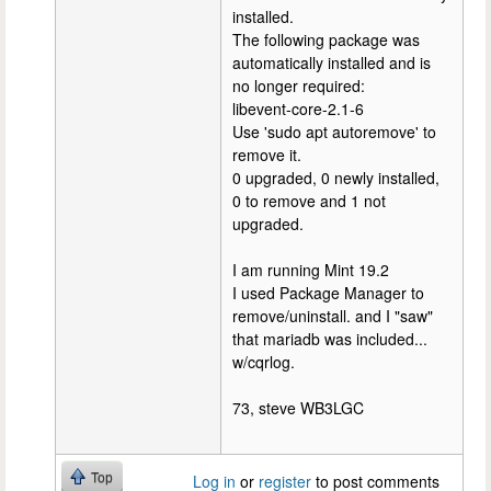
installed.
The following package was
automatically installed and is
no longer required:
libevent-core-2.1-6
Use 'sudo apt autoremove' to
remove it.
0 upgraded, 0 newly installed,
0 to remove and 1 not
upgraded.
I am running Mint 19.2
I used Package Manager to
remove/uninstall. and I "saw"
that mariadb was included...
w/cqrlog.
73, steve WB3LGC
Top
Log in
or
register
to post comments