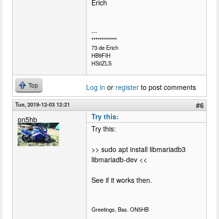
Erich
---
*************
73 de Erich
HB9FIH
HS0ZLS
Top
Log in
or
register
to post comments
Tue, 2019-12-03 12:21
#6
Try this:
on5hb
Try this:
>> sudo apt install libmariadb3
libmariadb-dev <<
See if it works then.
Greetings, Bas. ON5HB