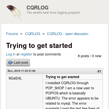
Skip to main content
CQRLOG
The world's best linux logging program!
»
»
Forums
CQRLOG
CQRLOG - open discusion
You are here
Trying to get started
Log in
or
register
to post comments
8 posts / 0 new
Last post
Sun, 2019-11-24 21:08
#1
Trying to get started
KG4EHL
I installed CQRLOG through
POP_SHOP. I am a new user to
POP!OS which is basically
UBUNTU. The error appears to be
related to mysql. The error
suggests I post the last few lines of