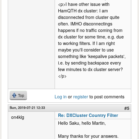
<p>I have other issue with
HamQTH dx cluster: I am
disconnected from cluster quite
often. IMHO disconnectings
happens if no traffic coming from
dx cluster for some time, e.g. due
to working filters. If I am right
maybe you'll consider to use
something like 'keepalive packets',
i.e. by sending backspace every
few minutes to dx cluster server?
</p>
Top
Log in
or
register
to post comments
Sun, 2019-07-21 12:33
#5
Re: DXCluster Country Filter
on4klg
Hello Saku, hello Martin,
Many thanks for your answers.