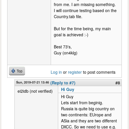
from me. I am missing something.
I will continue testing based on the
Country.tab file.
But for the time being, my main
goal is achieved :-)
Best 73's,
Guy (on4klg)
Top
Log in
or
register
to post comments
Sun, 2019-07-21 13:46
(Reply to #7)
#8
Hi Guy
ei2idb (not verified)
Hi Guy
Lets start from beginig.
Russia is quite big country on
two continents: EUrope and
ASia and they are two different
DXCC. So we need to use e.g.