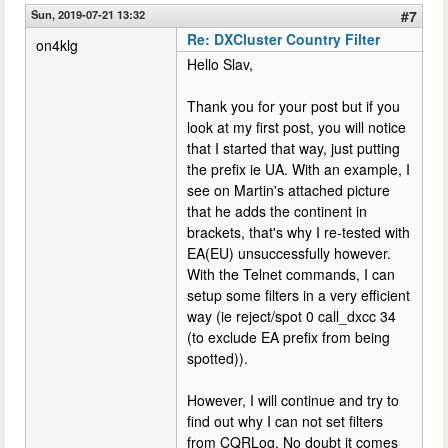
Sun, 2019-07-21 13:32
#7
Re: DXCluster Country Filter
on4klg
Hello Slav,
Thank you for your post but if you
look at my first post, you will notice
that I started that way, just putting
the prefix ie UA. With an example, I
see on Martin's attached picture
that he adds the continent in
brackets, that's why I re-tested with
EA(EU) unsuccessfully however.
With the Telnet commands, I can
setup some filters in a very efficient
way (ie reject/spot 0 call_dxcc 34
(to exclude EA prefix from being
spotted)).
However, I will continue and try to
find out why I can not set filters
from CQRLog. No doubt it comes