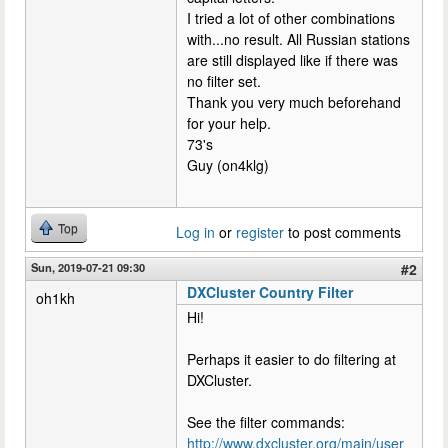
I tried a lot of other combinations
with...no result. All Russian stations
are still displayed like if there was
no filter set.
Thank you very much beforehand
for your help.
73's
Guy (on4klg)
Top
Log in
or
register
to post comments
Sun, 2019-07-21 09:30
#2
DXCluster Country Filter
oh1kh
Hi!
Perhaps it easier to do filtering at
DXCluster.
See the filter commands:
http://www.dxcluster.org/main/user