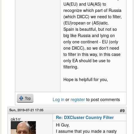
UA(EU) and UA(AS) to
recognize which part of Russia
(which DXCC) we need to filter,
(EU)ropean or (AS)iatic.
Spain is beautiful, but not so
big like Russia and lying on
only one continent - EU (only
one DXCC), so we don't need
to filter in this way, in this case
only EA should be use to
filtering.
Hope is helpfull for you,
Top
Log in
or
register
to post comments
Sun, 2019-07-21 17:05
#9
Re: DXCluster Country Filter
ok1rr
Hi Guy,
I assume that you made a nasty