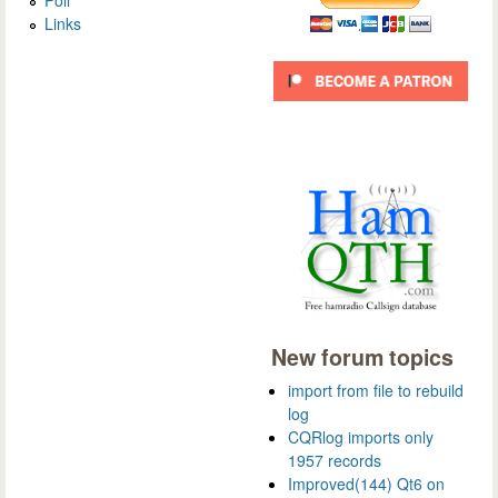
Links
New forum topics
import from file to rebuild
log
CQRlog imports only
1957 records
Improved(144) Qt6 on