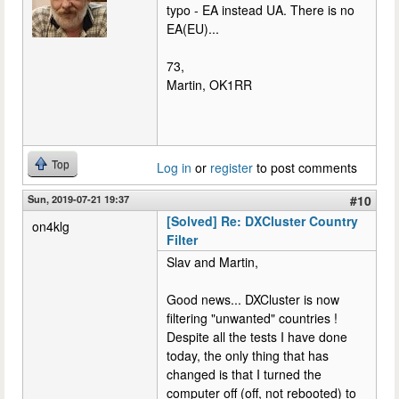
typo - EA instead UA. There is no
EA(EU)...
73,
Martin, OK1RR
Top
Log in
or
register
to post comments
Sun, 2019-07-21 19:37
#10
[Solved] Re: DXCluster Country
on4klg
Filter
Slav and Martin,
Good news... DXCluster is now
filtering "unwanted" countries !
Despite all the tests I have done
today, the only thing that has
changed is that I turned the
computer off (off, not rebooted) to