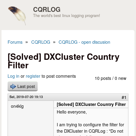
Skip to main content
CQRLOG
The world's best linux logging program!
»
»
Forums
CQRLOG
CQRLOG - open discusion
You are here
[Solved] DXCluster Country
Filter
Log in
or
register
to post comments
10 posts / 0 new
Last post
Sat, 2019-07-20 19:13
#1
[Solved] DXCluster Country Filter
on4klg
Hello everyone,
I am trying to configure the filter for
the DXCluster in CQRLog : "Do not