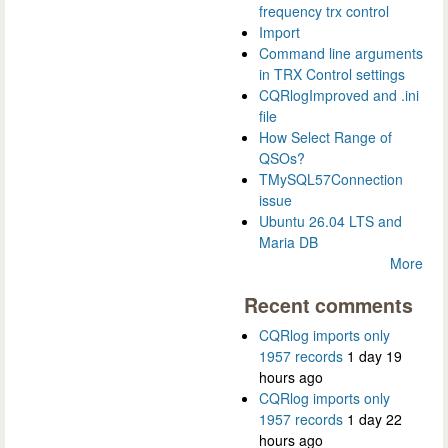
frequency trx control
Import
Command line arguments
in TRX Control settings
CQRlogImproved and .ini
file
How Select Range of
QSOs?
TMySQL57Connection
issue
Ubuntu 26.04 LTS and
Maria DB
More
Recent comments
CQRlog imports only
1957 records
1 day 19
hours ago
CQRlog imports only
1957 records
1 day 22
hours ago