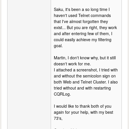
Saku, it's been a so long time I
haven't used Telnet commands
that I've almost forgotten they
exist... But you are right, they work
and after entering few of them, I
could easily achieve my filtering
goal.
Martin, I don't know why, but it still
doesn't work for me.
I attached a screenshot, I tried with
and without the semicolon sign on
both Web and Telnet Cluster. I also
tried without and with restarting
CQRLog.
I would like to thank both of you
again for your help, with my best
73's,