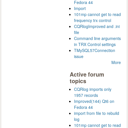
Fedora 44
Import
101mp cannot get to read
frequency trx control
CQRlogImproved and .ini
file
Command line arguments
in TRX Control settings
TMySQL57Connection
issue
More
Active forum
topics
CQRlog imports only
1957 records
Improved(144) Qt6 on
Fedora 44
import from file to rebuild
log
101mp cannot get to read