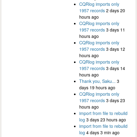
CQRlog imports only
1957 records
2 days 20
hours ago
CQRlog imports only
1957 records
3 days 11
hours ago
CQRlog imports only
1957 records
3 days 12
hours ago
CQRlog imports only
1957 records
3 days 14
hours ago
Thank you, Saku...
3
days 19 hours ago
CQRlog imports only
1957 records
3 days 23
hours ago
import from file to rebuild
log
3 days 23 hours ago
import from file to rebuild
log
4 days 3 min ago