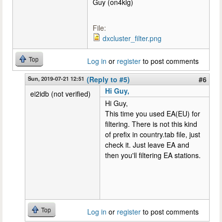
Guy (on4klg)
File:
dxcluster_filter.png
Top
Log in
or
register
to post comments
Sun, 2019-07-21 12:51
(Reply to #5)
#6
Hi Guy,
ei2idb (not verified)
Hi Guy,
This time you used EA(EU) for
filtering. There is not this kind
of prefix in country.tab file, just
check it. Just leave EA and
then you'll filtering EA stations.
Top
Log in
or
register
to post comments