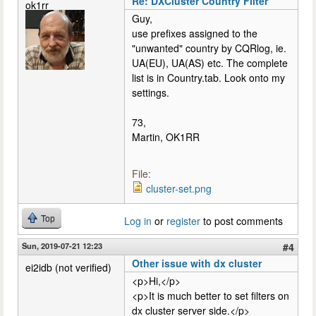
Re: DXCluster Country Filter
ok1rr
Guy,
use prefixes assigned to the
"unwanted" country by CQRlog, ie.
UA(EU), UA(AS) etc. The complete
list is in Country.tab. Look onto my
settings.
73,
Martin, OK1RR
File:
cluster-set.png
Top
Log in
or
register
to post comments
Sun, 2019-07-21 12:23
#4
Other issue with dx cluster
ei2idb (not verified)
<p>Hi,</p>
<p>It is much better to set filters on
dx cluster server side.</p>