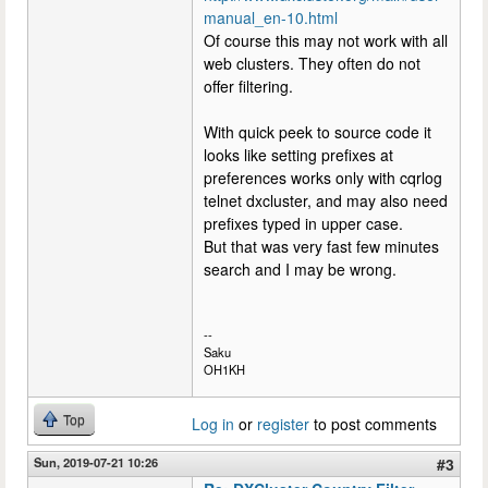
manual_en-10.html
Of course this may not work with all
web clusters. They often do not
offer filtering.
With quick peek to source code it
looks like setting prefixes at
preferences works only with cqrlog
telnet dxcluster, and may also need
prefixes typed in upper case.
But that was very fast few minutes
search and I may be wrong.
--
Saku
OH1KH
Top
Log in
or
register
to post comments
Sun, 2019-07-21 10:26
#3