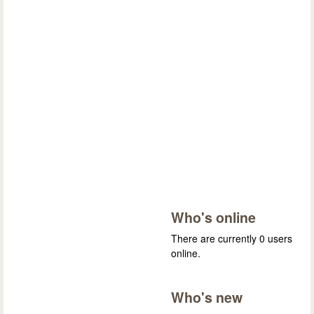
Who's online
There are currently 0 users
online.
Who's new