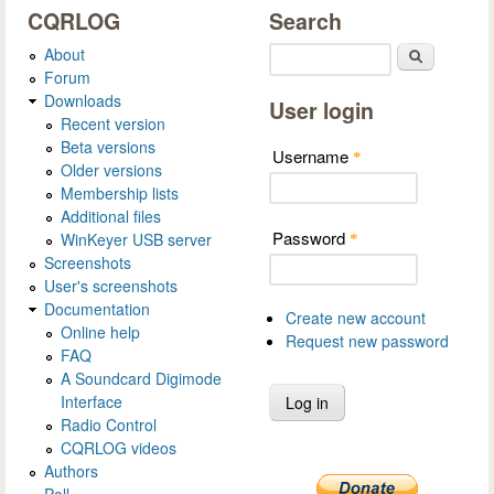
CQRLOG
Search
About
Search
Forum
Downloads
User login
Recent version
Beta versions
Username
*
Older versions
Membership lists
Additional files
Password
WinKeyer USB server
*
Screenshots
User's screenshots
Documentation
Create new account
Online help
Request new password
FAQ
A Soundcard Digimode
Interface
Radio Control
CQRLOG videos
Authors
Poll