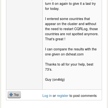
turn it on again to give it a last try
for today.
I entered some countries that
appear on the cluster and without
the need to restart CQRLog, those
countries are not spotted anymore.
That's great !
I can compare the results with the
one given on dxheat.com
Thanks to all for your help, best
73's.
Guy (on4klg)
Top
Log in
or
register
to post comments