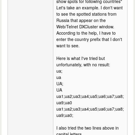
show spots for following countries"
Let's take an example. I don't want
to see the spotted stations from
Russia that appear on the
Web/Telnet DXCluster window.
According to the help, I have to
enter the country prefix that I don't
want to see.
Here is what I've tried but
unfortunately, with no result:
ua;
ua
UA;
UA
ua1;ua2;ua3;ua4;ua5;ua6;ua7;ua8;
ua9;ua0
ua1;ua2;ua3;ua4;ua5;ua6;ua7;ua8;
ua9;ua0;
I also tried the two lines above in
capital letters.