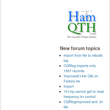
New forum topics
import from file to rebuild
log
CQRlog imports only
1957 records
Improved(144) Qt6 on
Fedora 44
Import
101mp cannot get to read
frequency trx control
CQRlogImproved and .ini
file