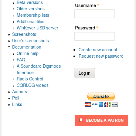
Beta versions
Username
*
Older versions
Membership lists
Additional files
Password
WinKeyer USB server
*
Screenshots
User's screenshots
Documentation
Create new account
Online help
Request new password
FAQ
A Soundcard Digimode
Interface
Radio Control
CQRLOG videos
Authors
Poll
Links