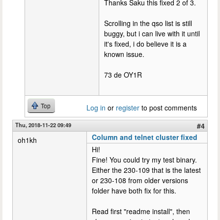
Thanks Saku this fixed 2 of 3.
Scrolling in the qso list is still
buggy, but i can live with it until
it's fixed, i do believe it is a
known issue.
73 de OY1R
Top
Log in
or
register
to post comments
Thu, 2018-11-22 09:49
#4
Column and telnet cluster fixed
oh1kh
Hi!
Fine! You could try my test binary.
Either the 230-109 that is the latest
or 230-108 from older versions
folder have both fix for this.
Read first "readme install", then