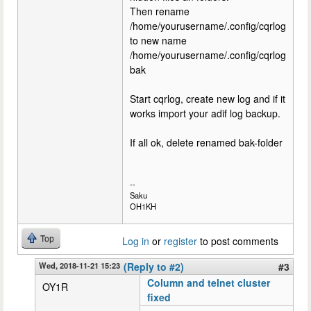
Then rename
/home/yourusername/.config/cqrlog
to new name
/home/yourusername/.config/cqrlog
bak
Start cqrlog, create new log and if it
works import your adif log backup.
If all ok, delete renamed bak-folder
--
Saku
OH1KH
Top
Log in
or
register
to post comments
Wed, 2018-11-21 15:23
(Reply to #2)
#3
Column and telnet cluster
OY1R
fixed