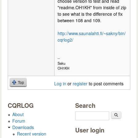
choose version to test and read
"readme.OH1KH" from inside of zip
to see what is the difference of fix
between 108 and 109.
http://www.saunalahti.fi/~sakny/bin/
cqrlog2/
--
Saku
OH1KH
Top
Log in
or
register
to post comments
CQRLOG
Search
About
Search
Forum
Downloads
User login
Recent version