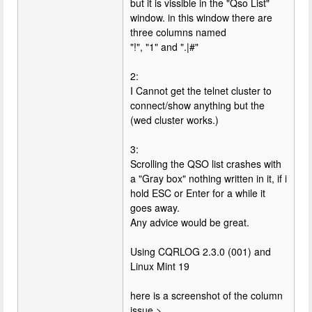
but it is vissible in the "Qso List"
window. in this window there are
three columns named
"!", "1" and ".|#"
2:
I Cannot get the telnet cluster to
connect/show anything but the
(wed cluster works.)
3:
Scrolling the QSO list crashes with
a "Gray box" nothing written in it, if i
hold ESC or Enter for a while it
goes away.
Any advice would be great.
Using CQRLOG 2.3.0 (001) and
Linux Mint 19
here is a screenshot of the column
issue >