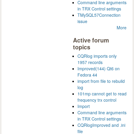
Command line arguments
in TRX Control settings
TMySQL57Connection
issue
More
Active forum
topics
CQRlog imports only
1957 records
Improved(144) Qt6 on
Fedora 44
import from file to rebuild
log
101mp cannot get to read
frequency trx control
Import
Command line arguments
in TRX Control settings
CQRlogImproved and .ini
file