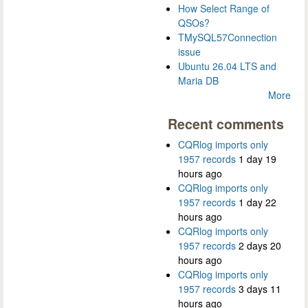
How Select Range of
QSOs?
TMySQL57Connection
issue
Ubuntu 26.04 LTS and
Maria DB
More
Recent comments
CQRlog imports only
1957 records
1 day 19
hours ago
CQRlog imports only
1957 records
1 day 22
hours ago
CQRlog imports only
1957 records
2 days 20
hours ago
CQRlog imports only
1957 records
3 days 11
hours ago