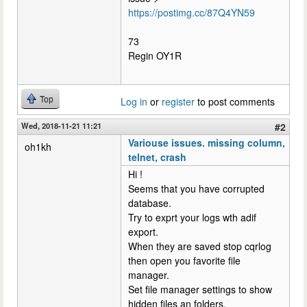
https://postimg.cc/87Q4YN59
73
Regin OY1R
Top
Log in
or
register
to post comments
Wed, 2018-11-21 11:21
#2
Variouse issues. missing column,
oh1kh
telnet, crash
Hi !
Seems that you have corrupted
database.
Try to exprt your logs wth adif
export.
When they are saved stop cqrlog
then open you favorite file
manager.
Set file manager settings to show
hidden files an folders.