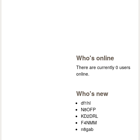
Who's online
There are currently 0 users
online.
Who's new
df1hl
N8OFP
KD2DRL
F4NMM
n8gab