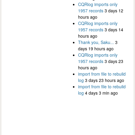
CQRlog imports only
1957 records
3 days 12
hours ago
CQRlog imports only
1957 records
3 days 14
hours ago
Thank you, Saku...
3
days 19 hours ago
CQRlog imports only
1957 records
3 days 23
hours ago
import from file to rebuild
log
3 days 23 hours ago
import from file to rebuild
log
4 days 3 min ago