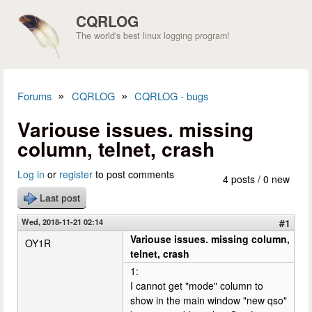
Skip to main content
CQRLOG
The world's best linux logging program!
»
»
Forums
CQRLOG
CQRLOG - bugs
You are here
Variouse issues. missing
column, telnet, crash
Log in
or
register
to post comments
4 posts / 0 new
Last post
Wed, 2018-11-21 02:14
#1
Variouse issues. missing column,
OY1R
telnet, crash
1:
I cannot get "mode" column to
show in the main window "new qso"