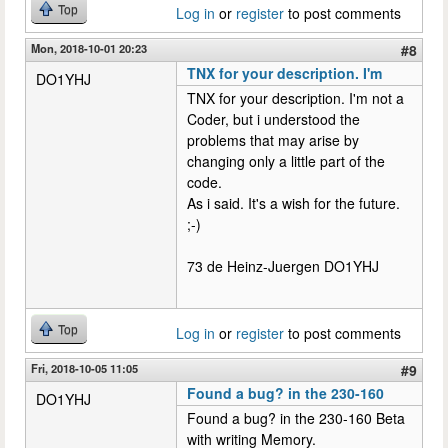
Top
Log in
or
register
to post comments
Mon, 2018-10-01 20:23
#8
TNX for your description. I'm
DO1YHJ
TNX for your description. I'm not a
Coder, but i understood the
problems that may arise by
changing only a little part of the
code.
As i said. It's a wish for the future.
;-)
73 de Heinz-Juergen DO1YHJ
Top
Log in
or
register
to post comments
Fri, 2018-10-05 11:05
#9
Found a bug? in the 230-160
DO1YHJ
Found a bug? in the 230-160 Beta
with writing Memory.