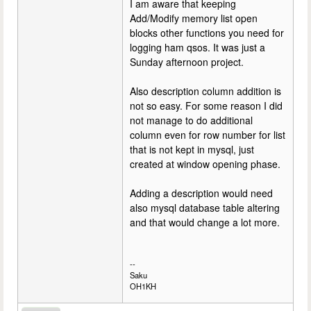
I am aware that keeping
Add/Modify memory list open
blocks other functions you need for
logging ham qsos. It was just a
Sunday afternoon project.
Also description column addition is
not so easy. For some reason I did
not manage to do additional
column even for row number for list
that is not kept in mysql, just
created at window opening phase.
Adding a description would need
also mysql database table altering
and that would change a lot more.
--
Saku
OH1KH