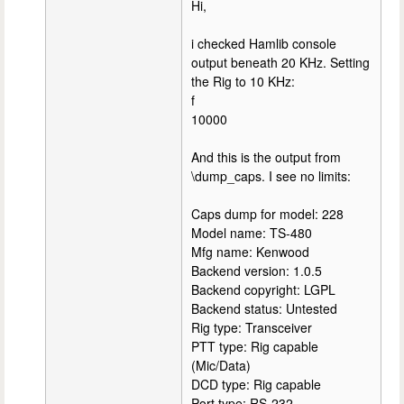
Hi,
i checked Hamlib console
output beneath 20 KHz. Setting
the Rig to 10 KHz:
f
10000
And this is the output from
\dump_caps. I see no limits:
Caps dump for model: 228
Model name: TS-480
Mfg name: Kenwood
Backend version: 1.0.5
Backend copyright: LGPL
Backend status: Untested
Rig type: Transceiver
PTT type: Rig capable
(Mic/Data)
DCD type: Rig capable
Port type: RS-232