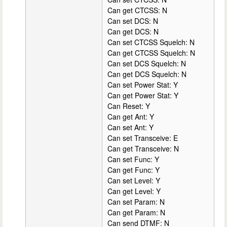
Can get CTCSS: N
Can set DCS: N
Can get DCS: N
Can set CTCSS Squelch: N
Can get CTCSS Squelch: N
Can set DCS Squelch: N
Can get DCS Squelch: N
Can set Power Stat: Y
Can get Power Stat: Y
Can Reset: Y
Can get Ant: Y
Can set Ant: Y
Can set Transceive: E
Can get Transceive: N
Can set Func: Y
Can get Func: Y
Can set Level: Y
Can get Level: Y
Can set Param: N
Can get Param: N
Can send DTMF: N