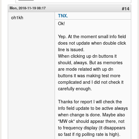
Mon, 2018-11-19 08:17
#14
TNX.
oh1kh
Ok!
Yep. At the moment small info field
does not update when double click
line is issued.
When clicking up dn buttons it
should, always. But as memories
are mode related with up dn
buttons it was making test more
complicated and I did not check it
carefully enough.
Thanks for report I will check the
info field update to be active always
when change is done. Maybe also
"MW ok" should appear there, not
to frequency display (it disappears
so fast if rig polling rate is high).