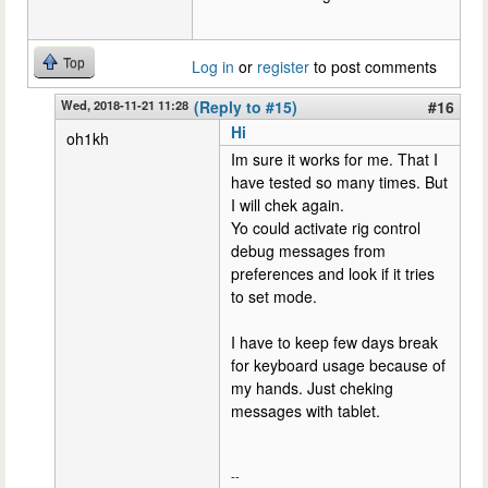
Top
Log in
or
register
to post comments
Wed, 2018-11-21 11:28
(Reply to #15)
#16
Hi
oh1kh
Im sure it works for me. That I
have tested so many times. But
I will chek again.
Yo could activate rig control
debug messages from
preferences and look if it tries
to set mode.
I have to keep few days break
for keyboard usage because of
my hands. Just cheking
messages with tablet.
--