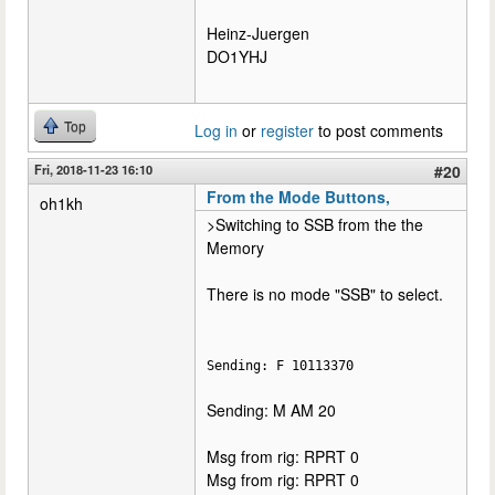
Heinz-Juergen
DO1YHJ
Top
Log in
or
register
to post comments
Fri, 2018-11-23 16:10
#20
From the Mode Buttons,
oh1kh
>Switching to SSB from the the
Memory
There is no mode "SSB" to select.
Sending: F 10113370
Sending: M AM 20
Msg from rig: RPRT 0
Msg from rig: RPRT 0