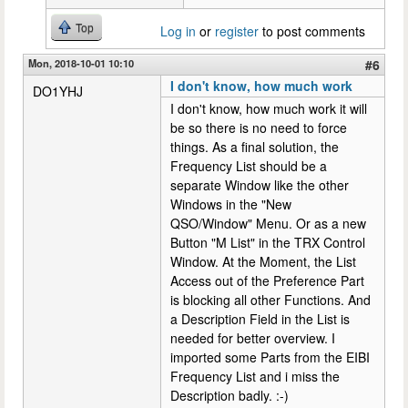
Top
Log in
or
register
to post comments
Mon, 2018-10-01 10:10
#6
I don't know, how much work
DO1YHJ
I don't know, how much work it will
be so there is no need to force
things. As a final solution, the
Frequency List should be a
separate Window like the other
Windows in the "New
QSO/Window" Menu. Or as a new
Button "M List" in the TRX Control
Window. At the Moment, the List
Access out of the Preference Part
is blocking all other Functions. And
a Description Field in the List is
needed for better overview. I
imported some Parts from the EIBI
Frequency List and i miss the
Description badly. :-)