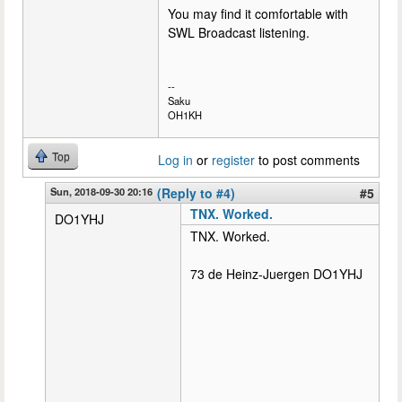
You may find it comfortable with
SWL Broadcast listening.
--
Saku
OH1KH
Top
Log in
or
register
to post comments
Sun, 2018-09-30 20:16
(Reply to #4)
#5
TNX. Worked.
DO1YHJ
TNX. Worked.
73 de Heinz-Juergen DO1YHJ