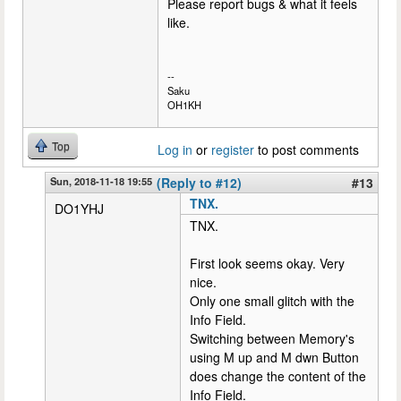
Please report bugs & what it feels
like.
--
Saku
OH1KH
Top
Log in
or
register
to post comments
Sun, 2018-11-18 19:55
(Reply to #12)
#13
TNX.
DO1YHJ
TNX.
First look seems okay. Very
nice.
Only one small glitch with the
Info Field.
Switching between Memory's
using M up and M dwn Button
does change the content of the
Info Field.