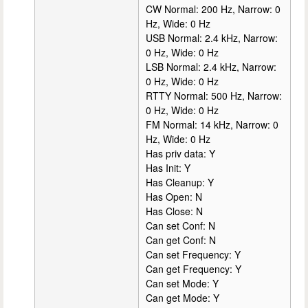
CW Normal: 200 Hz, Narrow: 0
Hz, Wide: 0 Hz
USB Normal: 2.4 kHz, Narrow:
0 Hz, Wide: 0 Hz
LSB Normal: 2.4 kHz, Narrow:
0 Hz, Wide: 0 Hz
RTTY Normal: 500 Hz, Narrow:
0 Hz, Wide: 0 Hz
FM Normal: 14 kHz, Narrow: 0
Hz, Wide: 0 Hz
Has priv data: Y
Has Init: Y
Has Cleanup: Y
Has Open: N
Has Close: N
Can set Conf: N
Can get Conf: N
Can set Frequency: Y
Can get Frequency: Y
Can set Mode: Y
Can get Mode: Y