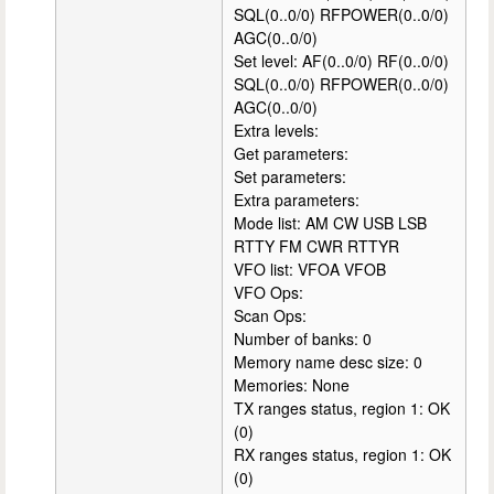
SQL(0..0/0) RFPOWER(0..0/0)
AGC(0..0/0)
Set level: AF(0..0/0) RF(0..0/0)
SQL(0..0/0) RFPOWER(0..0/0)
AGC(0..0/0)
Extra levels:
Get parameters:
Set parameters:
Extra parameters:
Mode list: AM CW USB LSB
RTTY FM CWR RTTYR
VFO list: VFOA VFOB
VFO Ops:
Scan Ops:
Number of banks: 0
Memory name desc size: 0
Memories: None
TX ranges status, region 1: OK
(0)
RX ranges status, region 1: OK
(0)