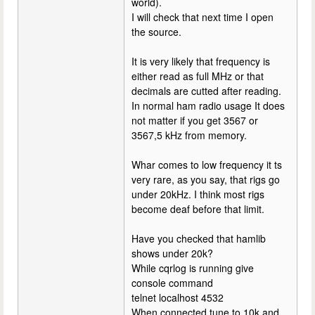
world).
I will check that next time I open
the source.
It is very likely that frequency is
either read as full MHz or that
decimals are cutted after reading.
In normal ham radio usage It does
not matter if you get 3567 or
3567,5 kHz from memory.
Whar comes to low frequency it ts
very rare, as you say, that rigs go
under 20kHz. I think most rigs
become deaf before that limit.
Have you checked that hamlib
shows under 20k?
While cqrlog is running give
console command
telnet localhost 4532
When connected tune to 10k and