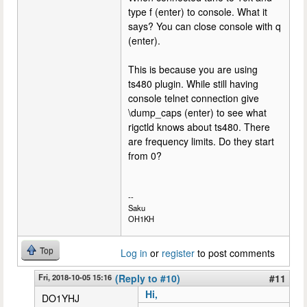
type f (enter) to console. What it
says? You can close console with q
(enter).
This is because you are using
ts480 plugin. While still having
console telnet connection give
\dump_caps (enter) to see what
rigctld knows about ts480. There
are frequency limits. Do they start
from 0?
--
Saku
OH1KH
Top
Log in
or
register
to post comments
Fri, 2018-10-05 15:16
(Reply to #10)
#11
Hi,
DO1YHJ