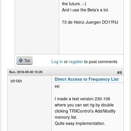
the future. :-)
And i use the Beta's a lot.
73 de Heinz-Juergen DO1YHJ
Top
Log in
or
register
to post comments
Sun, 2018-09-30 15:20
#4
Direct Access to Frequency List
oh1kh
Hi!
I made a test version 230-106
where you can set rig by double
clicking TRXControl's Add/Modify
memory list.
Quite easy implementation.