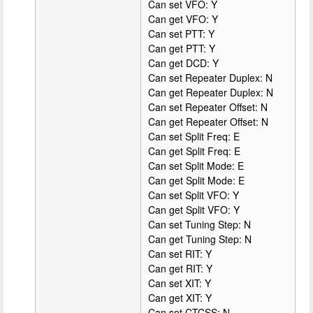
Can set VFO: Y
Can get VFO: Y
Can set PTT: Y
Can get PTT: Y
Can get DCD: Y
Can set Repeater Duplex: N
Can get Repeater Duplex: N
Can set Repeater Offset: N
Can get Repeater Offset: N
Can set Split Freq: E
Can get Split Freq: E
Can set Split Mode: E
Can get Split Mode: E
Can set Split VFO: Y
Can get Split VFO: Y
Can set Tuning Step: N
Can get Tuning Step: N
Can set RIT: Y
Can get RIT: Y
Can set XIT: Y
Can get XIT: Y
Can set CTCSS: N