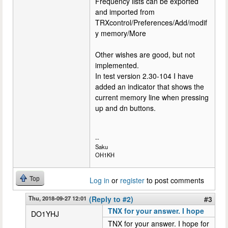
Frequency lists can be exported
and imported from
TRXcontrol/Preferences/Add/modif
y memory/More
Other wishes are good, but not
implemented.
In test version 2.30-104 I have
added an indicator that shows the
current memory line when pressing
up and dn buttons.
--
Saku
OH1KH
Top
Log in
or
register
to post comments
Thu, 2018-09-27 12:01
(Reply to #2)
#3
TNX for your answer. I hope
DO1YHJ
TNX for your answer. I hope for