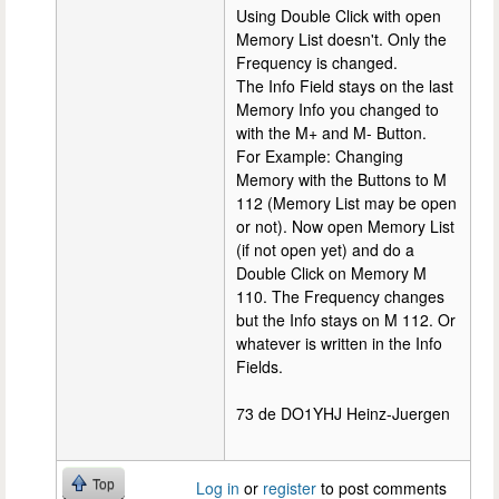
Using Double Click with open
Memory List doesn't. Only the
Frequency is changed.
The Info Field stays on the last
Memory Info you changed to
with the M+ and M- Button.
For Example: Changing
Memory with the Buttons to M
112 (Memory List may be open
or not). Now open Memory List
(if not open yet) and do a
Double Click on Memory M
110. The Frequency changes
but the Info stays on M 112. Or
whatever is written in the Info
Fields.
73 de DO1YHJ Heinz-Juergen
Top
Log in
or
register
to post comments