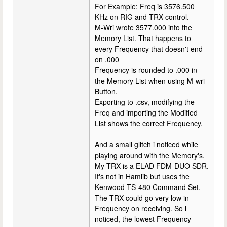
For Example: Freq is 3576.500
KHz on RIG and TRX-control.
M-Wri wrote 3577.000 into the
Memory List. That happens to
every Frequency that doesn't end
on .000
Frequency is rounded to .000 in
the Memory List when using M-wri
Button.
Exporting to .csv, modifying the
Freq and importing the Modified
List shows the correct Frequency.
And a small glitch i noticed while
playing around with the Memory's.
My TRX is a ELAD FDM-DUO SDR.
It's not in Hamlib but uses the
Kenwood TS-480 Command Set.
The TRX could go very low in
Frequency on receiving. So i
noticed, the lowest Frequency