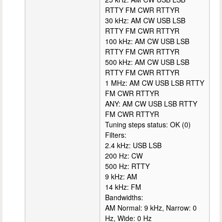
RTTY FM CWR RTTYR
30 kHz: AM CW USB LSB
RTTY FM CWR RTTYR
100 kHz: AM CW USB LSB
RTTY FM CWR RTTYR
500 kHz: AM CW USB LSB
RTTY FM CWR RTTYR
1 MHz: AM CW USB LSB RTTY
FM CWR RTTYR
ANY: AM CW USB LSB RTTY
FM CWR RTTYR
Tuning steps status: OK (0)
Filters:
2.4 kHz: USB LSB
200 Hz: CW
500 Hz: RTTY
9 kHz: AM
14 kHz: FM
Bandwidths:
AM Normal: 9 kHz, Narrow: 0
Hz, Wide: 0 Hz