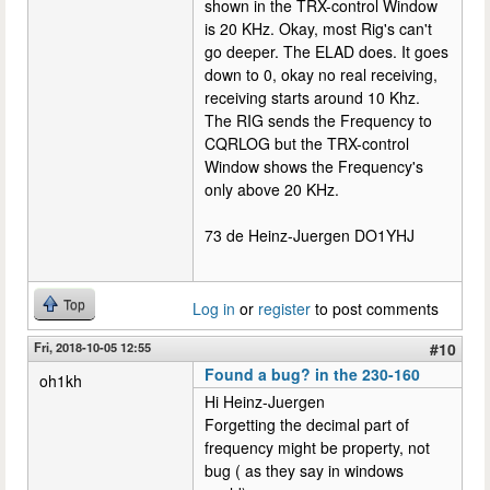
shown in the TRX-control Window
is 20 KHz. Okay, most Rig's can't
go deeper. The ELAD does. It goes
down to 0, okay no real receiving,
receiving starts around 10 Khz.
The RIG sends the Frequency to
CQRLOG but the TRX-control
Window shows the Frequency's
only above 20 KHz.
73 de Heinz-Juergen DO1YHJ
Top
Log in
or
register
to post comments
Fri, 2018-10-05 12:55
#10
Found a bug? in the 230-160
oh1kh
Hi Heinz-Juergen
Forgetting the decimal part of
frequency might be property, not
bug ( as they say in windows