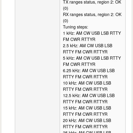
TX ranges status, region 2: OK
(0)
RX ranges status, region 2: OK
(0)
Tuning steps:
1 kHz: AM CW USB LSB RTTY
FM CWR RTTYR
2.5 kHz: AM CW USB LSB
RTTY FM CWR RTTYR
5 kHz: AM CW USB LSB RTTY
FM CWR RTTYR
6.25 kHz: AM CW USB LSB
RTTY FM CWR RTTYR
10 kHz: AM CW USB LSB
RTTY FM CWR RTTYR
12.5 kHz: AM CW USB LSB
RTTY FM CWR RTTYR
15 kHz: AM CW USB LSB
RTTY FM CWR RTTYR
20 kHz: AM CW USB LSB
RTTY FM CWR RTTYR
25 kHz: AM CW USB LSB