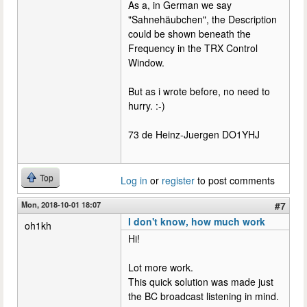
As a, in German we say
"Sahnehäubchen", the Description
could be shown beneath the
Frequency in the TRX Control
Window.
But as i wrote before, no need to
hurry. :-)
73 de Heinz-Juergen DO1YHJ
Top
Log in
or
register
to post comments
Mon, 2018-10-01 18:07
#7
I don't know, how much work
oh1kh
Hi!
Lot more work.
This quick solution was made just
the BC broadcast listening in mind.