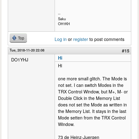
--
Saku
OH1KH
Top
Log in
or
register
to post comments
Tue, 2018-11-20 22:08
#15
Hi
DO1YHJ
Hi
one more small glitch. The Mode is
not set. I can switch Modes in the
TRX Control Window, but M+, M- or
Double Click in the Memory List
does not set the Mode as written in
the Memory List. It stays in the last
Mode setten from the TRX Control
Window.
73 de Heinz-Juergen