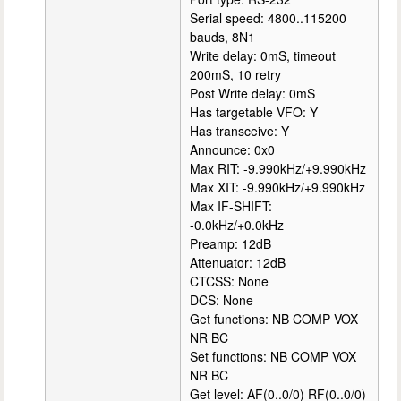
Serial speed: 4800..115200
bauds, 8N1
Write delay: 0mS, timeout
200mS, 10 retry
Post Write delay: 0mS
Has targetable VFO: Y
Has transceive: Y
Announce: 0x0
Max RIT: -9.990kHz/+9.990kHz
Max XIT: -9.990kHz/+9.990kHz
Max IF-SHIFT:
-0.0kHz/+0.0kHz
Preamp: 12dB
Attenuator: 12dB
CTCSS: None
DCS: None
Get functions: NB COMP VOX
NR BC
Set functions: NB COMP VOX
NR BC
Get level: AF(0..0/0) RF(0..0/0)