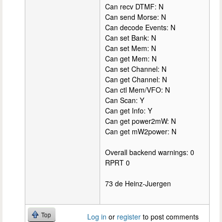
Can recv DTMF: N
Can send Morse: N
Can decode Events: N
Can set Bank: N
Can set Mem: N
Can get Mem: N
Can set Channel: N
Can get Channel: N
Can ctl Mem/VFO: N
Can Scan: Y
Can get Info: Y
Can get power2mW: N
Can get mW2power: N
Overall backend warnings: 0
RPRT 0
73 de Heinz-Juergen
Top
Log in
or
register
to post comments