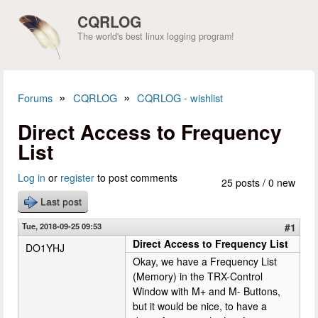
Skip to main content
CQRLOG
The world's best linux logging program!
»
»
Forums
CQRLOG
CQRLOG - wishlist
You are here
Direct Access to Frequency
List
Log in
or
register
to post comments
25 posts / 0 new
Last post
Tue, 2018-09-25 09:53
#1
Direct Access to Frequency List
DO1YHJ
Okay, we have a Frequency List
(Memory) in the TRX-Control
Window with M+ and M- Buttons,
but it would be nice, to have a