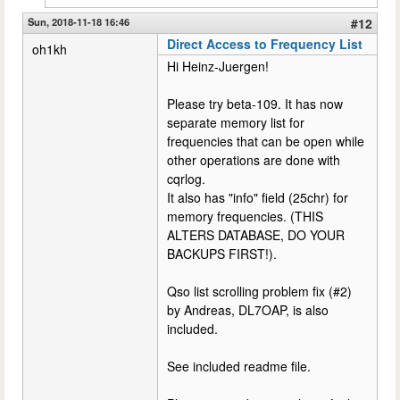
Sun, 2018-11-18 16:46
#12
Direct Access to Frequency List
oh1kh
Hi Heinz-Juergen!
Please try beta-109. It has now
separate memory list for
frequencies that can be open while
other operations are done with
cqrlog.
It also has "info" field (25chr) for
memory frequencies. (THIS
ALTERS DATABASE, DO YOUR
BACKUPS FIRST!).
Qso list scrolling problem fix (#2)
by Andreas, DL7OAP, is also
included.
See included readme file.