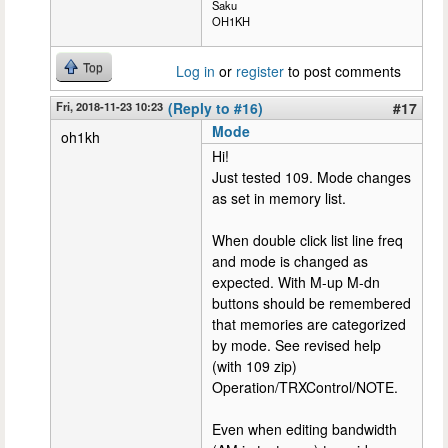
Saku
OH1KH
Top
Log in
or
register
to post comments
Fri, 2018-11-23 10:23
(Reply to #16)
#17
Mode
oh1kh
Hi!
Just tested 109. Mode changes
as set in memory list.
When double click list line freq
and mode is changed as
expected. With M-up M-dn
buttons should be remembered
that memories are categorized
by mode. See revised help
(with 109 zip)
Operation/TRXControl/NOTE.
Even when editing bandwidth