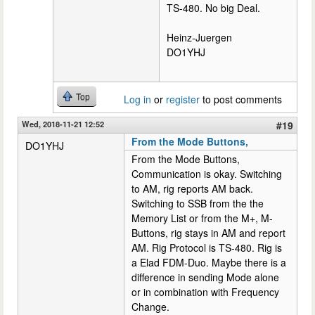
TS-480. No big Deal.
Heinz-Juergen
DO1YHJ
Top
Log in
or
register
to post comments
Wed, 2018-11-21 12:52
#19
From the Mode Buttons,
DO1YHJ
From the Mode Buttons,
Communication is okay. Switching
to AM, rig reports AM back.
Switching to SSB from the the
Memory List or from the M+, M-
Buttons, rig stays in AM and report
AM. Rig Protocol is TS-480. Rig is
a Elad FDM-Duo. Maybe there is a
difference in sending Mode alone
or in combination with Frequency
Change.