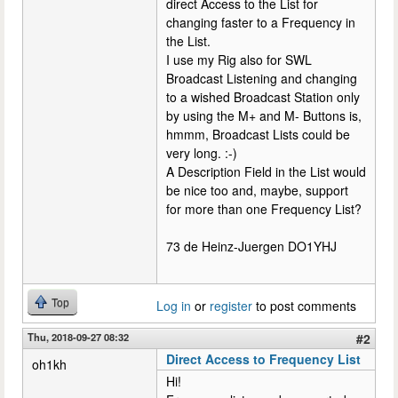
direct Access to the List for
changing faster to a Frequency in
the List.
I use my Rig also for SWL
Broadcast Listening and changing
to a wished Broadcast Station only
by using the M+ and M- Buttons is,
hmmm, Broadcast Lists could be
very long. :-)
A Description Field in the List would
be nice too and, maybe, support
for more than one Frequency List?
73 de Heinz-Juergen DO1YHJ
Top
Log in
or
register
to post comments
Thu, 2018-09-27 08:32
#2
Direct Access to Frequency List
oh1kh
Hi!