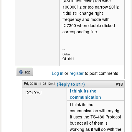
(AM in test case) too wide
100000Hz or too narrow 20Hz
it did still change right
frequency and mode with
IC7300 when double clicked
corresponding line.
--
Saku
OH1KH
Top
Log in
or
register
to post comments
Fri, 2018-11-23 12:44
(Reply to #17)
#18
I think its the
DO1YHJ
communication
I think its the
communication with my rig.
It uses the TS-480 Protocol
but not all of them is
working as it will do with the