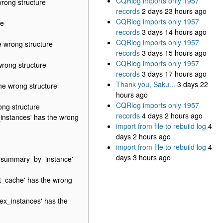
CQRlog imports only 1957
rong structure
records
2 days 23 hours ago
CQRlog imports only 1957
re
records
3 days 14 hours ago
CQRlog imports only 1957
 wrong structure
records
3 days 15 hours ago
CQRlog imports only 1957
rong structure
records
3 days 17 hours ago
Thank you, Saku...
3 days 22
e wrong structure
hours ago
CQRlog imports only 1957
ng structure
records
4 days 2 hours ago
instances' has the wrong
import from file to rebuild log
4
days 2 hours ago
import from file to rebuild log
4
days 3 hours ago
e_summary_by_instance'
_cache' has the wrong
x_instances' has the