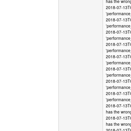
has the wrong
2018-07-13T0
'performance
2018-07-13T0
'performance
2018-07-13T0
'performance
2018-07-13T0
'performance
2018-07-13T0
'performance
2018-07-13T0
'performance
2018-07-13T0
'performance
2018-07-13T0
'performance
2018-07-13T0
has the wrong
2018-07-13T0
has the wrong
2018-07-13T0