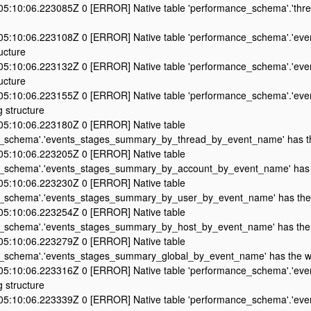
5:10:06.223085Z 0 [ERROR] Native table 'performance_schema'.'thre
5:10:06.223108Z 0 [ERROR] Native table 'performance_schema'.'even
ucture
5:10:06.223132Z 0 [ERROR] Native table 'performance_schema'.'even
ucture
5:10:06.223155Z 0 [ERROR] Native table 'performance_schema'.'even
 structure
5:10:06.223180Z 0 [ERROR] Native table
_schema'.'events_stages_summary_by_thread_by_event_name' has th
5:10:06.223205Z 0 [ERROR] Native table
_schema'.'events_stages_summary_by_account_by_event_name' has t
5:10:06.223230Z 0 [ERROR] Native table
_schema'.'events_stages_summary_by_user_by_event_name' has the 
5:10:06.223254Z 0 [ERROR] Native table
_schema'.'events_stages_summary_by_host_by_event_name' has the 
5:10:06.223279Z 0 [ERROR] Native table
_schema'.'events_stages_summary_global_by_event_name' has the wr
5:10:06.223316Z 0 [ERROR] Native table 'performance_schema'.'even
 structure
5:10:06.223339Z 0 [ERROR] Native table 'performance_schema'.'even