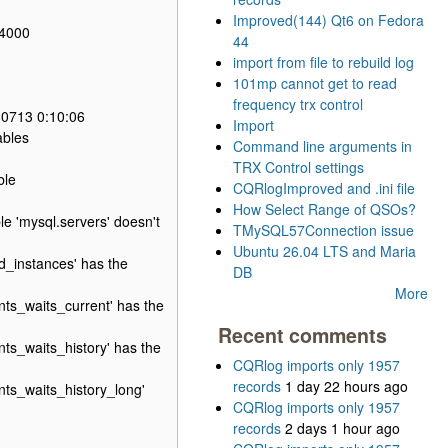
Improved(144) Qt6 on Fedora
64000
44
import from file to rebuild log
101mp cannot get to read
frequency trx control
80713 0:10:06
Import
ables
Command line arguments in
TRX Control settings
ble
CQRlogImproved and .ini file
How Select Range of QSOs?
e 'mysql.servers' doesn't
TMySQL57Connection issue
Ubuntu 26.04 LTS and Maria
_instances' has the
DB
More
s_waits_current' has the
Recent comments
s_waits_history' has the
CQRlog imports only 1957
records
1 day 22 hours ago
ts_waits_history_long'
CQRlog imports only 1957
records
2 days 1 hour ago