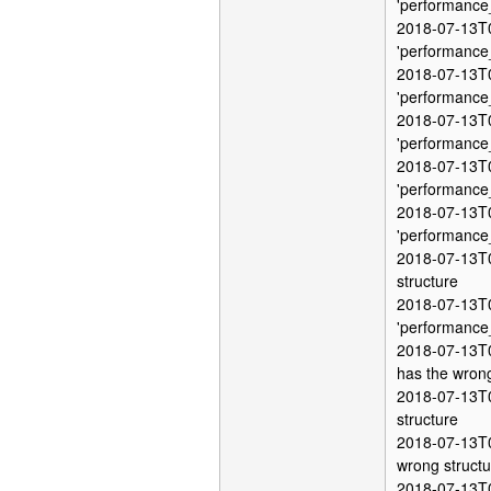
'performance
2018-07-13T0
'performance
2018-07-13T0
'performance
2018-07-13T0
'performance
2018-07-13T0
'performance
2018-07-13T0
'performance
2018-07-13T0
structure
2018-07-13T0
'performance
2018-07-13T0
has the wrong
2018-07-13T0
structure
2018-07-13T0
wrong structu
2018-07-13T0