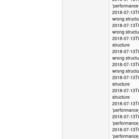
'performance
2018-07-13T0
wrong structu
2018-07-13T0
wrong structu
2018-07-13T0
structure
2018-07-13T0
wrong structu
2018-07-13T0
wrong structu
2018-07-13T0
structure
2018-07-13T0
structure
2018-07-13T0
'performance
2018-07-13T0
'performance
2018-07-13T0
'performance