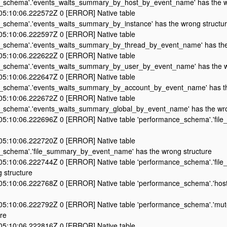
_schema'.'events_waits_summary_by_host_by_event_name' has the w
5:10:06.222572Z 0 [ERROR] Native table
_schema'.'events_waits_summary_by_instance' has the wrong structu
5:10:06.222597Z 0 [ERROR] Native table
_schema'.'events_waits_summary_by_thread_by_event_name' has the
5:10:06.222622Z 0 [ERROR] Native table
_schema'.'events_waits_summary_by_user_by_event_name' has the w
5:10:06.222647Z 0 [ERROR] Native table
_schema'.'events_waits_summary_by_account_by_event_name' has th
5:10:06.222672Z 0 [ERROR] Native table
_schema'.'events_waits_summary_global_by_event_name' has the wro
5:10:06.222696Z 0 [ERROR] Native table 'performance_schema'.'file_
5:10:06.222720Z 0 [ERROR] Native table
_schema'.'file_summary_by_event_name' has the wrong structure
5:10:06.222744Z 0 [ERROR] Native table 'performance_schema'.'fil
 structure
5:10:06.222768Z 0 [ERROR] Native table 'performance_schema'.'host
5:10:06.222792Z 0 [ERROR] Native table 'performance_schema'.'mute
re
5:10:06.222816Z 0 [ERROR] Native table