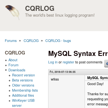
CQRLOG
The world's best linux logging program!
»
»
Forums
CQRLOG
CQRLOG - bugs
You are here
MySQL Syntax Err
CQRLOG
About
Log in
or
register
to post comments
Forum
Downloads
Fri, 2018-07-13 06:35
Recent version
MySQL Synta
w9as
Beta versions
Good Day!
Older versions
Membership lists
Thanks for su
Additional files
requesting yo
WinKeyer USB
error messag
server