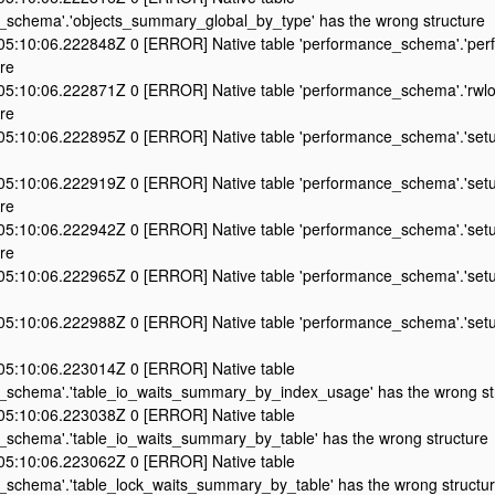
_schema'.'objects_summary_global_by_type' has the wrong structure
5:10:06.222848Z 0 [ERROR] Native table 'performance_schema'.'perf
re
5:10:06.222871Z 0 [ERROR] Native table 'performance_schema'.'rwlo
re
5:10:06.222895Z 0 [ERROR] Native table 'performance_schema'.'setu
5:10:06.222919Z 0 [ERROR] Native table 'performance_schema'.'set
re
5:10:06.222942Z 0 [ERROR] Native table 'performance_schema'.'setu
re
5:10:06.222965Z 0 [ERROR] Native table 'performance_schema'.'setu
5:10:06.222988Z 0 [ERROR] Native table 'performance_schema'.'setu
5:10:06.223014Z 0 [ERROR] Native table
_schema'.'table_io_waits_summary_by_index_usage' has the wrong st
5:10:06.223038Z 0 [ERROR] Native table
_schema'.'table_io_waits_summary_by_table' has the wrong structure
5:10:06.223062Z 0 [ERROR] Native table
_schema'.'table_lock_waits_summary_by_table' has the wrong structu