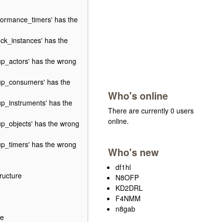
ormance_timers' has the
ck_instances' has the
p_actors' has the wrong
up_consumers' has the
Who's online
p_instruments' has the
There are currently 0 users
online.
p_objects' has the wrong
p_timers' has the wrong
Who's new
df1hl
ructure
N8OFP
KD2DRL
F4NMM
n8gab
re