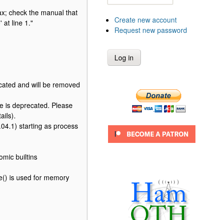
x; check the manual that
Create new account
at line 1."
Request new password
cated and will be removed
 is deprecated. Please
ails).
4.1) starting as process
mic builtins
() is used for memory