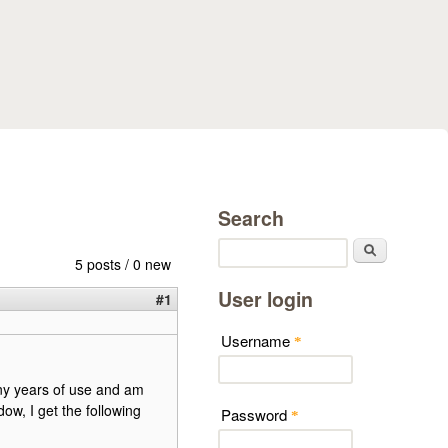
Search
Search
5 posts / 0 new
User login
#1
Username
*
ny years of use and am
ow, I get the following
Password
*