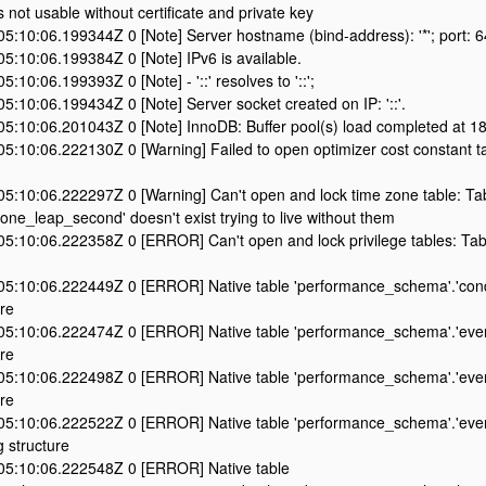
s not usable without certificate and private key
5:10:06.199344Z 0 [Note] Server hostname (bind-address): '*'; port: 
5:10:06.199384Z 0 [Note] IPv6 is available.
:10:06.199393Z 0 [Note] - '::' resolves to '::';
:10:06.199434Z 0 [Note] Server socket created on IP: '::'.
5:10:06.201043Z 0 [Note] InnoDB: Buffer pool(s) load completed at 1
5:10:06.222130Z 0 [Warning] Failed to open optimizer cost constant t
5:10:06.222297Z 0 [Warning] Can't open and lock time zone table: Ta
one_leap_second' doesn't exist trying to live without them
:10:06.222358Z 0 [ERROR] Can't open and lock privilege tables: Tabl
5:10:06.222449Z 0 [ERROR] Native table 'performance_schema'.'cond
re
5:10:06.222474Z 0 [ERROR] Native table 'performance_schema'.'event
re
5:10:06.222498Z 0 [ERROR] Native table 'performance_schema'.'event
re
5:10:06.222522Z 0 [ERROR] Native table 'performance_schema'.'even
 structure
5:10:06.222548Z 0 [ERROR] Native table