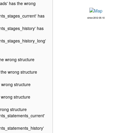
ads' has the wrong
ts_stages_current' has
since 2012-05-10
ts_stages_history' has
ts_stages_history_long'
e wrong structure
he wrong structure
wrong structure
wrong structure
ong structure
ts_statements_current'
ts_statements_history'