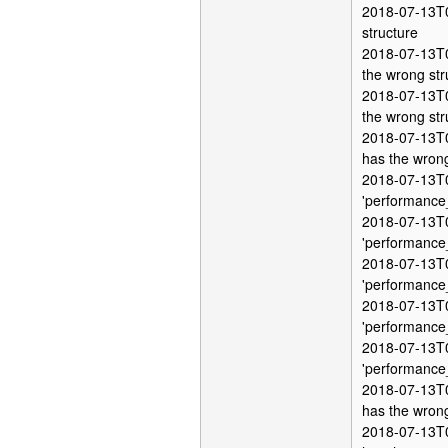
2018-07-13T0
structure
2018-07-13T0
the wrong str
2018-07-13T0
the wrong str
2018-07-13T0
has the wrong
2018-07-13T0
'performance
2018-07-13T0
'performance
2018-07-13T0
'performance
2018-07-13T0
'performance
2018-07-13T0
'performance
2018-07-13T0
has the wrong
2018-07-13T0