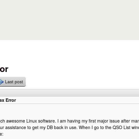
Skip to main content
or
Last post
x Error
ch awesome Linux software. I am having my first major issue after ma
ur assistance to get my DB back in use. When I go to the QSO List wind
e: