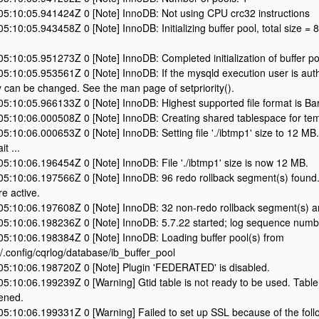
5:10:05.941424Z 0 [Note] InnoDB: Not using CPU crc32 instructions
:10:05.943458Z 0 [Note] InnoDB: Initializing buffer pool, total size = 
:10:05.951273Z 0 [Note] InnoDB: Completed initialization of buffer po
:10:05.953561Z 0 [Note] InnoDB: If the mysqld execution user is aut
ty can be changed. See the man page of setpriority().
5:10:05.966133Z 0 [Note] InnoDB: Highest supported file format is Ba
5:10:06.000508Z 0 [Note] InnoDB: Creating shared tablespace for tem
:10:06.000653Z 0 [Note] InnoDB: Setting file './ibtmp1' size to 12 MB. P
it ...
:10:06.196454Z 0 [Note] InnoDB: File './ibtmp1' size is now 12 MB.
5:10:06.197566Z 0 [Note] InnoDB: 96 redo rollback segment(s) found.
e active.
5:10:06.197608Z 0 [Note] InnoDB: 32 non-redo rollback segment(s) ar
5:10:06.198236Z 0 [Note] InnoDB: 5.7.22 started; log sequence num
5:10:06.198384Z 0 [Note] InnoDB: Loading buffer pool(s) from
.config/cqrlog/database/ib_buffer_pool
5:10:06.198720Z 0 [Note] Plugin 'FEDERATED' is disabled.
:10:06.199239Z 0 [Warning] Gtid table is not ready to be used. Table
ened.
:10:06.199331Z 0 [Warning] Failed to set up SSL because of the follow