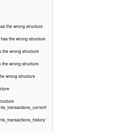
s the wrong structure
as the wrong structure
the wrong structure
the wrong structure
e wrong structure
cture
ructure
ts_transactions_current'
s_transactions_history'