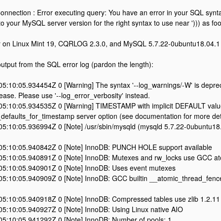
nection : Error executing query: You have an error in your SQL synta
 your MySQL server version for the right syntax to use near '))) as foo' 
ly on Linux Mint 19, CQRLOG 2.3.0, and MySQL 5.7.22-0ubuntu18.04.1
output from the SQL error log (pardon the length):
5:10:05.934454Z 0 [Warning] The syntax '--log_warnings/-W' is depre
lease. Please use '--log_error_verbosity' instead.
5:10:05.934535Z 0 [Warning] TIMESTAMP with implicit DEFAULT value
t_defaults_for_timestamp server option (see documentation for more det
5:10:05.936994Z 0 [Note] /usr/sbin/mysqld (mysqld 5.7.22-0ubuntu18.0
5:10:05.940842Z 0 [Note] InnoDB: PUNCH HOLE support available
5:10:05.940891Z 0 [Note] InnoDB: Mutexes and rw_locks use GCC ato
5:10:05.940901Z 0 [Note] InnoDB: Uses event mutexes
5:10:05.940909Z 0 [Note] InnoDB: GCC builtin __atomic_thread_fence
5:10:05.940918Z 0 [Note] InnoDB: Compressed tables use zlib 1.2.11
5:10:05.940927Z 0 [Note] InnoDB: Using Linux native AIO
5:10:05.941292Z 0 [Note] InnoDB: Number of pools: 1