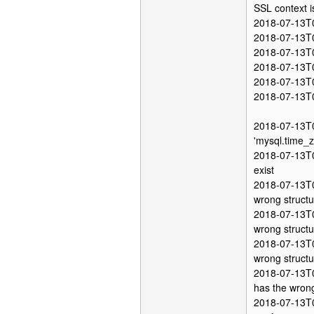
SSL context i
2018-07-13T0
2018-07-13T0
2018-07-13T05
2018-07-13T05
2018-07-13T0
2018-07-13T0
2018-07-13T0
'mysql.time_z
2018-07-13T05
exist
2018-07-13T0
wrong structu
2018-07-13T0
wrong structu
2018-07-13T0
wrong structu
2018-07-13T0
has the wrong
2018-07-13T0