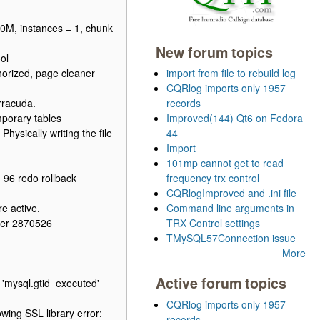
80M, instances = 1, chunk
New forum topics
ol
horized, page cleaner
import from file to rebuild log
CQRlog imports only 1957
rracuda.
records
porary tables
Improved(144) Qt6 on Fedora
hysically writing the file
44
Import
101mp cannot get to read
 96 redo rollback
frequency trx control
CQRlogImproved and .ini file
e active.
Command line arguments in
ber 2870526
TRX Control settings
TMySQL57Connection issue
More
Active forum topics
 'mysql.gtid_executed'
CQRlog imports only 1957
ing SSL library error:
records