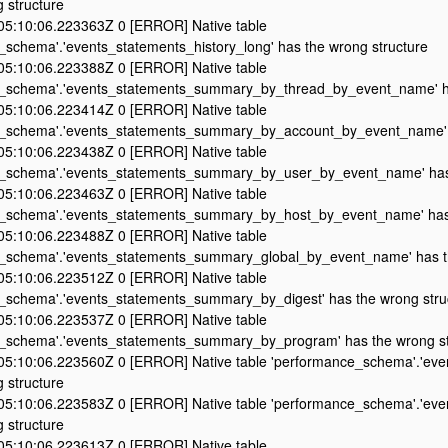
 structure
5:10:06.223363Z 0 [ERROR] Native table
_schema'.'events_statements_history_long' has the wrong structure
5:10:06.223388Z 0 [ERROR] Native table
_schema'.'events_statements_summary_by_thread_by_event_name' ha
5:10:06.223414Z 0 [ERROR] Native table
_schema'.'events_statements_summary_by_account_by_event_name' h
5:10:06.223438Z 0 [ERROR] Native table
_schema'.'events_statements_summary_by_user_by_event_name' has 
5:10:06.223463Z 0 [ERROR] Native table
_schema'.'events_statements_summary_by_host_by_event_name' has 
5:10:06.223488Z 0 [ERROR] Native table
_schema'.'events_statements_summary_global_by_event_name' has th
5:10:06.223512Z 0 [ERROR] Native table
_schema'.'events_statements_summary_by_digest' has the wrong stru
5:10:06.223537Z 0 [ERROR] Native table
_schema'.'events_statements_summary_by_program' has the wrong st
5:10:06.223560Z 0 [ERROR] Native table 'performance_schema'.'even
 structure
5:10:06.223583Z 0 [ERROR] Native table 'performance_schema'.'event
 structure
5:10:06.223613Z 0 [ERROR] Native table