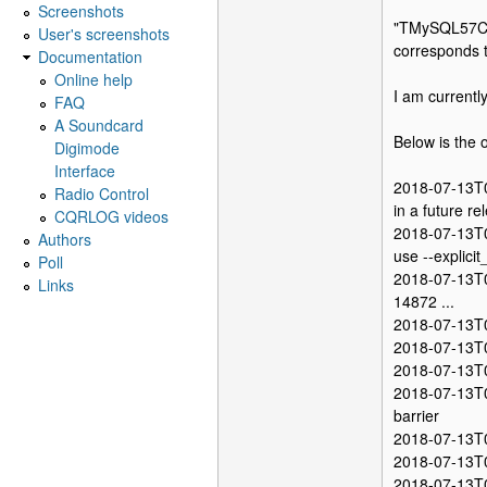
Screenshots
"TMySQL57Con
User's screenshots
corresponds to
Documentation
Online help
I am current
FAQ
A Soundcard
Below is the 
Digimode
Interface
2018-07-13T0
Radio Control
in a future re
CQRLOG videos
2018-07-13T0
Authors
use --explici
Poll
2018-07-13T0
Links
14872 ...
2018-07-13T0
2018-07-13T0
2018-07-13T0
2018-07-13T0
barrier
2018-07-13T0
2018-07-13T0
2018-07-13T0