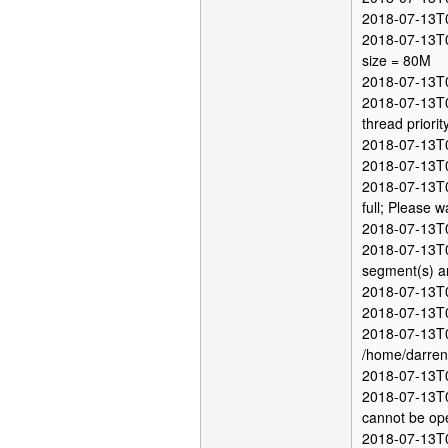
2018-07-13T0
2018-07-13T05
size = 80M
2018-07-13T05
2018-07-13T05
thread priori
2018-07-13T0
2018-07-13T0
2018-07-13T05
full; Please wa
2018-07-13T05
2018-07-13T0
segment(s) ar
2018-07-13T0
2018-07-13T0
2018-07-13T0
/home/darren/
2018-07-13T0
2018-07-13T05
cannot be op
2018-07-13T05