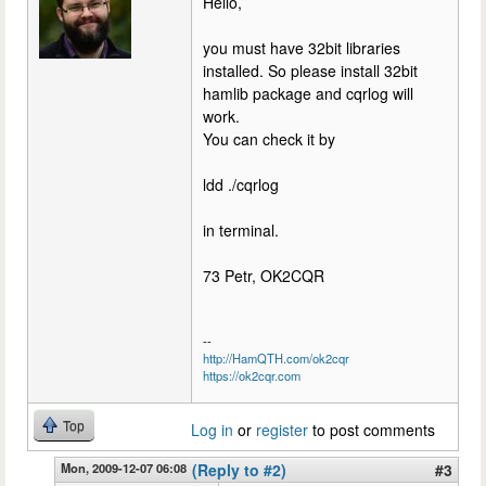
Hello,
you must have 32bit libraries
installed. So please install 32bit
hamlib package and cqrlog will
work.
You can check it by
ldd ./cqrlog
in terminal.
73 Petr, OK2CQR
--
http://HamQTH.com/ok2cqr
https://ok2cqr.com
Top
Log in
or
register
to post comments
Mon, 2009-12-07 06:08
(Reply to #2)
#3