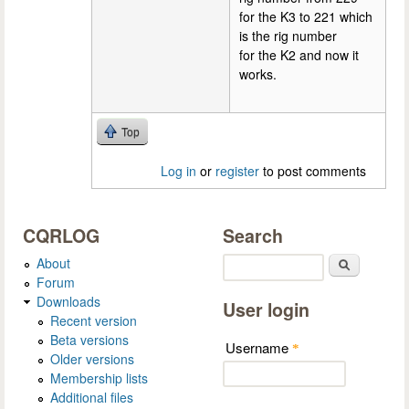
for the K3 to 221 which
is the rig number
for the K2 and now it
works.
Top
Log in
or
register
to post comments
CQRLOG
Search
About
Search
Forum
Downloads
User login
Recent version
Beta versions
Username
*
Older versions
Membership lists
Additional files