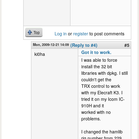
Top
Log in
or
register
to post comments
Mon, 2009-12-21 14:09
(Reply to #4)
#5
Got it to work.
ki0ha
I was able to force
install the 32 bit
libraries with dpkg. I still
couldn't get the
TRX control to work
with my Elecraft K3. I
tried it on my Icom IC-
910H and it
worked with no
problems.
I changed the hamlib
rig number from 229