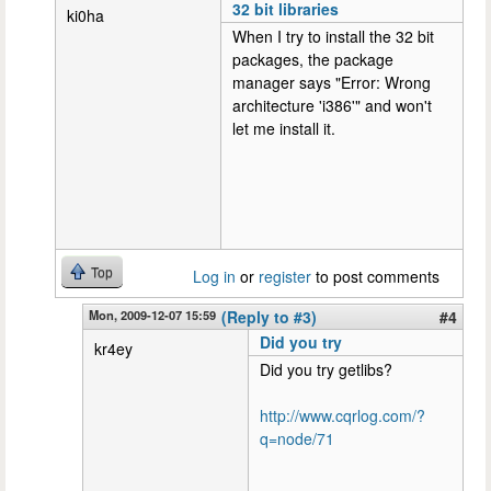
32 bit libraries
ki0ha
When I try to install the 32 bit
packages, the package
manager says "Error: Wrong
architecture 'i386'" and won't
let me install it.
Top
Log in
or
register
to post comments
Mon, 2009-12-07 15:59
(Reply to #3)
#4
Did you try
kr4ey
Did you try getlibs?
http://www.cqrlog.com/?
q=node/71