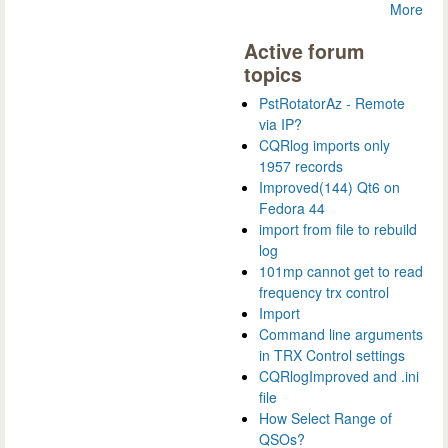
More
Active forum
topics
PstRotatorAz - Remote
via IP?
CQRlog imports only
1957 records
Improved(144) Qt6 on
Fedora 44
import from file to rebuild
log
101mp cannot get to read
frequency trx control
Import
Command line arguments
in TRX Control settings
CQRlogImproved and .ini
file
How Select Range of
QSOs?