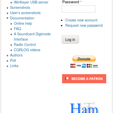
Password
WinKeyer USB server
*
Screenshots
User's screenshots
Documentation
Create new account
Online help
Request new password
FAQ
A Soundcard Digimode
Interface
Radio Control
CQRLOG videos
Authors
Poll
Links