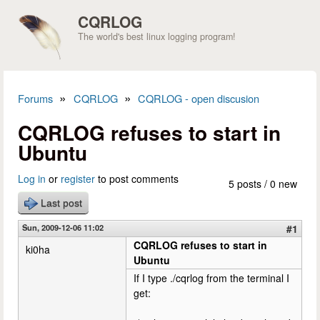
Skip to main content
CQRLOG
The world's best linux logging program!
»
»
Forums
CQRLOG
CQRLOG - open discusion
You are here
CQRLOG refuses to start in
Ubuntu
Log in
or
register
to post comments
5 posts / 0 new
Last post
Sun, 2009-12-06 11:02
#1
CQRLOG refuses to start in
ki0ha
Ubuntu
If I type ./cqrlog from the terminal I
get: