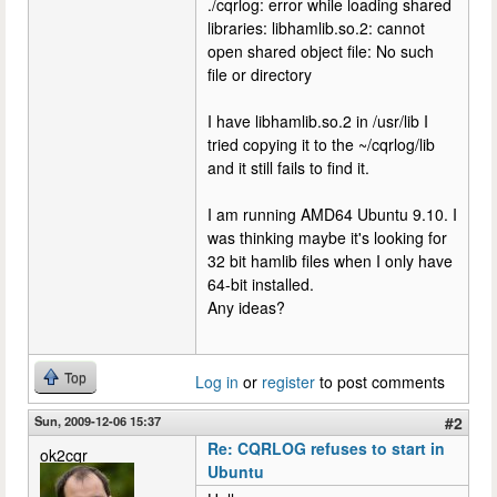
./cqrlog: error while loading shared
libraries: libhamlib.so.2: cannot
open shared object file: No such
file or directory
I have libhamlib.so.2 in /usr/lib I
tried copying it to the ~/cqrlog/lib
and it still fails to find it.
I am running AMD64 Ubuntu 9.10. I
was thinking maybe it's looking for
32 bit hamlib files when I only have
64-bit installed.
Any ideas?
Top
Log in
or
register
to post comments
Sun, 2009-12-06 15:37
#2
Re: CQRLOG refuses to start in
ok2cqr
Ubuntu