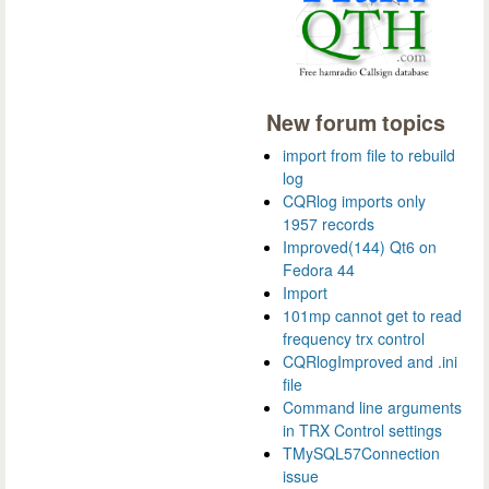
New forum topics
import from file to rebuild
log
CQRlog imports only
1957 records
Improved(144) Qt6 on
Fedora 44
Import
101mp cannot get to read
frequency trx control
CQRlogImproved and .ini
file
Command line arguments
in TRX Control settings
TMySQL57Connection
issue