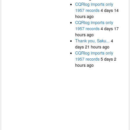
CQRlog imports only
1957 records
4 days 14
hours ago
CQRlog imports only
1957 records
4 days 17
hours ago
Thank you, Saku...
4
days 21 hours ago
CQRlog imports only
1957 records
5 days 2
hours ago