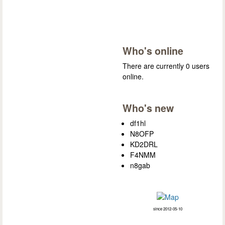
Who's online
There are currently 0 users
online.
Who's new
df1hl
N8OFP
KD2DRL
F4NMM
n8gab
since 2012-05-10