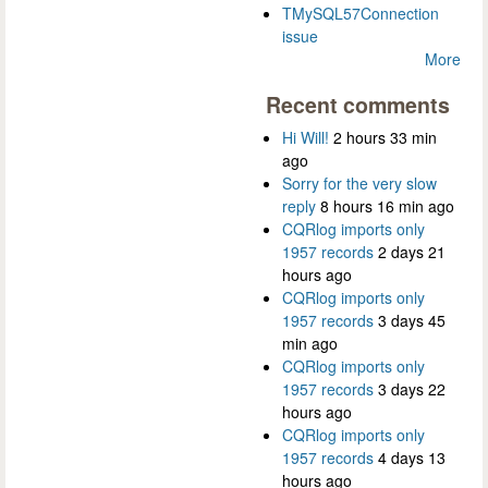
TMySQL57Connection
issue
More
Recent comments
Hi Will!
2 hours 33 min
ago
Sorry for the very slow
reply
8 hours 16 min ago
CQRlog imports only
1957 records
2 days 21
hours ago
CQRlog imports only
1957 records
3 days 45
min ago
CQRlog imports only
1957 records
3 days 22
hours ago
CQRlog imports only
1957 records
4 days 13
hours ago