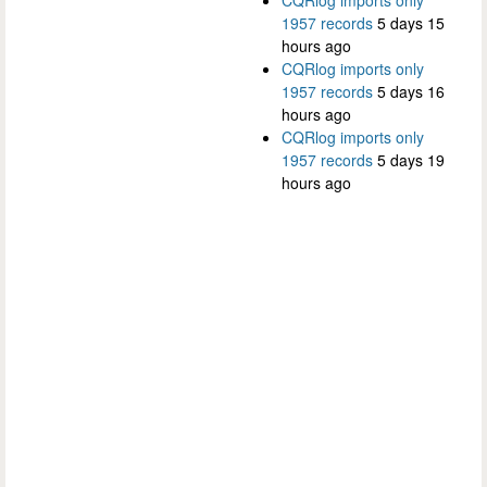
CQRlog imports only
1957 records
5 days 15
hours ago
CQRlog imports only
1957 records
5 days 16
hours ago
CQRlog imports only
1957 records
5 days 19
hours ago