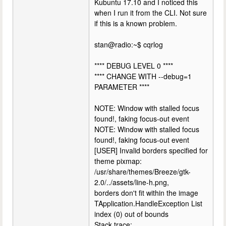
Kubuntu 17.10 and I noticed this
when I run it from the CLI. Not sure
if this is a known problem.
stan@radio:~$ cqrlog
**** DEBUG LEVEL 0 ****
**** CHANGE WITH --debug=1
PARAMETER ****
NOTE: Window with stalled focus
found!, faking focus-out event
NOTE: Window with stalled focus
found!, faking focus-out event
[USER] Invalid borders specified for
theme pixmap:
/usr/share/themes/Breeze/gtk-
2.0/../assets/line-h.png,
borders don't fit within the image
TApplication.HandleException List
index (0) out of bounds
Stack trace: