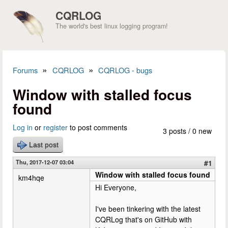
Skip to main content
CQRLOG
The world's best linux logging program!
»
»
Forums
CQRLOG
CQRLOG - bugs
You are here
Window with stalled focus
found
Log in
or
register
to post comments
3 posts / 0 new
Last post
Thu, 2017-12-07 03:04
#1
Window with stalled focus found
km4hqe
Hi Everyone,
I've been tinkering with the latest
CQRLog that's on GitHub with