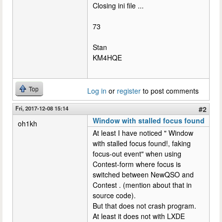
Closing ini file ...
73
Stan
KM4HQE
Top
Log in
or
register
to post comments
Fri, 2017-12-08 15:14
#2
Window with stalled focus found
oh1kh
At least I have noticed " Window
with stalled focus found!, faking
focus-out event" when using
Contest-form where focus is
switched between NewQSO and
Contest . (mention about that in
source code).
But that does not crash program.
At least it does not with LXDE