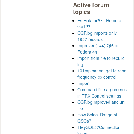
Active forum
topics
PstRotatorAz - Remote
via IP?
CQRlog imports only
1957 records
Improved(144) Qt6 on
Fedora 44
import from file to rebuild
log
101mp cannot get to read
frequency trx control
Import
Command line arguments
in TRX Control settings
CQRlogImproved and .ini
file
How Select Range of
QSOs?
TMySQL57Connection
issue