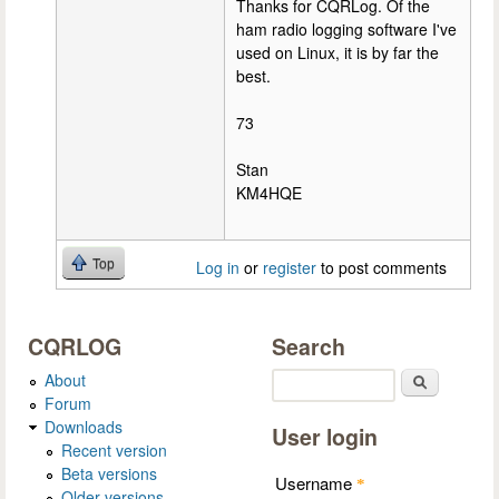
Thanks for CQRLog. Of the
ham radio logging software I've
used on Linux, it is by far the
best.
73
Stan
KM4HQE
Top
Log in
or
register
to post comments
CQRLOG
Search
About
Search
Forum
Downloads
User login
Recent version
Beta versions
Username
*
Older versions