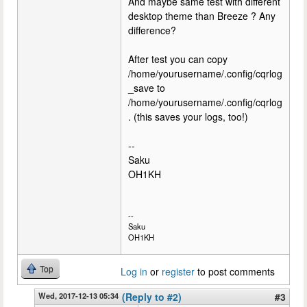
And maybe same test with different
desktop theme than Breeze ? Any
difference?
After test you can copy
/home/yourusername/.config/cqrlog
_save to
/home/yourusername/.config/cqrlog
. (this saves your logs, too!)
--
Saku
OH1KH
--
Saku
OH1KH
Top
Log in
or
register
to post comments
Wed, 2017-12-13 05:34
(Reply to #2)
#3