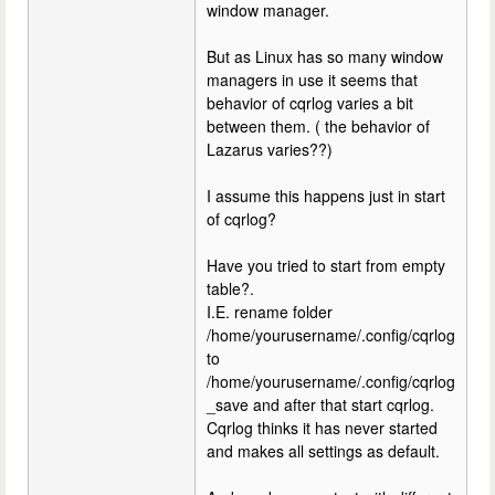
window manager.
But as Linux has so many window
managers in use it seems that
behavior of cqrlog varies a bit
between them. ( the behavior of
Lazarus varies??)
I assume this happens just in start
of cqrlog?
Have you tried to start from empty
table?.
I.E. rename folder
/home/yourusername/.config/cqrlog
to
/home/yourusername/.config/cqrlog
_save and after that start cqrlog.
Cqrlog thinks it has never started
and makes all settings as default.