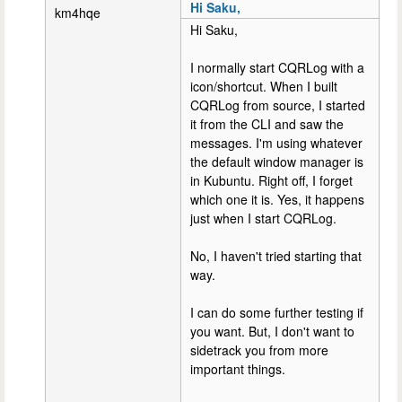
Hi Saku,
km4hqe
Hi Saku,
I normally start CQRLog with a
icon/shortcut. When I built
CQRLog from source, I started
it from the CLI and saw the
messages. I'm using whatever
the default window manager is
in Kubuntu. Right off, I forget
which one it is. Yes, it happens
just when I start CQRLog.
No, I haven't tried starting that
way.
I can do some further testing if
you want. But, I don't want to
sidetrack you from more
important things.