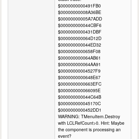
$0000000000491FB0
$00000000008A36BE
$00000000005A7ADD
$000000000044CBF6
$0000000000431DBF
$000000000064D12D
$000000000044ED32
$0000000000658F08
$000000000064AB61
$000000000064AA91
$00000000004527F9
$0000000000648E67
$0000000000663EFC
$000000000066095E
$000000000044C64B
$000000000045170C
$0000000000452DD1
WARNING: TMenuItem.Destroy
with LCLRefCount>0. Hint: Maybe
the component is processing an
event?