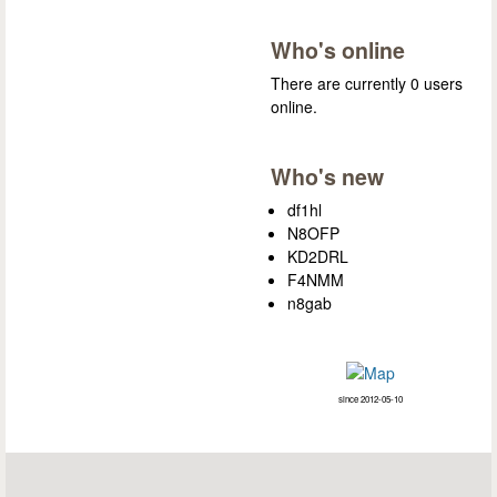
Who's online
There are currently 0 users
online.
Who's new
df1hl
N8OFP
KD2DRL
F4NMM
n8gab
since 2012-05-10