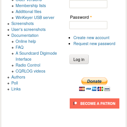
Membership lists
Additional files
Password
WinKeyer USB server
*
Screenshots
User's screenshots
Documentation
Create new account
Online help
Request new password
FAQ
A Soundcard Digimode
Interface
Radio Control
CQRLOG videos
Authors
Poll
Links