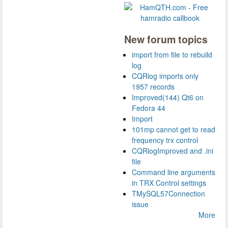
New forum topics
import from file to rebuild
log
CQRlog imports only
1957 records
Improved(144) Qt6 on
Fedora 44
Import
101mp cannot get to read
frequency trx control
CQRlogImproved and .ini
file
Command line arguments
in TRX Control settings
TMySQL57Connection
issue
More