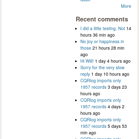
More
Recent comments
I did a little testing. Not
14
hours 36 min ago
No joy or happiness in
those
21 hours 28 min
ago
Hi Will!
1 day 4 hours ago
Sorry for the very slow
reply
1 day 10 hours ago
CQRlog imports only
1957 records
3 days 23
hours ago
CQRlog imports only
1957 records
4 days 2
hours ago
CQRlog imports only
1957 records
5 days 53
min ago