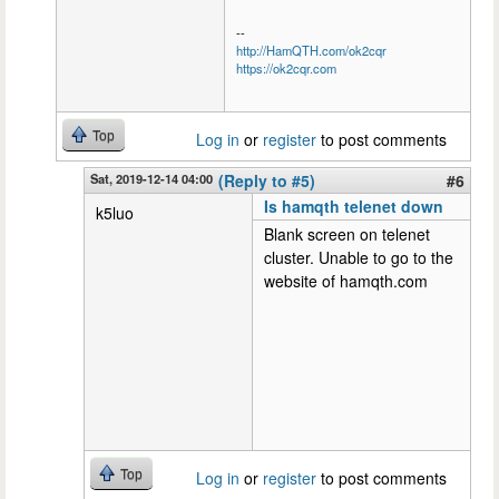
--
http://HamQTH.com/ok2cqr
https://ok2cqr.com
Top
Log in
or
register
to post comments
Sat, 2019-12-14 04:00
(Reply to #5)
#6
Is hamqth telenet down
k5luo
Blank screen on telenet
cluster. Unable to go to the
website of hamqth.com
Top
Log in
or
register
to post comments