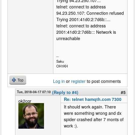
Trying 94.23.250.107...
telnet: connect to address
94.23.250.107: Connection refused
Trying 2001:41d0:2:7d6b::...
telnet: connect to address
2001:41d0:2:7d6b::: Network is
unreachable
--
Saku
OH1KH
Top
Log in
or
register
to post comments
Tue, 2018-04-17 07:10
(Reply to #4)
#5
Re: telnet hamqth.com 7300
ok2cqr
It should work again. There
were something wrong and dx
spider crashed after 7 monts of
work :).