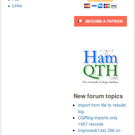
Links
New forum topics
import from file to rebuild
log
CQRlog imports only
1957 records
Improved(144) Qt6 on