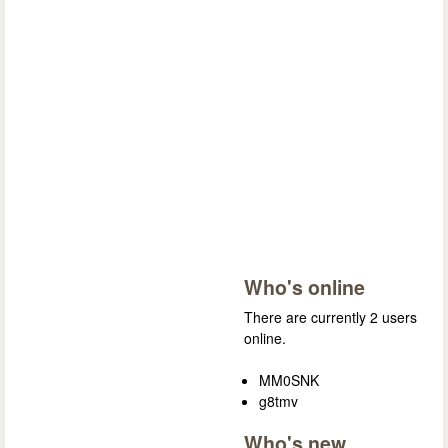
Who's online
There are currently 2 users
online.
MM0SNK
g8tmv
Who's new