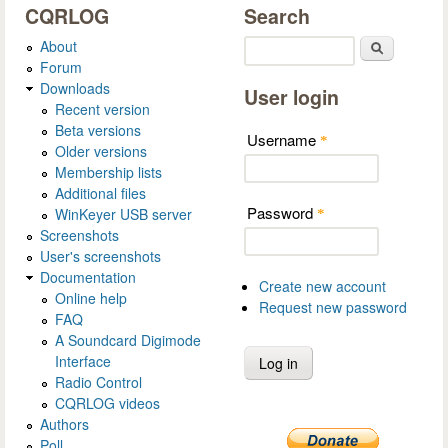
CQRLOG
Search
About
Search
Forum
Downloads
User login
Recent version
Beta versions
Username
*
Older versions
Membership lists
Additional files
Password
WinKeyer USB server
*
Screenshots
User's screenshots
Documentation
Create new account
Online help
Request new password
FAQ
A Soundcard Digimode
Interface
Radio Control
CQRLOG videos
Authors
Poll