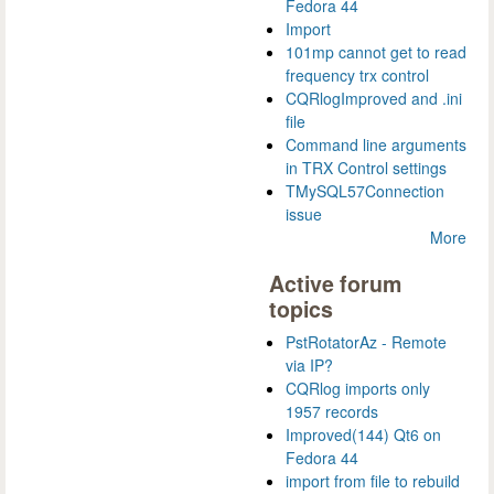
Fedora 44
Import
101mp cannot get to read
frequency trx control
CQRlogImproved and .ini
file
Command line arguments
in TRX Control settings
TMySQL57Connection
issue
More
Active forum
topics
PstRotatorAz - Remote
via IP?
CQRlog imports only
1957 records
Improved(144) Qt6 on
Fedora 44
import from file to rebuild