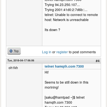
Trying 94.23.250.107...
Trying 2001:41d0:2:7d6b::...
telnet: Unable to connect to remote
host: Network is unreachable
Its down ?
Top
Log in
or
register
to post comments
Tue, 2018-04-17 06:06
#4
telnet hamqth.com 7300
oh1kh
Hi!
Seems to be still down in this
morining!
[saku@hamtpad ~]$ telnet
hamqth.com 7300