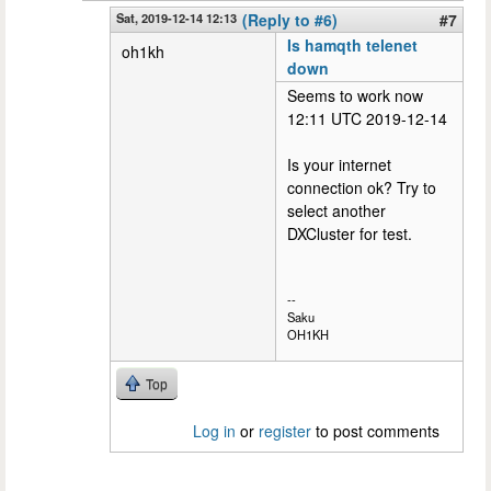
Sat, 2019-12-14 12:13
(Reply to #6)
#7
Is hamqth telenet
oh1kh
down
Seems to work now
12:11 UTC 2019-12-14
Is your internet
connection ok? Try to
select another
DXCluster for test.
--
Saku
OH1KH
Top
Log in
or
register
to post comments