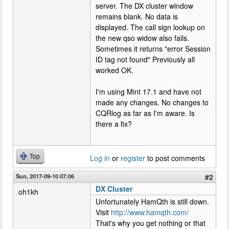
server. The DX cluster window
remains blank. No data is
displayed. The call sign lookup on
the new qso widow also fails.
Sometimes it returns "error Session
ID tag not found" Previously all
worked OK.
I'm using Mint 17.1 and have not
made any changes. No changes to
CQRlog as far as I'm aware. Is
there a fix?
Top
Log in
or
register
to post comments
Sun, 2017-09-10 07:06
#2
DX Cluster
oh1kh
Unfortunately HamQth is still down.
Visit
http://www.hamqth.com/
That's why you get nothing or that