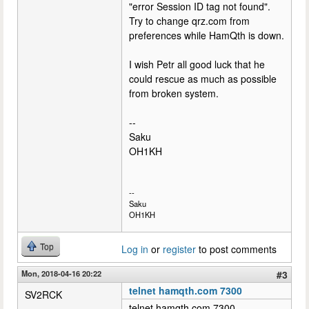
"error Session ID tag not found".
Try to change qrz.com from
preferences while HamQth is down.
I wish Petr all good luck that he
could rescue as much as possible
from broken system.
--
Saku
OH1KH
--
Saku
OH1KH
Top
Log in
or
register
to post comments
Mon, 2018-04-16 20:22
#3
telnet hamqth.com 7300
SV2RCK
telnet hamqth.com 7300