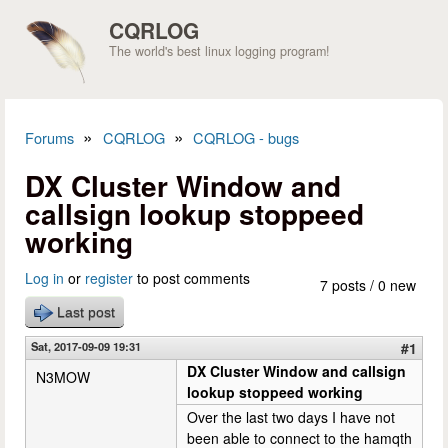
Skip to main content
CQRLOG
The world's best linux logging program!
»
»
Forums
CQRLOG
CQRLOG - bugs
You are here
DX Cluster Window and
callsign lookup stoppeed
working
Log in
or
register
to post comments
7 posts / 0 new
Last post
Sat, 2017-09-09 19:31
#1
DX Cluster Window and callsign
N3MOW
lookup stoppeed working
Over the last two days I have not
been able to connect to the hamqth