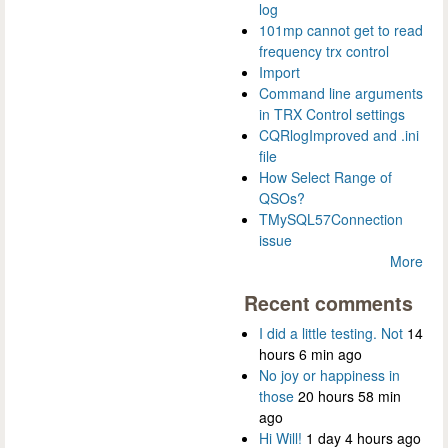
log
101mp cannot get to read
frequency trx control
Import
Command line arguments
in TRX Control settings
CQRlogImproved and .ini
file
How Select Range of
QSOs?
TMySQL57Connection
issue
More
Recent comments
I did a little testing. Not
14
hours 6 min ago
No joy or happiness in
those
20 hours 58 min
ago
Hi Will!
1 day 4 hours ago