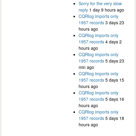
Sorry for the very slow
reply
1 day 9 hours ago
CQRlog imports only
1957 records
3 days 23
hours ago
CQRlog imports only
1957 records
4 days 2
hours ago
CQRlog imports only
1957 records
5 days 23
min ago
CQRlog imports only
1957 records
5 days 15
hours ago
CQRlog imports only
1957 records
5 days 16
hours ago
CQRlog imports only
1957 records
5 days 18
hours ago