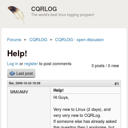
Skip to main content
CQRLOG
The world's best linux logging program!
»
»
Forums
CQRLOG
CQRLOG - open discusion
You are here
Help!
Log in
or
register
to post comments
3 posts / 0 new
Last post
Sat, 2009-10-24 19:59
#1
Help!
MM0AMV
Hi Guys,
Very new to Linux (2 days), and
very very new to CQRLog.
If someone else has already asked
this question then I apologise, but