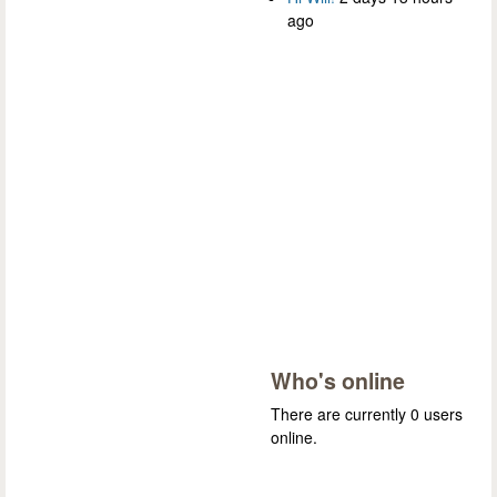
ago
Who's online
There are currently 0 users
online.