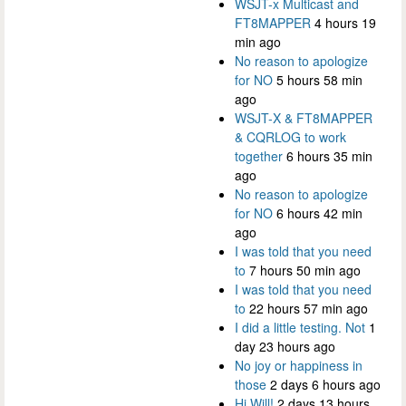
WSJT-x Multicast and
FT8MAPPER
4 hours 19
min ago
No reason to apologize
for NO
5 hours 58 min
ago
WSJT-X & FT8MAPPER
& CQRLOG to work
together
6 hours 35 min
ago
No reason to apologize
for NO
6 hours 42 min
ago
I was told that you need
to
7 hours 50 min ago
I was told that you need
to
22 hours 57 min ago
I did a little testing. Not
1
day 23 hours ago
No joy or happiness in
those
2 days 6 hours ago
Hi Will!
2 days 13 hours