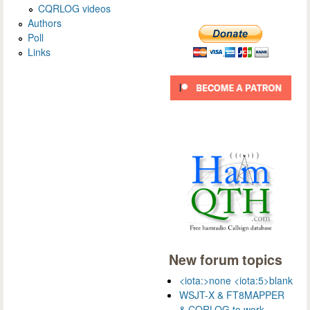
CQRLOG videos
Authors
Poll
Links
New forum topics
<iota:>none <iota:5>blank
WSJT-X & FT8MAPPER
& CQRLOG to work