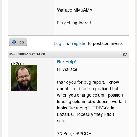
Wallace MM0AMV
I'm getting there !
Top
Log in
or
register
to post comments
Mon, 2009-10-26 14:06
#2
Re: Help!
ok2cqr
Hi Wallace,
thank you for bug report. I know
about it and resizing is fixed but
when you change column position
loading column size doesn't work. It
looks like a bug in TDBGrid in
Lazarus. Hopefully they'll fix it
soon.
73 Petr, OK2CQR