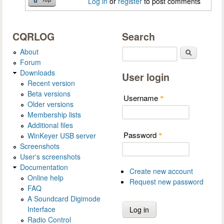
Log in
or
register
to post comments
CQRLOG
Search
About
Search
Forum
Downloads
User login
Recent version
Beta versions
Username
*
Older versions
Membership lists
Additional files
Password
WinKeyer USB server
*
Screenshots
User's screenshots
Documentation
Create new account
Online help
Request new password
FAQ
A Soundcard Digimode
Interface
Radio Control