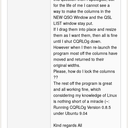
for the life of me I cannot see a
way to make the columns in the
NEW QSO Window and the QSL
LIST window stay put.
If I drag them into place and resize
them as I want them, then all is fine
until I shut CQRLOg down.
However when I then re-launch the
program most off the columns have
moved and returned to their
original widths.
Please, how do I lock the columns
??
The rest off the program is great
and all working fine, which
considering my knowledge of Linux
is nothing short of a miracle (~:
Running CQRLOg Version 0.8.5
under Ubuntu 9.04
Kind regards All