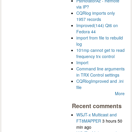
PstRotatorAz - Remote
via IP?
CQRlog imports only
1957 records
Improved(144) Qt6 on
Fedora 44
import from file to rebuild
log
101mp cannot get to read
frequency trx control
Import
Command line arguments
in TRX Control settings
CQRlogImproved and .ini
file
More
Recent comments
WSJT-x Multicast and
FT8MAPPER
3 hours 50
min ago