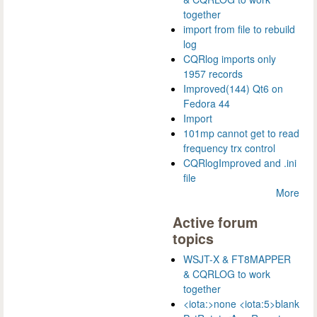
together
import from file to rebuild
log
CQRlog imports only
1957 records
Improved(144) Qt6 on
Fedora 44
Import
101mp cannot get to read
frequency trx control
CQRlogImproved and .ini
file
More
Active forum
topics
WSJT-X & FT8MAPPER
& CQRLOG to work
together
<iota:>none <iota:5>blank