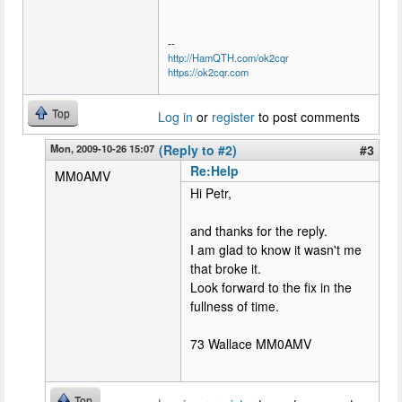
--
http://HamQTH.com/ok2cqr
https://ok2cqr.com
Top
Log in
or
register
to post comments
Mon, 2009-10-26 15:07
(Reply to #2)
#3
Re:Help
MM0AMV
Hi Petr,
and thanks for the reply.
I am glad to know it wasn't me
that broke it.
Look forward to the fix in the
fullness of time.
73 Wallace MM0AMV
Top