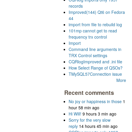
records
Improved(144) Qt6 on Fedora
44
import from file to rebuild log
101mp cannot get to read
frequency trx control
Import
Command line arguments in
TRX Control settings
CQRlogImproved and .ini file
How Select Range of QSOs?
TMySQL57Connection issue
More
Recent comments
No joy or happiness in those
1
hour 58 min ago
Hi Will!
9 hours 3 min ago
Sorry for the very slow
reply
14 hours 45 min ago