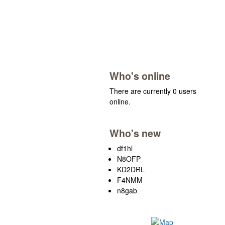
Who's online
There are currently 0 users
online.
Who's new
df1hl
N8OFP
KD2DRL
F4NMM
n8gab