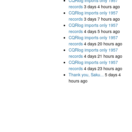
CQRlog imports only 1957
records
3 days 4 hours ago
CQRlog imports only 1957
records
3 days 7 hours ago
CQRlog imports only 1957
records
4 days 5 hours ago
CQRlog imports only 1957
records
4 days 20 hours ago
CQRlog imports only 1957
records
4 days 21 hours ago
CQRlog imports only 1957
records
4 days 23 hours ago
Thank you, Saku...
5 days 4
hours ago