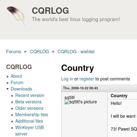
CQRLOG
The world's best linux logging program!
»
»
Forums
CQRLOG
CQRLOG - wishlist
You are here
Country
CQRLOG
About
Log in
or
register
to post comments
Forum
Thu, 2009-10-22 09:43
Downloads
Recent version
Country
sq5ltl
Beta versions
Hello!
Older versions
Membership lists
I will be want
Additional files
WinKeyer USB
73! Pawel S
server