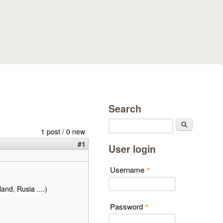
Search
Search
1 post / 0 new
#1
User login
Username
*
land, Rusia ....)
Password
*