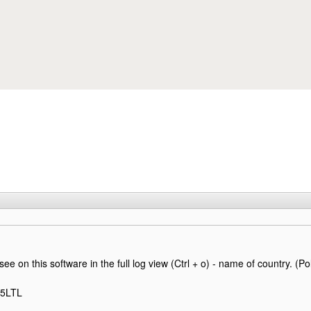
Skip to main content
 see on this software in the full log view (Ctrl + o) - name of country. (Po
Q5LTL