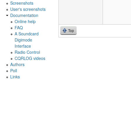
Screenshots
User's screenshots
Documentation
Online help
FAQ
Top
A Soundcard
Digimode
Interface
Radio Control
CQRLOG videos
Authors
Poll
Links