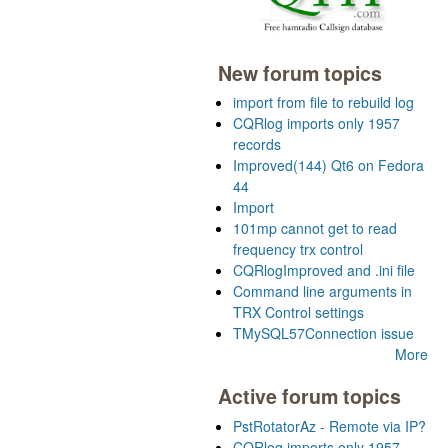
New forum topics
import from file to rebuild log
CQRlog imports only 1957
records
Improved(144) Qt6 on Fedora
44
Import
101mp cannot get to read
frequency trx control
CQRlogImproved and .ini file
Command line arguments in
TRX Control settings
TMySQL57Connection issue
More
Active forum topics
PstRotatorAz - Remote via IP?
CQRlog imports only 1957