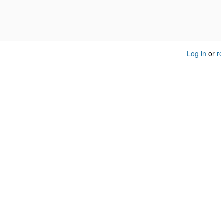
Log in
or
r