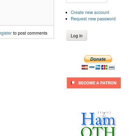
Create new account
Request new password
egister
to post comments